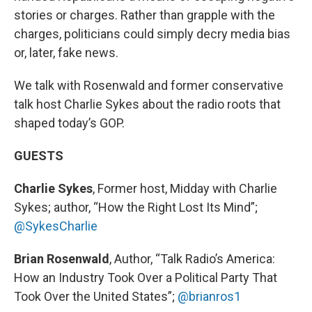
stories or charges. Rather than grapple with the
charges, politicians could simply decry media bias
or, later, fake news.
We talk with Rosenwald and former conservative
talk host Charlie Sykes about the radio roots that
shaped today’s GOP.
GUESTS
Charlie Sykes
, Former host, Midday with Charlie
Sykes; author, “How the Right Lost Its Mind”;
@SykesCharlie
Brian Rosenwald
, Author, “Talk Radio’s America:
How an Industry Took Over a Political Party That
Took Over the United States”;
@brianros1