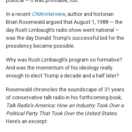
political — it was profitable, too.
In a recent
CNN
interview
, author and historian
Brian Rosenwald argued that August 1, 1988 — the
day Rush Limbaugh’s radio show went national —
was the day Donald Trump’s successful bid for the
presidency became possible.
Why was Rush Limbaugh’s program so formative?
And was the momentum of his ideology really
enough to elect Trump a decade and a half later?
Rosenwald chronicles the soundscape of 31 years
of conservative talk radio in his forthcoming book,
Talk Radio’s America: How an Industry Took Over a
Political Party That Took Over the United States
.
Here’s an excerpt: