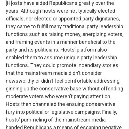
[H]osts have aided Republicans greatly over the
years. Although hosts were not typically elected
officials, nor elected or appointed party dignitaries,
they came to fulfill many traditional party leadership
functions such as raising money, energizing voters,
and framing events in a manner beneficial to the
party and its politicians. Hosts’ platform also
enabled them to assume unique party leadership
functions. They could promote incendiary stories
that the mainstream media didn’t consider
newsworthy or didn’t feel comfortable addressing,
ginning up the conservative base without offending
moderate voters who weren’t paying attention.
Hosts then channeled the ensuing conservative
fury into political or legislative campaigns. Finally,
hosts’ pummeling of the mainstream media
handed Republicans a means of escaping negative