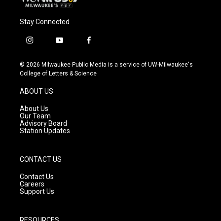
Stay Connected
i
y
f
n
o
a
s
u
c
© 2026 Milwaukee Public Media is a service of UW-Milwaukee's
t
t
e
College of Letters & Science
a
u
b
g
b
o
ABOUT US
r
e
o
a
k
About Us
m
Our Team
Advisory Board
Station Updates
CONTACT US
Contact Us
Careers
Support Us
RESOURCES