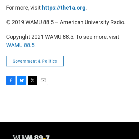
For more, visit
https://the1a.org
.
© 2019 WAMU 88.5 – American University Radio.
Copyright 2021 WAMU 88.5. To see more, visit
WAMU 88.5
.
Government & Politics
F
B
T
E
a
l
w
m
c
u
i
a
e
e
t
i
b
s
t
l
o
k
e
o
y
r
k