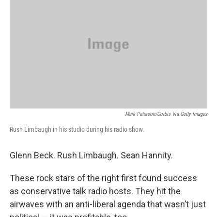
Mark Peterson/Corbis Via Getty Images
Rush Limbaugh in his studio during his radio show.
Glenn Beck. Rush Limbaugh. Sean Hannity.
These rock stars of the right first found success
as conservative talk radio hosts. They hit the
airwaves with an anti-liberal agenda that wasn’t just