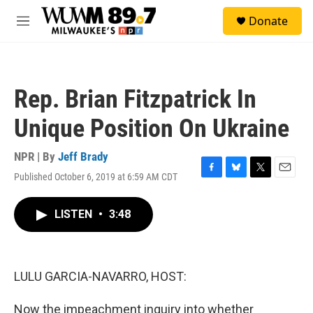
Skip to main content
S
Donate
e
M
a
e
r
n
c
u
h
Rep. Brian Fitzpatrick In
u
e
Unique Position On Ukraine
r
y
NPR | By
Jeff Brady
Published October 6, 2019 at 6:59 AM CDT
F
B
T
E
a
l
w
m
c
u
i
a
LISTEN
•
3:48
e
e
t
i
b
s
t
l
o
k
e
o
y
r
k
LULU GARCIA-NAVARRO, HOST:
Now the impeachment inquiry into whether