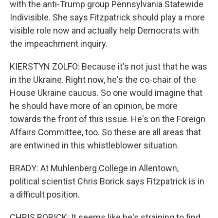
with the anti-Trump group Pennsylvania Statewide
Indivisible. She says Fitzpatrick should play a more
visible role now and actually help Democrats with
the impeachment inquiry.
KIERSTYN ZOLFO: Because it's not just that he was
in the Ukraine. Right now, he's the co-chair of the
House Ukraine caucus. So one would imagine that
he should have more of an opinion, be more
towards the front of this issue. He's on the Foreign
Affairs Committee, too. So these are all areas that
are entwined in this whistleblower situation.
BRADY: At Muhlenberg College in Allentown,
political scientist Chris Borick says Fitzpatrick is in
a difficult position.
CHRIS BORICK: It seems like he's straining to find