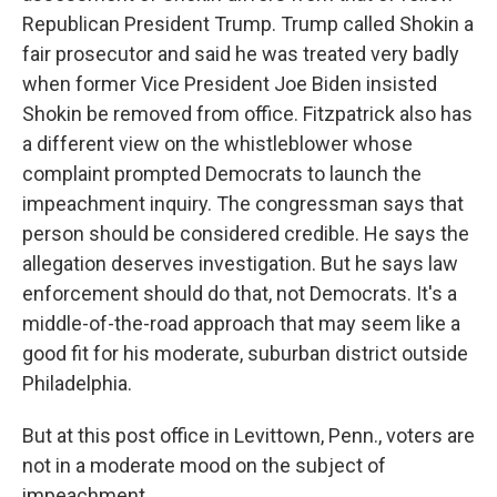
Republican President Trump. Trump called Shokin a
fair prosecutor and said he was treated very badly
when former Vice President Joe Biden insisted
Shokin be removed from office. Fitzpatrick also has
a different view on the whistleblower whose
complaint prompted Democrats to launch the
impeachment inquiry. The congressman says that
person should be considered credible. He says the
allegation deserves investigation. But he says law
enforcement should do that, not Democrats. It's a
middle-of-the-road approach that may seem like a
good fit for his moderate, suburban district outside
Philadelphia.
But at this post office in Levittown, Penn., voters are
not in a moderate mood on the subject of
impeachment.