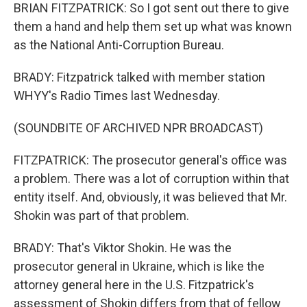
BRIAN FITZPATRICK: So I got sent out there to give
them a hand and help them set up what was known
as the National Anti-Corruption Bureau.
BRADY: Fitzpatrick talked with member station
WHYY's Radio Times last Wednesday.
(SOUNDBITE OF ARCHIVED NPR BROADCAST)
FITZPATRICK: The prosecutor general's office was
a problem. There was a lot of corruption within that
entity itself. And, obviously, it was believed that Mr.
Shokin was part of that problem.
BRADY: That's Viktor Shokin. He was the
prosecutor general in Ukraine, which is like the
attorney general here in the U.S. Fitzpatrick's
assessment of Shokin differs from that of fellow