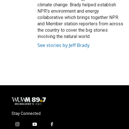
climate change. Brady helped establish
NPR's environment and energy
collaborative which brings together NPR
and Member station reporters from across
the country to cover the big stories
involving the natural world.
See stories by Jeff Brady
Stay Connected
i
y
f