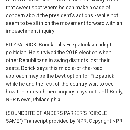
that sweet spot where he can make a case of
concern about the president's actions - while not
seem to be all in on the movement forward with an
impeachment inquiry.
FITZPATRICK: Borick calls Fitzpatrick an adept
politician. He survived the 2018 election when
other Republicans in swing districts lost their
seats. Borick says this middle-of-the-road
approach may be the best option for Fitzpatrick
while he and the rest of the country wait to see
how the impeachment inquiry plays out. Jeff Brady,
NPR News, Philadelphia.
(SOUNDBITE OF ANDERS PARKER'S "CIRCLE
SAME") Transcript provided by NPR, Copyright NPR.