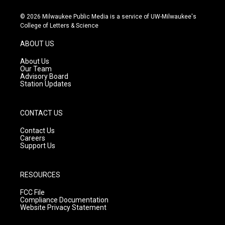
n
o
a
s
u
c
© 2026 Milwaukee Public Media is a service of UW-Milwaukee's
t
t
e
College of Letters & Science
a
u
b
g
b
o
ABOUT US
r
e
o
a
k
About Us
m
Our Team
Advisory Board
Station Updates
CONTACT US
Contact Us
Careers
Support Us
RESOURCES
FCC File
Compliance Documentation
Website Privacy Statement