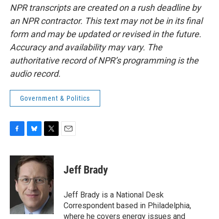
NPR transcripts are created on a rush deadline by
an NPR contractor. This text may not be in its final
form and may be updated or revised in the future.
Accuracy and availability may vary. The
authoritative record of NPR’s programming is the
audio record.
Government & Politics
F
B
T
E
a
l
w
m
c
u
i
a
e
e
t
i
Jeff Brady
b
s
t
l
o
k
e
o
y
r
Jeff Brady is a National Desk
k
Correspondent based in Philadelphia,
where he covers energy issues and