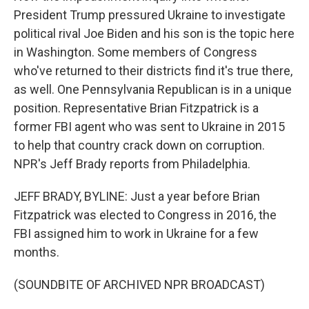
President Trump pressured Ukraine to investigate
political rival Joe Biden and his son is the topic here
in Washington. Some members of Congress
who've returned to their districts find it's true there,
as well. One Pennsylvania Republican is in a unique
position. Representative Brian Fitzpatrick is a
former FBI agent who was sent to Ukraine in 2015
to help that country crack down on corruption.
NPR's Jeff Brady reports from Philadelphia.
JEFF BRADY, BYLINE: Just a year before Brian
Fitzpatrick was elected to Congress in 2016, the
FBI assigned him to work in Ukraine for a few
months.
(SOUNDBITE OF ARCHIVED NPR BROADCAST)