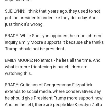
SUE LYNN: I think that, years ago, they used to not
put the presidents under like they do today. And I
just think it's wrong.
BRADY: While Sue Lynn opposes the impeachment
inquiry, Emily Moore supports it because she thinks
Trump should not be president.
EMILY MOORE: No ethics - he lies all the time. And
what is more frightening is our children are
watching this.
BRADY: Criticism of Congressman Fitzpatrick
extends to social media, where conservatives say
he should give President Trump more support now.
And on the left, there are people like Kierstyn Zolfo