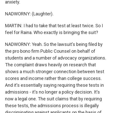
anxiety.
NADWORNY: (Laughter).
MARTIN: I had to take that test at least twice. So I
feel for Raina. Who exactly is bringing the suit?
NADWORNY: Yeah. So the lawsuit's being filed by
the pro bono firm Public Counsel on behalf of
students and a number of advocacy organizations.
The complaint draws heavily on research that
shows a much stronger connection between test
scores and income rather than college success.
And it's essentially saying requiring these tests in
admissions - it's no longer a policy decision. It's
now a legal one. The suit claims that by requiring
these tests, the admissions process is illegally
discriminating against applicants on the basis of