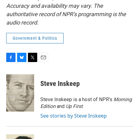
Accuracy and availability may vary. The
authoritative record of NPR’s programming is the
audio record.
Government & Politics
F
B
T
E
a
l
w
m
c
u
i
a
e
e
t
i
Steve Inskeep
b
s
t
l
o
k
e
o
y
r
Steve Inskeep is a host of NPR's
Morning
k
Edition
and
Up First
.
See stories by Steve Inskeep