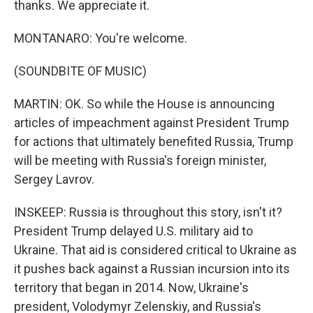
thanks. We appreciate it.
MONTANARO: You're welcome.
(SOUNDBITE OF MUSIC)
MARTIN: OK. So while the House is announcing
articles of impeachment against President Trump
for actions that ultimately benefited Russia, Trump
will be meeting with Russia's foreign minister,
Sergey Lavrov.
INSKEEP: Russia is throughout this story, isn't it?
President Trump delayed U.S. military aid to
Ukraine. That aid is considered critical to Ukraine as
it pushes back against a Russian incursion into its
territory that began in 2014. Now, Ukraine's
president, Volodymyr Zelenskiy, and Russia's