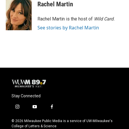
Rachel Martin
Rachel Martin is the host of
Wild Card.
See stories by Rachel Martin
Stay Connected
i
y
f
n
o
a
s
u
c
© 2026 Milwaukee Public Media is a service of UW-Milwaukee's
t
t
e
College of Letters & Science