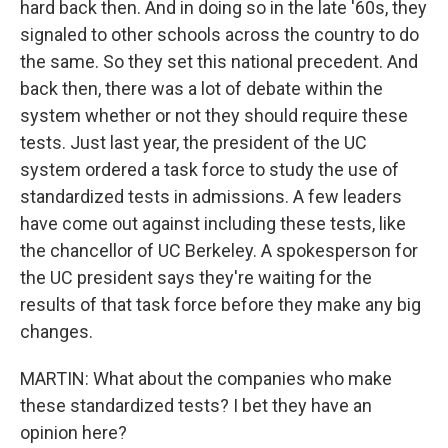
hard back then. And in doing so in the late '60s, they
signaled to other schools across the country to do
the same. So they set this national precedent. And
back then, there was a lot of debate within the
system whether or not they should require these
tests. Just last year, the president of the UC
system ordered a task force to study the use of
standardized tests in admissions. A few leaders
have come out against including these tests, like
the chancellor of UC Berkeley. A spokesperson for
the UC president says they're waiting for the
results of that task force before they make any big
changes.
MARTIN: What about the companies who make
these standardized tests? I bet they have an
opinion here?