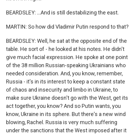
BEARDSLEY: ...And is still destabilizing the east.
MARTIN: So how did Vladimir Putin respond to that?
BEARDSLEY: Well, he sat at the opposite end of the
table. He sort of - he looked at his notes. He didn't
give much facial expression. He spoke at one point
of the 38 million Russian-speaking Ukrainians who
needed consideration. And, you know, remember,
Russia - it's in its interest to keep a constant state
of chaos and insecurity and limbo in Ukraine, to
make sure Ukraine doesn't go with the West, get its
act together, you know? And so Putin wants, you
know, Ukraine in its sphere. But there's a new wind
blowing, Rachel. Russia is very much suffering
under the sanctions that the West imposed after it