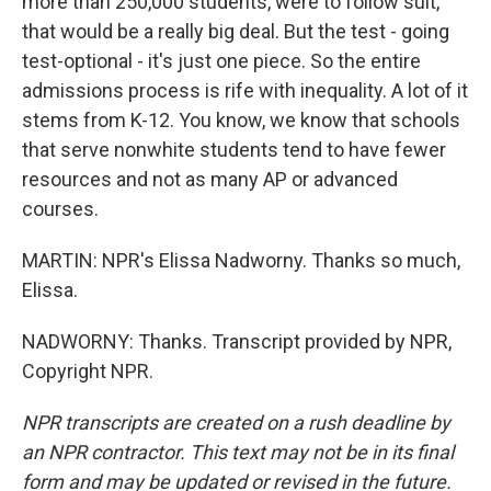
more than 250,000 students, were to follow suit,
that would be a really big deal. But the test - going
test-optional - it's just one piece. So the entire
admissions process is rife with inequality. A lot of it
stems from K-12. You know, we know that schools
that serve nonwhite students tend to have fewer
resources and not as many AP or advanced
courses.
MARTIN: NPR's Elissa Nadworny. Thanks so much,
Elissa.
NADWORNY: Thanks. Transcript provided by NPR,
Copyright NPR.
NPR transcripts are created on a rush deadline by
an NPR contractor. This text may not be in its final
form and may be updated or revised in the future.