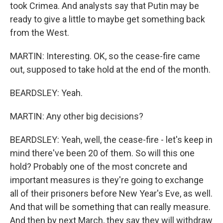
took Crimea. And analysts say that Putin may be
ready to give a little to maybe get something back
from the West.
MARTIN: Interesting. OK, so the cease-fire came
out, supposed to take hold at the end of the month.
BEARDSLEY: Yeah.
MARTIN: Any other big decisions?
BEARDSLEY: Yeah, well, the cease-fire - let's keep in
mind there've been 20 of them. So will this one
hold? Probably one of the most concrete and
important measures is they're going to exchange
all of their prisoners before New Year's Eve, as well.
And that will be something that can really measure.
And then by next March, they say they will withdraw