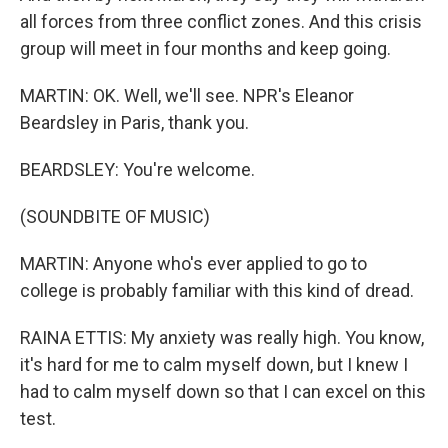
all forces from three conflict zones. And this crisis
group will meet in four months and keep going.
MARTIN: OK. Well, we'll see. NPR's Eleanor
Beardsley in Paris, thank you.
BEARDSLEY: You're welcome.
(SOUNDBITE OF MUSIC)
MARTIN: Anyone who's ever applied to go to
college is probably familiar with this kind of dread.
RAINA ETTIS: My anxiety was really high. You know,
it's hard for me to calm myself down, but I knew I
had to calm myself down so that I can excel on this
test.