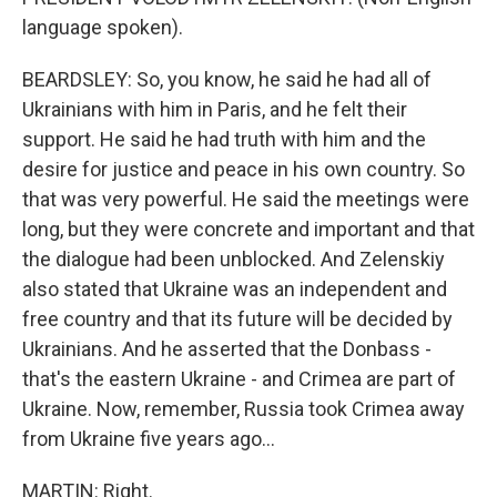
language spoken).
BEARDSLEY: So, you know, he said he had all of
Ukrainians with him in Paris, and he felt their
support. He said he had truth with him and the
desire for justice and peace in his own country. So
that was very powerful. He said the meetings were
long, but they were concrete and important and that
the dialogue had been unblocked. And Zelenskiy
also stated that Ukraine was an independent and
free country and that its future will be decided by
Ukrainians. And he asserted that the Donbass -
that's the eastern Ukraine - and Crimea are part of
Ukraine. Now, remember, Russia took Crimea away
from Ukraine five years ago...
MARTIN: Right.