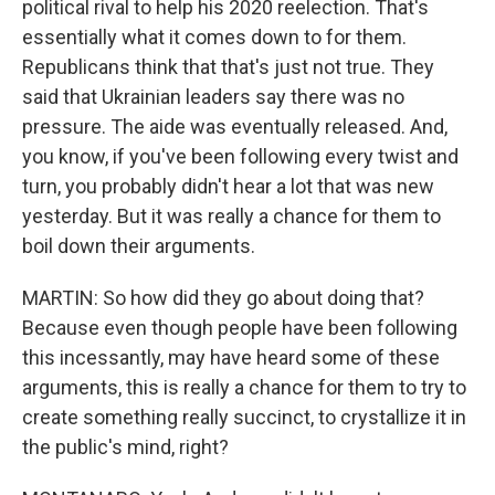
political rival to help his 2020 reelection. That's
essentially what it comes down to for them.
Republicans think that that's just not true. They
said that Ukrainian leaders say there was no
pressure. The aide was eventually released. And,
you know, if you've been following every twist and
turn, you probably didn't hear a lot that was new
yesterday. But it was really a chance for them to
boil down their arguments.
MARTIN: So how did they go about doing that?
Because even though people have been following
this incessantly, may have heard some of these
arguments, this is really a chance for them to try to
create something really succinct, to crystallize it in
the public's mind, right?