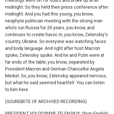
meetings went on for hours and broke up after
midnight. So they held their press conference after
midnight. And you had this young, you know,
neophyte politician meeting with the strong man
who's run Russia for 20 years, you know, and
continues to create havoc in, you know, Zelenskiy's
country, Ukraine. So everyone was watching faces
and body language. And right after host Macron
spoke, Zelenskiy spoke. And he and Putin were at
far ends of the table, you know, separated by
President Macron and German Chancellor Angela
Merkel. So, you know, Zelenskiy appeared nervous,
but what he said seemed heartfelt. You can listen
to him here.
(SOUNDBITE OF ARCHIVED RECORDING)
PRESIDENT VOLODYMYR ZELENSKIY: (Non-English