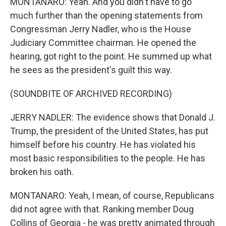
MONTANARO: Yeah. And you didn't have to go
much further than the opening statements from
Congressman Jerry Nadler, who is the House
Judiciary Committee chairman. He opened the
hearing, got right to the point. He summed up what
he sees as the president's guilt this way.
(SOUNDBITE OF ARCHIVED RECORDING)
JERRY NADLER: The evidence shows that Donald J.
Trump, the president of the United States, has put
himself before his country. He has violated his
most basic responsibilities to the people. He has
broken his oath.
MONTANARO: Yeah, I mean, of course, Republicans
did not agree with that. Ranking member Doug
Collins of Georgia - he was pretty animated through