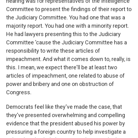
hearing was for representatives of the Intelligence
Committee to present the findings of their report to
the Judiciary Committee. You had one that was a
majority report. You had one with a minority report.
He had lawyers presenting this to the Judiciary
Committee 'cause the Judiciary Committee has a
responsibility to write these articles of
impeachment. And what it comes down to, really, is
this. I mean, we expect there'll be at least two
articles of impeachment, one related to abuse of
power and bribery and one on obstruction of
Congress.
Democrats feel like they've made the case, that
they've presented overwhelming and compelling
evidence that the president abused his power by
pressuring a foreign country to help investigate a