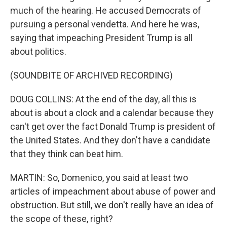
much of the hearing. He accused Democrats of
pursuing a personal vendetta. And here he was,
saying that impeaching President Trump is all
about politics.
(SOUNDBITE OF ARCHIVED RECORDING)
DOUG COLLINS: At the end of the day, all this is
about is about a clock and a calendar because they
can't get over the fact Donald Trump is president of
the United States. And they don't have a candidate
that they think can beat him.
MARTIN: So, Domenico, you said at least two
articles of impeachment about abuse of power and
obstruction. But still, we don't really have an idea of
the scope of these, right?