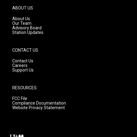
a
u
b
g
b
o
ABOUT US
r
e
o
a
k
About Us
m
Our Team
Advisory Board
Station Updates
CONTACT US
Contact Us
Careers
Support Us
RESOURCES
FCC File
Compliance Documentation
Website Privacy Statement