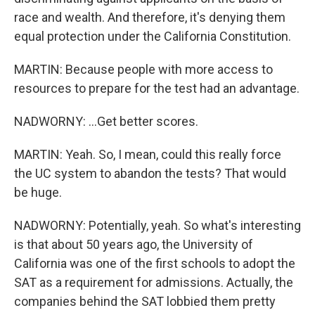
race and wealth. And therefore, it's denying them
equal protection under the California Constitution.
MARTIN: Because people with more access to
resources to prepare for the test had an advantage.
NADWORNY: ...Get better scores.
MARTIN: Yeah. So, I mean, could this really force
the UC system to abandon the tests? That would
be huge.
NADWORNY: Potentially, yeah. So what's interesting
is that about 50 years ago, the University of
California was one of the first schools to adopt the
SAT as a requirement for admissions. Actually, the
companies behind the SAT lobbied them pretty