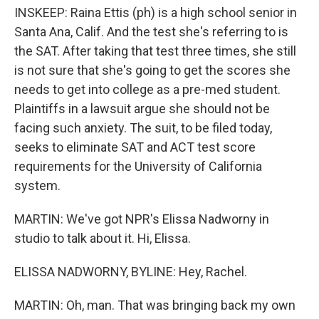
INSKEEP: Raina Ettis (ph) is a high school senior in
Santa Ana, Calif. And the test she's referring to is
the SAT. After taking that test three times, she still
is not sure that she's going to get the scores she
needs to get into college as a pre-med student.
Plaintiffs in a lawsuit argue she should not be
facing such anxiety. The suit, to be filed today,
seeks to eliminate SAT and ACT test score
requirements for the University of California
system.
MARTIN: We've got NPR's Elissa Nadworny in
studio to talk about it. Hi, Elissa.
ELISSA NADWORNY, BYLINE: Hey, Rachel.
MARTIN: Oh, man. That was bringing back my own