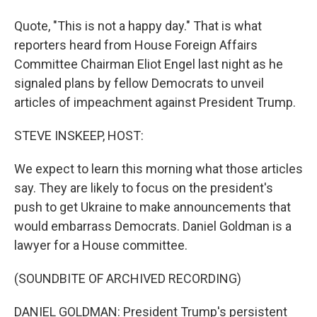
Quote, "This is not a happy day." That is what
reporters heard from House Foreign Affairs
Committee Chairman Eliot Engel last night as he
signaled plans by fellow Democrats to unveil
articles of impeachment against President Trump.
STEVE INSKEEP, HOST:
We expect to learn this morning what those articles
say. They are likely to focus on the president's
push to get Ukraine to make announcements that
would embarrass Democrats. Daniel Goldman is a
lawyer for a House committee.
(SOUNDBITE OF ARCHIVED RECORDING)
DANIEL GOLDMAN: President Trump's persistent