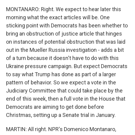
MONTANARO: Right. We expect to hear later this
morning what the exact articles will be. One
sticking point with Democrats has been whether to
bring an obstruction of justice article that hinges
on instances of potential obstruction that was laid
out in the Mueller Russia investigation - adds a bit
of a turn because it doesn't have to do with this
Ukraine pressure campaign. But expect Democrats
to say what Trump has done as part of a larger
pattern of behavior. So we expect a vote in the
Judiciary Committee that could take place by the
end of this week, then a full vote in the House that
Democrats are aiming to get done before
Christmas, setting up a Senate trial in January.
MARTIN: All right. NPR's Domenico Montanaro,