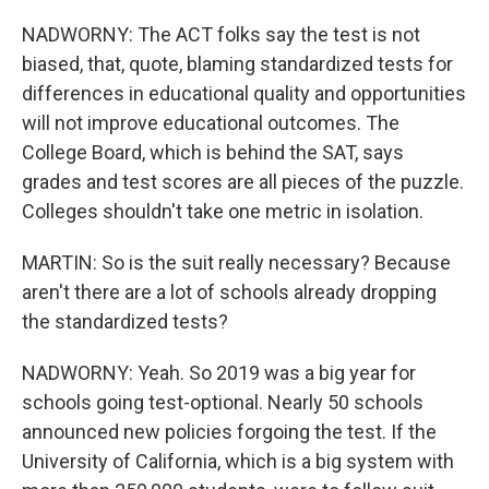
NADWORNY: The ACT folks say the test is not
biased, that, quote, blaming standardized tests for
differences in educational quality and opportunities
will not improve educational outcomes. The
College Board, which is behind the SAT, says
grades and test scores are all pieces of the puzzle.
Colleges shouldn't take one metric in isolation.
MARTIN: So is the suit really necessary? Because
aren't there are a lot of schools already dropping
the standardized tests?
NADWORNY: Yeah. So 2019 was a big year for
schools going test-optional. Nearly 50 schools
announced new policies forgoing the test. If the
University of California, which is a big system with