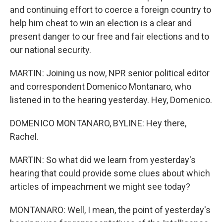
and continuing effort to coerce a foreign country to
help him cheat to win an election is a clear and
present danger to our free and fair elections and to
our national security.
MARTIN: Joining us now, NPR senior political editor
and correspondent Domenico Montanaro, who
listened in to the hearing yesterday. Hey, Domenico.
DOMENICO MONTANARO, BYLINE: Hey there,
Rachel.
MARTIN: So what did we learn from yesterday's
hearing that could provide some clues about which
articles of impeachment we might see today?
MONTANARO: Well, I mean, the point of yesterday's