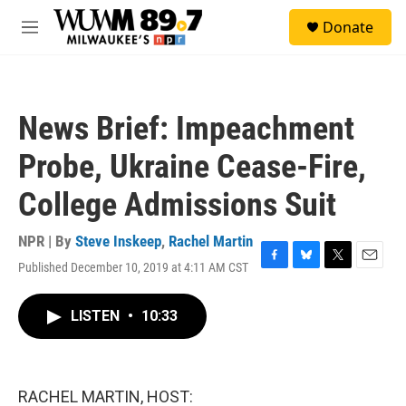
Skip to main content
S
Donate
e
M
a
e
r
n
c
u
h
News Brief: Impeachment
u
e
Probe, Ukraine Cease-Fire,
r
y
College Admissions Suit
NPR | By
Steve Inskeep
,
Rachel Martin
Published December 10, 2019 at 4:11 AM CST
F
B
T
E
a
l
w
m
c
u
i
a
LISTEN
•
10:33
e
e
t
i
b
s
t
l
o
k
e
o
y
r
k
RACHEL MARTIN, HOST: