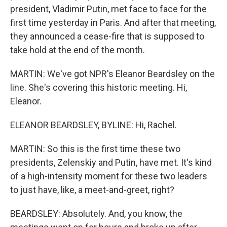
president, Vladimir Putin, met face to face for the
first time yesterday in Paris. And after that meeting,
they announced a cease-fire that is supposed to
take hold at the end of the month.
MARTIN: We've got NPR's Eleanor Beardsley on the
line. She's covering this historic meeting. Hi,
Eleanor.
ELEANOR BEARDSLEY, BYLINE: Hi, Rachel.
MARTIN: So this is the first time these two
presidents, Zelenskiy and Putin, have met. It's kind
of a high-intensity moment for these two leaders
to just have, like, a meet-and-greet, right?
BEARDSLEY: Absolutely. And, you know, the