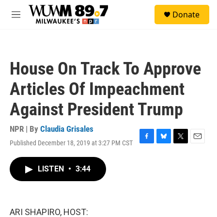
Skip to main content
S
Donate
e
M
a
e
r
n
c
u
h
House On Track To Approve
u
e
Articles Of Impeachment
r
y
Against President Trump
NPR | By
Claudia Grisales
Published December 18, 2019 at 3:27 PM CST
F
B
T
E
a
l
w
m
c
u
i
a
LISTEN
•
3:44
e
e
t
i
b
s
t
l
o
k
e
o
y
r
k
ARI SHAPIRO, HOST: