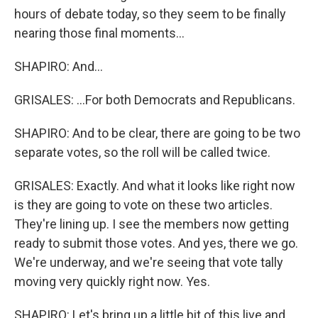
hours of debate today, so they seem to be finally
nearing those final moments...
SHAPIRO: And...
GRISALES: ...For both Democrats and Republicans.
SHAPIRO: And to be clear, there are going to be two
separate votes, so the roll will be called twice.
GRISALES: Exactly. And what it looks like right now
is they are going to vote on these two articles.
They're lining up. I see the members now getting
ready to submit those votes. And yes, there we go.
We're underway, and we're seeing that vote tally
moving very quickly right now. Yes.
SHAPIRO: Let's bring up a little bit of this live and