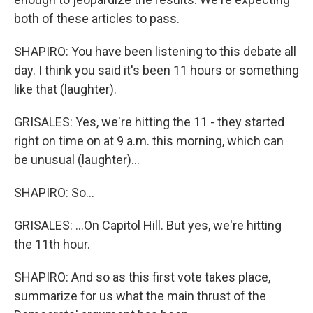
both of these articles to pass.
SHAPIRO: You have been listening to this debate all
day. I think you said it's been 11 hours or something
like that (laughter).
GRISALES: Yes, we're hitting the 11 - they started
right on time on at 9 a.m. this morning, which can
be unusual (laughter)...
SHAPIRO: So...
GRISALES: ...On Capitol Hill. But yes, we're hitting
the 11th hour.
SHAPIRO: And so as this first vote takes place,
summarize for us what the main thrust of the