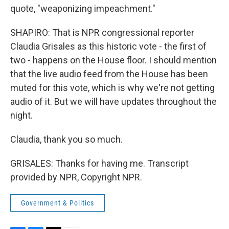
quote, "weaponizing impeachment."
SHAPIRO: That is NPR congressional reporter
Claudia Grisales as this historic vote - the first of
two - happens on the House floor. I should mention
that the live audio feed from the House has been
muted for this vote, which is why we're not getting
audio of it. But we will have updates throughout the
night.
Claudia, thank you so much.
GRISALES: Thanks for having me. Transcript
provided by NPR, Copyright NPR.
Government & Politics