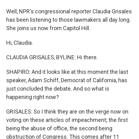
Well, NPR's congressional reporter Claudia Grisales
has been listening to those lawmakers all day long.
She joins us now from Capitol Hill.
Hi, Claudia.
CLAUDIA GRISALES, BYLINE: Hi there.
SHAPIRO: And it looks like at this moment the last
speaker, Adam Schiff, Democrat of California, has
just concluded the debate. And so what is
happening right now?
GRISALES: So I think they are on the verge now on
voting on these articles of impeachment; the first
being the abuse of office, the second being
obstruction of Congress. This comes after 11