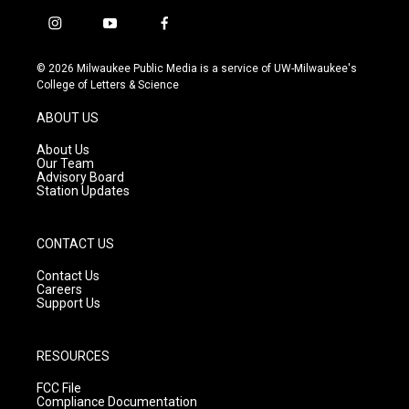
i
y
f
n
o
a
s
u
c
© 2026 Milwaukee Public Media is a service of UW-Milwaukee's
t
t
e
College of Letters & Science
a
u
b
g
b
o
ABOUT US
r
e
o
a
k
About Us
m
Our Team
Advisory Board
Station Updates
CONTACT US
Contact Us
Careers
Support Us
RESOURCES
FCC File
Compliance Documentation