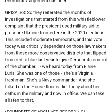
Democrats' argument has been.
GRISALES: So they reiterated the months of
investigations that started from this whistleblower
complaint that the president used military aid to
pressure Ukraine to interfere in the 2020 elections.
This included moderate Democrats, and this vote
today was critically dependent on those lawmakers
from these more conservative districts that flipped
from red to blue last year to give Democrats control
of the chamber. I - we heard today from Elaine
Luria. She was one of those - she's a Virginia
freshman. She's a Navy commander. And she
talked on the House floor earlier today about her
oaths in the military and now in office. We can take
a listen to that.
(SOUNDBITE OF ARCHIVED RECORDING)