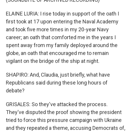
ELAINE LURIA: I rise today in support of the oath I
first took at 17 upon entering the Naval Academy
and took five more times in my 20-year Navy
career; an oath that comforted me in the years I
spent away from my family deployed around the
globe, an oath that encouraged me to remain
vigilant on the bridge of the ship at night.
SHAPIRO: And, Claudia, just briefly, what have
Republicans said during these long hours of
debate?
GRISALES: So they've attacked the process.
They've disputed the proof showing the president
tried to force this pressure campaign with Ukraine
and they repeated a theme, accusing Democrats of,