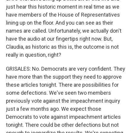
just hear this historic moment in real time as we
have members of the House of Representatives
lining up on the floor. And you can see as their
names are called. Unfortunately, we actually don't
have the audio at our fingertips right now. But,
Claudia, as historic as this is, the outcome is not
really in question, right?
GRISALES: No. Democrats are very confident. They
have more than the support they need to approve
these articles tonight. There are possibilities for
some defections. We've seen two members
previously vote against the impeachment inquiry
just a few months ago. We expect those
Democrats to vote against impeachment articles
tonight. There could be other defections but not
enough to jeopardize the results. We're expecting