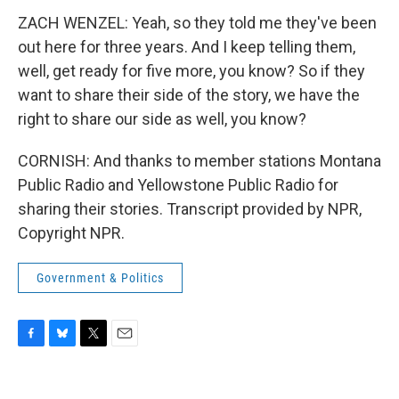
ZACH WENZEL: Yeah, so they told me they've been
out here for three years. And I keep telling them,
well, get ready for five more, you know? So if they
want to share their side of the story, we have the
right to share our side as well, you know?
CORNISH: And thanks to member stations Montana
Public Radio and Yellowstone Public Radio for
sharing their stories. Transcript provided by NPR,
Copyright NPR.
Government & Politics
F
B
T
E
a
l
w
m
c
u
i
a