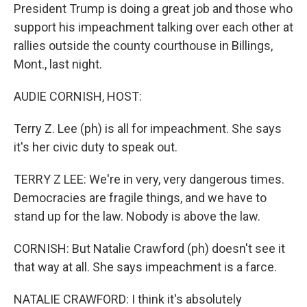
President Trump is doing a great job and those who
support his impeachment talking over each other at
rallies outside the county courthouse in Billings,
Mont., last night.
AUDIE CORNISH, HOST:
Terry Z. Lee (ph) is all for impeachment. She says
it's her civic duty to speak out.
TERRY Z LEE: We're in very, very dangerous times.
Democracies are fragile things, and we have to
stand up for the law. Nobody is above the law.
CORNISH: But Natalie Crawford (ph) doesn't see it
that way at all. She says impeachment is a farce.
NATALIE CRAWFORD: I think it's absolutely