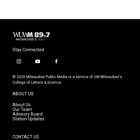
e
e
t
i
b
s
t
l
o
k
e
o
y
r
k
Stay Connected
i
y
f
n
o
a
s
u
c
© 2026 Milwaukee Public Media is a service of UW-Milwaukee's
t
t
e
College of Letters & Science
a
u
b
g
b
o
ABOUT US
r
e
o
a
k
About Us
m
Our Team
Advisory Board
Station Updates
CONTACT US