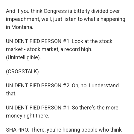
And if you think Congress is bitterly divided over
impeachment, well, just listen to what's happening
in Montana.
UNIDENTIFIED PERSON #1: Look at the stock
market - stock market, a record high.
(Unintelligible).
(CROSSTALK)
UNIDENTIFIED PERSON #2: Oh, no. I understand
that.
UNIDENTIFIED PERSON #1: So there's the more
money right there.
SHAPIRO: There, you're hearing people who think