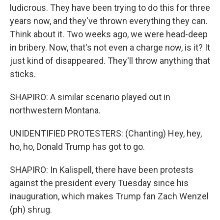
ludicrous. They have been trying to do this for three
years now, and they've thrown everything they can.
Think about it. Two weeks ago, we were head-deep
in bribery. Now, that's not even a charge now, is it? It
just kind of disappeared. They'll throw anything that
sticks.
SHAPIRO: A similar scenario played out in
northwestern Montana.
UNIDENTIFIED PROTESTERS: (Chanting) Hey, hey,
ho, ho, Donald Trump has got to go.
SHAPIRO: In Kalispell, there have been protests
against the president every Tuesday since his
inauguration, which makes Trump fan Zach Wenzel
(ph) shrug.