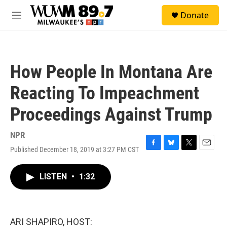
Skip to main content
S
Donate
e
M
a
e
r
n
c
u
h
How People In Montana Are
u
e
Reacting To Impeachment
r
y
Proceedings Against Trump
NPR
Published December 18, 2019 at 3:27 PM CST
F
B
T
E
a
l
w
m
c
u
i
a
LISTEN
•
1:32
e
e
t
i
b
s
t
l
o
k
e
o
y
r
k
ARI SHAPIRO, HOST: