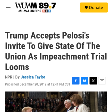
Skip to main content
S
Donate
e
M
a
e
r
n
c
u
h
Trump Accepts Pelosi's
u
e
Invite To Give State Of The
r
y
Union As Impeachment Trial
Looms
NPR | By
Jessica Taylor
Published December 20, 2019 at 12:41 PM CST
F
B
T
E
a
l
w
m
c
u
i
a
e
e
t
i
b
s
t
l
o
k
e