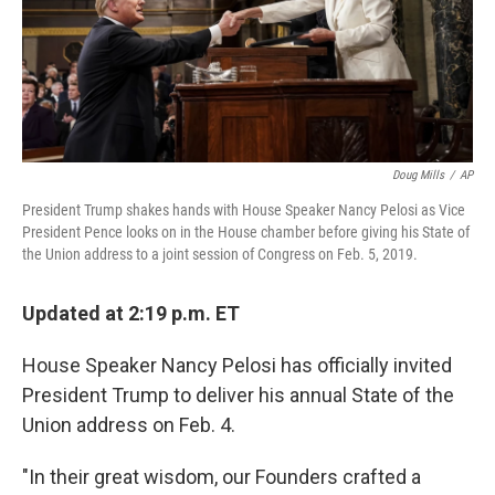
o
y
r
k
Doug Mills
/
AP
President Trump shakes hands with House Speaker Nancy Pelosi as Vice
President Pence looks on in the House chamber before giving his State of
the Union address to a joint session of Congress on Feb. 5, 2019.
Updated at 2:19 p.m. ET
House Speaker Nancy Pelosi has officially invited
President Trump to deliver his annual State of the
Union address on Feb. 4.
"In their great wisdom, our Founders crafted a