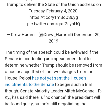
Trump to deliver the State of the Union address on
Tuesday, February 4, 2020.
https://t.co/y1mScQSuyg
pic.twitter.com/graf3ayhHQ
— Drew Hammill (@Drew_Hammill)
December 20,
2019
The timing of the speech could be awkward if the
Senate is conducting an impeachment trial to
determine whether Trump should be removed from
office or acquitted of the two charges from the
House. Pelosi
has not yet sent the House's
indictments to the Senate
to begin such a trial
though. Senate Majority Leader Mitch McConnell, R-
Ky., has said there is "no chance" the president will
be found guilty, but he's still negotiating the