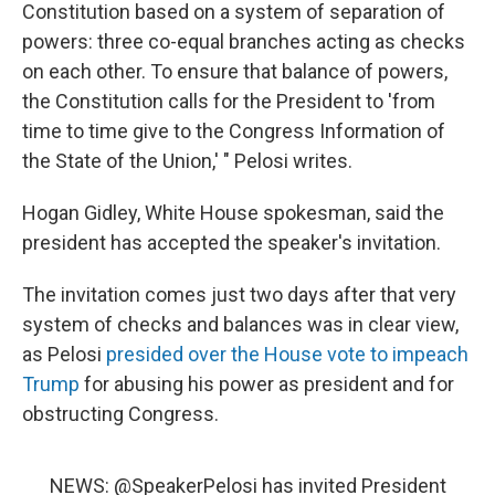
Constitution based on a system of separation of
powers: three co-equal branches acting as checks
on each other. To ensure that balance of powers,
the Constitution calls for the President to 'from
time to time give to the Congress Information of
the State of the Union,' " Pelosi writes.
Hogan Gidley, White House spokesman, said the
president has accepted the speaker's invitation.
The invitation comes just two days after that very
system of checks and balances was in clear view,
as Pelosi
presided over the House vote to impeach
Trump
for abusing his power as president and for
obstructing Congress.
NEWS:
@SpeakerPelosi
has invited President