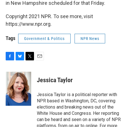
in New Hampshire scheduled for that Friday.
Copyright 2021 NPR. To see more, visit
https://www.npr.org.
Tags
Government & Politics
NPR News
F
B
T
E
a
l
w
m
c
u
i
a
e
e
t
i
Jessica Taylor
b
s
t
l
o
k
e
o
y
r
Jessica Taylor is a political reporter with
k
NPR based in Washington, DC, covering
elections and breaking news out of the
White House and Congress. Her reporting
can be heard and seen on a variety of NPR
platforms, from on air to online. For more