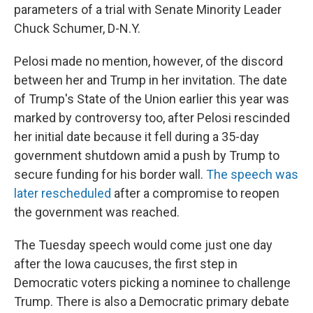
parameters of a trial with Senate Minority Leader
Chuck Schumer, D-N.Y.
Pelosi made no mention, however, of the discord
between her and Trump in her invitation. The date
of Trump's State of the Union earlier this year was
marked by controversy too, after Pelosi rescinded
her initial date because it fell during a 35-day
government shutdown amid a push by Trump to
secure funding for his border wall.
The speech was
later rescheduled
after a compromise to reopen
the government was reached.
The Tuesday speech would come just one day
after the Iowa caucuses, the first step in
Democratic voters picking a nominee to challenge
Trump. There is also a Democratic primary debate