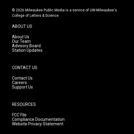
n
o
a
s
u
c
© 2026 Milwaukee Public Media is a service of UW-Milwaukee's
t
t
e
College of Letters & Science
a
u
b
g
b
o
ABOUT US
r
e
o
a
k
About Us
m
Our Team
Advisory Board
Station Updates
CONTACT US
Contact Us
Careers
Support Us
RESOURCES
FCC File
Compliance Documentation
Website Privacy Statement