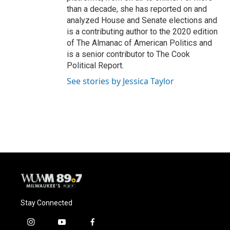
than a decade, she has reported on and
analyzed House and Senate elections and
is a contributing author to the 2020 edition
of The Almanac of American Politics and
is a senior contributor to The Cook
Political Report.
See stories by Jessica Taylor
Stay Connected
i
y
f