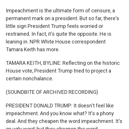
Impeachment is the ultimate form of censure, a
permanent mark on a president. But so far, there's
little sign President Trump feels worried or
restrained. In fact, it's quite the opposite. He is
leaning in. NPR White House correspondent
Tamara Keith has more.
TAMARA KEITH, BYLINE: Reflecting on the historic
House vote, President Trump tried to project a
certain nonchalance.
(SOUNDBITE OF ARCHIVED RECORDING)
PRESIDENT DONALD TRUMP: It doesn't feel like
impeachment. And you know what? It's a phony
deal. And they cheapen the word impeachment. It's
an ugly word, but they cheapen the word