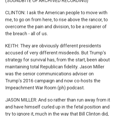
(SOUNDBITE OF ARCHIVED RECORDING)
CLINTON: I ask the American people to move with
me, to go on from here, to rise above the rancor, to
overcome the pain and division, to be a repairer of
the breach - all of us.
KEITH: They are obviously different presidents
accused of very different misdeeds. But Trump's
strategy for survival has, from the start, been about
maintaining total Republican fidelity. Jason Miller
was the senior communications adviser on
Trump's 2016 campaign and now co-hosts the
Impeachment War Room (ph) podcast.
JASON MILLER: And so rather than run away from it
and have himself curled up in the fetal position and
try to ignore it, much in the way that Bill Clinton did,