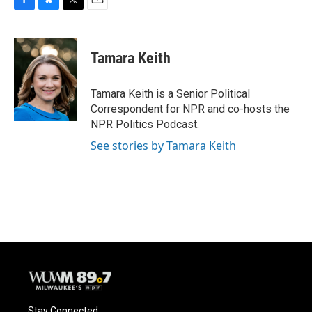
F
B
T
E
a
l
w
m
c
u
i
a
e
e
t
i
Tamara Keith
b
s
t
l
o
k
e
o
y
r
Tamara Keith is a Senior Political
k
Correspondent for NPR and co-hosts the
NPR Politics Podcast.
See stories by Tamara Keith
Stay Connected