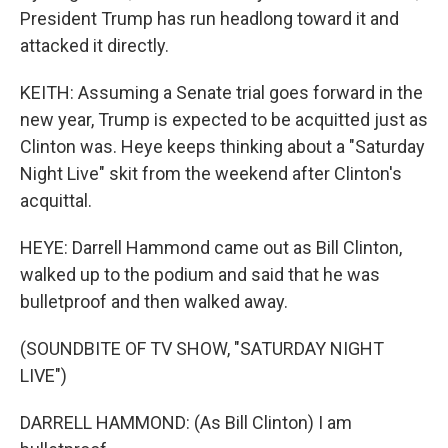
President Trump has run headlong toward it and
attacked it directly.
KEITH: Assuming a Senate trial goes forward in the
new year, Trump is expected to be acquitted just as
Clinton was. Heye keeps thinking about a "Saturday
Night Live" skit from the weekend after Clinton's
acquittal.
HEYE: Darrell Hammond came out as Bill Clinton,
walked up to the podium and said that he was
bulletproof and then walked away.
(SOUNDBITE OF TV SHOW, "SATURDAY NIGHT
LIVE")
DARRELL HAMMOND: (As Bill Clinton) I am