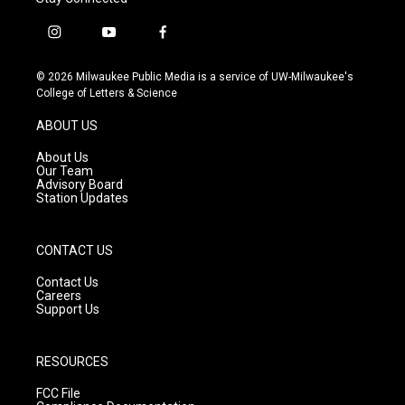
i
y
f
n
o
a
s
u
c
© 2026 Milwaukee Public Media is a service of UW-Milwaukee's
t
t
e
College of Letters & Science
a
u
b
g
b
o
ABOUT US
r
e
o
a
k
About Us
m
Our Team
Advisory Board
Station Updates
CONTACT US
Contact Us
Careers
Support Us
RESOURCES
FCC File