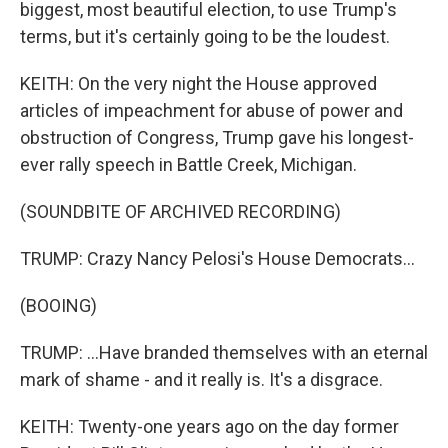
biggest, most beautiful election, to use Trump's
terms, but it's certainly going to be the loudest.
KEITH: On the very night the House approved
articles of impeachment for abuse of power and
obstruction of Congress, Trump gave his longest-
ever rally speech in Battle Creek, Michigan.
(SOUNDBITE OF ARCHIVED RECORDING)
TRUMP: Crazy Nancy Pelosi's House Democrats...
(BOOING)
TRUMP: ...Have branded themselves with an eternal
mark of shame - and it really is. It's a disgrace.
KEITH: Twenty-one years ago on the day former