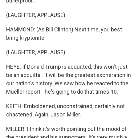
bulletproof.
(LAUGHTER, APPLAUSE)
HAMMOND: (As Bill Clinton) Next time, you best
bring kryptonite.
(LAUGHTER, APPLAUSE)
HEYE: If Donald Trump is acquitted, this won't just
be an acquittal. It will be the greatest exoneration in
our nation's history. We saw how he reacted to the
Mueller report - he's going to do that times 10.
KEITH: Emboldened, unconstrained, certainly not
chastened. Again, Jason Miller.
MILLER: I think it's worth pointing out the mood of
the president and his supporters. It's very much a