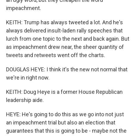
impeachment.
KEITH: Trump has always tweeted a lot. And he's
always delivered insult-laden rally speeches that
lurch from one topic to the next and back again. But
as impeachment drew near, the sheer quantity of
tweets and retweets went off the charts.
DOUGLAS HEYE: I think it's the new not normal that
we're in right now.
KEITH: Doug Heye is a former House Republican
leadership aide.
HEYE: He's going to do this as we go into not just
an impeachment trial but also an election that
guarantees that this is going to be - maybe not the