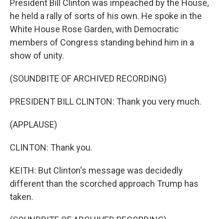
President Bill Clinton was impeached by the House,
he held a rally of sorts of his own. He spoke in the
White House Rose Garden, with Democratic
members of Congress standing behind him in a
show of unity.
(SOUNDBITE OF ARCHIVED RECORDING)
PRESIDENT BILL CLINTON: Thank you very much.
(APPLAUSE)
CLINTON: Thank you.
KEITH: But Clinton's message was decidedly
different than the scorched approach Trump has
taken.