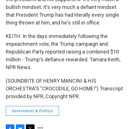
bullish mindset. It's very much a defiant mindset
that President Trump has had literally every single
thing thrown at him, and he's still in office.
KEITH: In the days immediately following the
impeachment vote, the Trump campaign and
Republican Party reported raising a combined $10
million - Trump's defiance rewarded. Tamara Keith,
NPR News.
(SOUNDBITE OF HENRY MANCINI & HIS
ORCHESTRA'S "CROCODILE, GO HOME!") Transcript
provided by NPR, Copyright NPR.
Government & Politics