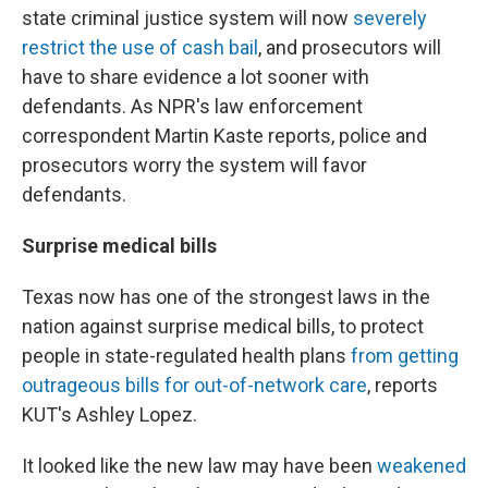
state criminal justice system will now
severely
restrict the use of cash bail
, and prosecutors will
have to share evidence a lot sooner with
defendants. As NPR's law enforcement
correspondent Martin Kaste reports, police and
prosecutors worry the system will favor
defendants.
Surprise medical bills
Texas now has one of the strongest laws in the
nation against surprise medical bills, to protect
people in state-regulated health plans
from getting
outrageous bills for out-of-network care
, reports
KUT's Ashley Lopez.
It looked like the new law may have been
weakened