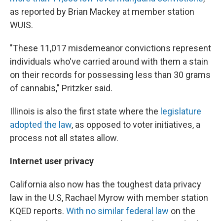
as reported by Brian Mackey at member station
WUIS.
"These 11,017 misdemeanor convictions represent
individuals who've carried around with them a stain
on their records for possessing less than 30 grams
of cannabis," Pritzker said.
Illinois is also the first state where the
legislature
adopted the law
, as opposed to voter initiatives, a
process not all states allow.
Internet user privacy
California also now has the toughest data privacy
law in the U.S, Rachael Myrow with member station
KQED reports.
With no similar federal law
on the