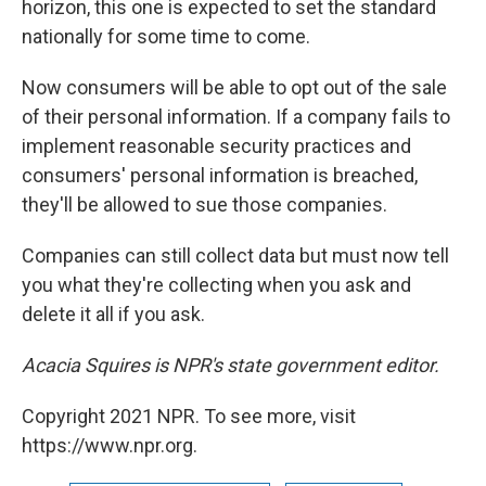
horizon, this one is expected to set the standard
nationally for some time to come.
Now consumers will be able to opt out of the sale
of their personal information. If a company fails to
implement reasonable security practices and
consumers' personal information is breached,
they'll be allowed to sue those companies.
Companies can still collect data but must now tell
you what they're collecting when you ask and
delete it all if you ask.
Acacia Squires is NPR's state government editor.
Copyright 2021 NPR. To see more, visit
https://www.npr.org.