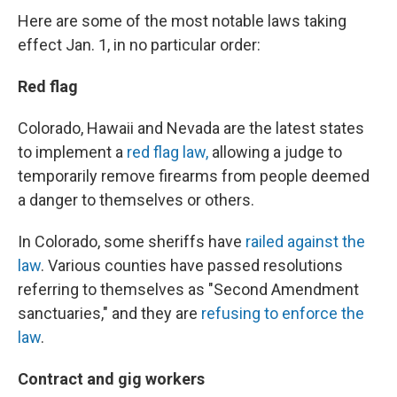
Here are some of the most notable laws taking
effect Jan. 1, in no particular order:
Red flag
Colorado, Hawaii and Nevada are the latest states
to implement a
red flag law,
allowing a judge to
temporarily remove firearms from people deemed
a danger to themselves or others.
In Colorado, some sheriffs have
railed against the
law
. Various counties have passed resolutions
referring to themselves as "Second Amendment
sanctuaries," and they are
refusing to enforce the
law
.
Contract and gig workers