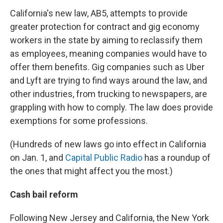
California's new law, AB5, attempts to provide
greater protection for contract and gig economy
workers in the state by aiming to reclassify them
as employees, meaning companies would have to
offer them benefits. Gig companies such as Uber
and Lyft are trying to find ways around the law, and
other industries, from trucking to newspapers, are
grappling with how to comply. The law does provide
exemptions for some professions.
(Hundreds of new laws go into effect in California
on Jan. 1, and
Capital Public Radio
has a roundup of
the ones that might affect you the most.)
Cash bail reform
Following New Jersey and California, the New York