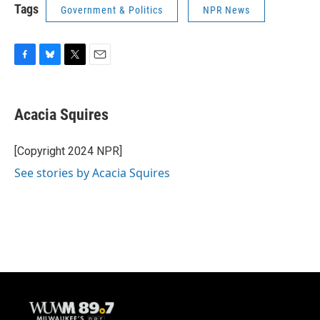
Tags
Government & Politics
NPR News
F
B
T
E
a
l
w
m
c
u
i
a
e
e
t
i
Acacia Squires
b
s
t
l
o
k
e
o
y
r
[Copyright 2024 NPR]
k
See stories by Acacia Squires