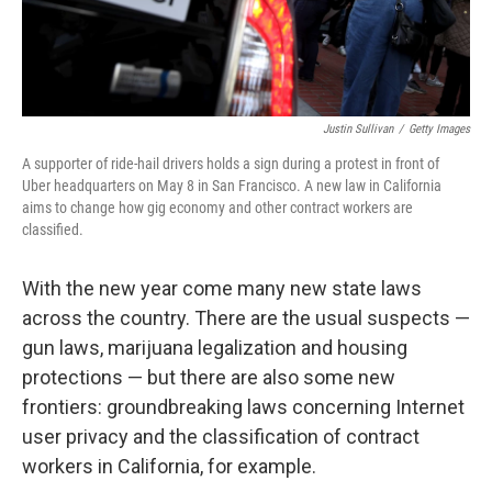
Justin Sullivan
/
Getty Images
A supporter of ride-hail drivers holds a sign during a protest in front of
Uber headquarters on May 8 in San Francisco. A new law in California
aims to change how gig economy and other contract workers are
classified.
With the new year come many new state laws
across the country. There are the usual suspects —
gun laws, marijuana legalization and housing
protections — but there are also some new
frontiers: groundbreaking laws concerning Internet
user privacy and the classification of contract
workers in California, for example.