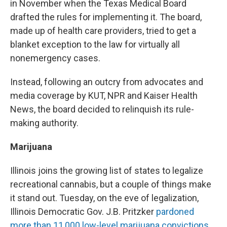
in November when the Texas Medical Board
drafted the rules for implementing it. The board,
made up of health care providers, tried to get a
blanket exception to the law for virtually all
nonemergency cases.
Instead, following an outcry from advocates and
media coverage by KUT, NPR and Kaiser Health
News, the board decided to relinquish its rule-
making authority.
Marijuana
Illinois joins the growing list of states to legalize
recreational cannabis, but a couple of things make
it stand out. Tuesday, on the eve of legalization,
Illinois Democratic Gov. J.B. Pritzker
pardoned
more than 11,000 low-level marijuana convictions
,