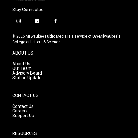
Stay Connected
i
y
f
n
o
a
s
u
c
© 2026 Milwaukee Public Media is a service of UW-Milwaukee's
t
t
e
College of Letters & Science
a
u
b
g
b
o
ABOUT US
r
e
o
a
k
About Us
m
Our Team
Advisory Board
Station Updates
CONTACT US
Contact Us
Careers
Support Us
RESOURCES