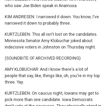
who saw Joe Biden speak in Anamosa.
KIM ANDRESEN: I narrowed it down. You know, I've
narrowed it down to probably three.
KURTZLEBEN: This all isn't lost on the candidates.
Minnesota Senator Amy Klobuchar joked about
indecisive voters in Johnston on Thursday night.
(SOUNDBITE OF ARCHIVED RECORDING)
AMY KLOBUCHAR: And I know there's a lot of
people that say, like, things like, oh, you're in my top
three. Yay.
KURTZLEBEN: On caucus night, Iowans may get to
pick more than one candidate. Iowa Democrats
don't vote at the caucuses. They physically stand in