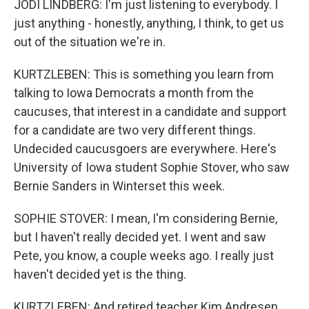
JODI LINDBERG: I'm just listening to everybody. I
just anything - honestly, anything, I think, to get us
out of the situation we're in.
KURTZLEBEN: This is something you learn from
talking to Iowa Democrats a month from the
caucuses, that interest in a candidate and support
for a candidate are two very different things.
Undecided caucusgoers are everywhere. Here's
University of Iowa student Sophie Stover, who saw
Bernie Sanders in Winterset this week.
SOPHIE STOVER: I mean, I'm considering Bernie,
but I haven't really decided yet. I went and saw
Pete, you know, a couple weeks ago. I really just
haven't decided yet is the thing.
KURTZLEBEN: And retired teacher Kim Andresen,