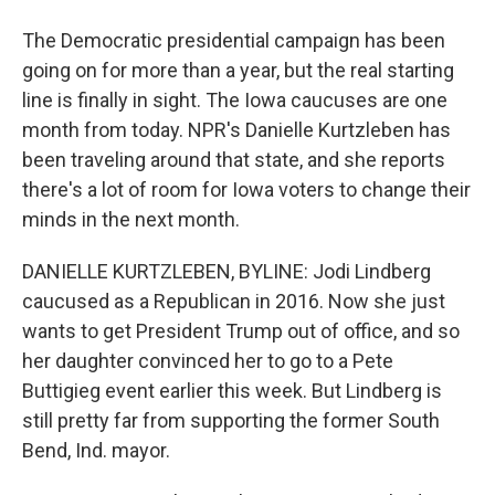
The Democratic presidential campaign has been
going on for more than a year, but the real starting
line is finally in sight. The Iowa caucuses are one
month from today. NPR's Danielle Kurtzleben has
been traveling around that state, and she reports
there's a lot of room for Iowa voters to change their
minds in the next month.
DANIELLE KURTZLEBEN, BYLINE: Jodi Lindberg
caucused as a Republican in 2016. Now she just
wants to get President Trump out of office, and so
her daughter convinced her to go to a Pete
Buttigieg event earlier this week. But Lindberg is
still pretty far from supporting the former South
Bend, Ind. mayor.