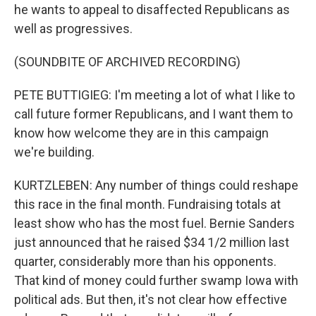
he wants to appeal to disaffected Republicans as
well as progressives.
(SOUNDBITE OF ARCHIVED RECORDING)
PETE BUTTIGIEG: I'm meeting a lot of what I like to
call future former Republicans, and I want them to
know how welcome they are in this campaign
we're building.
KURTZLEBEN: Any number of things could reshape
this race in the final month. Fundraising totals at
least show who has the most fuel. Bernie Sanders
just announced that he raised $34 1/2 million last
quarter, considerably more than his opponents.
That kind of money could further swamp Iowa with
political ads. But then, it's not clear how effective