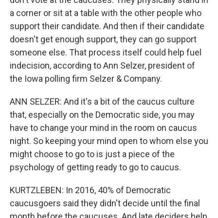
a corner or sit at a table with the other people who
support their candidate. And then if their candidate
doesn't get enough support, they can go support
someone else. That process itself could help fuel
indecision, according to Ann Selzer, president of
the Iowa polling firm Selzer & Company.
ANN SELZER: And it's a bit of the caucus culture
that, especially on the Democratic side, you may
have to change your mind in the room on caucus
night. So keeping your mind open to whom else you
might choose to go to is just a piece of the
psychology of getting ready to go to caucus.
KURTZLEBEN: In 2016, 40% of Democratic
caucusgoers said they didn't decide until the final
month before the caucuses. And late deciders help