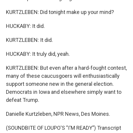
KURTZLEBEN: Did tonight make up your mind?
HUCKABY: It did.
KURTZLEBEN: It did.
HUCKABY: It truly did, yeah.
KURTZLEBEN: But even after a hard-fought contest,
many of these caucusgoers will enthusiastically
support someone new in the general election.
Democrats in Iowa and elsewhere simply want to
defeat Trump.
Danielle Kurtzleben, NPR News, Des Moines.
(SOUNDBITE OF LOUPO'S "I'M READY") Transcript