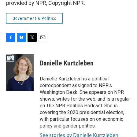
provided by NPR, Copyright NPR.
Government & Politics
F
B
T
E
a
l
w
m
c
u
i
a
e
e
t
i
Danielle Kurtzleben
b
s
t
l
o
k
e
o
y
r
Danielle Kurtzleben is a political
k
correspondent assigned to NPR's
Washington Desk. She appears on NPR
shows, writes for the web, and is a regular
on The NPR Politics Podcast. She is
covering the 2020 presidential election,
with particular focuses on on economic
policy and gender politics.
See stories by Danielle Kurtzleben