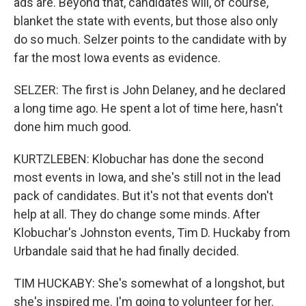
ads are. Beyond that, candidates will, of course,
blanket the state with events, but those also only
do so much. Selzer points to the candidate with by
far the most Iowa events as evidence.
SELZER: The first is John Delaney, and he declared
a long time ago. He spent a lot of time here, hasn't
done him much good.
KURTZLEBEN: Klobuchar has done the second
most events in Iowa, and she's still not in the lead
pack of candidates. But it's not that events don't
help at all. They do change some minds. After
Klobuchar's Johnston events, Tim D. Huckaby from
Urbandale said that he had finally decided.
TIM HUCKABY: She's somewhat of a longshot, but
she's inspired me. I'm going to volunteer for her.