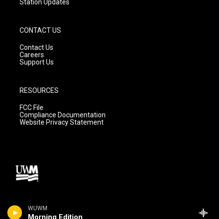
Station Updates
CONTACT US
Contact Us
Careers
Support Us
RESOURCES
FCC File
Compliance Documentation
Website Privacy Statement
WUWM
Morning Edition