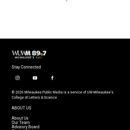
Stay Connected
i
y
f
n
o
a
s
u
c
© 2026 Milwaukee Public Media is a service of UW-Milwaukee's
t
t
e
College of Letters & Science
a
u
b
g
b
o
ABOUT US
r
e
o
a
k
About Us
m
Our Team
Advisory Board