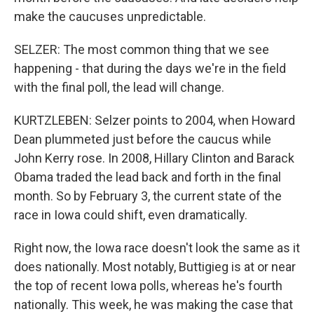
make the caucuses unpredictable.
SELZER: The most common thing that we see
happening - that during the days we're in the field
with the final poll, the lead will change.
KURTZLEBEN: Selzer points to 2004, when Howard
Dean plummeted just before the caucus while
John Kerry rose. In 2008, Hillary Clinton and Barack
Obama traded the lead back and forth in the final
month. So by February 3, the current state of the
race in Iowa could shift, even dramatically.
Right now, the Iowa race doesn't look the same as it
does nationally. Most notably, Buttigieg is at or near
the top of recent Iowa polls, whereas he's fourth
nationally. This week, he was making the case that