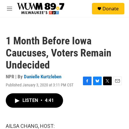
Skip to main content
S
Donate
e
M
a
e
r
n
c
u
h
1 Month Before Iowa
u
e
Caucuses, Voters Remain
r
y
Undecided
NPR | By
Danielle Kurtzleben
Published January 3, 2020 at 3:11 PM CST
F
B
T
E
a
l
w
m
c
u
i
a
LISTEN
•
4:41
e
e
t
i
b
s
t
l
o
k
e
o
y
r
k
AILSA CHANG, HOST: