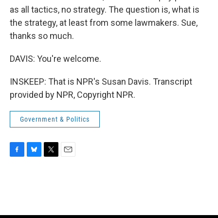
as all tactics, no strategy. The question is, what is
the strategy, at least from some lawmakers. Sue,
thanks so much.
DAVIS: You're welcome.
INSKEEP: That is NPR's Susan Davis. Transcript
provided by NPR, Copyright NPR.
Government & Politics
F
B
T
E
a
l
w
m
c
u
i
a
e
e
t
i
b
s
t
l
o
k
e
o
y
r