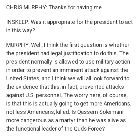
CHRIS MURPHY: Thanks for having me.
INSKEEP: Was it appropriate for the president to act
in this way?
MURPHY: Well, I think the first question is whether
the president had legal justification to do this. The
president normally is allowed to use military action
in order to prevent an imminent attack against the
United States, and I think we will all look forward to
the evidence that this, in fact, prevented attacks
against U.S. personnel. The worry here, of course,
is that this is actually going to get more Americans,
not less Americans, killed. Is Qassem Soleimani
more dangerous as a martyr than he was alive as
the functional leader of the Quds Force?