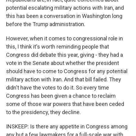
potential escalating military actions with Iran, and
this has been a conversation in Washington long
before the Trump administration.
However, when it comes to congressional role in
this, I think it's worth reminding people that
Congress did debate this year, giving - they had a
vote in the Senate about whether the president
should have to come to Congress for any potential
military action with Iran. And that bill failed. They
didn't have the votes to do it. So every time
Congress has been given a chance to reclaim
some of those war powers that have been ceded
to the presidency, they decline.
INSKEEP: Is there any appetite in Congress among
any but a few lawmakers for a full-scale war with