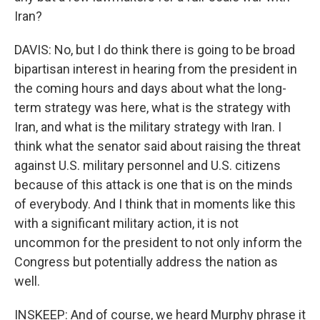
Iran?
DAVIS: No, but I do think there is going to be broad
bipartisan interest in hearing from the president in
the coming hours and days about what the long-
term strategy was here, what is the strategy with
Iran, and what is the military strategy with Iran. I
think what the senator said about raising the threat
against U.S. military personnel and U.S. citizens
because of this attack is one that is on the minds
of everybody. And I think that in moments like this
with a significant military action, it is not
uncommon for the president to not only inform the
Congress but potentially address the nation as
well.
INSKEEP: And of course, we heard Murphy phrase it