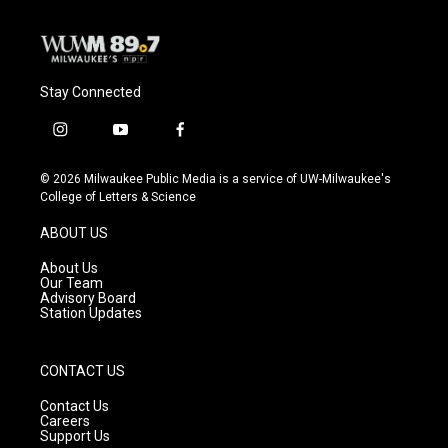
k
Stay Connected
i
y
f
n
o
a
s
u
c
© 2026 Milwaukee Public Media is a service of UW-Milwaukee's
t
t
e
College of Letters & Science
a
u
b
g
b
o
ABOUT US
r
e
o
a
k
About Us
m
Our Team
Advisory Board
Station Updates
CONTACT US
Contact Us
Careers
Support Us