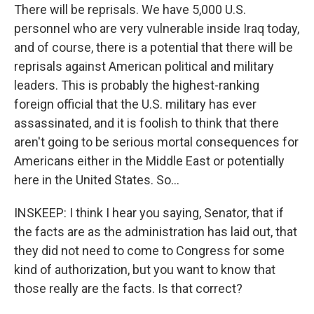
There will be reprisals. We have 5,000 U.S.
personnel who are very vulnerable inside Iraq today,
and of course, there is a potential that there will be
reprisals against American political and military
leaders. This is probably the highest-ranking
foreign official that the U.S. military has ever
assassinated, and it is foolish to think that there
aren't going to be serious mortal consequences for
Americans either in the Middle East or potentially
here in the United States. So...
INSKEEP: I think I hear you saying, Senator, that if
the facts are as the administration has laid out, that
they did not need to come to Congress for some
kind of authorization, but you want to know that
those really are the facts. Is that correct?