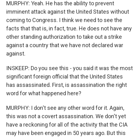
MURPHY: Yeah. He has the ability to prevent
imminent attack against the United States without
coming to Congress. I think we need to see the
facts that that is, in fact, true. He does not have any
other standing authorization to take out a strike
against a country that we have not declared war
against.
INSKEEP: Do you see this - you said it was the most
significant foreign official that the United States
has assassinated. First, is assassination the right
word for what happened here?
MURPHY: I don't see any other word for it. Again,
this was not a covert assassination. We don't yet
have a reckoning for all of the activity that the CIA
may have been engaged in 50 years ago. But this