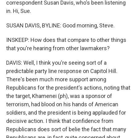
correspondent Susan Davis, who's been listening
in. Hi, Sue.
SUSAN DAVIS, BYLINE: Good morning, Steve.
INSKEEP: How does that compare to other things
that you're hearing from other lawmakers?
DAVIS: Well, I think you're seeing sort of a
predictable party line response on Capitol Hill.
There's been much more support among
Republicans for the president's actions, noting that
the target, Khamenei (ph), was a sponsor of
terrorism, had blood on his hands of American
soldiers, and the president is being applauded for
decisive action. I think that confidence from
Republicans does sort of belie the fact that many
Republicans are, in fact, quite concerned about