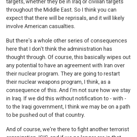
targets, whether they be in Iraq or civilian targets
throughout the Middle East. So I think you can
expect that there will be reprisals, and it will likely
involve American casualties.
But there's a whole other series of consequences
here that I don't think the administration has
thought through. Of course, this basically wipes out
any potential to have an agreement with Iran over
their nuclear program. They are going to restart
their nuclear weapons program, I think, as a
consequence of this. And I'm not sure how we stay
in Iraq. If we did this without notification to - with -
to the Iraqi government, I think we may be on a path
to be pushed out of that country.
And of course, we're there to fight another terrorist