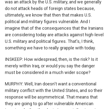
was an attack by the U.S. military, and we generally
do not attack heads of foreign states because,
ultimately, we know that then that makes U.S.
political and military figures vulnerable. And I
imagine that of the consequences that the Iranians
are considering today are attacks against high-level
U.S. military and political figures. That's, I think,
something we have to really grapple with today.
INSKEEP: How widespread, then, is the risk? Is it
merely within Iraq, or would you say the danger
must be considered in a much wider scope?
MURPHY: Well, Iran doesn't want a conventional
military conflict with the United States, and so their
response will be asymmetrical. That means that
they are going to go after vulnerable American