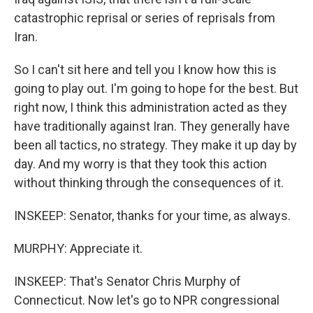
catastrophic reprisal or series of reprisals from
Iran.
So I can't sit here and tell you I know how this is
going to play out. I'm going to hope for the best. But
right now, I think this administration acted as they
have traditionally against Iran. They generally have
been all tactics, no strategy. They make it up day by
day. And my worry is that they took this action
without thinking through the consequences of it.
INSKEEP: Senator, thanks for your time, as always.
MURPHY: Appreciate it.
INSKEEP: That's Senator Chris Murphy of
Connecticut. Now let's go to NPR congressional