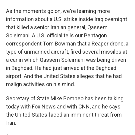
As the moments go on, we're learning more
information about a U.S. strike inside Iraq overnight
that killed a senior Iranian general, Qassem
Soleimani. A U.S. official tells our Pentagon
correspondent Tom Bowman that a Reaper drone, a
type of unmanned aircraft, fired several missiles at
a car in which Qassem Soleimani was being driven
in Baghdad. He had just arrived at the Baghdad
airport. And the United States alleges that he had
malign activities on his mind.
Secretary of State Mike Pompeo has been talking
today with Fox News and with CNN, and he says
the United States faced an imminent threat from
Iran.