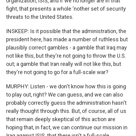
organization, ISIS, and if we no longer are in that
fight, that presents a whole 'nother set of security
threats to the United States.
INSKEEP: Is it possible that the administration, the
president here, has made a number of ruthless but
plausibly correct gambles - a gamble that Iraq may
not like this, but they're not going to throw the U.S.
out; a gamble that Iran really will not like this, but
they're not going to go for a full-scale war?
MURPHY: Listen - we don't know how this is going
to play out, right? We can guess, and we can also
probably correctly guess the administration hasn't
really thought through this. But, of course, all of us
that remain deeply skeptical of this action are
hoping that, in fact, we can continue our mission in
Iraq against ISIS, that there isn't a full-scale