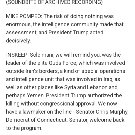
(SOUNDBITE OF ARCHIVED RECORDING)
MIKE POMPEO: The risk of doing nothing was
enormous, the intelligence community made that
assessment, and President Trump acted
decisively.
INSKEEP: Soleimani, we will remind you, was the
leader of the elite Quds Force, which was involved
outside Iran's borders, a kind of special operations
and intelligence unit that was involved in Iraq, as
well as other places like Syria and Lebanon and
perhaps Yemen. President Trump authorized the
killing without congressional approval. We now
have a lawmaker on the line - Senator Chris Murphy,
Democrat of Connecticut. Senator, welcome back
to the program.