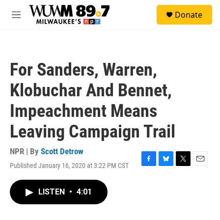
Skip to main content
S
Donate
e
M
a
e
r
n
c
u
h
For Sanders, Warren,
u
e
Klobuchar And Bennet,
r
y
Impeachment Means
Leaving Campaign Trail
NPR | By
Scott Detrow
Published January 16, 2020 at 3:22 PM CST
F
B
T
E
a
l
w
m
c
u
i
a
LISTEN
•
4:01
e
e
t
i
b
s
t
l
o
k
e