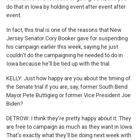
do that in Iowa by holding event after event after
event.
In fact, this trial is one of the reasons that New
Jersey Senator Cory Booker gave for suspending
his campaign earlier this week, saying he just
couldn't do the campaigning he needed to do in
Iowa because he'll be tied up with the trial.
KELLY: Just how happy are you about the timing of
the Senate trial if you are, say, former South Bend
Mayor Pete Buttigieg or former Vice President Joe
Biden?
DETROW: I think they're pretty happy about it. They
are free to campaign as much as they want in Iowa.
That's exactly what they'll be doing next week with