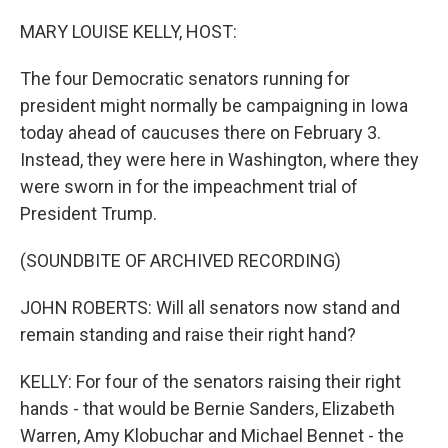
o
y
r
k
MARY LOUISE KELLY, HOST:
The four Democratic senators running for
president might normally be campaigning in Iowa
today ahead of caucuses there on February 3.
Instead, they were here in Washington, where they
were sworn in for the impeachment trial of
President Trump.
(SOUNDBITE OF ARCHIVED RECORDING)
JOHN ROBERTS: Will all senators now stand and
remain standing and raise their right hand?
KELLY: For four of the senators raising their right
hands - that would be Bernie Sanders, Elizabeth
Warren, Amy Klobuchar and Michael Bennet - the