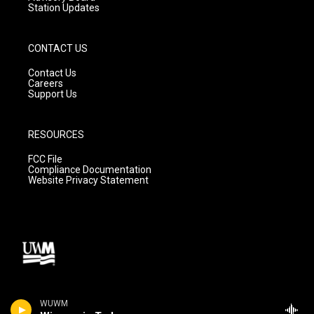
Station Updates
CONTACT US
Contact Us
Careers
Support Us
RESOURCES
FCC File
Compliance Documentation
Website Privacy Statement
WUWM