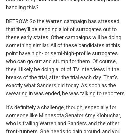
handling this?
DETROW: So the Warren campaign has stressed
that they'll be sending a lot of surrogates out to
these early states. Other campaigns will be doing
something similar. All of these candidates at this
point have high- or semi-high-profile surrogates
who can go out and stump for them. Of course,
they'll likely be doing a lot of TV interviews in the
breaks of the trial, after the trial each day. That's
exactly what Sanders did today. As soon as the
swearing in was ended, he was talking to reporters.
It's definitely a challenge, though, especially for
someone like Minnesota Senator Amy Klobuchar,
who is trailing Warren and Sanders and the other
front-runners. She needs to gain ground, and you