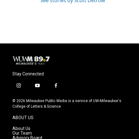
See stories by Scott Detrow
Stay Connected
i
y
f
n
o
a
s
u
c
© 2026 Milwaukee Public Media is a service of UW-Milwaukee's
t
t
e
College of Letters & Science
a
u
b
g
b
o
ABOUT US
r
e
o
a
k
About Us
m
Our Team
Advisory Board