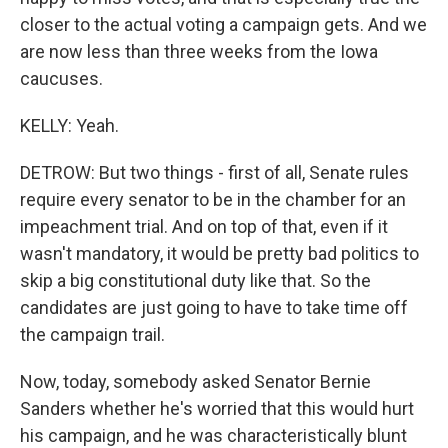
closer to the actual voting a campaign gets. And we
are now less than three weeks from the Iowa
caucuses.
KELLY: Yeah.
DETROW: But two things - first of all, Senate rules
require every senator to be in the chamber for an
impeachment trial. And on top of that, even if it
wasn't mandatory, it would be pretty bad politics to
skip a big constitutional duty like that. So the
candidates are just going to have to take time off
the campaign trail.
Now, today, somebody asked Senator Bernie
Sanders whether he's worried that this would hurt
his campaign, and he was characteristically blunt