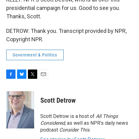
presidential campaign for us. Good to see you.
Thanks, Scott.
DETROW: Thank you. Transcript provided by NPR,
Copyright NPR.
Government & Politics
F
B
T
E
a
l
w
m
c
u
i
a
e
e
t
i
Scott Detrow
b
s
t
l
o
k
e
o
y
r
Scott Detrow is a host of
All Things
k
Considered
, as well as NPR’s daily news
podcast
Consider This
.