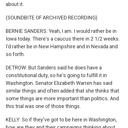
about it.
(SOUNDBITE OF ARCHIVED RECORDING)
BERNIE SANDERS: Yeah, I am. I would rather be in
Iowa today. There's a caucus there in 2 1/2 weeks.
I'd rather be in New Hampshire and in Nevada and
so forth.
DETROW: But Sanders said he does have a
constitutional duty, so he's going to fulfill it in
Washington. Senator Elizabeth Warren has said
similar things and often added that she thinks that
some things are more important than politics. And
this trial was one of those things.
KELLY: So if they've got to be here in Washington,
how are they and their campaigns thinking about