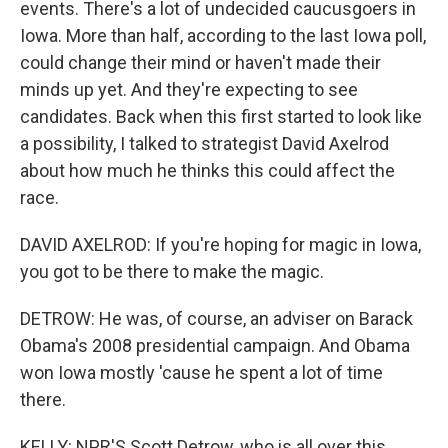
events. There's a lot of undecided caucusgoers in
Iowa. More than half, according to the last Iowa poll,
could change their mind or haven't made their
minds up yet. And they're expecting to see
candidates. Back when this first started to look like
a possibility, I talked to strategist David Axelrod
about how much he thinks this could affect the
race.
DAVID AXELROD: If you're hoping for magic in Iowa,
you got to be there to make the magic.
DETROW: He was, of course, an adviser on Barack
Obama's 2008 presidential campaign. And Obama
won Iowa mostly 'cause he spent a lot of time
there.
KELLY: NPR'S Scott Detrow, who is all over this