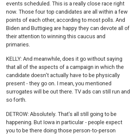
events scheduled. This is a really close race right
now. Those four top candidates are all within a few
points of each other, according to most polls. And
Biden and Buttigieg are happy they can devote all of
their attention to winning this caucus and
primaries.
KELLY: And meanwhile, does it go without saying
that all of the aspects of a campaign in which the
candidate doesn't actually have to be physically
present - they go on. I mean, you mentioned
surrogates will be out there. TV ads can still run and
so forth.
DETROW: Absolutely. That's all still going to be
happening. But Iowa in particular - people expect
you to be there doing those person-to-person