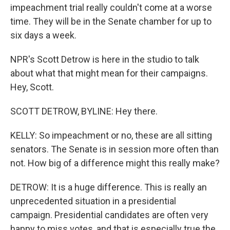
impeachment trial really couldn't come at a worse
time. They will be in the Senate chamber for up to
six days a week.
NPR's Scott Detrow is here in the studio to talk
about what that might mean for their campaigns.
Hey, Scott.
SCOTT DETROW, BYLINE: Hey there.
KELLY: So impeachment or no, these are all sitting
senators. The Senate is in session more often than
not. How big of a difference might this really make?
DETROW: It is a huge difference. This is really an
unprecedented situation in a presidential
campaign. Presidential candidates are often very
happy to miss votes, and that is especially true the