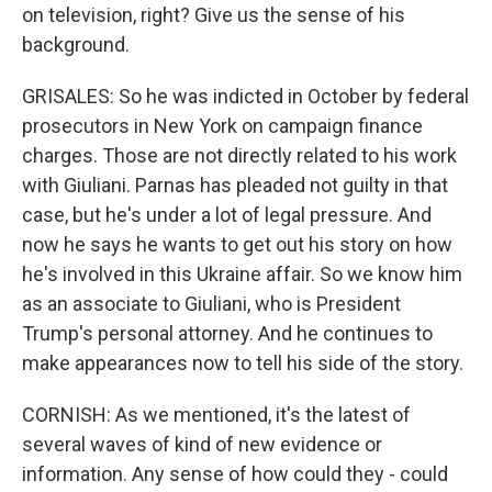
on television, right? Give us the sense of his
background.
GRISALES: So he was indicted in October by federal
prosecutors in New York on campaign finance
charges. Those are not directly related to his work
with Giuliani. Parnas has pleaded not guilty in that
case, but he's under a lot of legal pressure. And
now he says he wants to get out his story on how
he's involved in this Ukraine affair. So we know him
as an associate to Giuliani, who is President
Trump's personal attorney. And he continues to
make appearances now to tell his side of the story.
CORNISH: As we mentioned, it's the latest of
several waves of kind of new evidence or
information. Any sense of how could they - could