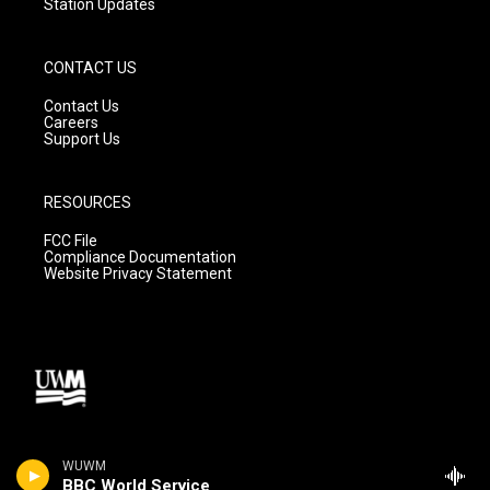
Station Updates
CONTACT US
Contact Us
Careers
Support Us
RESOURCES
FCC File
Compliance Documentation
Website Privacy Statement
WUWM
BBC World Service