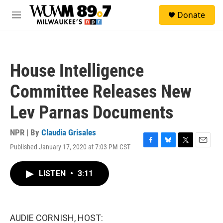
Skip to main content
S
Donate
e
M
a
e
r
n
c
u
h
House Intelligence
u
e
Committee Releases New
r
y
Lev Parnas Documents
NPR | By
Claudia Grisales
Published January 17, 2020 at 7:03 PM CST
F
B
T
E
a
l
w
m
c
u
i
a
LISTEN
•
3:11
e
e
t
i
b
s
t
l
o
k
e
o
y
r
k
AUDIE CORNISH, HOST: