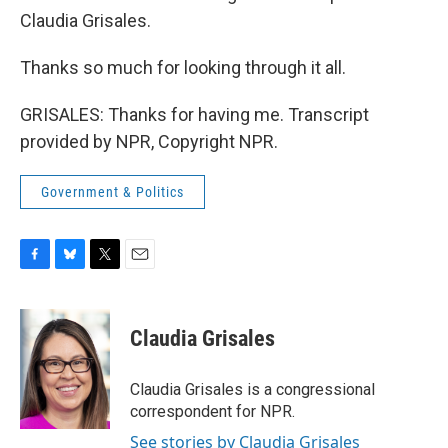
Claudia Grisales.
Thanks so much for looking through it all.
GRISALES: Thanks for having me. Transcript
provided by NPR, Copyright NPR.
Government & Politics
F
B
T
E
a
l
w
m
c
u
i
a
e
e
t
i
Claudia Grisales
b
s
t
l
o
k
e
o
y
r
Claudia Grisales is a congressional
k
correspondent for NPR.
See stories by Claudia Grisales