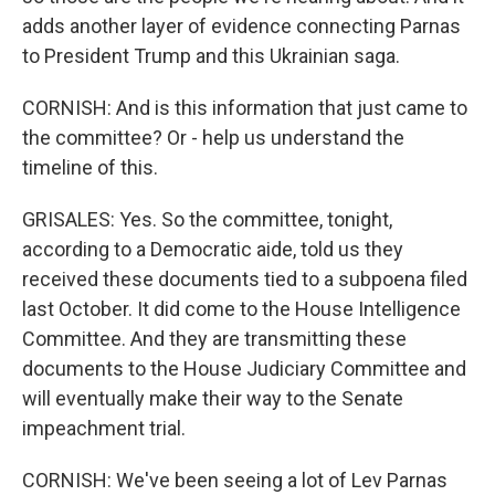
adds another layer of evidence connecting Parnas
to President Trump and this Ukrainian saga.
CORNISH: And is this information that just came to
the committee? Or - help us understand the
timeline of this.
GRISALES: Yes. So the committee, tonight,
according to a Democratic aide, told us they
received these documents tied to a subpoena filed
last October. It did come to the House Intelligence
Committee. And they are transmitting these
documents to the House Judiciary Committee and
will eventually make their way to the Senate
impeachment trial.
CORNISH: We've been seeing a lot of Lev Parnas