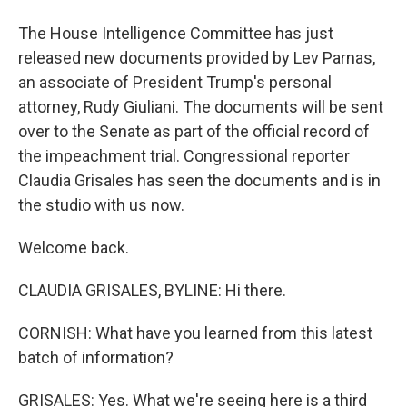
The House Intelligence Committee has just
released new documents provided by Lev Parnas,
an associate of President Trump's personal
attorney, Rudy Giuliani. The documents will be sent
over to the Senate as part of the official record of
the impeachment trial. Congressional reporter
Claudia Grisales has seen the documents and is in
the studio with us now.
Welcome back.
CLAUDIA GRISALES, BYLINE: Hi there.
CORNISH: What have you learned from this latest
batch of information?
GRISALES: Yes. What we're seeing here is a third