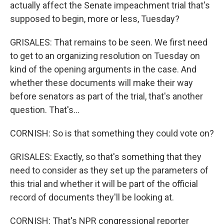
actually affect the Senate impeachment trial that's
supposed to begin, more or less, Tuesday?
GRISALES: That remains to be seen. We first need
to get to an organizing resolution on Tuesday on
kind of the opening arguments in the case. And
whether these documents will make their way
before senators as part of the trial, that's another
question. That's...
CORNISH: So is that something they could vote on?
GRISALES: Exactly, so that's something that they
need to consider as they set up the parameters of
this trial and whether it will be part of the official
record of documents they'll be looking at.
CORNISH: That's NPR congressional reporter