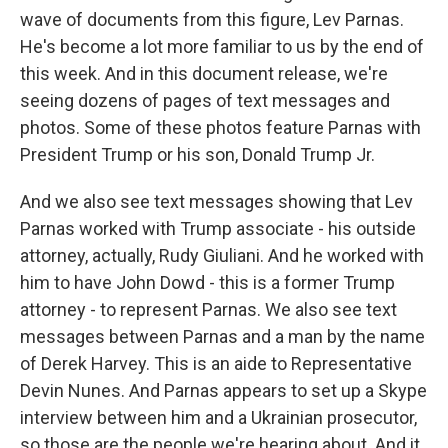
wave of documents from this figure, Lev Parnas.
He's become a lot more familiar to us by the end of
this week. And in this document release, we're
seeing dozens of pages of text messages and
photos. Some of these photos feature Parnas with
President Trump or his son, Donald Trump Jr.
And we also see text messages showing that Lev
Parnas worked with Trump associate - his outside
attorney, actually, Rudy Giuliani. And he worked with
him to have John Dowd - this is a former Trump
attorney - to represent Parnas. We also see text
messages between Parnas and a man by the name
of Derek Harvey. This is an aide to Representative
Devin Nunes. And Parnas appears to set up a Skype
interview between him and a Ukrainian prosecutor,
so those are the people we're hearing about. And it