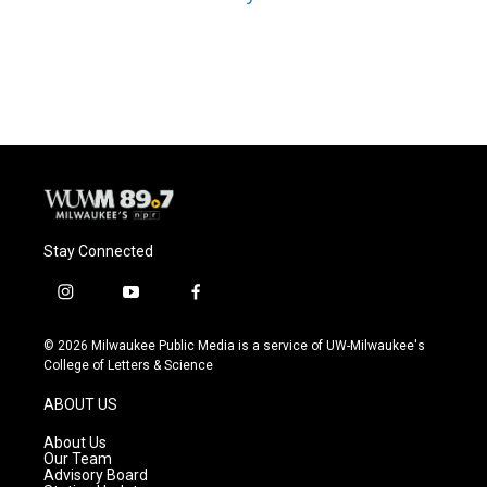
Stay Connected
i
y
f
n
o
a
s
u
c
© 2026 Milwaukee Public Media is a service of UW-Milwaukee's
t
t
e
College of Letters & Science
a
u
b
g
b
o
ABOUT US
r
e
o
a
k
About Us
m
Our Team
Advisory Board