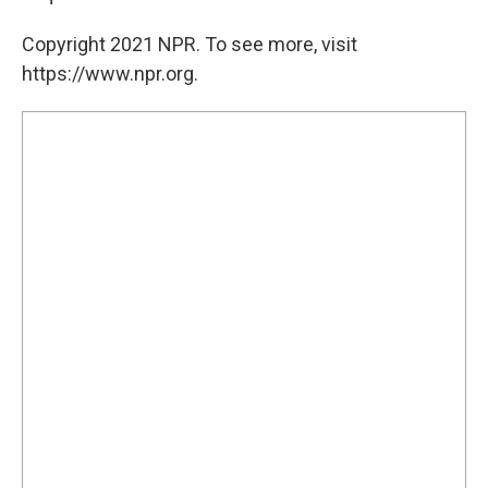
Copyright 2021 NPR. To see more, visit
https://www.npr.org.