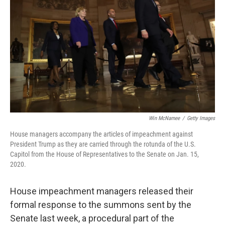
o
y
r
k
Win McNamee
/
Getty Images
House managers accompany the articles of impeachment against
President Trump as they are carried through the rotunda of the U.S.
Capitol from the House of Representatives to the Senate on Jan. 15,
2020.
House impeachment managers released their
formal response to the summons sent by the
Senate last week, a procedural part of the