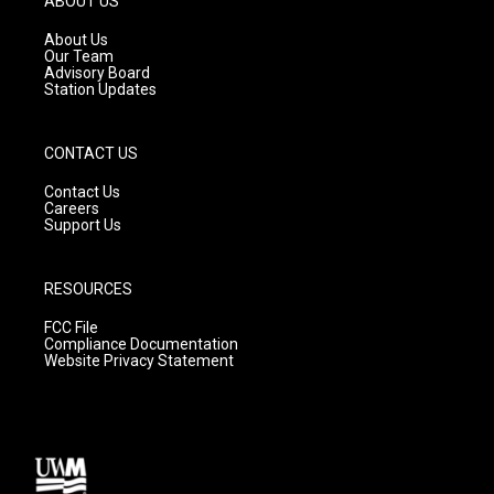
ABOUT US
r
e
o
a
k
About Us
m
Our Team
Advisory Board
Station Updates
CONTACT US
Contact Us
Careers
Support Us
RESOURCES
FCC File
Compliance Documentation
Website Privacy Statement