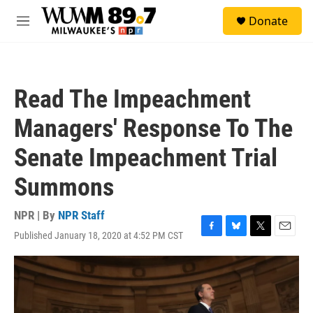
Skip to main content
S
Donate
e
M
a
e
r
n
c
u
h
Read The Impeachment
u
e
Managers' Response To The
r
y
Senate Impeachment Trial
Summons
NPR | By
NPR Staff
Published January 18, 2020 at 4:52 PM CST
F
B
T
E
a
l
w
m
c
u
i
a
e
e
t
i
b
s
t
l
o
k
e