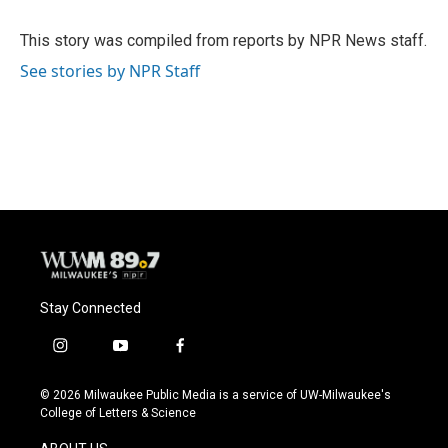
b
s
t
l
o
k
e
o
y
r
This story was compiled from reports by NPR News staff.
k
See stories by NPR Staff
Stay Connected
i
y
f
n
o
a
s
u
c
© 2026 Milwaukee Public Media is a service of UW-Milwaukee's
t
t
e
College of Letters & Science
a
u
b
g
b
o