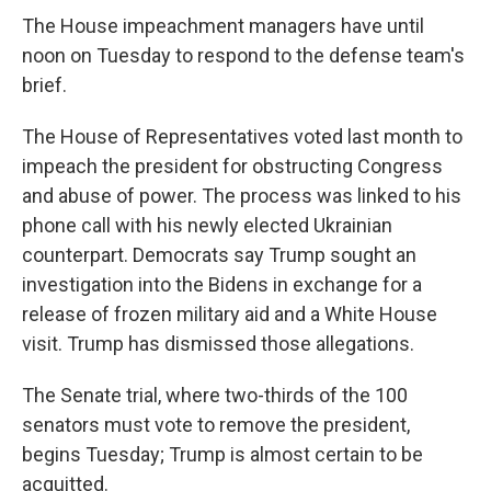
The House impeachment managers have until
noon on Tuesday to respond to the defense team's
brief.
The House of Representatives voted last month to
impeach the president for obstructing Congress
and abuse of power. The process was linked to his
phone call with his newly elected Ukrainian
counterpart. Democrats say Trump sought an
investigation into the Bidens in exchange for a
release of frozen military aid and a White House
visit. Trump has dismissed those allegations.
The Senate trial, where two-thirds of the 100
senators must vote to remove the president,
begins Tuesday; Trump is almost certain to be
acquitted.