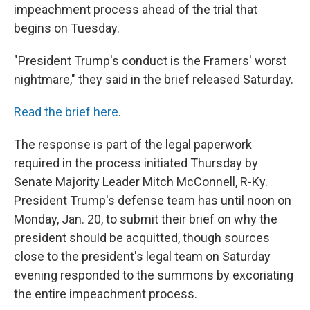
impeachment process ahead of the trial that
begins on Tuesday.
"President Trump's conduct is the Framers' worst
nightmare," they said in the brief released Saturday.
Read the brief here
.
The response is part of the legal paperwork
required in the process initiated Thursday by
Senate Majority Leader Mitch McConnell, R-Ky.
President Trump's defense team has until noon on
Monday, Jan. 20, to submit their brief on why the
president should be acquitted, though sources
close to the president's legal team on Saturday
evening responded to the summons by excoriating
the entire impeachment process.