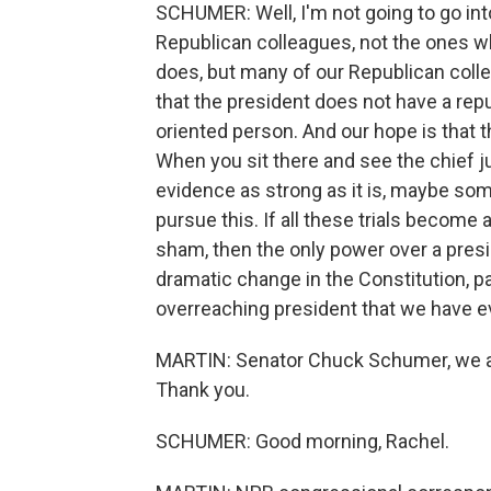
SCHUMER: Well, I'm not going to go int
Republican colleagues, not the ones w
does, but many of our Republican col
that the president does not have a rep
oriented person. And our hope is that th
When you sit there and see the chief ju
evidence as strong as it is, maybe some
pursue this. If all these trials becom
sham, then the only power over a presid
dramatic change in the Constitution, pa
overreaching president that we have e
MARTIN: Senator Chuck Schumer, we ap
Thank you.
SCHUMER: Good morning, Rachel.