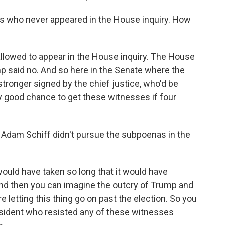
s who never appeared in the House inquiry. How
lowed to appear in the House inquiry. The House
 said no. And so here in the Senate where the
ronger signed by the chief justice, who'd be
ery good chance to get these witnesses if four
 Adam Schiff didn't pursue the subpoenas in the
ould have taken so long that it would have
And then you can imagine the outcry of Trump and
e letting this thing go on past the election. So you
esident who resisted any of these witnesses