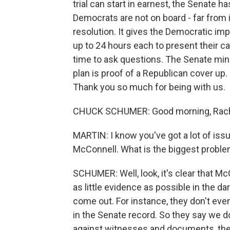
trial can start in earnest, the Senate has
Democrats are not on board - far from i
resolution. It gives the Democratic i
up to 24 hours each to present their c
time to ask questions. The Senate min
plan is proof of a Republican cover up
Thank you so much for being with us.
CHUCK SCHUMER: Good morning, Rach
MARTIN: I know you've got a lot of iss
McConnell. What is the biggest problem
SCHUMER: Well, look, it's clear that Mc
as little evidence as possible in the d
come out. For instance, they don't eve
in the Senate record. So they say we d
against witnesses and documents, they