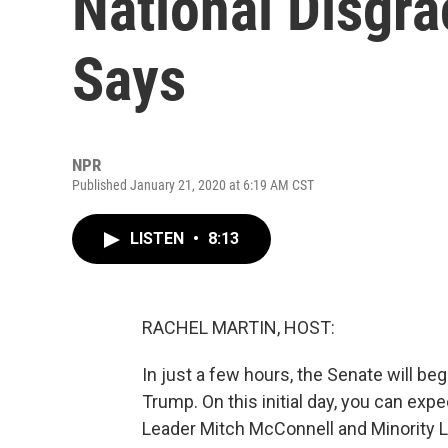
National Disgr
Says
NPR
Published January 21, 2020 at 6:19 AM CST
LISTEN
•
8:13
RACHEL MARTIN, HOST:
In just a few hours, the Senate will be
Trump. On this initial day, you can expe
Leader Mitch McConnell and Minority 