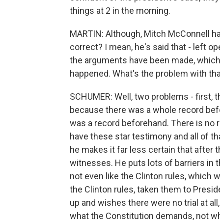
things at 2 in the morning.
MARTIN: Although, Mitch McConnell has
correct? I mean, he's said that - left op
the arguments have been made, which 
happened. What's the problem with that
SCHUMER: Well, two problems - first, t
because there was a whole record befo
was a record beforehand. There is no 
have these star testimony and all of tha
he makes it far less certain that after
witnesses. He puts lots of barriers in
not even like the Clinton rules, which 
the Clinton rules, taken them to Pres
up and wishes there were no trial at a
what the Constitution demands, not what