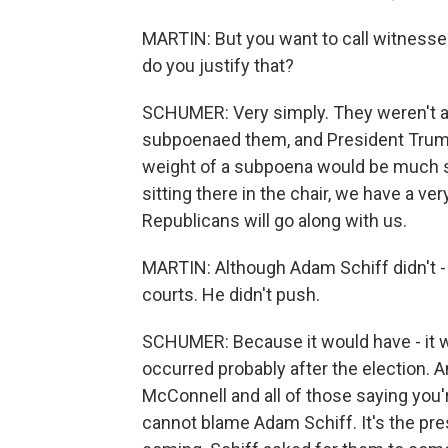
MARTIN: But you want to call witnesse
do you justify that?
SCHUMER: Very simply. They weren't al
subpoenaed them, and President Trump
weight of a subpoena would be much st
sitting there in the chair, we have a v
Republicans will go along with us.
MARTIN: Although Adam Schiff didn't -
courts. He didn't push.
SCHUMER: Because it would have - it w
occurred probably after the election. 
McConnell and all of those saying you'r
cannot blame Adam Schiff. It's the pr