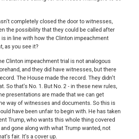
n't completely closed the door to witnesses,
en the possibility that they could be called after
is in line with how the Clinton impeachment
, as you see it?
he Clinton impeachment trial is not analogous
rehand, and they did have witnesses, but there
record. The House made the record. They didn't
t. So that's No. 1. But No. 2 - in these new rules,
 the presentations are made that we can get
 the way of witnesses and documents. So this is
would have been unfair to begin with. He has taken
ident Trump, who wants this whole thing covered
ll, and gone along with what Trump wanted, not
's fair. It's a cover up.