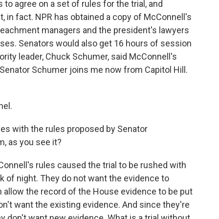
 to agree on a set of rules for the trial, and
t, in fact. NPR has obtained a copy of McConnell's
mpeachment managers and the president's lawyers
ases. Senators would also get 16 hours of session
ority leader, Chuck Schumer, said McConnell's
. Senator Schumer joins me now from Capitol Hill.
el.
ues with the rules proposed by Senator
, as you see it?
Connell's rules caused the trial to be rushed with
ark of night. They do not want the evidence to
n allow the record of the House evidence to be put
on't want the existing evidence. And since they're
 don't want new evidence. What is a trial without