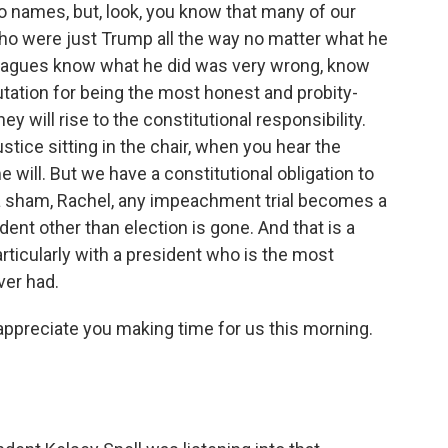
o names, but, look, you know that many of our
ho were just Trump all the way no matter what he
leagues know what he did was very wrong, know
utation for being the most honest and probity-
ey will rise to the constitutional responsibility.
stice sitting in the chair, when you hear the
 will. But we have a constitutional obligation to
e a sham, Rachel, any impeachment trial becomes a
ent other than election is gone. And that is a
rticularly with a president who is the most
ver had.
preciate you making time for us this morning.