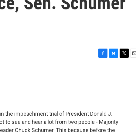
ace, Sen. Schumer
F
B
T
E
a
l
w
m
c
u
i
a
e
e
t
i
b
s
t
l
o
k
e
o
y
r
k
gin the impeachment trial of President Donald J.
ct to see and hear a lot from two people - Majority
Leader Chuck Schumer. This because before the