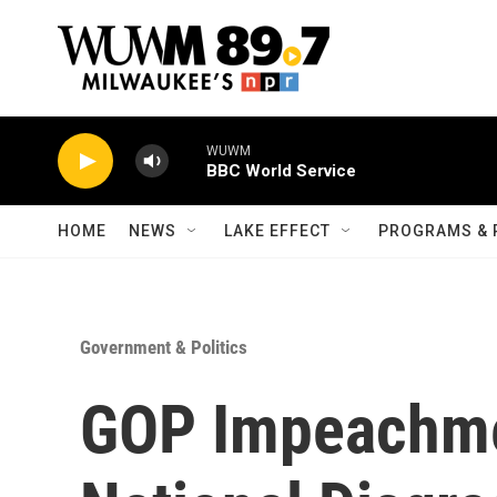
Skip to main content
WUWM
BBC World Service
HOME
NEWS
LAKE EFFECT
PROGRAMS & 
Government & Politics
GOP Impeachme