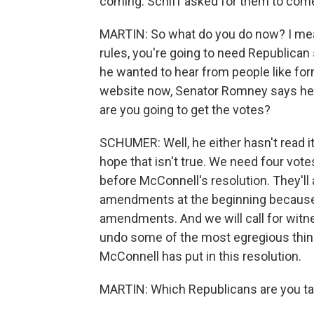
coming. Schiff asked for them to com
MARTIN: So what do you do now? I mea
rules, you're going to need Republican
he wanted to hear from people like for
website now, Senator Romney says he i
are you going to get the votes?
SCHUMER: Well, he either hasn't read it
hope that isn't true. We need four vot
before McConnell's resolution. They'll a
amendments at the beginning because t
amendments. And we will call for witne
undo some of the most egregious things
McConnell has put in this resolution.
MARTIN: Which Republicans are you ta