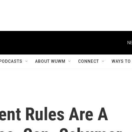
NE
PODCASTS
ABOUT WUWM
CONNECT
WAYS TO
nt Rules Are A