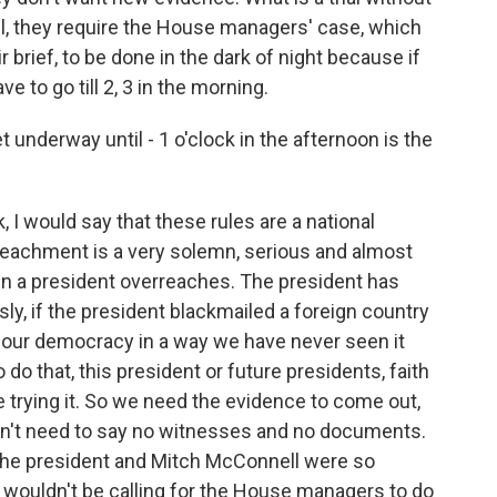
, they require the House managers' case, which
 brief, to be done in the dark of night because if
ave to go till 2, 3 in the morning.
et underway until - 1 o'clock in the afternoon is the
 I would say that these rules are a national
Impeachment is a very solemn, serious and almost
n a president overreaches. The president has
sly, if the president blackmailed a foreign country
es our democracy in a way we have never seen it
 do that, this president or future presidents, faith
 trying it. So we need the evidence to come out,
don't need to say no witnesses and no documents.
 if the president and Mitch McConnell were so
y wouldn't be calling for the House managers to do