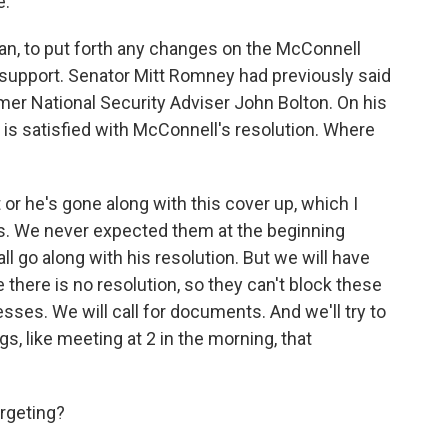
e.
n, to put forth any changes on the McConnell
 support. Senator Mitt Romney had previously said
mer National Security Adviser John Bolton. On his
s satisfied with McConnell's resolution. Where
 or he's gone along with this cover up, which I
es. We never expected them at the beginning
ll go along with his resolution. But we will have
here is no resolution, so they can't block these
sses. We will call for documents. And we'll try to
, like meeting at 2 in the morning, that
rgeting?