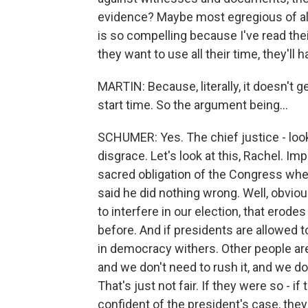
evidence? Maybe most egregious of all
is so compelling because I've read their
they want to use all their time, they'll h
MARTIN: Because, literally, it doesn't g
start time. So the argument being...
SCHUMER: Yes. The chief justice - look,
disgrace. Let's look at this, Rachel. 
sacred obligation of the Congress whe
said he did nothing wrong. Well, obviou
to interfere in our election, that erod
before. And if presidents are allowed to
in democracy withers. Other people are
and we don't need to rush it, and we 
That's just not fair. If they were so -
confident of the president's case, the