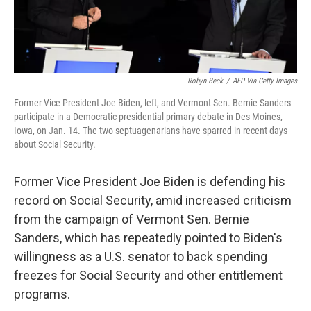
Robyn Beck
/
AFP Via Getty Images
Former Vice President Joe Biden, left, and Vermont Sen. Bernie Sanders
participate in a Democratic presidential primary debate in Des Moines,
Iowa, on Jan. 14. The two septuagenarians have sparred in recent days
about Social Security.
Former Vice President Joe Biden is defending his
record on Social Security, amid increased criticism
from the campaign of Vermont Sen. Bernie
Sanders, which has repeatedly pointed to Biden's
willingness as a U.S. senator to back spending
freezes for Social Security and other entitlement
programs.