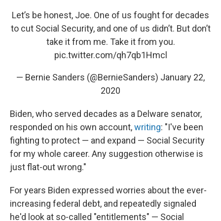
Let’s be honest, Joe. One of us fought for decades
to cut Social Security, and one of us didn’t. But don’t
take it from me. Take it from you.
pic.twitter.com/qh7qb1Hmcl
— Bernie Sanders (@BernieSanders)
January 22,
2020
Biden, who served decades as a Delware senator,
responded on his own account,
writing
: "I've been
fighting to protect — and expand — Social Security
for my whole career. Any suggestion otherwise is
just flat-out wrong."
For years Biden expressed worries about the ever-
increasing federal debt, and repeatedly signaled
he'd look at so-called "entitlements" — Social