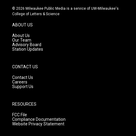
n
o
a
s
u
c
© 2026 Milwaukee Public Media is a service of UW-Milwaukee's
t
t
e
College of Letters & Science
a
u
b
g
b
o
ABOUT US
r
e
o
a
k
About Us
m
Our Team
Advisory Board
Station Updates
CONTACT US
Contact Us
Careers
Support Us
RESOURCES
FCC File
Compliance Documentation
Website Privacy Statement