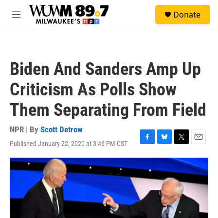
Skip to main content
S
Donate
e
M
a
e
r
n
c
u
h
Biden And Sanders Amp Up
u
e
Criticism As Polls Show
r
y
Them Separating From Field
NPR | By
Scott Detrow
Published January 22, 2020 at 3:46 PM CST
F
B
T
E
a
l
w
m
c
u
i
a
e
e
t
i
b
s
t
l
o
k
e
o
y
r
k