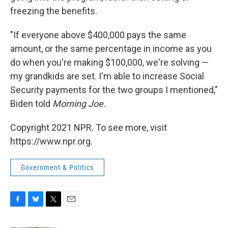
freezing the benefits.
"If everyone above $400,000 pays the same
amount, or the same percentage in income as you
do when you're making $100,000, we're solving —
my grandkids are set. I'm able to increase Social
Security payments for the two groups I mentioned,"
Biden told
Morning Joe.
Copyright 2021 NPR. To see more, visit
https://www.npr.org.
Government & Politics
F
B
T
E
a
l
w
m