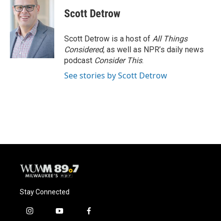
c
u
i
a
e
e
t
i
Scott Detrow
b
s
t
l
o
k
e
o
y
r
Scott Detrow is a host of
All Things
k
Considered
, as well as NPR’s daily news
podcast
Consider This
.
See stories by Scott Detrow
Stay Connected
i
y
f