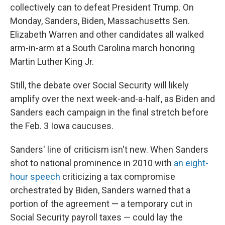
collectively can to defeat President Trump. On
Monday, Sanders, Biden, Massachusetts Sen.
Elizabeth Warren and other candidates all walked
arm-in-arm at a South Carolina march honoring
Martin Luther King Jr.
Still, the debate over Social Security will likely
amplify over the next week-and-a-half, as Biden and
Sanders each campaign in the final stretch before
the Feb. 3 Iowa caucuses.
Sanders' line of criticism isn't new. When Sanders
shot to national prominence in 2010 with
an eight-
hour speech
criticizing a tax compromise
orchestrated by Biden, Sanders warned that a
portion of the agreement — a temporary cut in
Social Security payroll taxes — could lay the