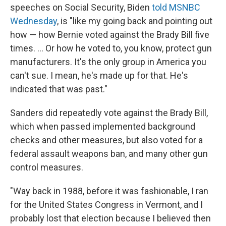
speeches on Social Security, Biden
told MSNBC
Wednesday
, is "like my going back and pointing out
how — how Bernie voted against the Brady Bill five
times. ... Or how he voted to, you know, protect gun
manufacturers. It's the only group in America you
can't sue. I mean, he's made up for that. He's
indicated that was past."
Sanders did repeatedly vote against the Brady Bill,
which when passed implemented background
checks and other measures, but also voted for a
federal assault weapons ban, and many other gun
control measures.
"Way back in 1988, before it was fashionable, I ran
for the United States Congress in Vermont, and I
probably lost that election because I believed then