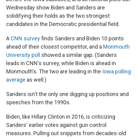
Wednesday show Biden and Sanders are
solidifying their holds as the two strongest
candidates in the Democratic presidential field.
A
CNN survey
finds Sanders and Biden 10 points
ahead of their closest competitor, and a
Monmouth
University poll
showed a similar gap. (Sanders
leads in CNN's survey, while Biden is ahead in
Monmouth's. The two are leading in the
Iowa polling
average
as well.)
Sanders isn't the only one digging up positions and
speeches from the 1990s.
Biden, like Hillary Clinton in 2016, is criticizing
Sanders' earlier votes against gun control
measures. Pulling out snippets from decades-old