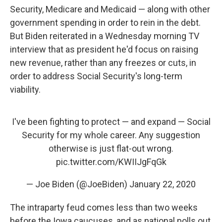
Security, Medicare and Medicaid — along with other
government spending in order to rein in the debt.
But Biden reiterated in a Wednesday morning TV
interview that as president he'd focus on raising
new revenue, rather than any freezes or cuts, in
order to address Social Security's long-term
viability.
I've been fighting to protect — and expand — Social
Security for my whole career. Any suggestion
otherwise is just flat-out wrong.
pic.twitter.com/KWIIJgFqGk
— Joe Biden (@JoeBiden)
January 22, 2020
The intraparty feud comes less than two weeks
before the Iowa caucuses, and as national polls out