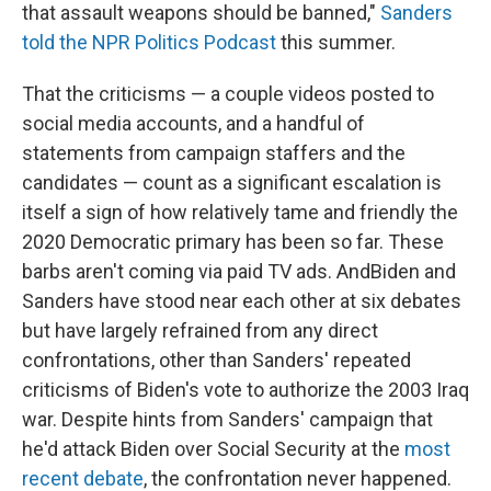
that assault weapons should be banned,"
Sanders
told the NPR Politics Podcast
this summer.
That the criticisms — a couple videos posted to
social media accounts, and a handful of
statements from campaign staffers and the
candidates — count as a significant escalation is
itself a sign of how relatively tame and friendly the
2020 Democratic primary has been so far. These
barbs aren't coming via paid TV ads. And
Biden and
Sanders have stood near each other at six debates
but have largely refrained from any direct
confrontations, other than Sanders' repeated
criticisms of Biden's vote to authorize the 2003 Iraq
war. Despite hints from Sanders' campaign that
he'd attack Biden over Social Security at the
most
recent debate
, the confrontation never happened.