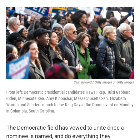
Sean Rayford / Getty Images
/
Getty Images
From left: Democratic presidential candidates Hawaii Rep. Tulsi Gabbard,
Biden, Minnesota Sen. Amy Klobuchar, Massachusetts Sen. Elizabeth
Warren and Sanders march to the King Day at the Dome event on Monday
in Columbia, South Carolina.
The Democratic field has vowed to unite once a
nominee is named, and do everything they