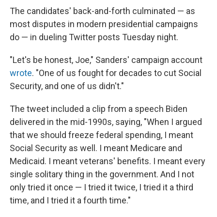
The candidates' back-and-forth culminated — as
most disputes in modern presidential campaigns
do — in dueling Twitter posts Tuesday night.
"Let's be honest, Joe," Sanders' campaign account
wrote
. "One of us fought for decades to cut Social
Security, and one of us didn't."
The tweet included a clip from a speech Biden
delivered in the mid-1990s, saying, "When I argued
that we should freeze federal spending, I meant
Social Security as well. I meant Medicare and
Medicaid. I meant veterans' benefits. I meant every
single solitary thing in the government. And I not
only tried it once — I tried it twice, I tried it a third
time, and I tried it a fourth time."