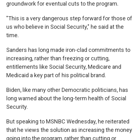
groundwork for eventual cuts to the program.
"This is a very dangerous step forward for those of
us who believe in Social Security," he said at the
time.
Sanders has long made iron-clad commitments to
increasing, rather than freezing or cutting,
entitlements like Social Security, Medicare and
Medicaid a key part of his political brand.
Biden, like many other Democratic politicians, has
long warned about the long-term health of Social
Security.
But speaking to MSNBC Wednesday, he reiterated
that he views the solution as increasing the money
going into the program, rather than cutting or