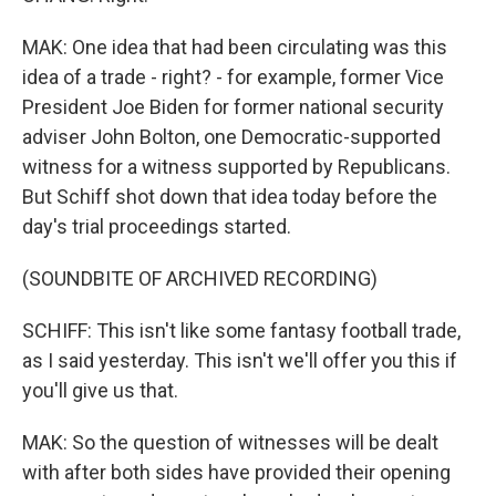
MAK: One idea that had been circulating was this
idea of a trade - right? - for example, former Vice
President Joe Biden for former national security
adviser John Bolton, one Democratic-supported
witness for a witness supported by Republicans.
But Schiff shot down that idea today before the
day's trial proceedings started.
(SOUNDBITE OF ARCHIVED RECORDING)
SCHIFF: This isn't like some fantasy football trade,
as I said yesterday. This isn't we'll offer you this if
you'll give us that.
MAK: So the question of witnesses will be dealt
with after both sides have provided their opening