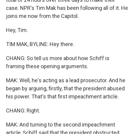
case. NPR's Tim Mak has been following all of it. He
joins me now from the Capitol.
Hey, Tim.
TIM MAK, BYLINE: Hey there.
CHANG: So tell us more about how Schiff is
framing these opening arguments.
MAK: Well, he's acting as a lead prosecutor. And he
began by arguing, firstly, that the president abused
his power. That's that first impeachment article.
CHANG: Right.
MAK: And turning to the second impeachment
article, Schiff said that the president obstructed