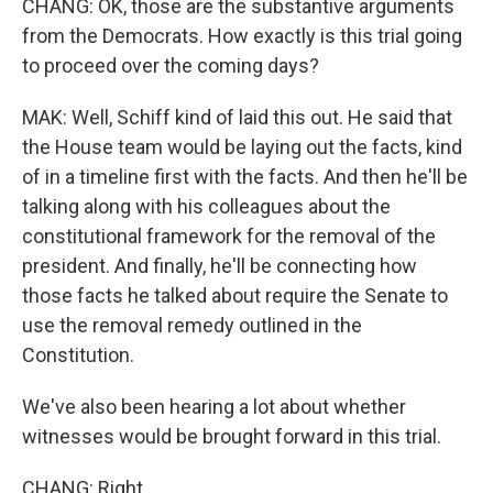
CHANG: OK, those are the substantive arguments
from the Democrats. How exactly is this trial going
to proceed over the coming days?
MAK: Well, Schiff kind of laid this out. He said that
the House team would be laying out the facts, kind
of in a timeline first with the facts. And then he'll be
talking along with his colleagues about the
constitutional framework for the removal of the
president. And finally, he'll be connecting how
those facts he talked about require the Senate to
use the removal remedy outlined in the
Constitution.
We've also been hearing a lot about whether
witnesses would be brought forward in this trial.
CHANG: Right.