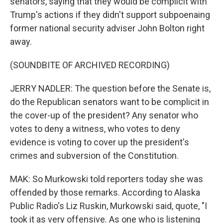
senators, saying that they would be complicit with
Trump's actions if they didn't support subpoenaing
former national security adviser John Bolton right
away.
(SOUNDBITE OF ARCHIVED RECORDING)
JERRY NADLER: The question before the Senate is,
do the Republican senators want to be complicit in
the cover-up of the president? Any senator who
votes to deny a witness, who votes to deny
evidence is voting to cover up the president's
crimes and subversion of the Constitution.
MAK: So Murkowski told reporters today she was
offended by those remarks. According to Alaska
Public Radio's Liz Ruskin, Murkowski said, quote, "I
took it as very offensive. As one who is listening