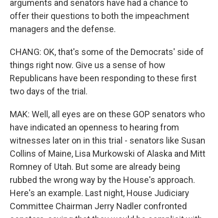
arguments and senators have had a chance to
offer their questions to both the impeachment
managers and the defense.
CHANG: OK, that's some of the Democrats' side of
things right now. Give us a sense of how
Republicans have been responding to these first
two days of the trial.
MAK: Well, all eyes are on these GOP senators who
have indicated an openness to hearing from
witnesses later on in this trial - senators like Susan
Collins of Maine, Lisa Murkowski of Alaska and Mitt
Romney of Utah. But some are already being
rubbed the wrong way by the House's approach.
Here's an example. Last night, House Judiciary
Committee Chairman Jerry Nadler confronted