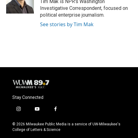
o
y
r
Tim Mak is NPR's Washington
k
Investigative Correspondent, focused on
political enterprise journalism.
See stories by Tim Mak
Stay Connected
i
y
f
n
o
a
s
u
c
© 2026 Milwaukee Public Media is a service of UW-Milwaukee's
t
t
e
College of Letters & Science
a
u
b