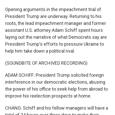
Opening arguments in the impeachment trial of
President Trump are underway. Returning to his
roots, the lead impeachment manager and former
assistant U.S. attorney Adam Schiff spent hours
laying out the narrative of what Democrats say are
President Trump's efforts to pressure Ukraine to
help him take down a political rival.
(SOUNDBITE OF ARCHIVED RECORDING)
ADAM SCHIFF: President Trump solicited foreign
interference in our democratic elections, abusing
the power of his office to seek help from abroad to
improve his reelection prospects at home.
CHANG: Schiff and his fellow managers will have a
total of 24 hours over three days to make their