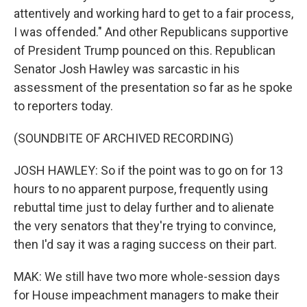
attentively and working hard to get to a fair process,
I was offended." And other Republicans supportive
of President Trump pounced on this. Republican
Senator Josh Hawley was sarcastic in his
assessment of the presentation so far as he spoke
to reporters today.
(SOUNDBITE OF ARCHIVED RECORDING)
JOSH HAWLEY: So if the point was to go on for 13
hours to no apparent purpose, frequently using
rebuttal time just to delay further and to alienate
the very senators that they're trying to convince,
then I'd say it was a raging success on their part.
MAK: We still have two more whole-session days
for House impeachment managers to make their