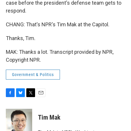
case before the president's defense team gets to
respond.
CHANG: That's NPR's Tim Mak at the Capitol.
Thanks, Tim.
MAK: Thanks a lot. Transcript provided by NPR,
Copyright NPR.
Government & Politics
F
B
T
E
a
l
w
m
c
u
i
a
e
e
t
i
Tim Mak
b
s
t
l
o
k
e