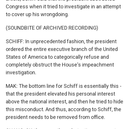
Congress when it tried to investigate in an attempt
to cover up his wrongdoing.
(SOUNDBITE OF ARCHIVED RECORDING)
SCHIFF: In unprecedented fashion, the president
ordered the entire executive branch of the United
States of America to categorically refuse and
completely obstruct the House's impeachment
investigation.
MAK: The bottom line for Schiff is essentially this -
that the president elevated his personal interest
above the national interest, and then he tried to hide
this misconduct. And thus, according to Schiff, the
president needs to be removed from office.