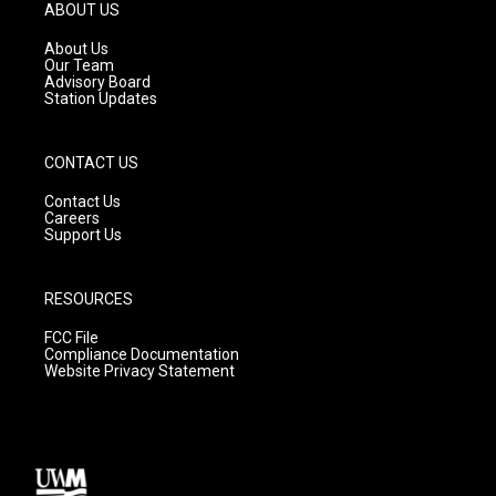
g
b
o
ABOUT US
r
e
o
a
k
About Us
m
Our Team
Advisory Board
Station Updates
CONTACT US
Contact Us
Careers
Support Us
RESOURCES
FCC File
Compliance Documentation
Website Privacy Statement