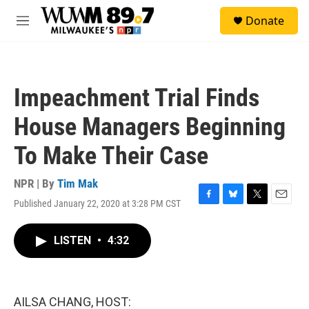
Skip to main content
S
Donate
e
M
a
e
r
n
c
u
h
Impeachment Trial Finds
u
e
House Managers Beginning
r
y
To Make Their Case
NPR | By
Tim Mak
Published January 22, 2020 at 3:28 PM CST
F
B
T
E
a
l
w
m
c
u
i
a
LISTEN
•
4:32
e
e
t
i
b
s
t
l
o
k
e
o
y
r
k
AILSA CHANG, HOST: