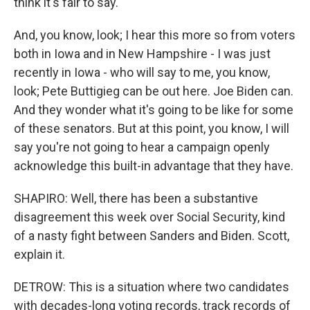
think it's fair to say.
And, you know, look; I hear this more so from voters
both in Iowa and in New Hampshire - I was just
recently in Iowa - who will say to me, you know,
look; Pete Buttigieg can be out here. Joe Biden can.
And they wonder what it's going to be like for some
of these senators. But at this point, you know, I will
say you're not going to hear a campaign openly
acknowledge this built-in advantage that they have.
SHAPIRO: Well, there has been a substantive
disagreement this week over Social Security, kind
of a nasty fight between Sanders and Biden. Scott,
explain it.
DETROW: This is a situation where two candidates
with decades-long voting records, track records of