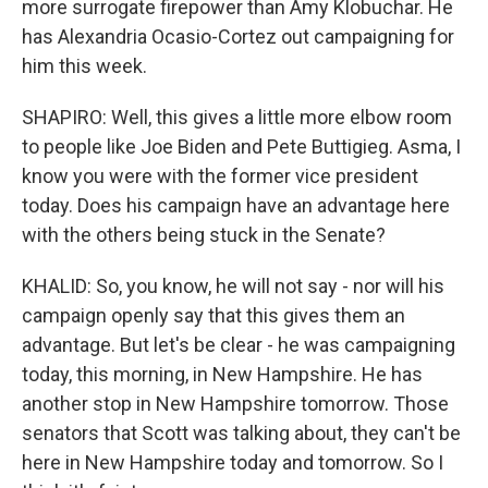
more surrogate firepower than Amy Klobuchar. He
has Alexandria Ocasio-Cortez out campaigning for
him this week.
SHAPIRO: Well, this gives a little more elbow room
to people like Joe Biden and Pete Buttigieg. Asma, I
know you were with the former vice president
today. Does his campaign have an advantage here
with the others being stuck in the Senate?
KHALID: So, you know, he will not say - nor will his
campaign openly say that this gives them an
advantage. But let's be clear - he was campaigning
today, this morning, in New Hampshire. He has
another stop in New Hampshire tomorrow. Those
senators that Scott was talking about, they can't be
here in New Hampshire today and tomorrow. So I