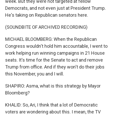
week. But they were not targeted at fellow
Democrats, and not even just at President Trump.
He's taking on Republican senators here.
(SOUNDBITE OF ARCHIVED RECORDING)
MICHAEL BLOOMBERG: When the Republican
Congress wouldn't hold him accountable, I went to
work helping run winning campaigns in 21 House
seats. It's time for the Senate to act and remove
Trump from office. And if they won't do their jobs
this November, you and I will.
SHAPIRO: Asma, what is this strategy by Mayor
Bloomberg?
KHALID: So, Ari, I think that a lot of Democratic
voters are wondering about this. I mean, the TV