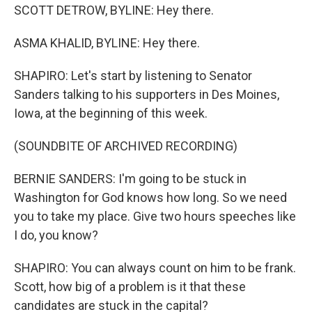
SCOTT DETROW, BYLINE: Hey there.
ASMA KHALID, BYLINE: Hey there.
SHAPIRO: Let's start by listening to Senator
Sanders talking to his supporters in Des Moines,
Iowa, at the beginning of this week.
(SOUNDBITE OF ARCHIVED RECORDING)
BERNIE SANDERS: I'm going to be stuck in
Washington for God knows how long. So we need
you to take my place. Give two hours speeches like
I do, you know?
SHAPIRO: You can always count on him to be frank.
Scott, how big of a problem is it that these
candidates are stuck in the capital?