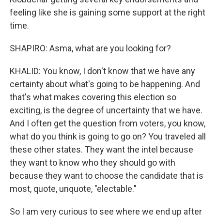
feeling like she is gaining some support at the right
time.
SHAPIRO: Asma, what are you looking for?
KHALID: You know, I don't know that we have any
certainty about what's going to be happening. And
that's what makes covering this election so
exciting, is the degree of uncertainty that we have.
And I often get the question from voters, you know,
what do you think is going to go on? You traveled all
these other states. They want the intel because
they want to know who they should go with
because they want to choose the candidate that is
most, quote, unquote, "electable."
So I am very curious to see where we end up after