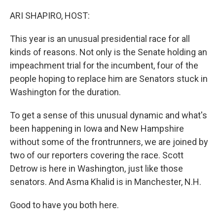
o
y
r
k
ARI SHAPIRO, HOST:
This year is an unusual presidential race for all
kinds of reasons. Not only is the Senate holding an
impeachment trial for the incumbent, four of the
people hoping to replace him are Senators stuck in
Washington for the duration.
To get a sense of this unusual dynamic and what's
been happening in Iowa and New Hampshire
without some of the frontrunners, we are joined by
two of our reporters covering the race. Scott
Detrow is here in Washington, just like those
senators. And Asma Khalid is in Manchester, N.H.
Good to have you both here.