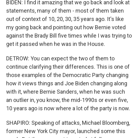
BIDEN: I find it amazing that we go back and look at
statements, many of them - most of them taken
out of context of 10, 20, 30, 35 years ago. It's like
my going back and pointing out how Bernie voted
against the Brady Bill five times while I was trying to
get it passed when he was in the House.
DETROW: You can expect the two of them to
continue clarifying their differences. This is one of
those examples of the Democratic Party changing
how it views things and Joe Biden changing along
with it, where Bernie Sanders, when he was such
an outlier in, you know, the mid-1990s or even five,
10 years ago is now where a lot of the party is now.
SHAPIRO: Speaking of attacks, Michael Bloomberg,
former New York City mayor, launched some this