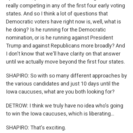
really competing in any of the first four early voting
states. And so I think a lot of questions that
Democratic voters have right now is, well, what is
he doing? Is he running for the Democratic
nomination, or is he running against President
Trump and against Republicans more broadly? And
I don't know that we'll have clarity on that answer
until we actually move beyond the first four states.
SHAPIRO: So with so many different approaches by
the various candidates and just 10 days until the
Iowa caucuses, what are you both looking for?
DETROW: I think we truly have no idea who's going
to win the Iowa caucuses, which is liberating...
SHAPIRO: That's exciting.