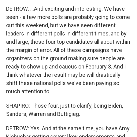
DETROW: ...And exciting and interesting. We have
seen - a few more polls are probably going to come
out this weekend, but we have seen different
leaders in different polls in different times, and by
and large, those four top candidates all about within
the margin of error. All of these campaigns have
organizers on the ground making sure people are
ready to show up and caucus on February 3. And I
think whatever the result may be will drastically
shift these national polls we've been paying so
much attention to.
SHAPIRO: Those four, just to clarify, being Biden,
Sanders, Warren and Buttigieg.
DETROW: Yes. And at the same time, you have Amy
Klobuchar getting several key endorsements and