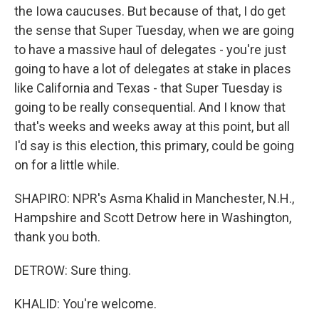
the Iowa caucuses. But because of that, I do get
the sense that Super Tuesday, when we are going
to have a massive haul of delegates - you're just
going to have a lot of delegates at stake in places
like California and Texas - that Super Tuesday is
going to be really consequential. And I know that
that's weeks and weeks away at this point, but all
I'd say is this election, this primary, could be going
on for a little while.
SHAPIRO: NPR's Asma Khalid in Manchester, N.H.,
Hampshire and Scott Detrow here in Washington,
thank you both.
DETROW: Sure thing.
KHALID: You're welcome.