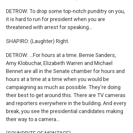
DETROW: To drop some top-notch punditry on you,
it is hard to run for president when you are
threatened with arrest for speaking...
SHAPIRO: (Laughter) Right.
DETROW: ...For hours at a time. Bernie Sanders,
Amy Klobuchar, Elizabeth Warren and Michael
Bennet are all in the Senate chamber for hours and
hours at a time at a time when you would be
campaigning as much as possible. They're doing
their best to get around this. There are TV cameras
and reporters everywhere in the building. And every
break, you see the presidential candidates making
their way to a camera...