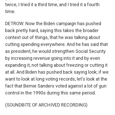
twice, I tried it a third time, and I tried it a fourth
time.
DETROW: Now the Biden campaign has pushed
back pretty hard, saying this takes the broader
context out of things, that he was talking about
cutting spending everywhere. And he has said that
as president, he would strengthen Social Security
by increasing revenue going into it and by even
expanding it, not talking about freezing or cutting it
at all. And Biden has pushed back saying look; if we
want to look at long voting records, let's look at the
fact that Bernie Sanders voted against a lot of gun
control in the 1990s during this same period.
(SOUNDBITE OF ARCHIVED RECORDING)