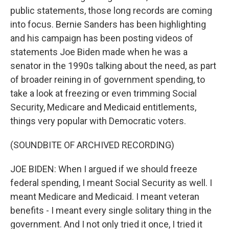
public statements, those long records are coming
into focus. Bernie Sanders has been highlighting
and his campaign has been posting videos of
statements Joe Biden made when he was a
senator in the 1990s talking about the need, as part
of broader reining in of government spending, to
take a look at freezing or even trimming Social
Security, Medicare and Medicaid entitlements,
things very popular with Democratic voters.
(SOUNDBITE OF ARCHIVED RECORDING)
JOE BIDEN: When I argued if we should freeze
federal spending, I meant Social Security as well. I
meant Medicare and Medicaid. I meant veteran
benefits - I meant every single solitary thing in the
government. And I not only tried it once, I tried it