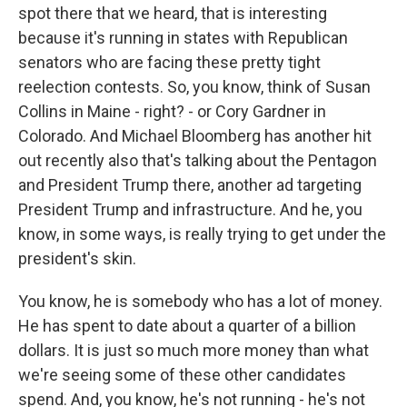
spot there that we heard, that is interesting
because it's running in states with Republican
senators who are facing these pretty tight
reelection contests. So, you know, think of Susan
Collins in Maine - right? - or Cory Gardner in
Colorado. And Michael Bloomberg has another hit
out recently also that's talking about the Pentagon
and President Trump there, another ad targeting
President Trump and infrastructure. And he, you
know, in some ways, is really trying to get under the
president's skin.
You know, he is somebody who has a lot of money.
He has spent to date about a quarter of a billion
dollars. It is just so much more money than what
we're seeing some of these other candidates
spend. And, you know, he's not running - he's not