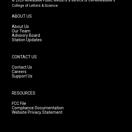
© 2026 Milwaukee Public Media is a service of UW-Milwaukee's
t
t
e
College of Letters & Science
a
u
b
g
b
o
ABOUT US
r
e
o
a
k
About Us
m
Our Team
Advisory Board
Station Updates
CONTACT US
Contact Us
Careers
Support Us
RESOURCES
FCC File
Compliance Documentation
Website Privacy Statement