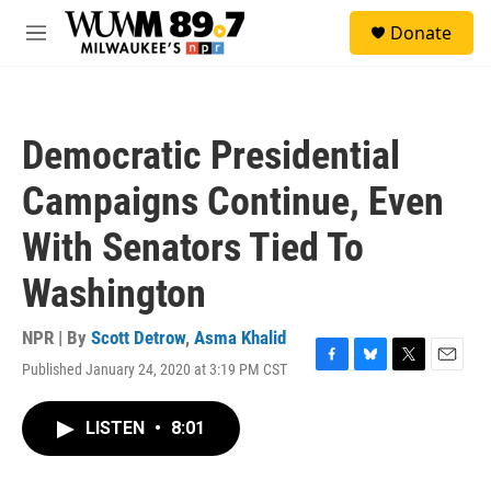
Skip to main content
S
Donate
e
M
a
e
r
n
c
u
h
Democratic Presidential
u
e
Campaigns Continue, Even
r
y
With Senators Tied To
Washington
NPR | By
Scott Detrow
,
Asma Khalid
Published January 24, 2020 at 3:19 PM CST
F
B
T
E
a
l
w
m
c
u
i
a
LISTEN
•
8:01
e
e
t
i
b
s
t
l
o
k
e