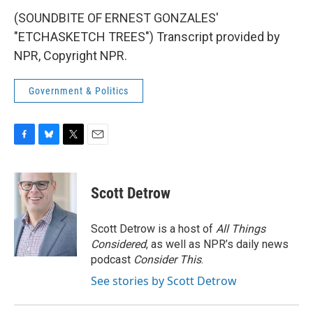
(SOUNDBITE OF ERNEST GONZALES'
"ETCHASKETCH TREES") Transcript provided by
NPR, Copyright NPR.
Government & Politics
F
B
T
E
a
l
w
m
c
u
i
a
e
e
t
i
Scott Detrow
b
s
t
l
o
k
e
o
y
r
Scott Detrow is a host of
All Things
k
Considered
, as well as NPR’s daily news
podcast
Consider This
.
See stories by Scott Detrow