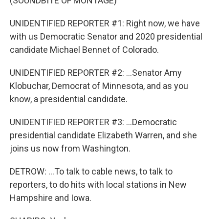
(SOUNDBITE OF MONTAGE)
UNIDENTIFIED REPORTER #1: Right now, we have
with us Democratic Senator and 2020 presidential
candidate Michael Bennet of Colorado.
UNIDENTIFIED REPORTER #2: ...Senator Amy
Klobuchar, Democrat of Minnesota, and as you
know, a presidential candidate.
UNIDENTIFIED REPORTER #3: ...Democratic
presidential candidate Elizabeth Warren, and she
joins us now from Washington.
DETROW: ...To talk to cable news, to talk to
reporters, to do hits with local stations in New
Hampshire and Iowa.