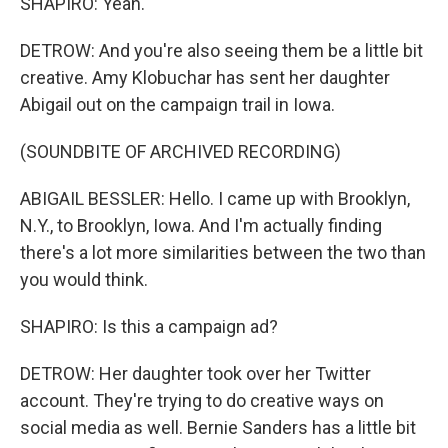
SHAPIRO: Yeah.
DETROW: And you're also seeing them be a little bit
creative. Amy Klobuchar has sent her daughter
Abigail out on the campaign trail in Iowa.
(SOUNDBITE OF ARCHIVED RECORDING)
ABIGAIL BESSLER: Hello. I came up with Brooklyn,
N.Y., to Brooklyn, Iowa. And I'm actually finding
there's a lot more similarities between the two than
you would think.
SHAPIRO: Is this a campaign ad?
DETROW: Her daughter took over her Twitter
account. They're trying to do creative ways on
social media as well. Bernie Sanders has a little bit