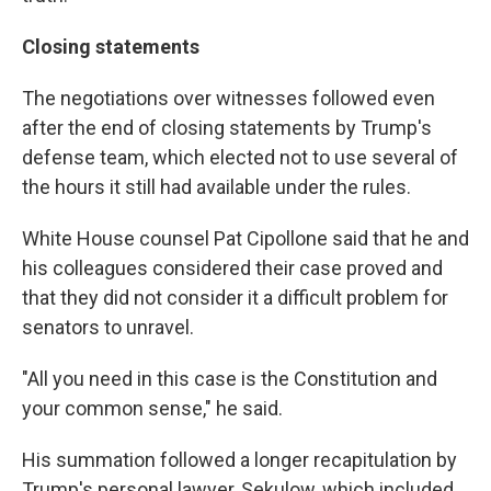
Closing statements
The negotiations over witnesses followed even
after the end of closing statements by Trump's
defense team, which elected not to use several of
the hours it still had available under the rules.
White House counsel Pat Cipollone said that he and
his colleagues considered their case proved and
that they did not consider it a difficult problem for
senators to unravel.
"All you need in this case is the Constitution and
your common sense," he said.
His summation followed a longer recapitulation by
Trump's personal lawyer, Sekulow, which included