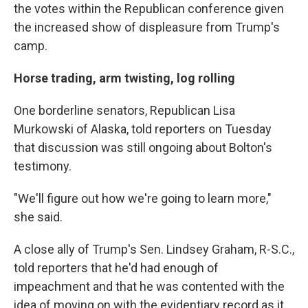
the votes within the Republican conference given
the increased show of displeasure from Trump's
camp.
Horse trading, arm twisting, log rolling
One borderline senators, Republican Lisa
Murkowski of Alaska, told reporters on Tuesday
that discussion was still ongoing about Bolton's
testimony.
"We'll figure out how we're going to learn more,"
she said.
A close ally of Trump's Sen. Lindsey Graham, R-S.C.,
told reporters that he'd had enough of
impeachment and that he was contented with the
idea of moving on with the evidentiary record as it