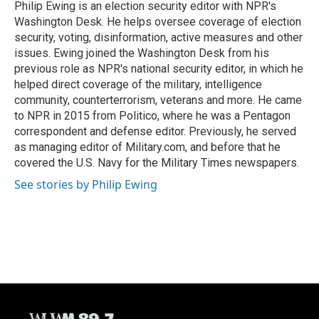
o
y
r
Philip Ewing is an election security editor with NPR's
k
Washington Desk. He helps oversee coverage of election
security, voting, disinformation, active measures and other
issues. Ewing joined the Washington Desk from his
previous role as NPR's national security editor, in which he
helped direct coverage of the military, intelligence
community, counterterrorism, veterans and more. He came
to NPR in 2015 from Politico, where he was a Pentagon
correspondent and defense editor. Previously, he served
as managing editor of Military.com, and before that he
covered the U.S. Navy for the Military Times newspapers.
See stories by Philip Ewing