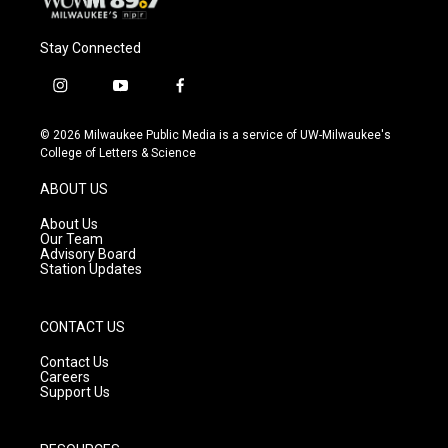
Stay Connected
i
y
f
n
o
a
s
u
c
© 2026 Milwaukee Public Media is a service of UW-Milwaukee's
t
t
e
College of Letters & Science
a
u
b
g
b
o
ABOUT US
r
e
o
a
k
About Us
m
Our Team
Advisory Board
Station Updates
CONTACT US
Contact Us
Careers
Support Us