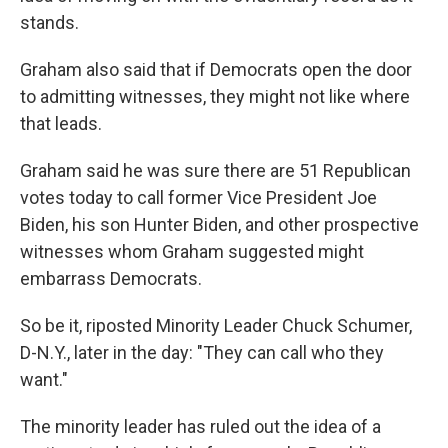
stands.
Graham also said that if Democrats open the door
to admitting witnesses, they might not like where
that leads.
Graham said he was sure there are 51 Republican
votes today to call former Vice President Joe
Biden, his son Hunter Biden, and other prospective
witnesses whom Graham suggested might
embarrass Democrats.
So be it, riposted Minority Leader Chuck Schumer,
D-N.Y., later in the day: "They can call who they
want."
The minority leader has ruled out the idea of a