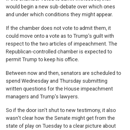
would begin a new sub-debate over which ones
and under which conditions they might appear.
If the chamber does not vote to admit them, it
could move onto a vote as to Trump's guilt with
respect to the two articles of impeachment. The
Republican-controlled chamber is expected to
permit Trump to keep his office.
Between now and then, senators are scheduled to
spend Wednesday and Thursday submitting
written questions for the House impeachment
managers and Trump's lawyers.
So if the door isn't shut to new testimony, it also
wasn't clear how the Senate might get from the
state of play on Tuesday to a clear picture about