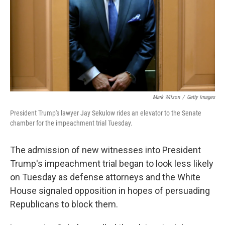
Mark Wilson
/
Getty Images
President Trump's lawyer Jay Sekulow rides an elevator to the Senate
chamber for the impeachment trial Tuesday.
The admission of new witnesses into President
Trump's impeachment trial began to look less likely
on Tuesday as defense attorneys and the White
House signaled opposition in hopes of persuading
Republicans to block them.