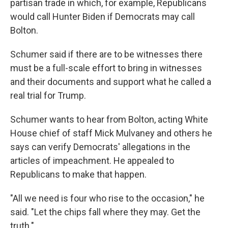
partisan trade in which, for example, Republicans
would call Hunter Biden if Democrats may call
Bolton.
Schumer said if there are to be witnesses there
must be a full-scale effort to bring in witnesses
and their documents and support what he called a
real trial for Trump.
Schumer wants to hear from Bolton, acting White
House chief of staff Mick Mulvaney and others he
says can verify Democrats' allegations in the
articles of impeachment. He appealed to
Republicans to make that happen.
"All we need is four who rise to the occasion," he
said. "Let the chips fall where they may. Get the
truth."