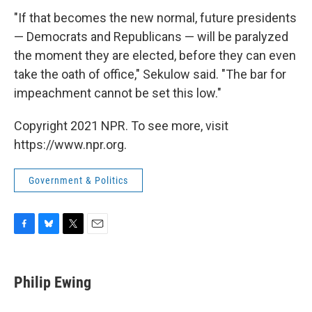
"If that becomes the new normal, future presidents
— Democrats and Republicans — will be paralyzed
the moment they are elected, before they can even
take the oath of office," Sekulow said. "The bar for
impeachment cannot be set this low."
Copyright 2021 NPR. To see more, visit
https://www.npr.org.
Government & Politics
F
B
T
E
a
l
w
m
c
u
i
a
e
e
t
i
Philip Ewing
b
s
t
l
o
k
e