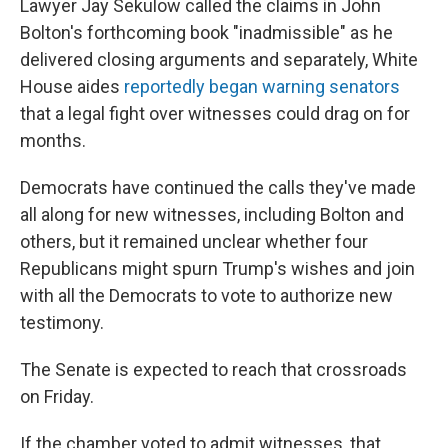
Lawyer Jay Sekulow called the claims in John
Bolton's forthcoming book "inadmissible" as he
delivered closing arguments and separately, White
House aides
reportedly began warning senators
that a legal fight over witnesses could drag on for
months.
Democrats have continued the calls they've made
all along for new witnesses, including Bolton and
others, but it remained unclear whether four
Republicans might spurn Trump's wishes and join
with all the Democrats to vote to authorize new
testimony.
The Senate is expected to reach that crossroads
on Friday.
If the chamber voted to admit witnesses, that