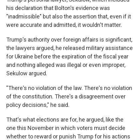
his declaration that Bolton's evidence was
"inadmissible" but also the assertion that, even if it
were accurate and admitted, it wouldn't matter.
Trump's authority over foreign affairs is significant,
the lawyers argued, he released military assistance
for Ukraine before the expiration of the fiscal year
and nothing alleged was illegal or even improper,
Sekulow argued.
"There's no violation of the law. There's no violation
of the constitution. There's a disagreement over
policy decisions," he said.
That's what elections are for, he argued, like the
one this November in which voters must decide
whether to reward or punish Trump for his actions