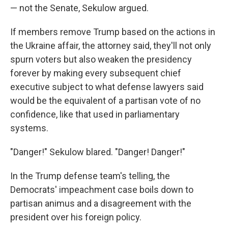
— not the Senate, Sekulow argued.
If members remove Trump based on the actions in
the Ukraine affair, the attorney said, they'll not only
spurn voters but also weaken the presidency
forever by making every subsequent chief
executive subject to what defense lawyers said
would be the equivalent of a partisan vote of no
confidence, like that used in parliamentary
systems.
"Danger!" Sekulow blared. "Danger! Danger!"
In the Trump defense team's telling, the
Democrats' impeachment case boils down to
partisan animus and a disagreement with the
president over his foreign policy.