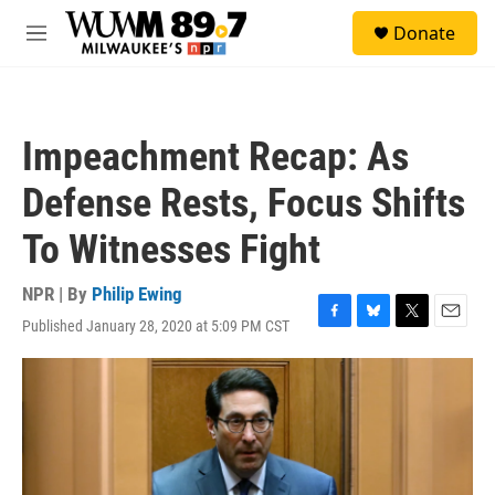
Skip to main content
S
Donate
e
M
a
e
r
n
c
u
h
Impeachment Recap: As
u
e
Defense Rests, Focus Shifts
r
y
To Witnesses Fight
NPR | By
Philip Ewing
Published January 28, 2020 at 5:09 PM CST
F
B
T
E
a
l
w
m
c
u
i
a
e
e
t
i
b
s
t
l
o
k
e
o
y
r
k