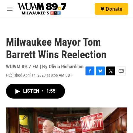
Skip to main content
S
Donate
e
M
a
e
r
n
c
u
h
Milwaukee Mayor Tom
u
e
Barrett Wins Reelection
r
y
WUWM 89.7 FM | By
Olivia Richardson
Published April 14, 2020 at 8:56 AM CDT
F
B
T
E
a
l
w
m
c
u
i
a
LISTEN
•
1:55
e
e
t
i
b
s
t
l
o
k
e
o
y
r
k