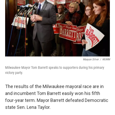
Maayan Silver
/
WUWM
Milwaukee Mayor Tom Barrett speaks to supporters during his primary
victory party.
The results of the Milwaukee mayoral race are in
and incumbent Tom Barrett easily won his fifth
four-year term. Mayor Barrett defeated Democratic
state Sen. Lena Taylor.