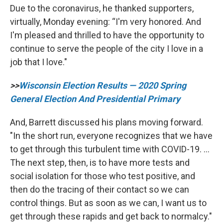
Due to the coronavirus, he thanked supporters,
virtually, Monday evening: “I'm very honored. And
I'm pleased and thrilled to have the opportunity to
continue to serve the people of the city I love in a
job that I love."
>>
Wisconsin Election Results — 2020 Spring
General Election And Presidential Primary
And, Barrett discussed his plans moving forward.
"In the short run, everyone recognizes that we have
to get through this turbulent time with COVID-19. …
The next step, then, is to have more tests and
social isolation for those who test positive, and
then do the tracing of their contact so we can
control things. But as soon as we can, I want us to
get through these rapids and get back to normalcy."