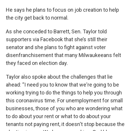
He says he plans to focus on job creation to help
the city get back to normal.
As she conceded to Barrett, Sen. Taylor told
supporters via Facebook that she’s still their
senator and she plans to fight against voter
disenfranchisement that many Milwaukeeans felt
they faced on election day.
Taylor also spoke about the challenges that lie
ahead: “I need you to know that we're going to be
working trying to do the things to help you through
this coronavirus time. For unemployment for small
businesses, those of you who are wondering what
to do about your rent or what to do about your
tenants not paying rent, it doesn't stop because the