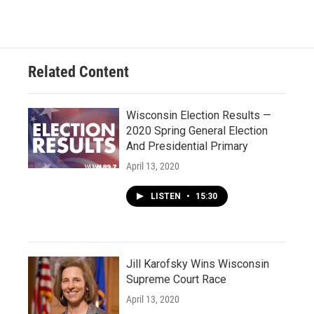
Related Content
Wisconsin Election Results —
2020 Spring General Election
And Presidential Primary
April 13, 2020
LISTEN
•
15:30
Jill Karofsky Wins Wisconsin
Supreme Court Race
April 13, 2020