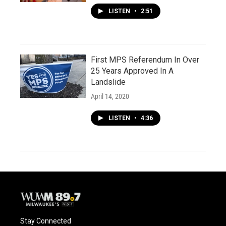
LISTEN
•
2:51
First MPS Referendum In Over
25 Years Approved In A
Landslide
April 14, 2020
LISTEN
•
4:36
Stay Connected