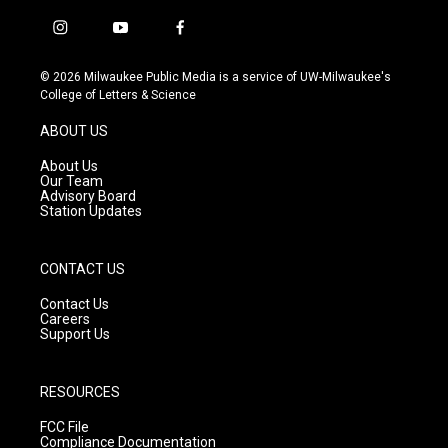
i
y
f
n
o
a
s
u
c
© 2026 Milwaukee Public Media is a service of UW-Milwaukee's
t
t
e
College of Letters & Science
a
u
b
g
b
o
ABOUT US
r
e
o
a
k
About Us
m
Our Team
Advisory Board
Station Updates
CONTACT US
Contact Us
Careers
Support Us
RESOURCES
FCC File
Compliance Documentation