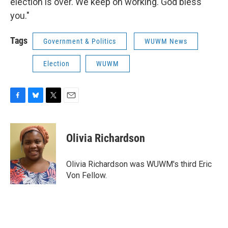
election is over. We keep on working. God bless
you."
Tags
Government & Politics
WUWM News
Election
WUWM
F
B
T
E
a
l
w
m
c
u
i
a
e
e
t
i
Olivia Richardson
b
s
t
l
o
k
e
o
y
r
Olivia Richardson was WUWM's third Eric
k
Von Fellow.