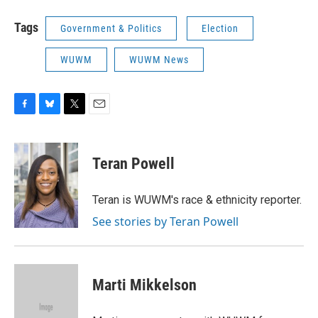
Tags
Government & Politics
Election
WUWM
WUWM News
F
B
T
E
a
l
w
m
c
u
i
a
e
e
t
i
Teran Powell
b
s
t
l
o
k
e
o
y
r
Teran is WUWM's race & ethnicity reporter.
k
See stories by Teran Powell
Marti Mikkelson