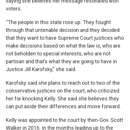
saying she believes her message resonated with
voters.
“The people in this state rose up. They fought
through that untenable decision and they decided
that they want to have Supreme Court justices who
make decisions based on what the law is, who are
not beholden to special interests, who are not
partisan and that’s what they are going to have in
Justice Jill Karofsky,” she said.
Karofsky said she plans to reach out to two of the
conservative justices on the court, who criticized
her for knocking Kelly. She said she believes they
can put aside their differences and move forward.
Kelly was appointed to the court by then-Gov. Scott
Walker in 2016. In the months leading up to the