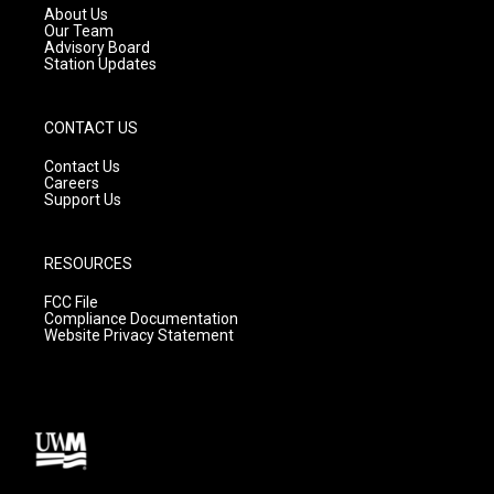
a
k
About Us
m
Our Team
Advisory Board
Station Updates
CONTACT US
Contact Us
Careers
Support Us
RESOURCES
FCC File
Compliance Documentation
Website Privacy Statement