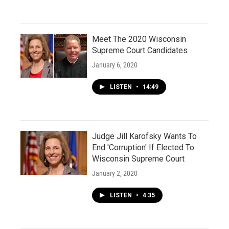
Meet The 2020 Wisconsin
Supreme Court Candidates
January 6, 2020
LISTEN
•
14:49
Judge Jill Karofsky Wants To
End 'Corruption' If Elected To
Wisconsin Supreme Court
January 2, 2020
LISTEN
•
4:35