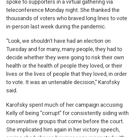
spoke to supporters in a virtual gathering via
teleconference Monday night. She thanked the
thousands of voters who braved long lines to vote
in-person last week during the pandemic.
“Look, we shouldn’t have had an election on
Tuesday and for many, many people, they had to
decide whether they were going to risk their own
health or the health of people they loved, or their
lives or the lives of people that they loved, in order
to vote. It was an untenable decision,” Karofsky
said.
Karofsky spent much of her campaign accusing
Kelly of being “corrupt” for consistently siding with
conservative groups that come before the court.
She implicated him again in her victory speech,