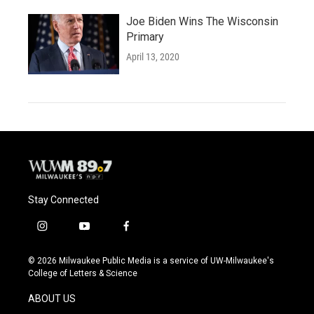
Joe Biden Wins The Wisconsin
Primary
April 13, 2020
Stay Connected
i
y
f
n
o
a
s
u
c
© 2026 Milwaukee Public Media is a service of UW-Milwaukee's
t
t
e
College of Letters & Science
a
u
b
g
b
o
ABOUT US
r
e
o