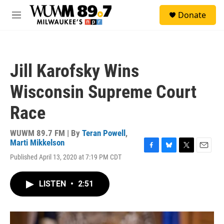
Skip to main content
S
Donate
e
M
a
e
r
n
c
u
h
Jill Karofsky Wins
u
e
Wisconsin Supreme Court
r
y
Race
WUWM 89.7 FM | By
Teran Powell
,
Marti Mikkelson
F
B
T
E
Published April 13, 2020 at 7:19 PM CDT
a
l
w
m
c
u
i
a
e
e
t
i
LISTEN
•
2:51
b
s
t
l
o
k
e
o
y
r
k