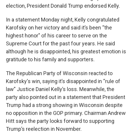
election, President Donald Trump endorsed Kelly.
In a statement Monday night, Kelly congratulated
Karofsky on her victory and said it’s been “the
highest honor" of his career to serve on the
Supreme Court for the past four years. He said
although he is disappointed, his greatest emotion is
gratitude to his family and supporters.
The Republican Party of Wisconsin reacted to
Karofsky's win, saying it’s disappointed in “rule of
law” Justice Daniel Kelly’s loss. Meanwhile, the
party also pointed out in a statement that President
Trump had a strong showing in Wisconsin despite
no opposition in the GOP primary. Chairman Andrew
Hitt says the party looks forward to supporting
Trump’s reelection in November.