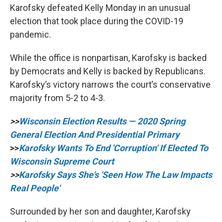
Karofsky defeated Kelly Monday in an unusual
election that took place during the COVID-19
pandemic.
While the office is nonpartisan, Karofsky is backed
by Democrats and Kelly is backed by Republicans.
Karofsky’s victory narrows the court’s conservative
majority from 5-2 to 4-3.
>>
Wisconsin Election Results — 2020 Spring
General Election And Presidential Primary
>>
Karofsky Wants To End 'Corruption' If Elected To
Wisconsin Supreme Court
>>
Karofsky Says She's 'Seen How The Law Impacts
Real People'
Surrounded by her son and daughter, Karofsky