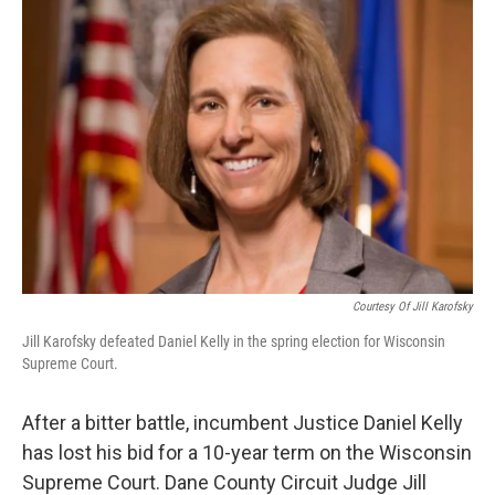
Courtesy Of Jill Karofsky
Jill Karofsky defeated Daniel Kelly in the spring election for Wisconsin
Supreme Court.
After a bitter battle, incumbent Justice Daniel Kelly
has lost his bid for a 10-year term on the Wisconsin
Supreme Court. Dane County Circuit Judge Jill