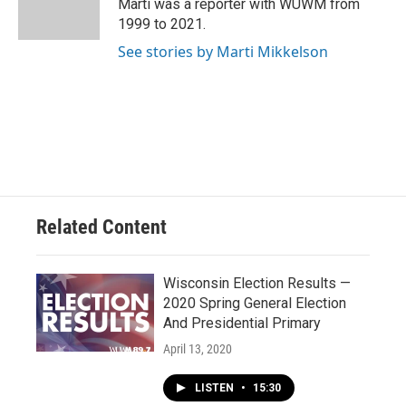
Marti was a reporter with WUWM from
1999 to 2021.
See stories by Marti Mikkelson
Related Content
Wisconsin Election Results —
2020 Spring General Election
And Presidential Primary
April 13, 2020
LISTEN
•
15:30