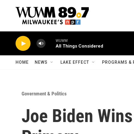
Skip to main content
WUWM
All Things Considered
HOME
NEWS
LAKE EFFECT
PROGRAMS & 
Government & Politics
Joe Biden Wins