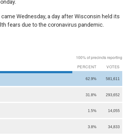
onday.
d came Wednesday, a day after Wisconsin held its
lth fears due to the coronavirus pandemic.