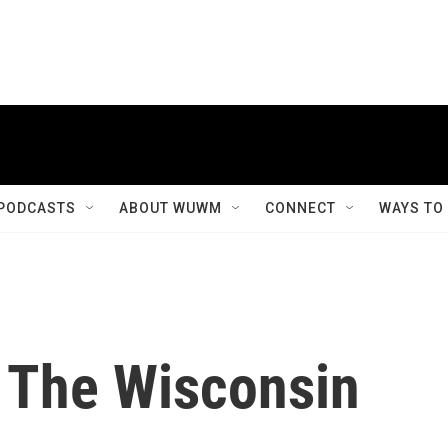
PODCASTS
ABOUT WUWM
CONNECT
WAYS TO
 The Wisconsin