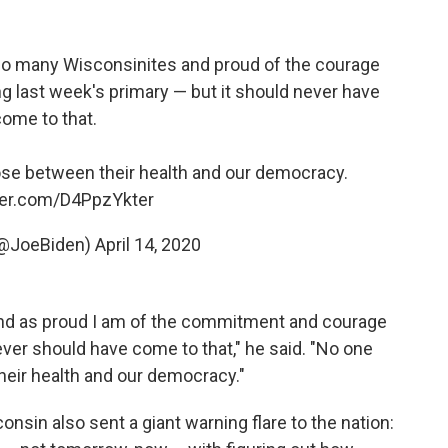
 so many Wisconsinites and proud of the courage
last week's primary — but it should never have
ome to that.
se between their health and our democracy.
tter.com/D4PpzYkter
(@JoeBiden)
April 14, 2020
, and as proud I am of the commitment and courage
ver should have come to that," he said. "No one
eir health and our democracy."
nsin also sent a giant warning flare to the nation: