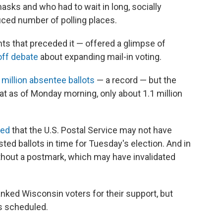
sks and who had to wait in long, socially
duced number of polling places.
hts that preceded it — offered a glimpse of
off debate
about expanding mail-in voting.
 million absentee ballots
— a record — but the
t as of Monday morning, only about 1.1 million
ted
that the U.S. Postal Service may not have
sted ballots in time for Tuesday's election. And in
thout a postmark, which may have invalidated
nked Wisconsin voters for their support, but
as scheduled.