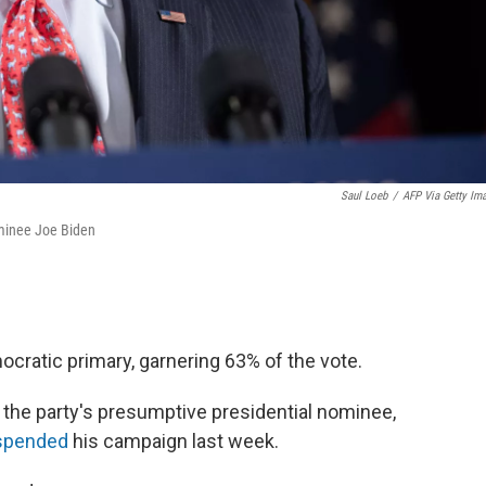
Saul Loeb
/
AFP Via Getty Im
minee Joe Biden
ratic primary, garnering 63% of the vote.
 the party's presumptive presidential nominee,
spended
his campaign last week.