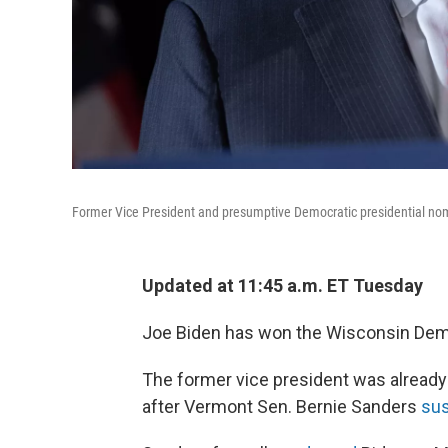
Former Vice President and presumptive Democratic presidential no
Updated at 11:45 a.m. ET Tuesday
Joe Biden has won the Wisconsin Democ
The former vice president was already
after Vermont Sen. Bernie Sanders
su