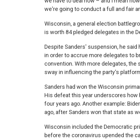
we have to deal now – and I mean now 
we're going to conduct a full and fair 
Wisconsin, a general election battlegr
is worth 84 pledged delegates in the D
Despite Sanders' suspension, he said he
in order to accrue more delegates to b
convention. With more delegates, the 
sway in influencing the party's platfor
Sanders had won the Wisconsin primary
His defeat this year underscores how 
four years ago. Another example: Bid
ago, after Sanders won that state as we
Wisconsin included the Democratic prim
before the coronavirus upended the ca