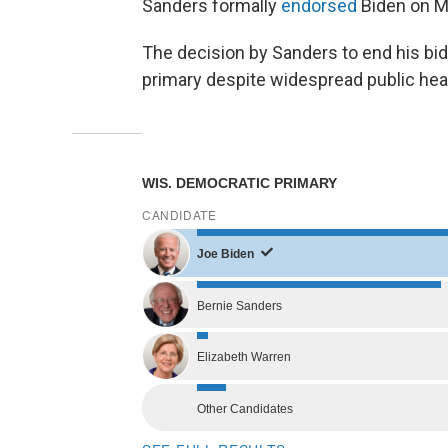
Sanders formally
endorsed
Biden on M
The decision by Sanders to end his bi
primary despite widespread public hea