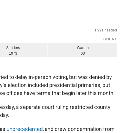
ied to delay in-person voting, but was denied by
s election included presidential primaries, but
se offices have terms that begin later this month.
sday, a separate court ruling restricted county
day.
was
unprecedented
, and drew condemnation from