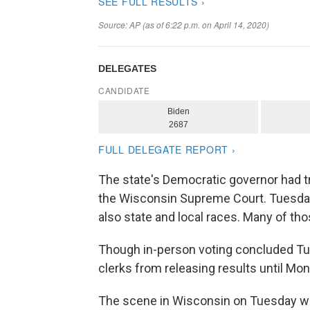
The state's Democratic governor had tr
the Wisconsin Supreme Court. Tuesday'
also state and local races. Many of tho
Though in-person voting concluded Tue
clerks from releasing results until Mon
The scene in Wisconsin on Tuesday 