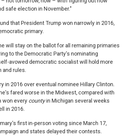
– not tomorrow, now – with figuring out how
and safe election in November."
ound that President Trump won narrowly in 2016,
emocratic primary.
 will stay on the ballot for all remaining primaries
ring to the Democratic Party's nominating
self-avowed democratic socialist will hold more
m and rules.
 in 2016 over eventual nominee Hillary Clinton.
he's fared worse in the Midwest, compared with
en won every
county
in Michigan several weeks
ll in 2016.
ary's first in-person voting since March 17,
mpaign and states delayed their contests.