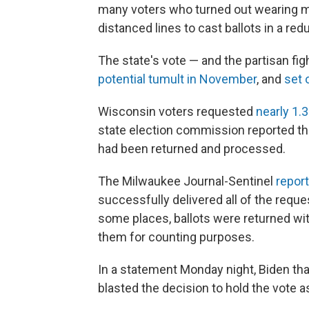
many voters who turned out wearing ma
distanced lines to cast ballots in a re
The state's vote — and the partisan fig
potential tumult in November
, and
set 
Wisconsin voters requested
nearly 1.3
state election commission reported tha
had been returned and processed.
The Milwaukee Journal-Sentinel
repor
successfully delivered all of the reque
some places, ballots were returned wi
them for counting purposes.
In a statement Monday night, Biden tha
blasted the decision to hold the vote 