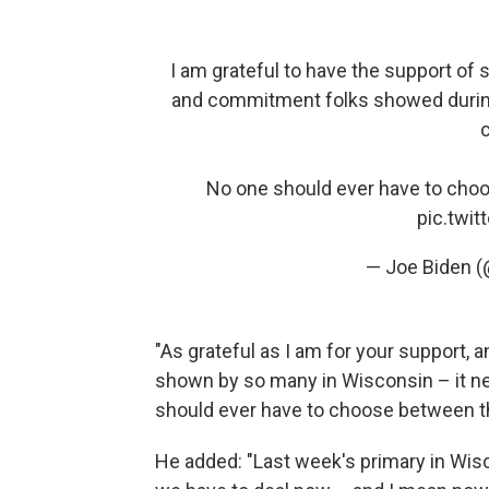
I am grateful to have the support of
and commitment folks showed during 
c
No one should ever have to choo
pic.twi
— Joe Biden 
"As grateful as I am for your support
shown by so many in Wisconsin – it ne
should ever have to choose between th
He added: "Last week's primary in Wisco