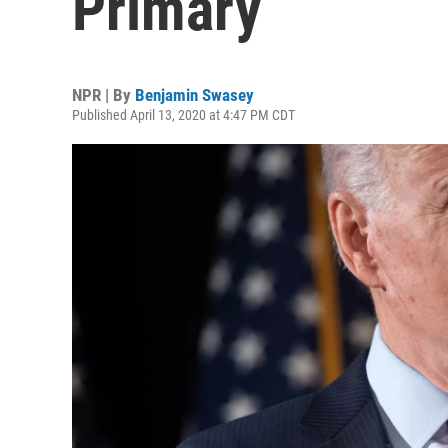
Primary
NPR | By
Benjamin Swasey
Published April 13, 2020 at 4:47 PM CDT