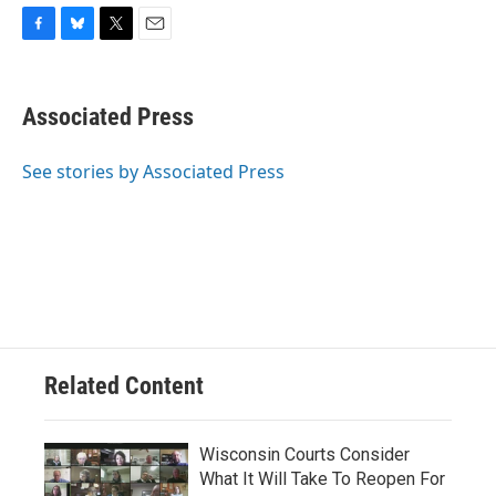
F
B
T
E
a
l
w
m
c
u
i
a
e
e
t
i
Associated Press
b
s
t
l
o
k
e
o
y
r
See stories by Associated Press
k
Related Content
Wisconsin Courts Consider
What It Will Take To Reopen For