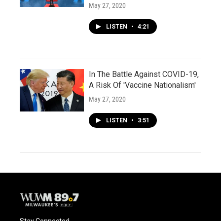
May 27, 2020
LISTEN
•
4:21
In The Battle Against COVID-19,
A Risk Of 'Vaccine Nationalism'
May 27, 2020
LISTEN
•
3:51
Stay Connected