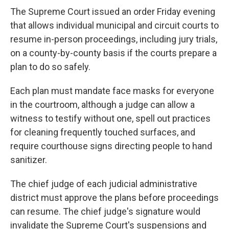
The Supreme Court issued an order Friday evening
that allows individual municipal and circuit courts to
resume in-person proceedings, including jury trials,
on a county-by-county basis if the courts prepare a
plan to do so safely.
Each plan must mandate face masks for everyone
in the courtroom, although a judge can allow a
witness to testify without one, spell out practices
for cleaning frequently touched surfaces, and
require courthouse signs directing people to hand
sanitizer.
The chief judge of each judicial administrative
district must approve the plans before proceedings
can resume. The chief judge's signature would
invalidate the Supreme Court's suspensions and