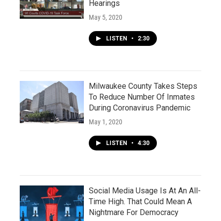
Hearings
May 5, 2020
LISTEN
•
2:30
Milwaukee County Takes Steps
To Reduce Number Of Inmates
During Coronavirus Pandemic
May 1, 2020
LISTEN
•
4:30
Social Media Usage Is At An All-
Time High. That Could Mean A
Nightmare For Democracy