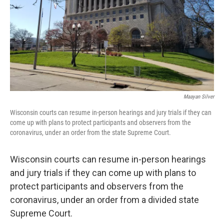
Maayan Silver
Wisconsin courts can resume in-person hearings and jury trials if they can
come up with plans to protect participants and observers from the
coronavirus, under an order from the state Supreme Court.
Wisconsin courts can resume in-person hearings
and jury trials if they can come up with plans to
protect participants and observers from the
coronavirus, under an order from a divided state
Supreme Court.