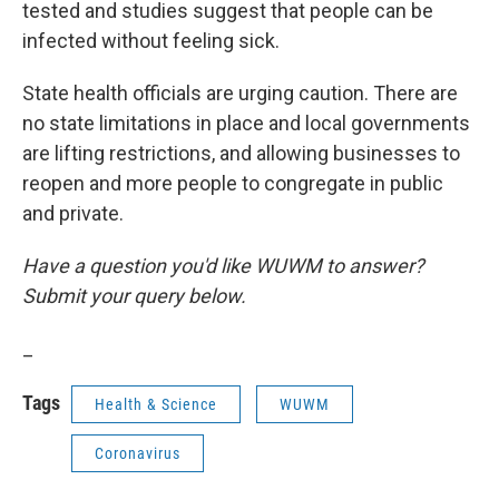
tested and studies suggest that people can be
infected without feeling sick.
State health officials are urging caution. There are
no state limitations in place and local governments
are lifting restrictions, and allowing businesses to
reopen and more people to congregate in public
and private.
Have a question you'd like WUWM to answer?
Submit your query below.
_
Tags
Health & Science
WUWM
Coronavirus