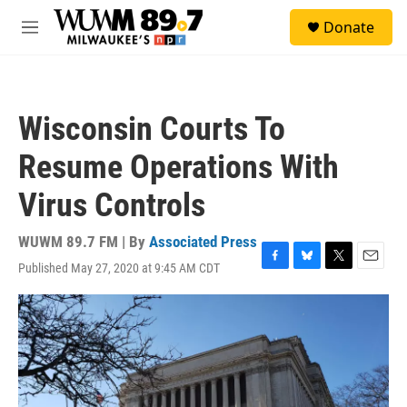
Skip to main content
S
Donate
e
M
a
e
r
n
c
u
h
Wisconsin Courts To
u
e
Resume Operations With
r
y
Virus Controls
WUWM 89.7 FM | By
Associated Press
Published May 27, 2020 at 9:45 AM CDT
F
B
T
E
a
l
w
m
c
u
i
a
e
e
t
i
b
s
t
l
o
k
e
o
y
r
k