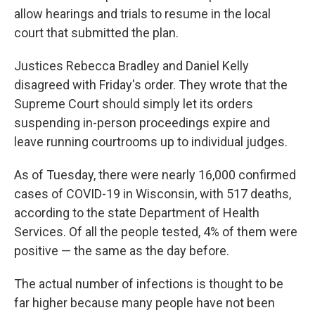
allow hearings and trials to resume in the local
court that submitted the plan.
Justices Rebecca Bradley and Daniel Kelly
disagreed with Friday's order. They wrote that the
Supreme Court should simply let its orders
suspending in-person proceedings expire and
leave running courtrooms up to individual judges.
As of Tuesday, there were nearly 16,000 confirmed
cases of COVID-19 in Wisconsin, with 517 deaths,
according to the state Department of Health
Services. Of all the people tested, 4% of them were
positive — the same as the day before.
The actual number of infections is thought to be
far higher because many people have not been