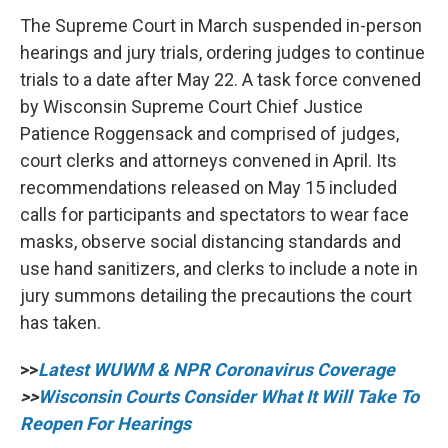
The Supreme Court in March suspended in-person
hearings and jury trials, ordering judges to continue
trials to a date after May 22. A task force convened
by Wisconsin Supreme Court Chief Justice
Patience Roggensack and comprised of judges,
court clerks and attorneys convened in April. Its
recommendations released on May 15 included
calls for participants and spectators to wear face
masks, observe social distancing standards and
use hand sanitizers, and clerks to include a note in
jury summons detailing the precautions the court
has taken.
>>
Latest WUWM & NPR Coronavirus Coverage
>>
Wisconsin Courts Consider What It Will Take To
Reopen For Hearings