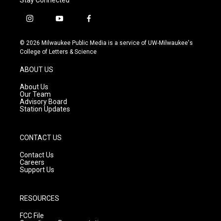
i
y
f
n
o
a
s
u
c
© 2026 Milwaukee Public Media is a service of UW-Milwaukee's
t
t
e
College of Letters & Science
a
u
b
g
b
o
ABOUT US
r
e
o
a
k
About Us
m
Our Team
Advisory Board
Station Updates
CONTACT US
Contact Us
Careers
Support Us
RESOURCES
FCC File