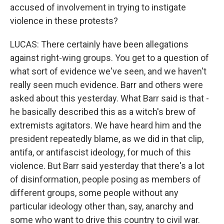
accused of involvement in trying to instigate
violence in these protests?
LUCAS: There certainly have been allegations
against right-wing groups. You get to a question of
what sort of evidence we've seen, and we haven't
really seen much evidence. Barr and others were
asked about this yesterday. What Barr said is that -
he basically described this as a witch's brew of
extremists agitators. We have heard him and the
president repeatedly blame, as we did in that clip,
antifa, or antifascist ideology, for much of this
violence. But Barr said yesterday that there's a lot
of disinformation, people posing as members of
different groups, some people without any
particular ideology other than, say, anarchy and
some who want to drive this country to civil war.