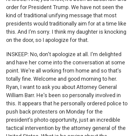
order for President Trump. We have not seen the
kind of traditional unifying message that most
presidents would traditionally aim for at a time like
this. And I'm sorry. I think my daughter is knocking
on the door, so I apologize for that.
INSKEEP: No, don't apologize at all. I'm delighted
and have her come into the conversation at some
point. We're all working from home and so that's
totally fine. Welcome and good morning to her.
Ryan, I want to ask you about Attorney General
William Barr. He's been so personally involved in
this. It appears that he personally ordered police to
push back protesters on Monday for the
president's photo opportunity, just an incredible
tactical intervention by the attorney general of the