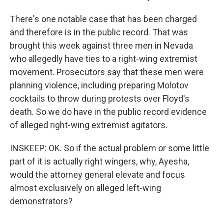
There's one notable case that has been charged
and therefore is in the public record. That was
brought this week against three men in Nevada
who allegedly have ties to a right-wing extremist
movement. Prosecutors say that these men were
planning violence, including preparing Molotov
cocktails to throw during protests over Floyd's
death. So we do have in the public record evidence
of alleged right-wing extremist agitators.
INSKEEP: OK. So if the actual problem or some little
part of it is actually right wingers, why, Ayesha,
would the attorney general elevate and focus
almost exclusively on alleged left-wing
demonstrators?