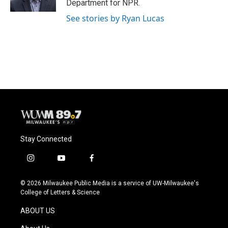
Department for NPR.
See stories by Ryan Lucas
Stay Connected
i
y
f
n
o
a
s
u
c
© 2026 Milwaukee Public Media is a service of UW-Milwaukee's
t
t
e
College of Letters & Science
a
u
b
g
b
o
ABOUT US
r
e
o
a
k