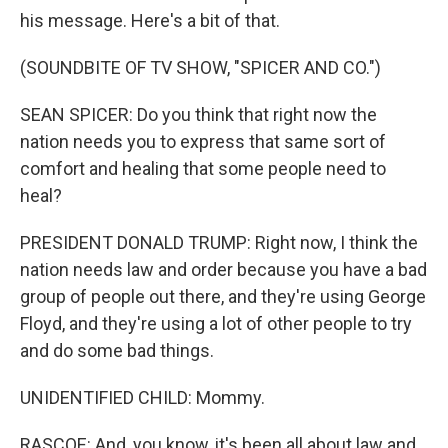
his message. Here's a bit of that.
(SOUNDBITE OF TV SHOW, "SPICER AND CO.")
SEAN SPICER: Do you think that right now the
nation needs you to express that same sort of
comfort and healing that some people need to
heal?
PRESIDENT DONALD TRUMP: Right now, I think the
nation needs law and order because you have a bad
group of people out there, and they're using George
Floyd, and they're using a lot of other people to try
and do some bad things.
UNIDENTIFIED CHILD: Mommy.
RASCOE: And, you know, it's been all about law and