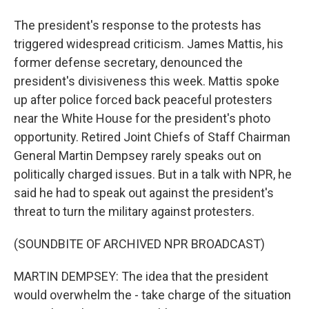
The president's response to the protests has
triggered widespread criticism. James Mattis, his
former defense secretary, denounced the
president's divisiveness this week. Mattis spoke
up after police forced back peaceful protesters
near the White House for the president's photo
opportunity. Retired Joint Chiefs of Staff Chairman
General Martin Dempsey rarely speaks out on
politically charged issues. But in a talk with NPR, he
said he had to speak out against the president's
threat to turn the military against protesters.
(SOUNDBITE OF ARCHIVED NPR BROADCAST)
MARTIN DEMPSEY: The idea that the president
would overwhelm the - take charge of the situation