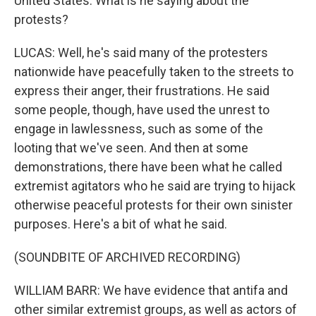
United States. What is he saying about the
protests?
LUCAS: Well, he's said many of the protesters
nationwide have peacefully taken to the streets to
express their anger, their frustrations. He said
some people, though, have used the unrest to
engage in lawlessness, such as some of the
looting that we've seen. And then at some
demonstrations, there have been what he called
extremist agitators who he said are trying to hijack
otherwise peaceful protests for their own sinister
purposes. Here's a bit of what he said.
(SOUNDBITE OF ARCHIVED RECORDING)
WILLIAM BARR: We have evidence that antifa and
other similar extremist groups, as well as actors of