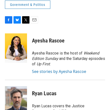
Government & Politics
F
B
T
E
a
l
w
m
c
u
i
a
e
e
t
i
Ayesha Rascoe
b
s
t
l
o
k
e
o
y
r
Ayesha Rascoe is the host of
Weekend
k
Edition Sunday
and the Saturday episodes
of
Up First
.
See stories by Ayesha Rascoe
Ryan Lucas
Ryan Lucas covers the Justice