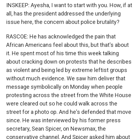
INSKEEP: Ayesha, I want to start with you. How, if at
all, has the president addressed the underlying
issue here, the concern about police brutality?
RASCOE: He has acknowledged the pain that
African Americans feel about this, but that's about
it. He spent most of his time this week talking
about cracking down on protests that he describes
as violent and being led by extreme leftist groups
without much evidence. We saw him deliver that
message symbolically on Monday when people
protesting across the street from the White House
were cleared out so he could walk across the
street for a photo op. And he's defended that move
since. He was interviewed by his former press
secretary, Sean Spicer, on Newsmax, the
conservative channel. And Spicer asked him about