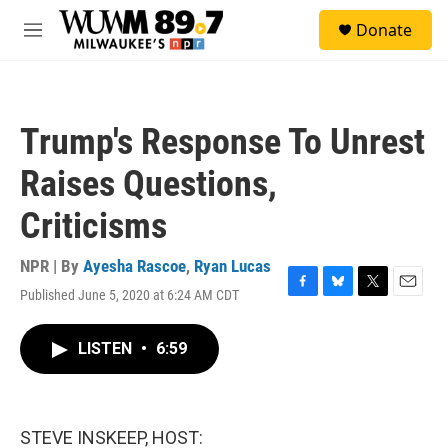
Skip to main content
S
Donate
e
M
a
e
r
n
c
u
h
Trump's Response To Unrest
u
e
Raises Questions,
r
y
Criticisms
NPR | By
Ayesha Rascoe
,
Ryan Lucas
Published June 5, 2020 at 6:24 AM CDT
F
B
T
E
a
l
w
m
c
u
i
a
LISTEN
•
6:59
e
e
t
i
b
s
t
l
o
k
e
o
y
r
k
STEVE INSKEEP, HOST: