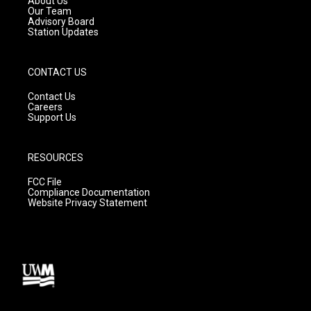
About Us
m
Our Team
Advisory Board
Station Updates
CONTACT US
Contact Us
Careers
Support Us
RESOURCES
FCC File
Compliance Documentation
Website Privacy Statement