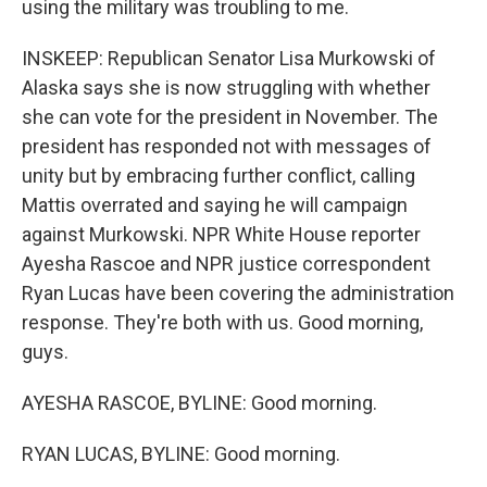
using the military was troubling to me.
INSKEEP: Republican Senator Lisa Murkowski of
Alaska says she is now struggling with whether
she can vote for the president in November. The
president has responded not with messages of
unity but by embracing further conflict, calling
Mattis overrated and saying he will campaign
against Murkowski. NPR White House reporter
Ayesha Rascoe and NPR justice correspondent
Ryan Lucas have been covering the administration
response. They're both with us. Good morning,
guys.
AYESHA RASCOE, BYLINE: Good morning.
RYAN LUCAS, BYLINE: Good morning.