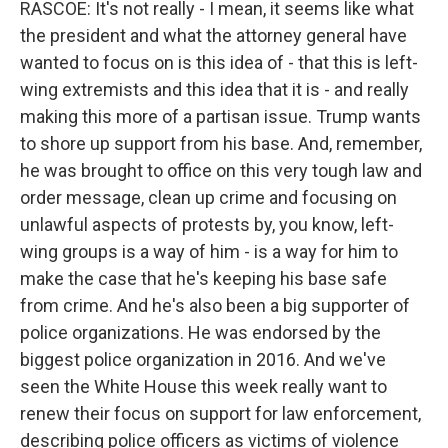
RASCOE: It's not really - I mean, it seems like what
the president and what the attorney general have
wanted to focus on is this idea of - that this is left-
wing extremists and this idea that it is - and really
making this more of a partisan issue. Trump wants
to shore up support from his base. And, remember,
he was brought to office on this very tough law and
order message, clean up crime and focusing on
unlawful aspects of protests by, you know, left-
wing groups is a way of him - is a way for him to
make the case that he's keeping his base safe
from crime. And he's also been a big supporter of
police organizations. He was endorsed by the
biggest police organization in 2016. And we've
seen the White House this week really want to
renew their focus on support for law enforcement,
describing police officers as victims of violence