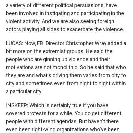
a variety of different political persuasions, have
been involved in instigating and participating in the
violent activity. And we are also seeing foreign
actors playing all sides to exacerbate the violence.
LUCAS: Now, FBI Director Christopher Wray added a
bit more on the extremist groups. He said the
people who are ginning up violence and their
motivations are not monolithic. So he said that who
they are and what's driving them varies from city to
city and sometimes even from night to night within
a particular city.
INSKEEP: Which is certainly true if you have
covered protests for a while. You do get different
people with different agendas. But haven't there
even been right-wing organizations who've been