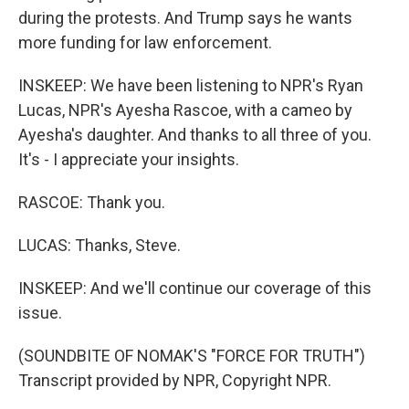
during the protests. And Trump says he wants
more funding for law enforcement.
INSKEEP: We have been listening to NPR's Ryan
Lucas, NPR's Ayesha Rascoe, with a cameo by
Ayesha's daughter. And thanks to all three of you.
It's - I appreciate your insights.
RASCOE: Thank you.
LUCAS: Thanks, Steve.
INSKEEP: And we'll continue our coverage of this
issue.
(SOUNDBITE OF NOMAK'S "FORCE FOR TRUTH")
Transcript provided by NPR, Copyright NPR.