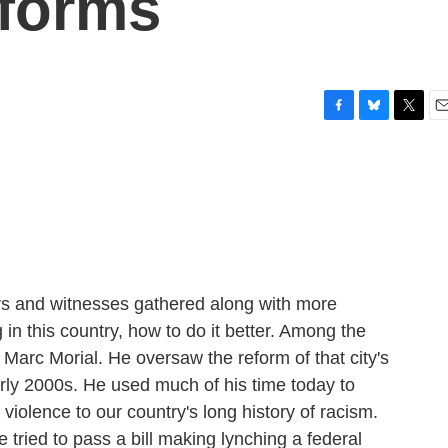
eforms
F
B
T
E
a
l
w
m
c
u
i
a
e
e
t
i
b
s
t
l
o
k
e
o
y
r
k
rs and witnesses gathered along with more
ng in this country, how to do it better. Among the
arc Morial. He oversaw the reform of that city's
rly 2000s. He used much of his time today to
violence to our country's long history of racism.
ried to pass a bill making lynching a federal