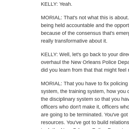
KELLY: Yeah.
MORIAL: That's not what this is about. 
being held accountable and the opportu
because of the consensus that's emerg
really transformative about it.
KELLY: Well, let's go back to your dir
overhaul the New Orleans Police Dep
did you learn from that that might fee
MORIAL: That you have to fix policing f
system, the training system, how you 
the disciplinary system so that you ha
officers who don't make it, officers wh
are going to be terminated. You've got 
resources. You've got to build relation