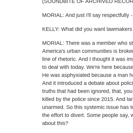
(SOUNDBITE OF ARCHIVED RECOR
MORIAL: And just I'll say respectfully -
KELLY: What did you want lawmakers 
MORIAL: There was a member who start
America's urban communities is broken f
line of rhetoric. And I thought it was i
to deal with today. We're here because
He was asphyxiated because a man hel
And it introduced a debate about polic
truths that had been ignored, that, y
killed by the police since 2015. And 
unarmed. So this systemic issue has to
the effort to divert. Some people say,
about this?