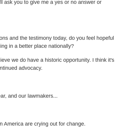
'll ask you to give me a yes or no answer or
ions and the testimony today, do you feel hopeful
ing in a better place nationally?
eve we do have a historic opportunity. I think it's
ontinued advocacy.
ar, and our lawmakers...
n America are crying out for change.