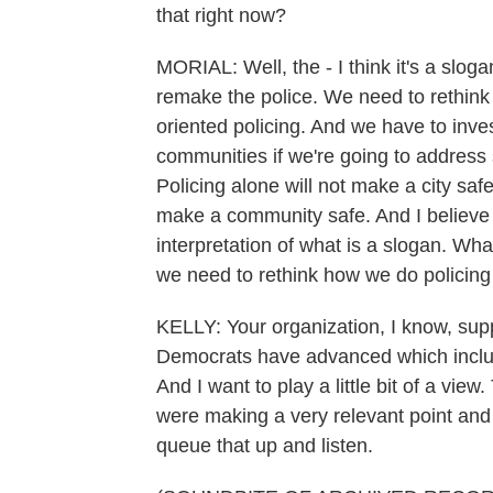
that right now?
MORIAL: Well, the - I think it's a slog
remake the police. We need to rethink
oriented policing. And we have to inves
communities if we're going to address
Policing alone will not make a city saf
make a community safe. And I believe th
interpretation of what is a slogan. Wha
we need to rethink how we do policing
KELLY: Your organization, I know, suppor
Democrats have advanced which include
And I want to play a little bit of a v
were making a very relevant point and 
queue that up and listen.