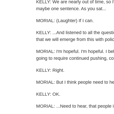
KELLY: We are nearly out of time, so I
maybe one sentence. As you sat...
MORIAL: (Laughter) If I can.
KELLY: ...And listened to all the quest
that we will emerge from this with polic
MORIAL: I'm hopeful. I'm hopeful. I beli
going to require continued pushing, c
KELLY: Right.
MORIAL: But I think people need to he
KELLY: OK.
MORIAL: ...Need to hear, that people i