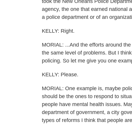
took the New Orleans Police Department
agency, the one that earned national ac
a police department or of an organizati
KELLY: Right.
MORIAL: ...And the efforts around th
the same level of problems. But I thin
policing. So let me give you one exam
KELLY: Please.
MORIAL: One example is, maybe police 
should be the ones to respond to situa
people have mental health issues. Ma
department of government, a city gover
types of reforms I think that people a