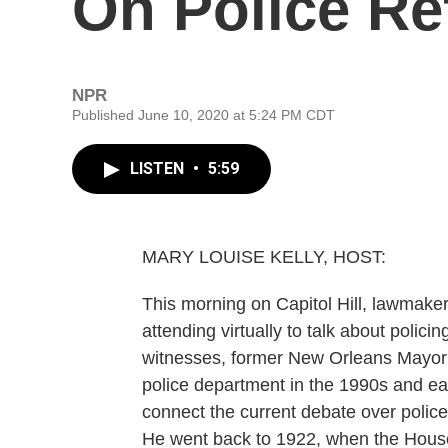
On Police R
NPR
Published June 10, 2020 at 5:24 PM CDT
LISTEN
•
5:59
MARY LOUISE KELLY, HOST:
This morning on Capitol Hill, lawmake
attending virtually to talk about polici
witnesses, former New Orleans Mayor M
police department in the 1990s and ea
connect the current debate over police 
He went back to 1922, when the House t