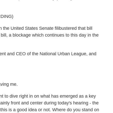
DING)
e United States Senate filibustered that bill
ill, a blockage which continues to this day in the
ident and CEO of the National Urban League, and
aving me.
nt to dive right in on what has emerged as a key
ainly front and center during today's hearing - the
 this is a good idea or not. Where do you stand on