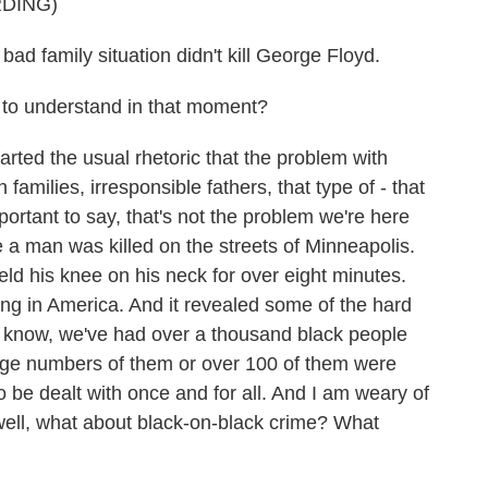
DING)
 bad family situation didn't kill George Floyd.
to understand in that moment?
ed the usual rhetoric that the problem with
amilies, irresponsible fathers, that type of - that
mportant to say, that's not the problem we're here
 a man was killed on the streets of Minneapolis.
d his knee on his neck for over eight minutes.
ing in America. And it revealed some of the hard
ou know, we've had over a thousand black people
large numbers of them or over 100 of them were
 be dealt with once and for all. And I am weary of
 well, what about black-on-black crime? What