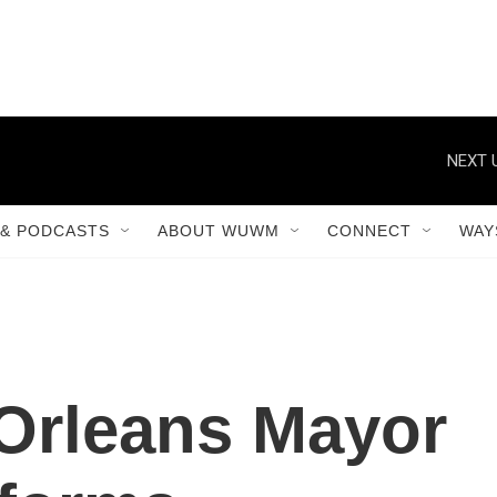
NEXT 
& PODCASTS
ABOUT WUWM
CONNECT
WAY
Orleans Mayor