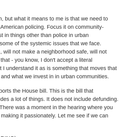
an, but what it means to me is that we need to
 American policing. Focus it on community-
t in things other than police in urban
 some of the systemic issues that we face.
e, will not make a neighborhood safe, will not
at - you know, I don't accept a literal
t I understand it as is something that moves that
 and what we invest in in urban communities.
ts the House bill. This is the bill that
s a lot of things. It does not include defunding.
iew. There was a moment in the hearing where you
making it passionately. Let me see if we can