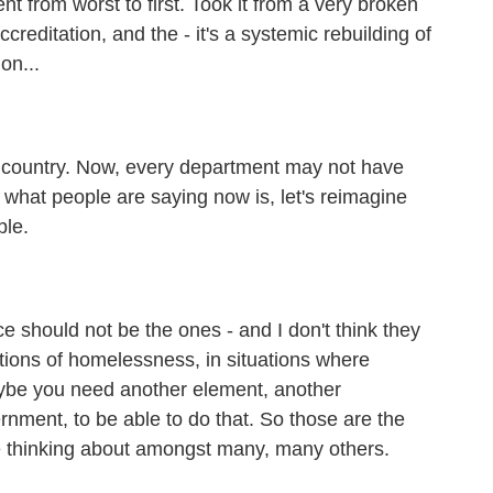
 from worst to first. Took it from a very broken
creditation, and the - it's a systemic rebuilding of
on...
e country. Now, every department may not have
k what people are saying now is, let's reimagine
ple.
should not be the ones - and I don't think they
tions of homelessness, in situations where
ybe you need another element, another
nment, to be able to do that. So those are the
re thinking about amongst many, many others.