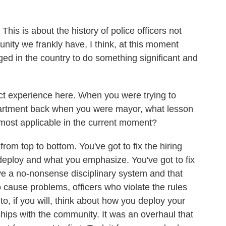
This is about the history of police officers not
nity we frankly have, I think, at this moment
ed in the country to do something significant and
ect experience here. When you were trying to
artment back when you were mayor, what lesson
l most applicable in the current moment?
rom top to bottom. You've got to fix the hiring
deploy and what you emphasize. You've got to fix
ve a no-nonsense disciplinary system and that
o cause problems, officers who violate the rules
to, if you will, think about how you deploy your
ships with the community. It was an overhaul that