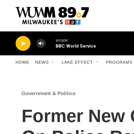
Skip to main content
WUWM
BBC World Service
HOME
NEWS
LAKE EFFECT
PROGRAMS 
Government & Politics
Former New 