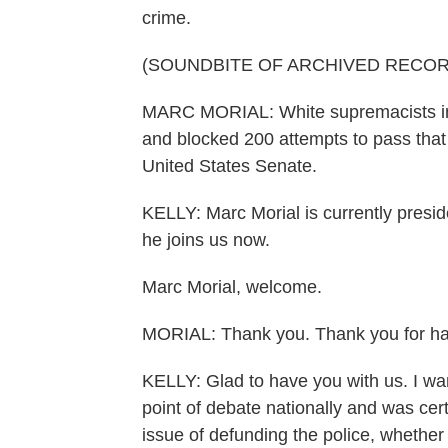
crime.
(SOUNDBITE OF ARCHIVED RECOR
MARC MORIAL: White supremacists in th
and blocked 200 attempts to pass that b
United States Senate.
KELLY: Marc Morial is currently pres
he joins us now.
Marc Morial, welcome.
MORIAL: Thank you. Thank you for h
KELLY: Glad to have you with us. I wa
point of debate nationally and was cert
issue of defunding the police, whether