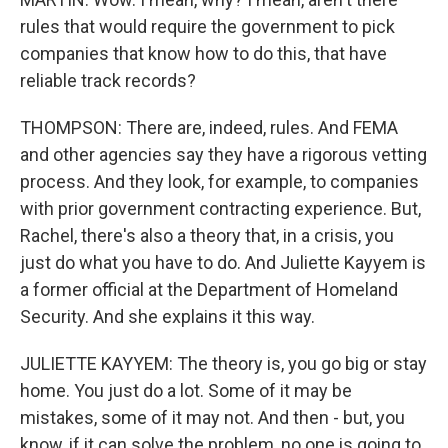
rules that would require the government to pick
companies that know how to do this, that have
reliable track records?
THOMPSON: There are, indeed, rules. And FEMA
and other agencies say they have a rigorous vetting
process. And they look, for example, to companies
with prior government contracting experience. But,
Rachel, there's also a theory that, in a crisis, you
just do what you have to do. And Juliette Kayyem is
a former official at the Department of Homeland
Security. And she explains it this way.
JULIETTE KAYYEM: The theory is, you go big or stay
home. You just do a lot. Some of it may be
mistakes, some of it may not. And then - but, you
know, if it can solve the problem, no one is going to