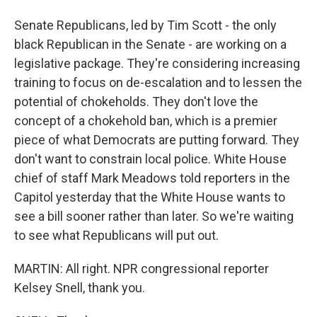
Senate Republicans, led by Tim Scott - the only
black Republican in the Senate - are working on a
legislative package. They're considering increasing
training to focus on de-escalation and to lessen the
potential of chokeholds. They don't love the
concept of a chokehold ban, which is a premier
piece of what Democrats are putting forward. They
don't want to constrain local police. White House
chief of staff Mark Meadows told reporters in the
Capitol yesterday that the White House wants to
see a bill sooner rather than later. So we're waiting
to see what Republicans will put out.
MARTIN: All right. NPR congressional reporter
Kelsey Snell, thank you.