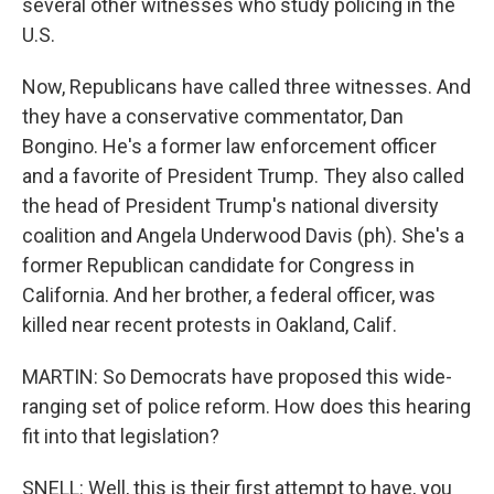
several other witnesses who study policing in the
U.S.
Now, Republicans have called three witnesses. And
they have a conservative commentator, Dan
Bongino. He's a former law enforcement officer
and a favorite of President Trump. They also called
the head of President Trump's national diversity
coalition and Angela Underwood Davis (ph). She's a
former Republican candidate for Congress in
California. And her brother, a federal officer, was
killed near recent protests in Oakland, Calif.
MARTIN: So Democrats have proposed this wide-
ranging set of police reform. How does this hearing
fit into that legislation?
SNELL: Well, this is their first attempt to have, you