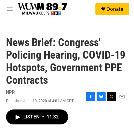
Skip to main content
S
Donate
e
M
a
e
r
n
c
u
h
News Brief: Congress'
u
e
Policing Hearing, COVID-19
r
y
Hotspots, Government PPE
Contracts
NPR
Published June 10, 2020 at 4:01 AM CDT
F
B
T
E
a
l
w
m
c
u
i
a
LISTEN
•
11:32
e
e
t
i
b
s
t
l
o
k
e