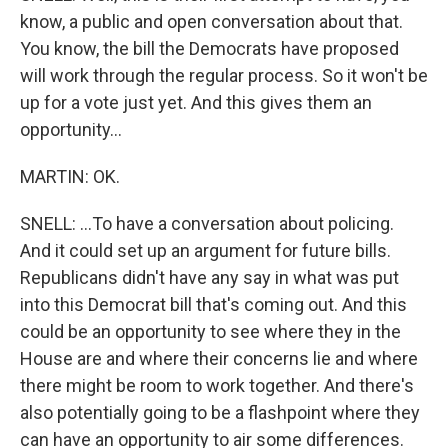
know, a public and open conversation about that.
You know, the bill the Democrats have proposed
will work through the regular process. So it won't be
up for a vote just yet. And this gives them an
opportunity...
MARTIN: OK.
SNELL: ...To have a conversation about policing.
And it could set up an argument for future bills.
Republicans didn't have any say in what was put
into this Democrat bill that's coming out. And this
could be an opportunity to see where they in the
House are and where their concerns lie and where
there might be room to work together. And there's
also potentially going to be a flashpoint where they
can have an opportunity to air some differences.