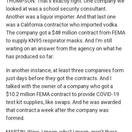
THOMPSON: That's exactly right. One company we
looked at was a school security consultant.
Another was a liquor importer. And that last one
was a California contractor who imported vodka.
The company got a $48 million contract from FEMA
to supply KN95 respirator masks. And I'm still
waiting on an answer from the agency on what he
has produced so far.
In another instance, at least three companies form
just days before they got the contracts. And I
talked with the owner of a company who got a
$10.2 million FEMA contract to provide COVID-19
test kit supplies, like swaps. And he was awarded
that contract a week after the company was
formed.
MARTIN: Wow. I mean, why? I mean, aren't there