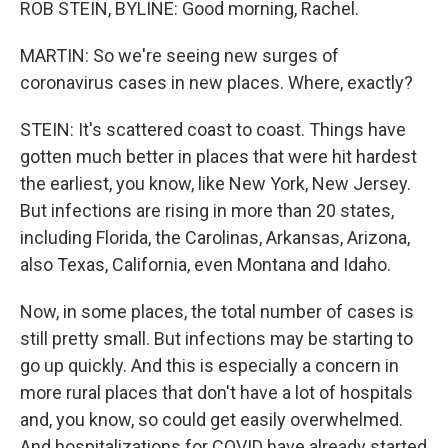
ROB STEIN, BYLINE: Good morning, Rachel.
MARTIN: So we're seeing new surges of
coronavirus cases in new places. Where, exactly?
STEIN: It's scattered coast to coast. Things have
gotten much better in places that were hit hardest
the earliest, you know, like New York, New Jersey.
But infections are rising in more than 20 states,
including Florida, the Carolinas, Arkansas, Arizona,
also Texas, California, even Montana and Idaho.
Now, in some places, the total number of cases is
still pretty small. But infections may be starting to
go up quickly. And this is especially a concern in
more rural places that don't have a lot of hospitals
and, you know, so could get easily overwhelmed.
And hospitalizations for COVID have already started