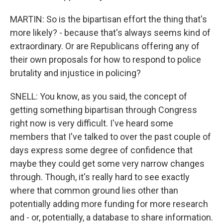
MARTIN: So is the bipartisan effort the thing that's
more likely? - because that's always seems kind of
extraordinary. Or are Republicans offering any of
their own proposals for how to respond to police
brutality and injustice in policing?
SNELL: You know, as you said, the concept of
getting something bipartisan through Congress
right now is very difficult. I've heard some
members that I've talked to over the past couple of
days express some degree of confidence that
maybe they could get some very narrow changes
through. Though, it's really hard to see exactly
where that common ground lies other than
potentially adding more funding for more research
and - or, potentially, a database to share information.