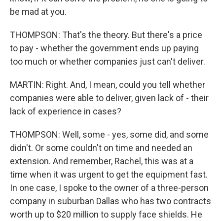
be mad at you.
THOMPSON: That's the theory. But there's a price
to pay - whether the government ends up paying
too much or whether companies just can't deliver.
MARTIN: Right. And, I mean, could you tell whether
companies were able to deliver, given lack of - their
lack of experience in cases?
THOMPSON: Well, some - yes, some did, and some
didn't. Or some couldn't on time and needed an
extension. And remember, Rachel, this was at a
time when it was urgent to get the equipment fast.
In one case, I spoke to the owner of a three-person
company in suburban Dallas who has two contracts
worth up to $20 million to supply face shields. He