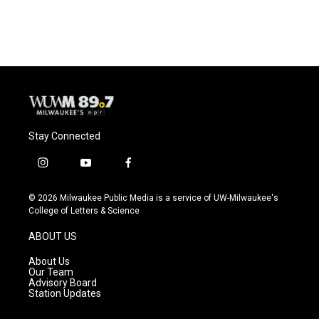
c
u
i
a
e
e
t
i
b
s
t
l
o
k
e
o
y
r
k
Stay Connected
i
y
f
n
o
a
s
u
c
© 2026 Milwaukee Public Media is a service of UW-Milwaukee's
t
t
e
College of Letters & Science
a
u
b
g
b
o
ABOUT US
r
e
o
a
k
About Us
m
Our Team
Advisory Board
Station Updates