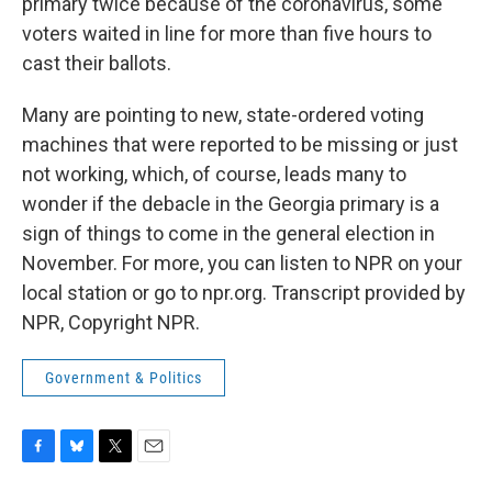
primary twice because of the coronavirus, some
voters waited in line for more than five hours to
cast their ballots.
Many are pointing to new, state-ordered voting
machines that were reported to be missing or just
not working, which, of course, leads many to
wonder if the debacle in the Georgia primary is a
sign of things to come in the general election in
November. For more, you can listen to NPR on your
local station or go to npr.org. Transcript provided by
NPR, Copyright NPR.
Government & Politics
F
B
T
E
a
l
w
m