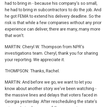
had to bring in - because his company's so small,
he had to bring in subcontractors to do the job. And
he got FEMA to extend his delivery deadline. So the
risk is that while a few companies without any prior
experience can deliver, there are many, many more
that won't.
MARTIN: Cheryl W. Thompson from NPR's
investigations team. Cheryl, thank you for sharing
your reporting. We appreciate it.
THOMPSON: Thanks, Rachel.
MARTIN: And before we go, we want to let you
know about another story we've been watching -
the massive lines and delays that voters faced in
Georgia yesterday. After rescheduling the state's