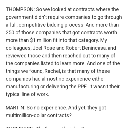
THOMPSON: So we looked at contracts where the
government didn't require companies to go through
a full, competitive bidding process. And more than
250 of those companies that got contracts worth
more than $1 million fit into that category. My
colleagues, Joel Rose and Robert Benincasa, and I
reviewed those and then reached out to many of
the companies listed to learn more. And one of the
things we found, Rachel, is that many of these
companies had almost no experience either
manufacturing or delivering the PPE. It wasn't their
typical line of work.
MARTIN: So no experience. And yet, they got
multimillion-dollar contracts?