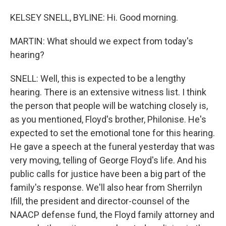
KELSEY SNELL, BYLINE: Hi. Good morning.
MARTIN: What should we expect from today's
hearing?
SNELL: Well, this is expected to be a lengthy
hearing. There is an extensive witness list. I think
the person that people will be watching closely is,
as you mentioned, Floyd's brother, Philonise. He's
expected to set the emotional tone for this hearing.
He gave a speech at the funeral yesterday that was
very moving, telling of George Floyd's life. And his
public calls for justice have been a big part of the
family's response. We'll also hear from Sherrilyn
Ifill, the president and director-counsel of the
NAACP defense fund, the Floyd family attorney and