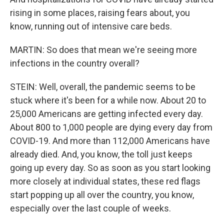
rising in some places, raising fears about, you
know, running out of intensive care beds.
MARTIN: So does that mean we're seeing more
infections in the country overall?
STEIN: Well, overall, the pandemic seems to be
stuck where it's been for a while now. About 20 to
25,000 Americans are getting infected every day.
About 800 to 1,000 people are dying every day from
COVID-19. And more than 112,000 Americans have
already died. And, you know, the toll just keeps
going up every day. So as soon as you start looking
more closely at individual states, these red flags
start popping up all over the country, you know,
especially over the last couple of weeks.