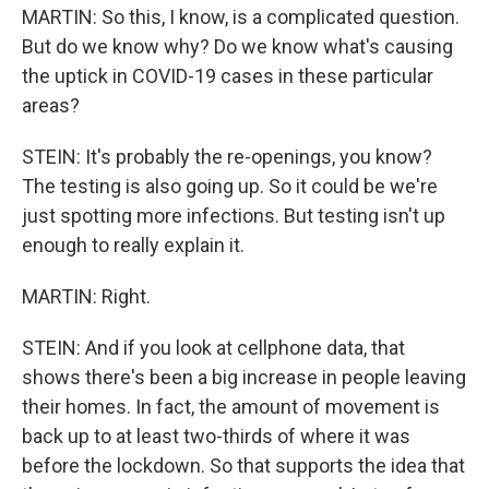
MARTIN: So this, I know, is a complicated question.
But do we know why? Do we know what's causing
the uptick in COVID-19 cases in these particular
areas?
STEIN: It's probably the re-openings, you know?
The testing is also going up. So it could be we're
just spotting more infections. But testing isn't up
enough to really explain it.
MARTIN: Right.
STEIN: And if you look at cellphone data, that
shows there's been a big increase in people leaving
their homes. In fact, the amount of movement is
back up to at least two-thirds of where it was
before the lockdown. So that supports the idea that