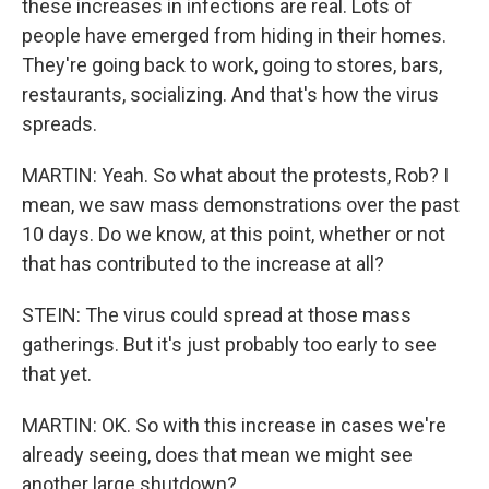
these increases in infections are real. Lots of
people have emerged from hiding in their homes.
They're going back to work, going to stores, bars,
restaurants, socializing. And that's how the virus
spreads.
MARTIN: Yeah. So what about the protests, Rob? I
mean, we saw mass demonstrations over the past
10 days. Do we know, at this point, whether or not
that has contributed to the increase at all?
STEIN: The virus could spread at those mass
gatherings. But it's just probably too early to see
that yet.
MARTIN: OK. So with this increase in cases we're
already seeing, does that mean we might see
another large shutdown?