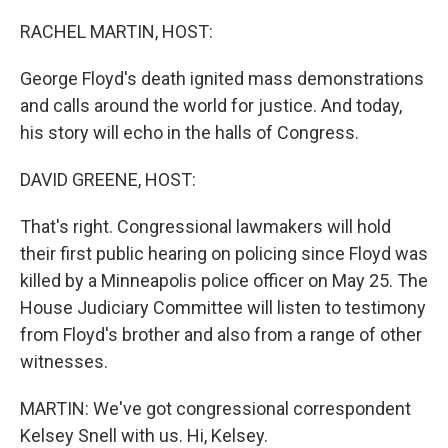
o
y
r
k
RACHEL MARTIN, HOST:
George Floyd's death ignited mass demonstrations
and calls around the world for justice. And today,
his story will echo in the halls of Congress.
DAVID GREENE, HOST:
That's right. Congressional lawmakers will hold
their first public hearing on policing since Floyd was
killed by a Minneapolis police officer on May 25. The
House Judiciary Committee will listen to testimony
from Floyd's brother and also from a range of other
witnesses.
MARTIN: We've got congressional correspondent
Kelsey Snell with us. Hi, Kelsey.