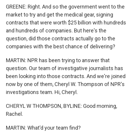
GREENE: Right. And so the government went to the
market to try and get the medical gear, signing
contracts that were worth $25 billion with hundreds
and hundreds of companies. But here's the
question, did those contracts actually go to the
companies with the best chance of delivering?
MARTIN: NPR has been trying to answer that
question. Our team of investigative journalists has
been looking into those contracts. And we're joined
now by one of them, Cheryl W. Thompson of NPR's
investigations team. Hi, Cheryl.
CHERYL W THOMPSON, BYLINE: Good morning,
Rachel.
MARTIN: What'd your team find?