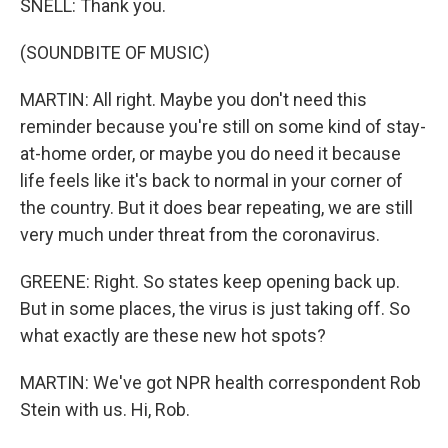
SNELL: Thank you.
(SOUNDBITE OF MUSIC)
MARTIN: All right. Maybe you don't need this
reminder because you're still on some kind of stay-
at-home order, or maybe you do need it because
life feels like it's back to normal in your corner of
the country. But it does bear repeating, we are still
very much under threat from the coronavirus.
GREENE: Right. So states keep opening back up.
But in some places, the virus is just taking off. So
what exactly are these new hot spots?
MARTIN: We've got NPR health correspondent Rob
Stein with us. Hi, Rob.