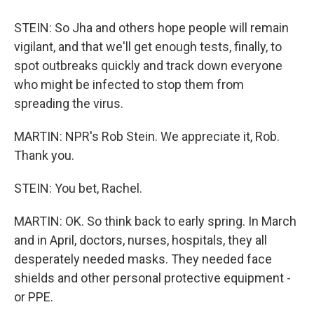
STEIN: So Jha and others hope people will remain
vigilant, and that we'll get enough tests, finally, to
spot outbreaks quickly and track down everyone
who might be infected to stop them from
spreading the virus.
MARTIN: NPR's Rob Stein. We appreciate it, Rob.
Thank you.
STEIN: You bet, Rachel.
MARTIN: OK. So think back to early spring. In March
and in April, doctors, nurses, hospitals, they all
desperately needed masks. They needed face
shields and other personal protective equipment -
or PPE.