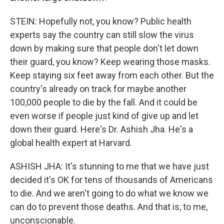
STEIN: Hopefully not, you know? Public health
experts say the country can still slow the virus
down by making sure that people don't let down
their guard, you know? Keep wearing those masks.
Keep staying six feet away from each other. But the
country's already on track for maybe another
100,000 people to die by the fall. And it could be
even worse if people just kind of give up and let
down their guard. Here's Dr. Ashish Jha. He's a
global health expert at Harvard.
ASHISH JHA: It's stunning to me that we have just
decided it's OK for tens of thousands of Americans
to die. And we aren't going to do what we know we
can do to prevent those deaths. And that is, to me,
unconscionable.