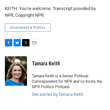
KEITH: You're welcome. Transcript provided by
NPR, Copyright NPR.
Government & Politics
F
B
T
E
a
l
w
m
c
u
i
a
e
e
t
i
Tamara Keith
b
s
t
l
o
k
e
o
y
r
Tamara Keith is a Senior Political
k
Correspondent for NPR and co-hosts the
NPR Politics Podcast.
See stories by Tamara Keith