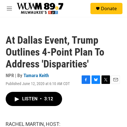
Skip to main content
S
Donate
e
M
a
e
r
n
c
u
h
At Dallas Event, Trump
u
e
Outlines 4-Point Plan To
r
y
Address 'Disparities'
NPR | By
Tamara Keith
Published June 12, 2020 at 6:10 AM CDT
F
B
T
E
a
l
w
m
c
u
i
a
LISTEN
•
3:12
e
e
t
i
b
s
t
l
o
k
e
o
y
r
k
RACHEL MARTIN, HOST: