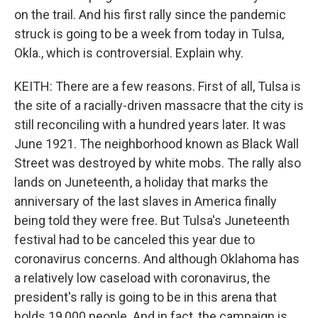
on the trail. And his first rally since the pandemic
struck is going to be a week from today in Tulsa,
Okla., which is controversial. Explain why.
KEITH: There are a few reasons. First of all, Tulsa is
the site of a racially-driven massacre that the city is
still reconciling with a hundred years later. It was
June 1921. The neighborhood known as Black Wall
Street was destroyed by white mobs. The rally also
lands on Juneteenth, a holiday that marks the
anniversary of the last slaves in America finally
being told they were free. But Tulsa's Juneteenth
festival had to be canceled this year due to
coronavirus concerns. And although Oklahoma has
a relatively low caseload with coronavirus, the
president's rally is going to be in this arena that
holds 19,000 people. And in fact, the campaign is