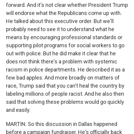
forward. And it's not clear whether President Trump
will endorse what the Republicans come up with.
He talked about this executive order. But we'll
probably need to see it to understand what he
means by encouraging professional standards or
supporting pilot programs for social workers to go
out with police. But he did make it clear that he
does not think there's a problem with systemic
racism in police departments. He described it as a
few bad apples. And more broadly on matters of
race, Trump said that you can't heal the country by
labeling millions of people racist. And he also then
said that solving these problems would go quickly
and easily.
MARTIN: So this discussion in Dallas happened
before a campaign fundraiser. He's officially back