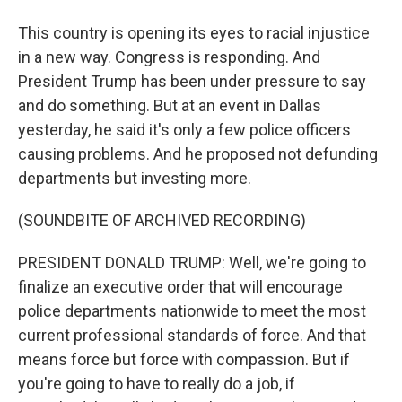
This country is opening its eyes to racial injustice
in a new way. Congress is responding. And
President Trump has been under pressure to say
and do something. But at an event in Dallas
yesterday, he said it's only a few police officers
causing problems. And he proposed not defunding
departments but investing more.
(SOUNDBITE OF ARCHIVED RECORDING)
PRESIDENT DONALD TRUMP: Well, we're going to
finalize an executive order that will encourage
police departments nationwide to meet the most
current professional standards of force. And that
means force but force with compassion. But if
you're going to have to really do a job, if