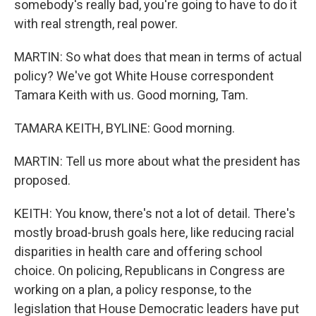
somebody's really bad, you're going to have to do it
with real strength, real power.
MARTIN: So what does that mean in terms of actual
policy? We've got White House correspondent
Tamara Keith with us. Good morning, Tam.
TAMARA KEITH, BYLINE: Good morning.
MARTIN: Tell us more about what the president has
proposed.
KEITH: You know, there's not a lot of detail. There's
mostly broad-brush goals here, like reducing racial
disparities in health care and offering school
choice. On policing, Republicans in Congress are
working on a plan, a policy response, to the
legislation that House Democratic leaders have put