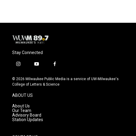
Stay Connected
i
y
f
n
o
a
s
u
c
© 2026 Milwaukee Public Media is a service of UW-Milwaukee's
t
t
e
College of Letters & Science
a
u
b
g
b
o
ABOUT US
r
e
o
a
k
About Us
m
Our Team
Advisory Board
Station Updates