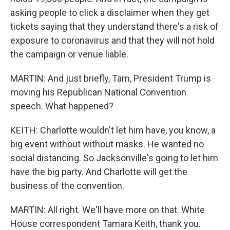
asking people to click a disclaimer when they get
tickets saying that they understand there's a risk of
exposure to coronavirus and that they will not hold
the campaign or venue liable.
MARTIN: And just briefly, Tam, President Trump is
moving his Republican National Convention
speech. What happened?
KEITH: Charlotte wouldn't let him have, you know, a
big event without without masks. He wanted no
social distancing. So Jacksonville's going to let him
have the big party. And Charlotte will get the
business of the convention.
MARTIN: All right. We'll have more on that. White
House correspondent Tamara Keith, thank you.