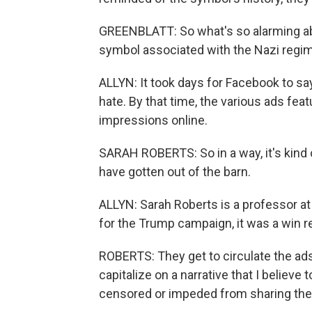
GREENBLATT: So what's so alarming abou
symbol associated with the Nazi regime, 
ALLYN: It took days for Facebook to say
hate. By that time, the various ads fea
impressions online.
SARAH ROBERTS: So in a way, it's kind o
have gotten out of the barn.
ALLYN: Sarah Roberts is a professor 
for the Trump campaign, it was a win 
ROBERTS: They get to circulate the ads
capitalize on a narrative that I believ
censored or impeded from sharing thei