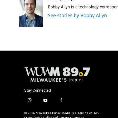
e
e
t
i
Bobby Allyn is a technology correspo
b
s
t
l
o
k
e
See stories by Bobby Allyn
o
y
r
k
Stay Connected
i
y
f
n
o
a
s
u
c
© 2026 Milwaukee Public Media is a service of UW-
Milwaukee's College of Letters & Science