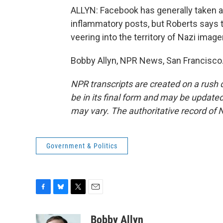
ALLYN: Facebook has generally taken a
inflammatory posts, but Roberts says 
veering into the territory of Nazi imager
Bobby Allyn, NPR News, San Francisco.
NPR transcripts are created on a rush 
be in its final form and may be updated 
may vary. The authoritative record of 
Government & Politics
F
B
T
E
a
l
w
m
c
u
i
a
Bobby Allyn