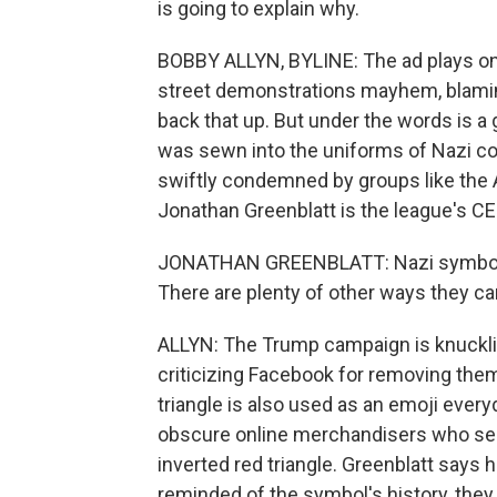
is going to explain why.
BOBBY ALLYN, BYLINE: The ad plays on
street demonstrations mayhem, blaming
back that up. But under the words is a 
was sewn into the uniforms of Nazi c
swiftly condemned by groups like the 
Jonathan Greenblatt is the league's CE
JONATHAN GREENBLATT: Nazi symbols ar
There are plenty of other ways they c
ALLYN: The Trump campaign is knuckli
criticizing Facebook for removing t
triangle is also used as an emoji every
obscure online merchandisers who sell
inverted red triangle. Greenblatt says
reminded of the symbol's history, they 