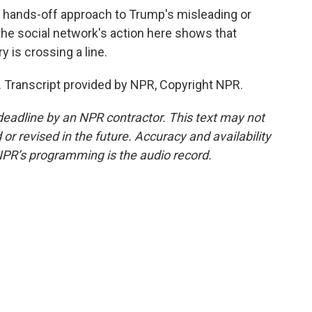
 hands-off approach to Trump's misleading or
the social network's action here shows that
y is crossing a line.
 Transcript provided by NPR, Copyright NPR.
deadline by an NPR contractor. This text may not
or revised in the future. Accuracy and availability
NPR’s programming is the audio record.