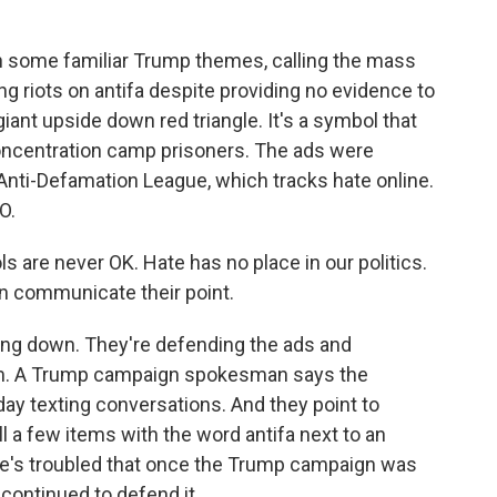
 some familiar Trump themes, calling the mass
 riots on antifa despite providing no evidence to
giant upside down red triangle. It's a symbol that
oncentration camp prisoners. The ads were
Anti-Defamation League, which tracks hate online.
O.
e never OK. Hate has no place in our politics.
an communicate their point.
ng down. They're defending the ads and
hem. A Trump campaign spokesman says the
day texting conversations. And they point to
 a few items with the word antifa next to an
 he's troubled that once the Trump campaign was
continued to defend it.