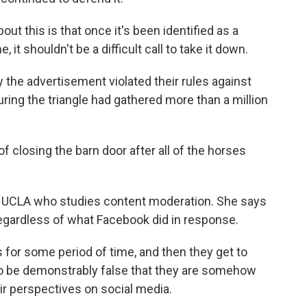
t this is that once it's been identified as a
it shouldn't be a difficult call to take it down.
 the advertisement violated their rules against
turing the triangle had gathered more than a million
f closing the barn door after all of the horses
at UCLA who studies content moderation. She says
regardless of what Facebook did in response.
 for some period of time, and then they get to
e to be demonstrably false that they are somehow
r perspectives on social media.