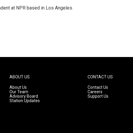
ndent at NPR based in Los Angeles.
ABOUT US
CONTACT US
About Us
Contact Us
Our Team
Careers
Advisory Board
Support Us
Station Updates