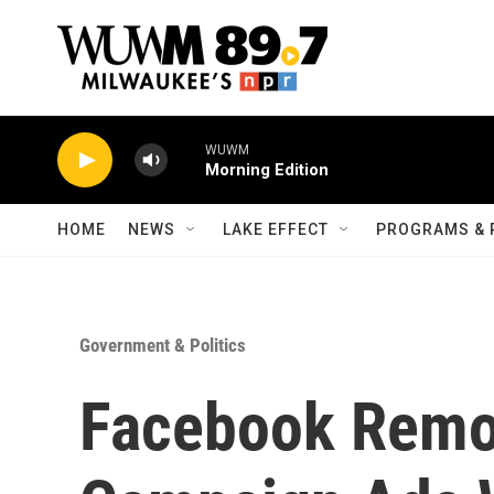
Skip to main content
WUWM
Morning Edition
HOME
NEWS
LAKE EFFECT
PROGRAMS & 
Government & Politics
Facebook Remo