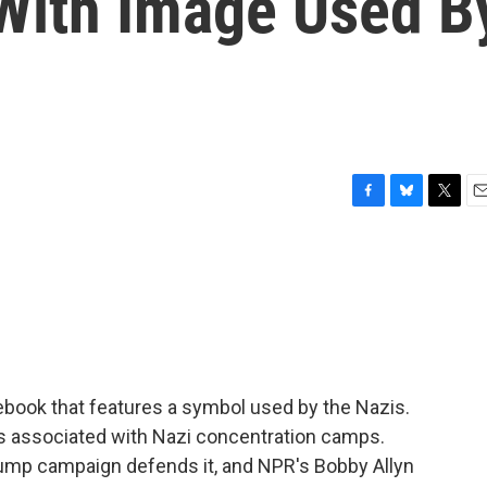
With Image Used B
F
B
T
E
a
l
w
m
c
u
i
a
e
e
t
i
b
s
t
l
o
k
e
o
y
r
k
book that features a symbol used by the Nazis.
at's associated with Nazi concentration camps.
rump campaign defends it, and NPR's Bobby Allyn