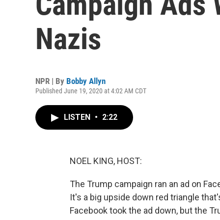
Campaign Ads 
Nazis
NPR | By
Bobby Allyn
Published June 19, 2020 at 4:02 AM CDT
LISTEN
•
2:22
NOEL KING, HOST:
The Trump campaign ran an ad on Face
It's a big upside down red triangle th
Facebook took the ad down, but the T