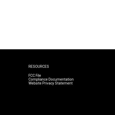
RESOURCES
FCC File
Compliance Documentation
Website Privacy Statement