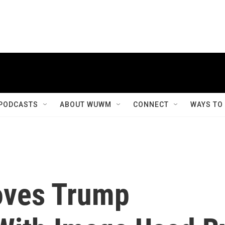
PODCASTS
ABOUT WUWM
CONNECT
WAYS TO
ves Trump