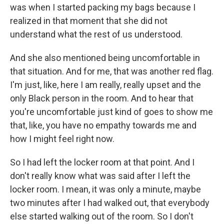
was when I started packing my bags because I
realized in that moment that she did not
understand what the rest of us understood.
And she also mentioned being uncomfortable in
that situation. And for me, that was another red flag.
I'm just, like, here I am really, really upset and the
only Black person in the room. And to hear that
you're uncomfortable just kind of goes to show me
that, like, you have no empathy towards me and
how I might feel right now.
So I had left the locker room at that point. And I
don't really know what was said after I left the
locker room. I mean, it was only a minute, maybe
two minutes after I had walked out, that everybody
else started walking out of the room. So I don't