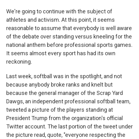
We're going to continue with the subject of
athletes and activism. At this point, it seems
reasonable to assume that everybody is well aware
of the debate over standing versus kneeling for the
national anthem before professional sports games.
It seems almost every sport has had its own
reckoning.
Last week, softball was in the spotlight, and not
because anybody broke ranks and knelt but
because the general manager of the Scrap Yard
Dawgs, an independent professional softball team,
tweeted a picture of the players standing at
President Trump from the organization's official
Twitter account. The last portion of the tweet under
the picture read, quote, "everyone respecting the