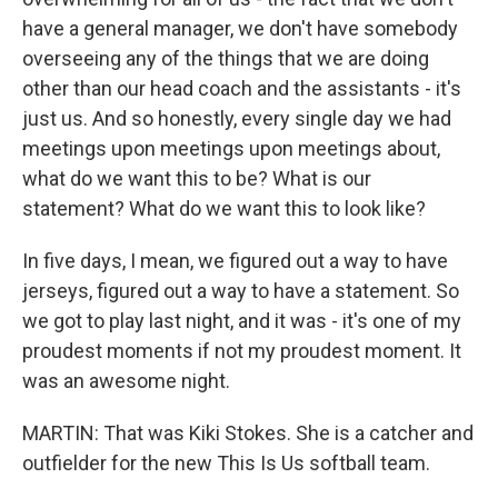
have a general manager, we don't have somebody
overseeing any of the things that we are doing
other than our head coach and the assistants - it's
just us. And so honestly, every single day we had
meetings upon meetings upon meetings about,
what do we want this to be? What is our
statement? What do we want this to look like?
In five days, I mean, we figured out a way to have
jerseys, figured out a way to have a statement. So
we got to play last night, and it was - it's one of my
proudest moments if not my proudest moment. It
was an awesome night.
MARTIN: That was Kiki Stokes. She is a catcher and
outfielder for the new This Is Us softball team.