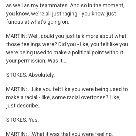
as well as my teammates. And so in the moment,
you know, we're all just raging - you know, just
furious at what's going on.
MARTIN: Well, could you just talk more about what
those feelings were? Did you - like, you felt like you
were being used to make a political point without
your permission. Was it...
STOKES: Absolutely.
MARTIN: ...Like you felt like you were being used to
make a racial - like, some racial overtones? Like,
just describe...
STOKES: Yes.
MARTIN: ...What it was that you were feeling.