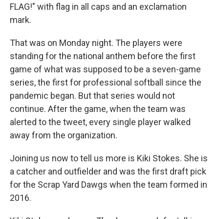
FLAG!" with flag in all caps and an exclamation
mark.
That was on Monday night. The players were
standing for the national anthem before the first
game of what was supposed to be a seven-game
series, the first for professional softball since the
pandemic began. But that series would not
continue. After the game, when the team was
alerted to the tweet, every single player walked
away from the organization.
Joining us now to tell us more is Kiki Stokes. She is
a catcher and outfielder and was the first draft pick
for the Scrap Yard Dawgs when the team formed in
2016.