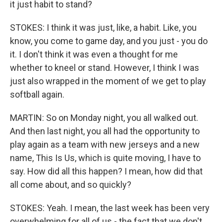
it just habit to stand?
STOKES: I think it was just, like, a habit. Like, you
know, you come to game day, and you just - you do
it. I don't think it was even a thought for me
whether to kneel or stand. However, I think I was
just also wrapped in the moment of we get to play
softball again.
MARTIN: So on Monday night, you all walked out.
And then last night, you all had the opportunity to
play again as a team with new jerseys and a new
name, This Is Us, which is quite moving, I have to
say. How did all this happen? I mean, how did that
all come about, and so quickly?
STOKES: Yeah. I mean, the last week has been very
overwhelming for all of us - the fact that we don't