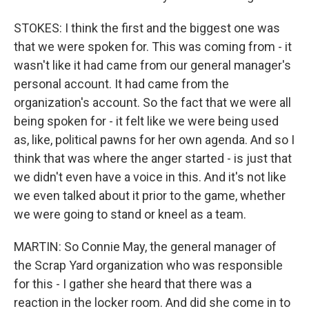
STOKES: I think the first and the biggest one was
that we were spoken for. This was coming from - it
wasn't like it had came from our general manager's
personal account. It had came from the
organization's account. So the fact that we were all
being spoken for - it felt like we were being used
as, like, political pawns for her own agenda. And so I
think that was where the anger started - is just that
we didn't even have a voice in this. And it's not like
we even talked about it prior to the game, whether
we were going to stand or kneel as a team.
MARTIN: So Connie May, the general manager of
the Scrap Yard organization who was responsible
for this - I gather she heard that there was a
reaction in the locker room. And did she come in to