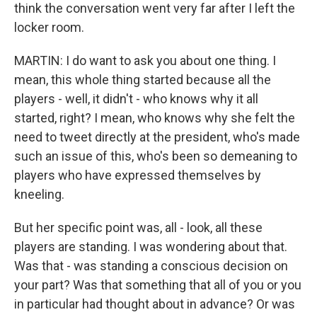
think the conversation went very far after I left the
locker room.
MARTIN: I do want to ask you about one thing. I
mean, this whole thing started because all the
players - well, it didn't - who knows why it all
started, right? I mean, who knows why she felt the
need to tweet directly at the president, who's made
such an issue of this, who's been so demeaning to
players who have expressed themselves by
kneeling.
But her specific point was, all - look, all these
players are standing. I was wondering about that.
Was that - was standing a conscious decision on
your part? Was that something that all of you or you
in particular had thought about in advance? Or was