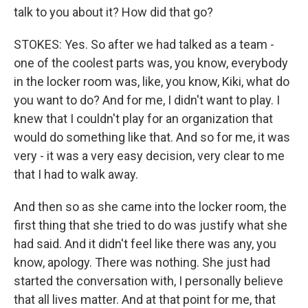
talk to you about it? How did that go?
STOKES: Yes. So after we had talked as a team -
one of the coolest parts was, you know, everybody
in the locker room was, like, you know, Kiki, what do
you want to do? And for me, I didn't want to play. I
knew that I couldn't play for an organization that
would do something like that. And so for me, it was
very - it was a very easy decision, very clear to me
that I had to walk away.
And then so as she came into the locker room, the
first thing that she tried to do was justify what she
had said. And it didn't feel like there was any, you
know, apology. There was nothing. She just had
started the conversation with, I personally believe
that all lives matter. And at that point for me, that