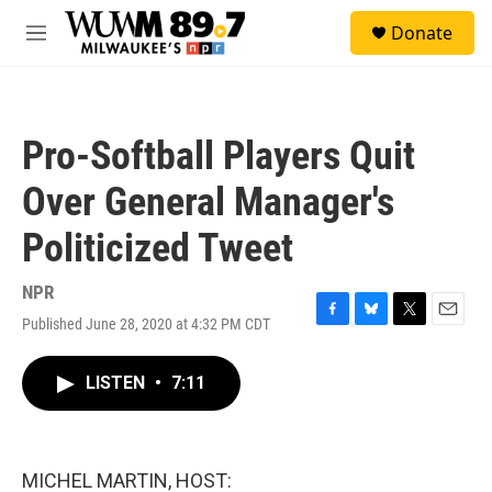
Skip to main content
S
Donate
e
M
a
e
r
n
c
u
h
Pro-Softball Players Quit
u
e
Over General Manager's
r
y
Politicized Tweet
NPR
Published June 28, 2020 at 4:32 PM CDT
F
B
T
E
a
l
w
m
c
u
i
a
LISTEN
•
7:11
e
e
t
i
b
s
t
l
o
k
e
o
y
r
k
MICHEL MARTIN, HOST: