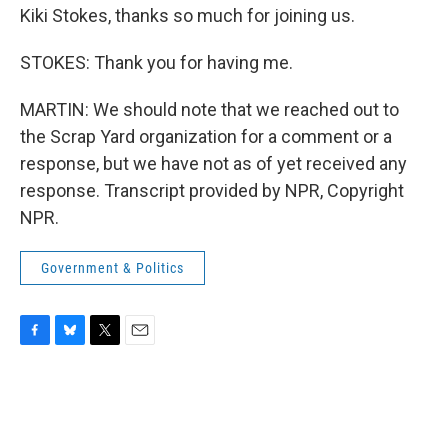
Kiki Stokes, thanks so much for joining us.
STOKES: Thank you for having me.
MARTIN: We should note that we reached out to
the Scrap Yard organization for a comment or a
response, but we have not as of yet received any
response. Transcript provided by NPR, Copyright
NPR.
Government & Politics
F
B
T
E
a
l
w
m
c
u
i
a
e
e
t
i
b
s
t
l
o
k
e