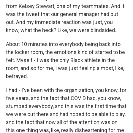
from Kelsey Stewart, one of my teammates. And it
was the tweet that our general manager had put
out. And my immediate reaction was just, you
know, what the heck? Like, we were blindsided.
About 10 minutes into everybody being back into
the locker room, the emotions kind of started to be
felt. Myself - I was the only Black athlete in the
room, and so for me, I was just feeling almost, like,
betrayed.
I had - I've been with the organization, you know, for
five years, and the fact that COVID had, you know,
stumped everybody, and this was the first time that
we were out there and had hoped to be able to play,
and the fact that now all of the attention was on
this one thing was, like, really disheartening for me