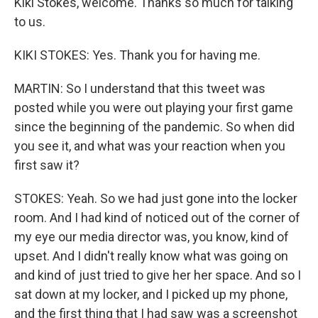
Kiki Stokes, welcome. Thanks so much for talking
to us.
KIKI STOKES: Yes. Thank you for having me.
MARTIN: So I understand that this tweet was
posted while you were out playing your first game
since the beginning of the pandemic. So when did
you see it, and what was your reaction when you
first saw it?
STOKES: Yeah. So we had just gone into the locker
room. And I had kind of noticed out of the corner of
my eye our media director was, you know, kind of
upset. And I didn't really know what was going on
and kind of just tried to give her her space. And so I
sat down at my locker, and I picked up my phone,
and the first thing that I had saw was a screenshot