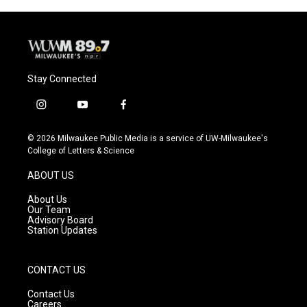
o
y
r
k
Stay Connected
i
y
f
n
o
a
s
u
c
© 2026 Milwaukee Public Media is a service of UW-Milwaukee's
t
t
e
College of Letters & Science
a
u
b
g
b
o
ABOUT US
r
e
o
a
k
About Us
m
Our Team
Advisory Board
Station Updates
CONTACT US
Contact Us
Careers