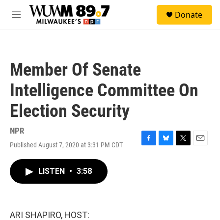
Skip to main content
S
Donate
e
M
a
e
r
n
c
u
h
Member Of Senate
u
e
Intelligence Committee On
r
y
Election Security
NPR
Published August 7, 2020 at 3:31 PM CDT
F
B
T
E
a
l
w
m
c
u
i
a
LISTEN
•
3:58
e
e
t
i
b
s
t
l
o
k
e
o
y
r
k
ARI SHAPIRO, HOST: