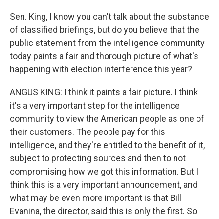
Sen. King, I know you can't talk about the substance
of classified briefings, but do you believe that the
public statement from the intelligence community
today paints a fair and thorough picture of what's
happening with election interference this year?
ANGUS KING: I think it paints a fair picture. I think
it's a very important step for the intelligence
community to view the American people as one of
their customers. The people pay for this
intelligence, and they're entitled to the benefit of it,
subject to protecting sources and then to not
compromising how we got this information. But I
think this is a very important announcement, and
what may be even more important is that Bill
Evanina, the director, said this is only the first. So