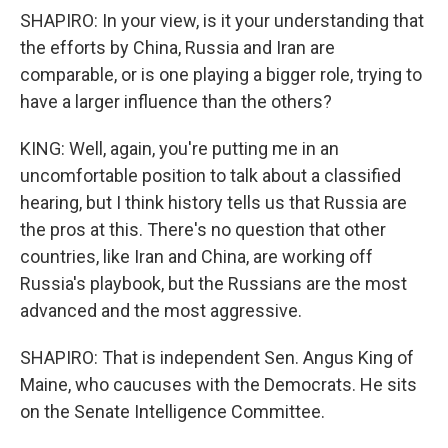
SHAPIRO: In your view, is it your understanding that
the efforts by China, Russia and Iran are
comparable, or is one playing a bigger role, trying to
have a larger influence than the others?
KING: Well, again, you're putting me in an
uncomfortable position to talk about a classified
hearing, but I think history tells us that Russia are
the pros at this. There's no question that other
countries, like Iran and China, are working off
Russia's playbook, but the Russians are the most
advanced and the most aggressive.
SHAPIRO: That is independent Sen. Angus King of
Maine, who caucuses with the Democrats. He sits
on the Senate Intelligence Committee.