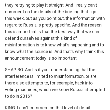
they're trying to play it straight. And I really can't
comment on the details of the briefing that I got
this week, but as you point out, the information with
regard to Russia is pretty specific. And the reason
this is important is that the best way that we can
defend ourselves against this kind of
misinformation is to know what's happening and to
know what the source is. And that's why I think this
announcement today is so important.
SHAPIRO: And is it your understanding that the
interference is limited to misinformation, or are
there also attempts to, for example, hack into
voting machines, which we know Russia attempted
to do in 2016?
KING: I can't comment on that level of detail.