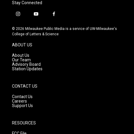
Stay Connected
i
y
f
n
o
a
s
u
c
© 2026 Milwaukee Public Media is a service of UW-Milwaukee's
t
t
e
College of Letters & Science
a
u
b
g
b
o
ABOUT US
r
e
o
a
k
About Us
m
Our Team
Advisory Board
Station Updates
CONTACT US
Contact Us
Careers
Support Us
RESOURCES
FCC File