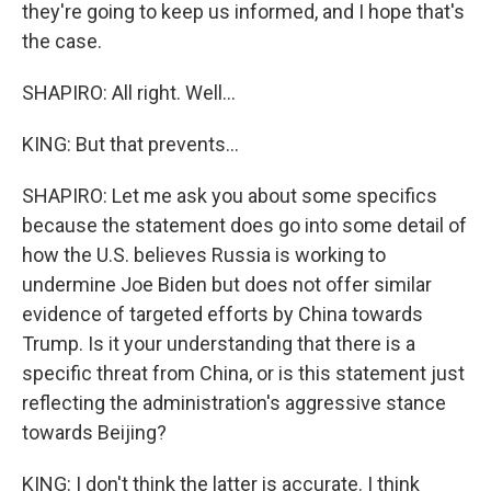
they're going to keep us informed, and I hope that's
the case.
SHAPIRO: All right. Well...
KING: But that prevents...
SHAPIRO: Let me ask you about some specifics
because the statement does go into some detail of
how the U.S. believes Russia is working to
undermine Joe Biden but does not offer similar
evidence of targeted efforts by China towards
Trump. Is it your understanding that there is a
specific threat from China, or is this statement just
reflecting the administration's aggressive stance
towards Beijing?
KING: I don't think the latter is accurate. I think