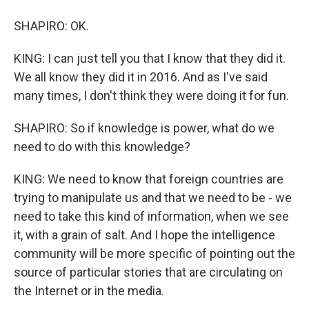
SHAPIRO: OK.
KING: I can just tell you that I know that they did it.
We all know they did it in 2016. And as I've said
many times, I don't think they were doing it for fun.
SHAPIRO: So if knowledge is power, what do we
need to do with this knowledge?
KING: We need to know that foreign countries are
trying to manipulate us and that we need to be - we
need to take this kind of information, when we see
it, with a grain of salt. And I hope the intelligence
community will be more specific of pointing out the
source of particular stories that are circulating on
the Internet or in the media.