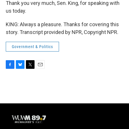
Thank you very much, Sen. King, for speaking with
us today.
KING: Always a pleasure. Thanks for covering this
story. Transcript provided by NPR, Copyright NPR.
Government & Politics
F
B
T
E
a
l
w
m
c
u
i
a
e
e
t
i
b
s
t
l
o
k
e
o
y
r
k