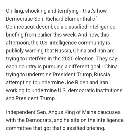
Chilling, shocking and terrifying - that's how
Democratic Sen. Richard Blumenthal of
Connecticut described a classified intelligence
briefing from earlier this week. And now, this
afternoon, the U.S. intelligence community is
publicly warning that Russia, China and Iran are
trying to interfere in the 2020 election. They say
each country is pursuing a different goal - China
trying to undermine President Trump, Russia
attempting to undermine Joe Biden and Iran
working to undermine U.S. democratic institutions
and President Trump.
Independent Sen. Angus King of Maine caucuses
with the Democrats, and he sits on the intelligence
committee that got that classified briefing.