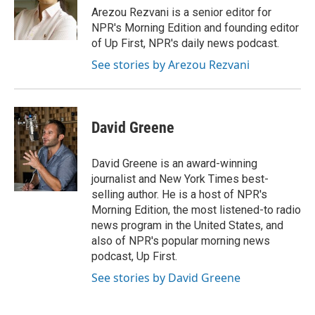
o
y
r
Arezou Rezvani is a senior editor for
k
NPR's Morning Edition and founding editor
of Up First, NPR's daily news podcast.
See stories by Arezou Rezvani
David Greene
David Greene is an award-winning
journalist and New York Times best-
selling author. He is a host of NPR's
Morning Edition, the most listened-to radio
news program in the United States, and
also of NPR's popular morning news
podcast, Up First.
See stories by David Greene