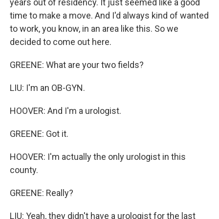
years out of residency. It just seemed like a good
time to make a move. And I'd always kind of wanted
to work, you know, in an area like this. So we
decided to come out here.
GREENE: What are your two fields?
LIU: I'm an OB-GYN.
HOOVER: And I'm a urologist.
GREENE: Got it.
HOOVER: I'm actually the only urologist in this
county.
GREENE: Really?
LIU: Yeah, they didn't have a urologist for the last