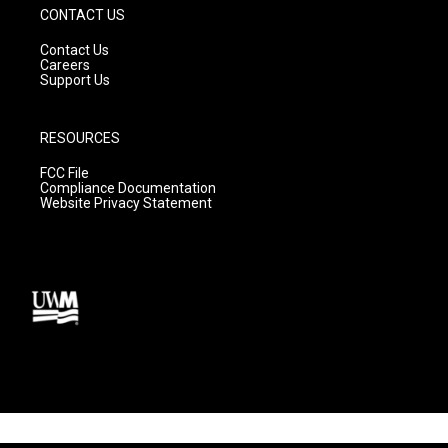
CONTACT US
Contact Us
Careers
Support Us
RESOURCES
FCC File
Compliance Documentation
Website Privacy Statement