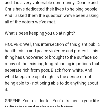
and it is a very vulnerable community. Connie and
Chris have dedicated their lives to helping people.
And I asked them the question we've been asking
all of the voters we've met.
What's been keeping you up at night?
HOOVER: Well, this intersection of this giant public
health crisis and police violence and protest - this
thing has uncovered or brought to the surface so
many of the existing, long-standing injustices that
separate rich from poor, Black from white. And
what keeps me up at night is the sense of not
being able to - not being able to do anything about
it.
GREENE: You're a doctor. You're trained in your life