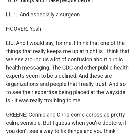
to fix things and make people better.
LIU: ...And especially a surgeon.
HOOVER: Yeah.
LIU: And I would say, for me, I think that one of the
things that really keeps me up at night is I think that
we see around us a lot of confusion about public
health messaging. The CDC and other public health
experts seem to be sidelined. And these are
organizations and people that I really trust. And so
to see their expertise being placed at the wayside
is - it was really troubling to me.
GREENE: Connie and Chris come across as pretty
calm, sensible. But I guess when you're doctors, if
you don't see a way to fix things and you think