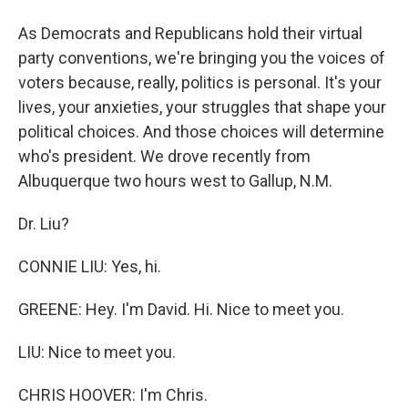
As Democrats and Republicans hold their virtual
party conventions, we're bringing you the voices of
voters because, really, politics is personal. It's your
lives, your anxieties, your struggles that shape your
political choices. And those choices will determine
who's president. We drove recently from
Albuquerque two hours west to Gallup, N.M.
Dr. Liu?
CONNIE LIU: Yes, hi.
GREENE: Hey. I'm David. Hi. Nice to meet you.
LIU: Nice to meet you.
CHRIS HOOVER: I'm Chris.