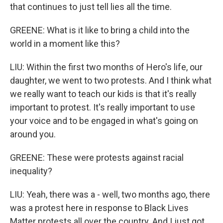
that continues to just tell lies all the time.
GREENE: What is it like to bring a child into the
world in a moment like this?
LIU: Within the first two months of Hero's life, our
daughter, we went to two protests. And I think what
we really want to teach our kids is that it's really
important to protest. It's really important to use
your voice and to be engaged in what's going on
around you.
GREENE: These were protests against racial
inequality?
LIU: Yeah, there was a - well, two months ago, there
was a protest here in response to Black Lives
Matter protests all over the country. And I just got