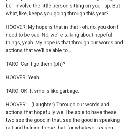
be - involve the little person sitting on your lap. But
what, like, keeps you going through this year?
HOOVER: My hope is that in that - oh, no, you don't
need to be sad. No, we're talking about hopeful
things, yeah. My hope is that through our words and
actions that we'll be able to...
TARO: Can I go them (ph)?
HOOVER: Yeah.
TARO: OK. It smells like garbage.
HOOVER: ...(Laughter) Through our words and
actions that hopefully we'll be able to have these
two see the good in that, see the good in speaking
out and helping those that, for whatever reason,