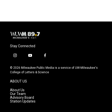
Stay Connected
i
y
f
n
o
a
s
u
c
© 2026 Milwaukee Public Media is a service of UW-Milwaukee's
t
t
e
College of Letters & Science
a
u
b
g
b
o
ABOUT US
r
e
o
a
k
About Us
m
Our Team
Advisory Board
Station Updates