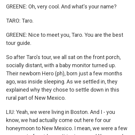
GREENE: Oh, very cool. And what's your name?
TARO: Taro.
GREENE: Nice to meet you, Taro. You are the best
tour guide.
So after Taro's tour, we all sat on the front porch,
socially distant, with a baby monitor turned up.
Their newborn Hero (ph), born just a few months
ago, was inside sleeping. As we settled in, they
explained why they chose to settle down in this
rural part of New Mexico.
LIU: Yeah, we were living in Boston. And I - you
know, we had actually come out here for our
honeymoon to New Mexico. I mean, we were a few