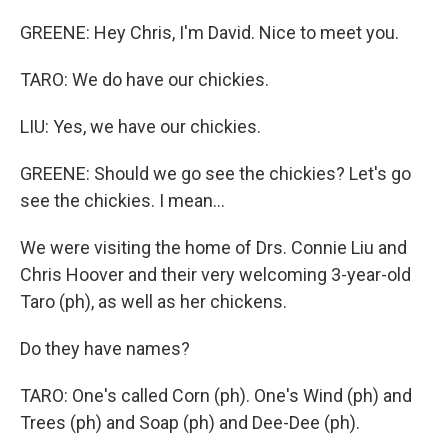
GREENE: Hey Chris, I'm David. Nice to meet you.
TARO: We do have our chickies.
LIU: Yes, we have our chickies.
GREENE: Should we go see the chickies? Let's go
see the chickies. I mean...
We were visiting the home of Drs. Connie Liu and
Chris Hoover and their very welcoming 3-year-old
Taro (ph), as well as her chickens.
Do they have names?
TARO: One's called Corn (ph). One's Wind (ph) and
Trees (ph) and Soap (ph) and Dee-Dee (ph).