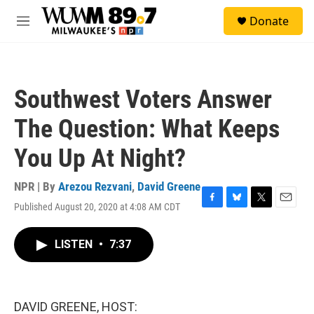
Skip to main content
S
Donate
e
M
a
e
r
n
c
u
h
Southwest Voters Answer
u
e
The Question: What Keeps
r
y
You Up At Night?
NPR | By
Arezou Rezvani
,
David Greene
Published August 20, 2020 at 4:08 AM CDT
F
B
T
E
a
l
w
m
c
u
i
a
LISTEN
•
7:37
e
e
t
i
b
s
t
l
o
k
e
o
y
r
k
DAVID GREENE, HOST: