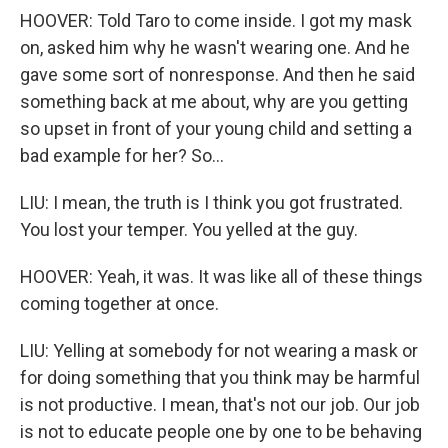
HOOVER: Told Taro to come inside. I got my mask
on, asked him why he wasn't wearing one. And he
gave some sort of nonresponse. And then he said
something back at me about, why are you getting
so upset in front of your young child and setting a
bad example for her? So...
LIU: I mean, the truth is I think you got frustrated.
You lost your temper. You yelled at the guy.
HOOVER: Yeah, it was. It was like all of these things
coming together at once.
LIU: Yelling at somebody for not wearing a mask or
for doing something that you think may be harmful
is not productive. I mean, that's not our job. Our job
is not to educate people one by one to be behaving