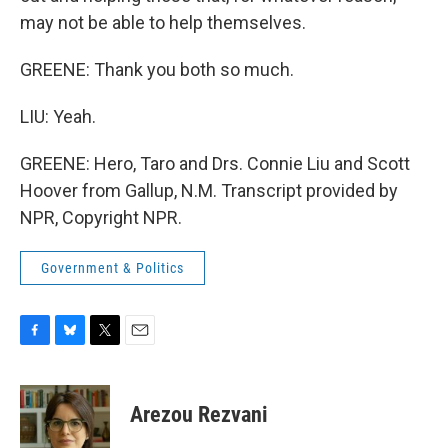
may not be able to help themselves.
GREENE: Thank you both so much.
LIU: Yeah.
GREENE: Hero, Taro and Drs. Connie Liu and Scott
Hoover from Gallup, N.M. Transcript provided by
NPR, Copyright NPR.
Government & Politics
F
B
T
E
a
l
w
m
c
u
i
a
e
e
t
i
Arezou Rezvani
b
s
t
l
o
k
e