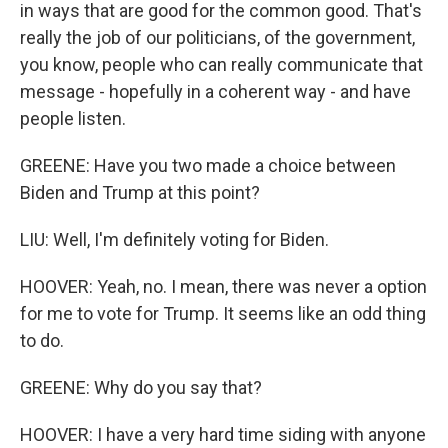
in ways that are good for the common good. That's
really the job of our politicians, of the government,
you know, people who can really communicate that
message - hopefully in a coherent way - and have
people listen.
GREENE: Have you two made a choice between
Biden and Trump at this point?
LIU: Well, I'm definitely voting for Biden.
HOOVER: Yeah, no. I mean, there was never a option
for me to vote for Trump. It seems like an odd thing
to do.
GREENE: Why do you say that?
HOOVER: I have a very hard time siding with anyone