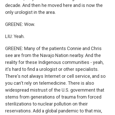
decade. And then he moved here and is now the
only urologist in the area.
GREENE: Wow.
LIU: Yeah.
GREENE: Many of the patients Connie and Chris
see are from the Navajo Nation nearby. And the
reality for these Indigenous communities - yeah,
it's hard to find a urologist or other specialists.
There's not always Internet or cell service, and so
you can't rely on telemedicine. There is also
widespread mistrust of the U.S. government that
stems from generations of trauma from forced
sterilizations to nuclear pollution on their
reservations. Add a global pandemic to that mix,