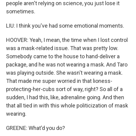
people aren't relying on science, you just lose it
sometimes.
LIU: I think you've had some emotional moments.
HOOVER: Yeah, I mean, the time when I lost control
was a mask-related issue. That was pretty low.
Somebody came to the house to hand-deliver a
package, and he was not wearing a mask. And Taro
was playing outside. She wasn't wearing a mask.
That made me super worried in that lioness-
protecting-her-cubs sort of way, right? So all of a
sudden, I had this, like, adrenaline going. And then
that all tied in with this whole politicization of mask
wearing.
GREENE: What'd you do?