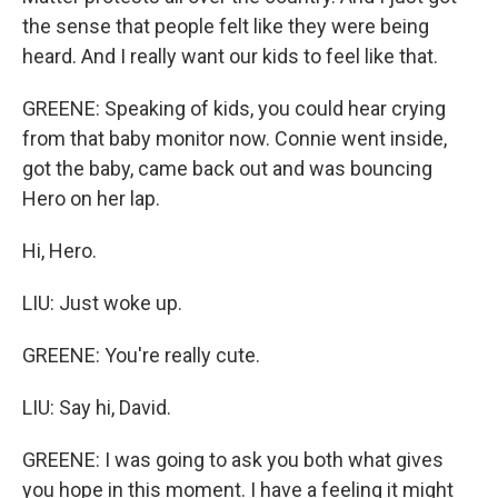
the sense that people felt like they were being
heard. And I really want our kids to feel like that.
GREENE: Speaking of kids, you could hear crying
from that baby monitor now. Connie went inside,
got the baby, came back out and was bouncing
Hero on her lap.
Hi, Hero.
LIU: Just woke up.
GREENE: You're really cute.
LIU: Say hi, David.
GREENE: I was going to ask you both what gives
you hope in this moment. I have a feeling it might