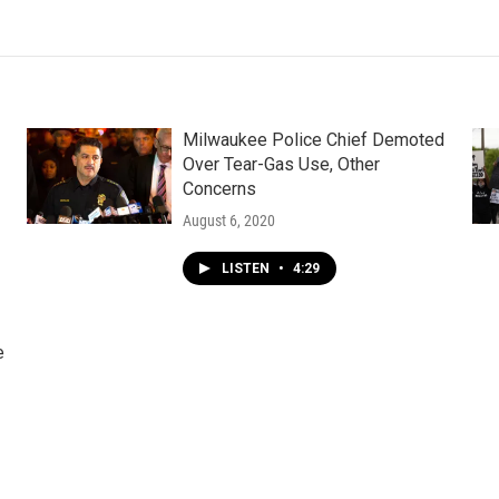
Milwaukee Police Chief Demoted
Over Tear-Gas Use, Other
Concerns
August 6, 2020
LISTEN
•
4:29
e