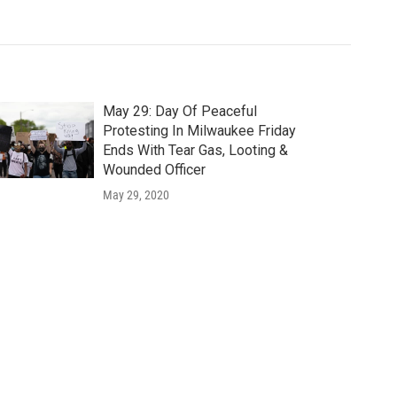
May 29: Day Of Peaceful
Protesting In Milwaukee Friday
Ends With Tear Gas, Looting &
Wounded Officer
May 29, 2020