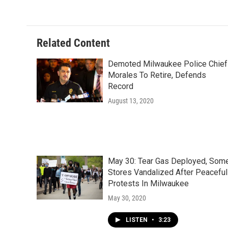
Related Content
Demoted Milwaukee Police Chief
Morales To Retire, Defends
Record
August 13, 2020
May 30: Tear Gas Deployed, Som
Stores Vandalized After Peaceful
Protests In Milwaukee
May 30, 2020
LISTEN
•
3:23