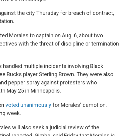
gainst the city Thursday for breach of contract,
ation.
d Morales to captain on Aug. 6, about two
rectives with the threat of discipline or termination
handled multiple incidents involving Black
kee Bucks player Sterling Brown. They were also
s and pepper spray against protesters who
th May 25 in Minneapolis.
on
voted unanimously
for Morales' demotion.
ing week.
les will also seek a judicial review of the
inel reported. Gimbel said Friday that Morales is