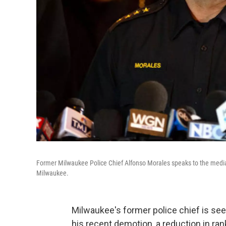
Former Milwaukee Police Chief Alfonso Morales speaks to the media
Milwaukee.
Milwaukee's former police chief is se
his recent demotion, a reduction in ran