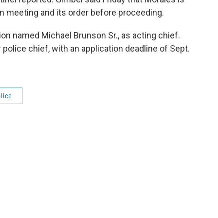
n meeting and its order before proceeding.
on named Michael Brunson Sr., as acting chief.
police chief, with an application deadline of Sept.
lice