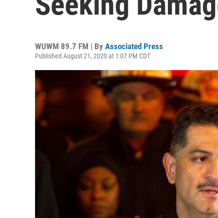
Seeking Damag
WUWM 89.7 FM | By
Associated Press
Published August 21, 2020 at 1:07 PM CDT