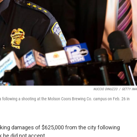
NUCCIO DINUZZO
/
GETTY IMA
 following a shooting at the Molson Coors Brewing Co. campus on Feb. 26 in
eking damages of $625,000 from the city following
k he did not accept.