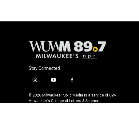
Stay Connected
i
y
f
n
o
a
s
u
c
© 2026 Milwaukee Public Media is a service of UW-
t
t
e
Milwaukee's College of Letters & Science
a
u
b
g
b
o
r
e
o
a
k
m