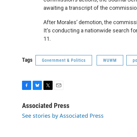
awaiting a transcript of the commissio
After Morales’ demotion, the commissi
It's conducting a nationwide search for 
11.
Tags
Government & Politics
WUWM
po
F
B
T
E
a
l
w
m
c
u
i
a
Associated Press
e
e
t
i
See stories by Associated Press
b
s
t
l
o
k
e
o
y
r
k