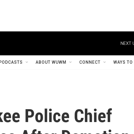
NEXT 
PODCASTS
ABOUT WUWM
CONNECT
WAYS TO
ee Police Chief