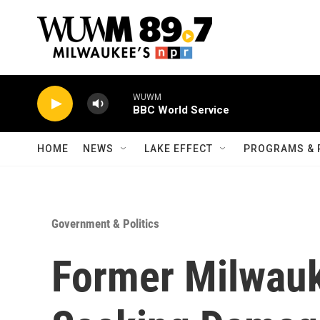
Skip to main content
WUWM
BBC World Service
HOME
NEWS
LAKE EFFECT
PROGRAMS & 
Government & Politics
Former Milwauk