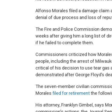
Alfonso Morales filed a damage claim a
denial of due process and loss of reput
The Fire and Police Commission demote
weeks after giving him a long list of di
if he failed to complete them.
Commissioners criticized how Morales 
people, including the arrest of Milwau
critical of his decision to use tear ga
demonstrated after George Floyd’s dea
The seven-member civilian commissi
Morales
filed for retirement
the follow
His attorney, Franklyn Gimbel, says Mora
commission's actions, the Journal Sent