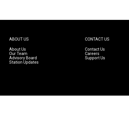
ABOUT US
CONTACT US
About Us
Contact Us
Our Team
Careers
Advisory Board
Support Us
Station Updates