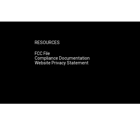
RESOURCES
FCC File
Compliance Documentation
Website Privacy Statement