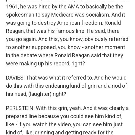
1961, he was hired by the AMA to basically be the
spokesman to say Medicare was socialism. And it
was going to destroy American freedom. Ronald
Reagan, that was his famous line. He said, there
you go again. And this, you know, obviously referred
to another supposed, you know - another moment
in the debate where Ronald Reagan said that they
were making up his record, right?
DAVIES: That was what it referred to. And he would
do this with this endearing kind of grin and a nod of
his head, (laughter) right?
PERLSTEIN: With this grin, yeah. And it was clearly a
prepared line because you could see him kind of,
like - if you watch the video, you can see him just
kind of, like, grinning and getting ready for the