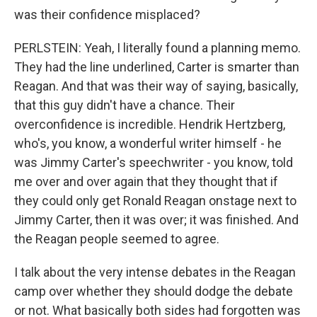
was their confidence misplaced?
PERLSTEIN: Yeah, I literally found a planning memo.
They had the line underlined, Carter is smarter than
Reagan. And that was their way of saying, basically,
that this guy didn't have a chance. Their
overconfidence is incredible. Hendrik Hertzberg,
who's, you know, a wonderful writer himself - he
was Jimmy Carter's speechwriter - you know, told
me over and over again that they thought that if
they could only get Ronald Reagan onstage next to
Jimmy Carter, then it was over; it was finished. And
the Reagan people seemed to agree.
I talk about the very intense debates in the Reagan
camp over whether they should dodge the debate
or not. What basically both sides had forgotten was