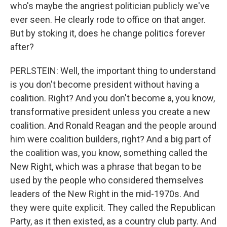
who's maybe the angriest politician publicly we've
ever seen. He clearly rode to office on that anger.
But by stoking it, does he change politics forever
after?
PERLSTEIN: Well, the important thing to understand
is you don't become president without having a
coalition. Right? And you don't become a, you know,
transformative president unless you create a new
coalition. And Ronald Reagan and the people around
him were coalition builders, right? And a big part of
the coalition was, you know, something called the
New Right, which was a phrase that began to be
used by the people who considered themselves
leaders of the New Right in the mid-1970s. And
they were quite explicit. They called the Republican
Party, as it then existed, as a country club party. And