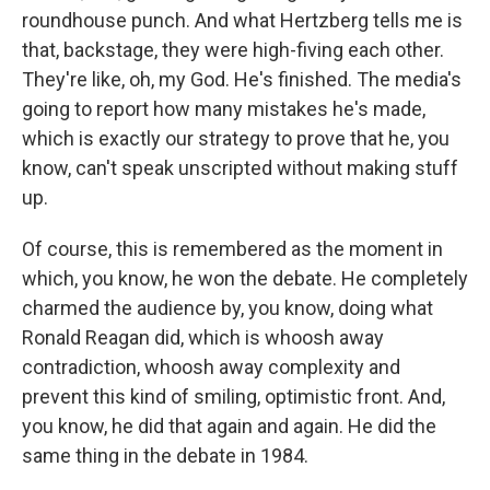
roundhouse punch. And what Hertzberg tells me is
that, backstage, they were high-fiving each other.
They're like, oh, my God. He's finished. The media's
going to report how many mistakes he's made,
which is exactly our strategy to prove that he, you
know, can't speak unscripted without making stuff
up.
Of course, this is remembered as the moment in
which, you know, he won the debate. He completely
charmed the audience by, you know, doing what
Ronald Reagan did, which is whoosh away
contradiction, whoosh away complexity and
prevent this kind of smiling, optimistic front. And,
you know, he did that again and again. He did the
same thing in the debate in 1984.