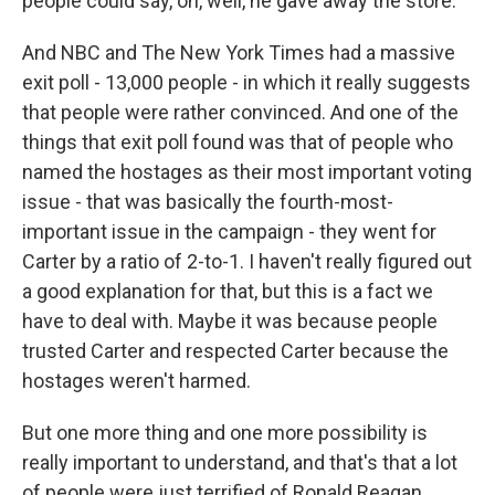
people could say, oh, well, he gave away the store.
And NBC and The New York Times had a massive
exit poll - 13,000 people - in which it really suggests
that people were rather convinced. And one of the
things that exit poll found was that of people who
named the hostages as their most important voting
issue - that was basically the fourth-most-
important issue in the campaign - they went for
Carter by a ratio of 2-to-1. I haven't really figured out
a good explanation for that, but this is a fact we
have to deal with. Maybe it was because people
trusted Carter and respected Carter because the
hostages weren't harmed.
But one more thing and one more possibility is
really important to understand, and that's that a lot
of people were just terrified of Ronald Reagan.