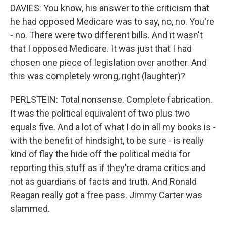
DAVIES: You know, his answer to the criticism that
he had opposed Medicare was to say, no, no. You're
- no. There were two different bills. And it wasn't
that I opposed Medicare. It was just that I had
chosen one piece of legislation over another. And
this was completely wrong, right (laughter)?
PERLSTEIN: Total nonsense. Complete fabrication.
It was the political equivalent of two plus two
equals five. And a lot of what I do in all my books is -
with the benefit of hindsight, to be sure - is really
kind of flay the hide off the political media for
reporting this stuff as if they're drama critics and
not as guardians of facts and truth. And Ronald
Reagan really got a free pass. Jimmy Carter was
slammed.