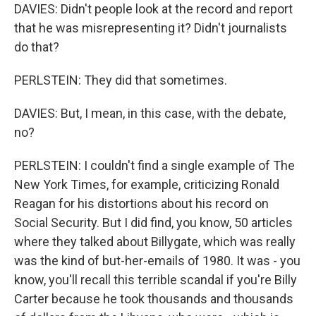
DAVIES: Didn't people look at the record and report
that he was misrepresenting it? Didn't journalists
do that?
PERLSTEIN: They did that sometimes.
DAVIES: But, I mean, in this case, with the debate,
no?
PERLSTEIN: I couldn't find a single example of The
New York Times, for example, criticizing Ronald
Reagan for his distortions about his record on
Social Security. But I did find, you know, 50 articles
where they talked about Billygate, which was really
was the kind of but-her-emails of 1980. It was - you
know, you'll recall this terrible scandal if you're Billy
Carter because he took thousands and thousands