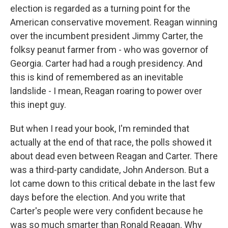
election is regarded as a turning point for the
American conservative movement. Reagan winning
over the incumbent president Jimmy Carter, the
folksy peanut farmer from - who was governor of
Georgia. Carter had had a rough presidency. And
this is kind of remembered as an inevitable
landslide - I mean, Reagan roaring to power over
this inept guy.
But when I read your book, I'm reminded that
actually at the end of that race, the polls showed it
about dead even between Reagan and Carter. There
was a third-party candidate, John Anderson. But a
lot came down to this critical debate in the last few
days before the election. And you write that
Carter's people were very confident because he
was so much smarter than Ronald Reagan. Why