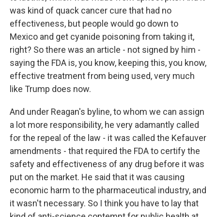
was kind of quack cancer cure that had no
effectiveness, but people would go down to
Mexico and get cyanide poisoning from taking it,
right? So there was an article - not signed by him -
saying the FDA is, you know, keeping this, you know,
effective treatment from being used, very much
like Trump does now.
And under Reagan's byline, to whom we can assign
a lot more responsibility, he very adamantly called
for the repeal of the law - it was called the Kefauver
amendments - that required the FDA to certify the
safety and effectiveness of any drug before it was
put on the market. He said that it was causing
economic harm to the pharmaceutical industry, and
it wasn't necessary. So I think you have to lay that
kind of anti-science contempt for public health at