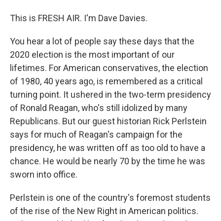
This is FRESH AIR. I'm Dave Davies.
You hear a lot of people say these days that the
2020 election is the most important of our
lifetimes. For American conservatives, the election
of 1980, 40 years ago, is remembered as a critical
turning point. It ushered in the two-term presidency
of Ronald Reagan, who's still idolized by many
Republicans. But our guest historian Rick Perlstein
says for much of Reagan's campaign for the
presidency, he was written off as too old to have a
chance. He would be nearly 70 by the time he was
sworn into office.
Perlstein is one of the country's foremost students
of the rise of the New Right in American politics.