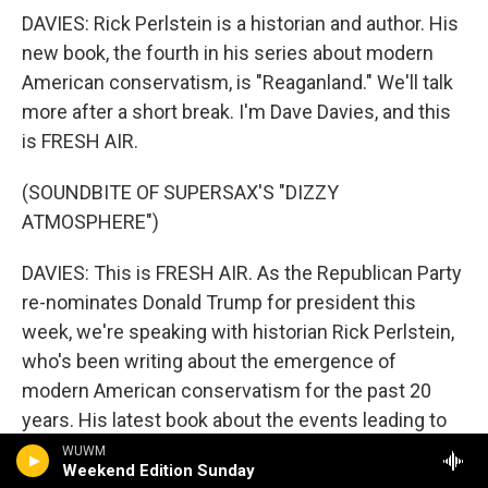
DAVIES: Rick Perlstein is a historian and author. His
new book, the fourth in his series about modern
American conservatism, is "Reaganland." We'll talk
more after a short break. I'm Dave Davies, and this
is FRESH AIR.
(SOUNDBITE OF SUPERSAX'S "DIZZY
ATMOSPHERE")
DAVIES: This is FRESH AIR. As the Republican Party
re-nominates Donald Trump for president this
week, we're speaking with historian Rick Perlstein,
who's been writing about the emergence of
modern American conservatism for the past 20
years. His latest book about the events leading to
Ronald Reagan's triumph in the 1980 presidential
WUWM
Weekend Edition Sunday
election is called "Reaganland."