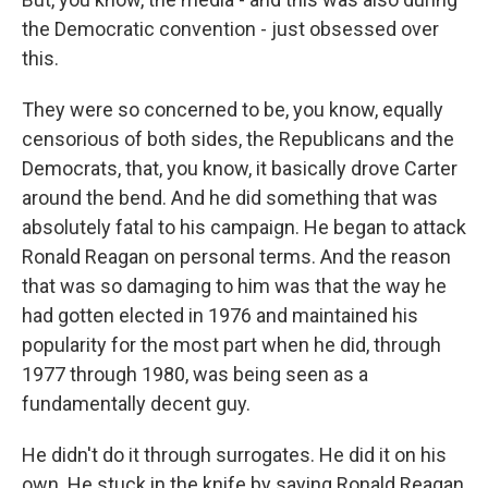
the Democratic convention - just obsessed over
this.
They were so concerned to be, you know, equally
censorious of both sides, the Republicans and the
Democrats, that, you know, it basically drove Carter
around the bend. And he did something that was
absolutely fatal to his campaign. He began to attack
Ronald Reagan on personal terms. And the reason
that was so damaging to him was that the way he
had gotten elected in 1976 and maintained his
popularity for the most part when he did, through
1977 through 1980, was being seen as a
fundamentally decent guy.
He didn't do it through surrogates. He did it on his
own. He stuck in the knife by saying Ronald Reagan