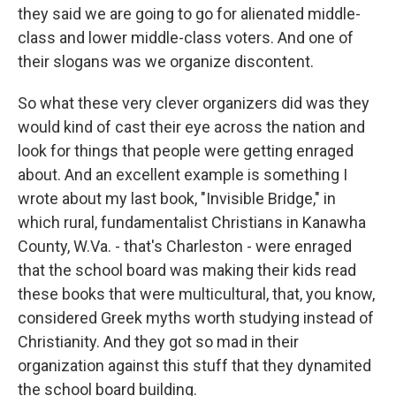
they said we are going to go for alienated middle-
class and lower middle-class voters. And one of
their slogans was we organize discontent.
So what these very clever organizers did was they
would kind of cast their eye across the nation and
look for things that people were getting enraged
about. And an excellent example is something I
wrote about my last book, "Invisible Bridge," in
which rural, fundamentalist Christians in Kanawha
County, W.Va. - that's Charleston - were enraged
that the school board was making their kids read
these books that were multicultural, that, you know,
considered Greek myths worth studying instead of
Christianity. And they got so mad in their
organization against this stuff that they dynamited
the school board building.