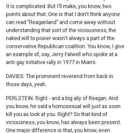
It is complicated. But I'll make, you know, two
points about that. One is that I don't think anyone
can read "Reaganland" and come away without
understanding that sort of the viciousness, the
naked will to power wasn't always a part of the
conservative Republican coalition. You know, I give
an example of, say, Jerry Falwell who spoke at a
anti-gay initiative rally in 1977 in Miami.
DAVIES: The prominent reverend from back in
those days, yeah.
PERLSTEIN: Right - and a big ally of Reagan. And
you know, he said a homosexual will just as soon
kill you as look at you. Right? So that kind of
viciousness, you know, has always been present.
One major difference is that, you know, even