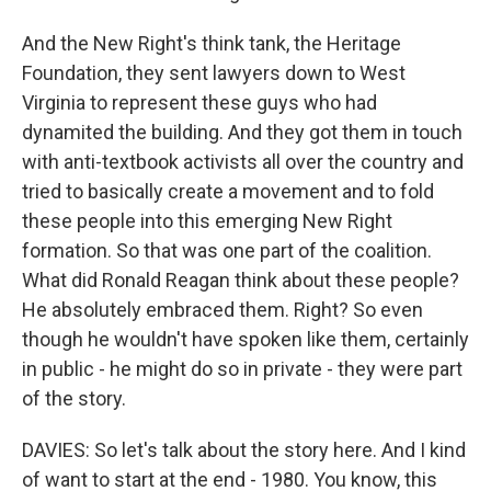
And the New Right's think tank, the Heritage
Foundation, they sent lawyers down to West
Virginia to represent these guys who had
dynamited the building. And they got them in touch
with anti-textbook activists all over the country and
tried to basically create a movement and to fold
these people into this emerging New Right
formation. So that was one part of the coalition.
What did Ronald Reagan think about these people?
He absolutely embraced them. Right? So even
though he wouldn't have spoken like them, certainly
in public - he might do so in private - they were part
of the story.
DAVIES: So let's talk about the story here. And I kind
of want to start at the end - 1980. You know, this