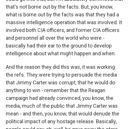
that's not borne out by the facts. But, you know,
what is borne out by the facts was that they had a
massive intelligence operation that was involved. It
involved both CIA officers, and former CIA officers
and personnel all over the world who were -
basically had their ear to the ground to develop
intelligence about what might happen and when.
And the reason they did this was, it was working
the refs. They were trying to persuade the media
that Jimmy Carter was corrupt, that he would do
anything to win - remember that the Reagan
campaign had already convinced, you know, the
media, much of the public that Jimmy Carter was
mean - and then, you know, that would denude the
political impact of any hostage release. Basically,