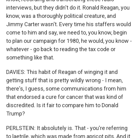
interviews, but they didn't do it. Ronald Reagan, you
know, was a thoroughly political creature, and
Jimmy Carter wasn't. Every time his staffers would
come to him and say, we need to, you know, begin
to plan our campaign for 1980, he would, you know -
whatever - go back to reading the tax code or
something like that.
DAVIES: This habit of Reagan of winging it and
getting stuff that is pretty wildly wrong - I mean,
there's, I guess, some communications from him
that endorsed a cure for cancer that was kind of
discredited. Is it fair to compare him to Donald
Trump?
PERLSTEIN: It absolutely is. That - you're referring
to laetrile, which was made from apricot pits. And it