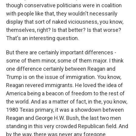
though conservative politicians were in coalition
with people like that, they wouldn't necessarily
display that sort of naked viciousness, you know,
themselves, right? Is that better? Is that worse?
That's an interesting question.
But there are certainly important differences -
some of them minor, some of them major. I think
one difference certainly between Reagan and
Trump is on the issue of immigration. You know,
Reagan revered immigrants. He loved the idea of
America being a beacon of freedom to the rest of
the world. And as a matter of fact, in the, you know,
1980 Texas primary, it was a showdown between
Reagan and George H.W. Bush, the last two men
standing in this very crowded Republican field. And
by the way, there was never any foregone