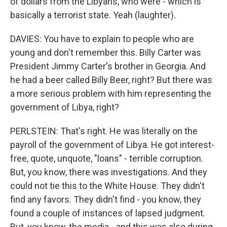
of dollars from the Libyans, who were - which is
basically a terrorist state. Yeah (laughter).
DAVIES: You have to explain to people who are
young and don't remember this. Billy Carter was
President Jimmy Carter's brother in Georgia. And
he had a beer called Billy Beer, right? But there was
a more serious problem with him representing the
government of Libya, right?
PERLSTEIN: That's right. He was literally on the
payroll of the government of Libya. He got interest-
free, quote, unquote, "loans" - terrible corruption.
But, you know, there was investigations. And they
could not tie this to the White House. They didn't
find any favors. They didn't find - you know, they
found a couple of instances of lapsed judgment.
But, you know, the media - and this was also during