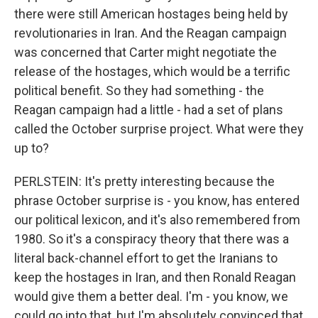
there were still American hostages being held by
revolutionaries in Iran. And the Reagan campaign
was concerned that Carter might negotiate the
release of the hostages, which would be a terrific
political benefit. So they had something - the
Reagan campaign had a little - had a set of plans
called the October surprise project. What were they
up to?
PERLSTEIN: It's pretty interesting because the
phrase October surprise is - you know, has entered
our political lexicon, and it's also remembered from
1980. So it's a conspiracy theory that there was a
literal back-channel effort to get the Iranians to
keep the hostages in Iran, and then Ronald Reagan
would give them a better deal. I'm - you know, we
could go into that, but I'm absolutely convinced that