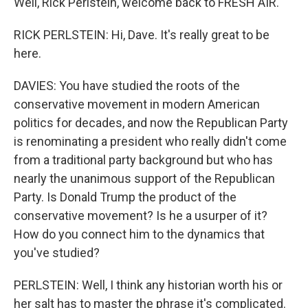
Well, Rick Perlstein, welcome back to FRESH AIR.
RICK PERLSTEIN: Hi, Dave. It's really great to be
here.
DAVIES: You have studied the roots of the
conservative movement in modern American
politics for decades, and now the Republican Party
is renominating a president who really didn't come
from a traditional party background but who has
nearly the unanimous support of the Republican
Party. Is Donald Trump the product of the
conservative movement? Is he a usurper of it?
How do you connect him to the dynamics that
you've studied?
PERLSTEIN: Well, I think any historian worth his or
her salt has to master the phrase it's complicated.