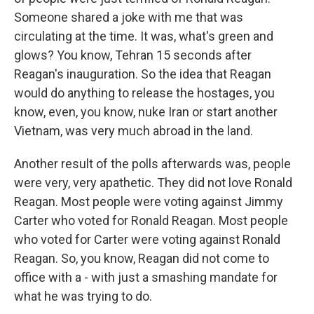
Someone shared a joke with me that was
circulating at the time. It was, what's green and
glows? You know, Tehran 15 seconds after
Reagan's inauguration. So the idea that Reagan
would do anything to release the hostages, you
know, even, you know, nuke Iran or start another
Vietnam, was very much abroad in the land.
Another result of the polls afterwards was, people
were very, very apathetic. They did not love Ronald
Reagan. Most people were voting against Jimmy
Carter who voted for Ronald Reagan. Most people
who voted for Carter were voting against Ronald
Reagan. So, you know, Reagan did not come to
office with a - with just a smashing mandate for
what he was trying to do.