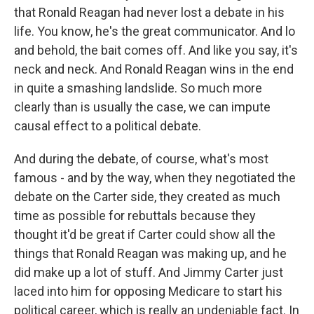
that Ronald Reagan had never lost a debate in his
life. You know, he's the great communicator. And lo
and behold, the bait comes off. And like you say, it's
neck and neck. And Ronald Reagan wins in the end
in quite a smashing landslide. So much more
clearly than is usually the case, we can impute
causal effect to a political debate.
And during the debate, of course, what's most
famous - and by the way, when they negotiated the
debate on the Carter side, they created as much
time as possible for rebuttals because they
thought it'd be great if Carter could show all the
things that Ronald Reagan was making up, and he
did make up a lot of stuff. And Jimmy Carter just
laced into him for opposing Medicare to start his
political career, which is really an undeniable fact. In