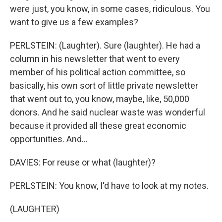
were just, you know, in some cases, ridiculous. You
want to give us a few examples?
PERLSTEIN: (Laughter). Sure (laughter). He had a
column in his newsletter that went to every
member of his political action committee, so
basically, his own sort of little private newsletter
that went out to, you know, maybe, like, 50,000
donors. And he said nuclear waste was wonderful
because it provided all these great economic
opportunities. And...
DAVIES: For reuse or what (laughter)?
PERLSTEIN: You know, I'd have to look at my notes.
(LAUGHTER)