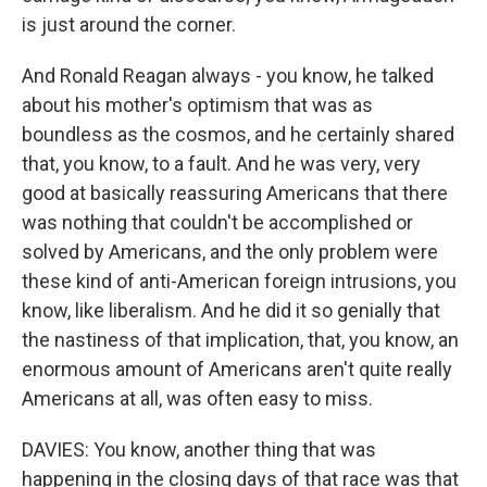
is just around the corner.
And Ronald Reagan always - you know, he talked
about his mother's optimism that was as
boundless as the cosmos, and he certainly shared
that, you know, to a fault. And he was very, very
good at basically reassuring Americans that there
was nothing that couldn't be accomplished or
solved by Americans, and the only problem were
these kind of anti-American foreign intrusions, you
know, like liberalism. And he did it so genially that
the nastiness of that implication, that, you know, an
enormous amount of Americans aren't quite really
Americans at all, was often easy to miss.
DAVIES: You know, another thing that was
happening in the closing days of that race was that