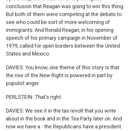
conclusion that Reagan was going to win this thing.
But both of them were competing at the debate to
see who could be sort of more welcoming of
immigrants. And Ronald Reagan, in his opening
speech of his primary campaign in November of
1979, called for open borders between the United
States and Mexico.
DAVIES: You know, one theme of this story is that
the rise of the New Right is powered in part by
populist anger.
PERLSTEIN: That's right.
DAVIES: We see it in the tax revolt that you write
about in the book and in the Tea Party later on. And
now we have a - the Republicans have a president