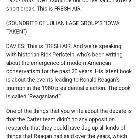
1976-1980." We'll continue our conversation after a
short break. This is FRESH AIR.
(SOUNDBITE OF JULIAN LAGE GROUP'S "IOWA
TAKEN")
DAVIES: This is FRESH AIR. And we're speaking
with historian Rick Perlstein, who's been writing
about the emergence of modern American
conservatism for the past 20 years. His latest book
is about the events leading to Ronald Reagan's
triumph in the 1980 presidential election. The book
is called "Reaganland."
One of the things that you write about the debate is
that the Carter team didn't do any opposition
research, that they could have dug up all kinds of
things that Reagan had said over the years, which