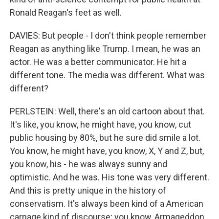
Ronald Reagan's feet as well.
DAVIES: But people - I don't think people remember
Reagan as anything like Trump. I mean, he was an
actor. He was a better communicator. He hit a
different tone. The media was different. What was
different?
PERLSTEIN: Well, there's an old cartoon about that.
It's like, you know, he might have, you know, cut
public housing by 80%, but he sure did smile a lot.
You know, he might have, you know, X, Y and Z, but,
you know, his - he was always sunny and
optimistic. And he was. His tone was very different.
And this is pretty unique in the history of
conservatism. It's always been kind of a American
carnage kind of discourse; you know, Armageddon