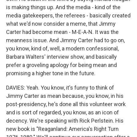
is making things up. And the media - kind of the
media gatekeepers, the referees - basically created
what we'd now consider a meme, that Jimmy
Carter had become mean - M-E-A-N. It was the
meanness issue. And Jimmy Carter had to go on,
you know, kind of, well, a modern confessional,
Barbara Walters' interview show, and basically
prefer a groveling apology for being mean and
promising a higher tone in the future.
DAVIES: Yeah. You know, it's funny to think of
Jimmy Carter as mean because, you know, in his
post-presidency, he's done all this volunteer work
and is sort of regarded, you know, as an icon of
decency. We're speaking with Rick Perlstein. His
new book is "Reaganland: America's Right Turn