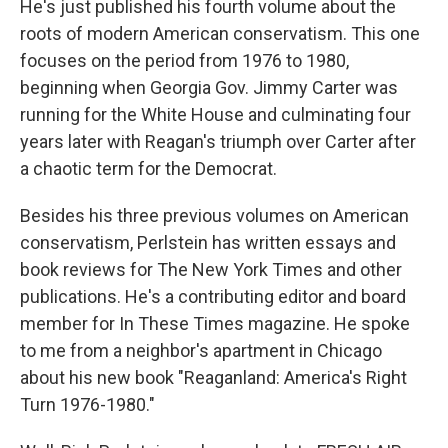
He's just published his fourth volume about the
roots of modern American conservatism. This one
focuses on the period from 1976 to 1980,
beginning when Georgia Gov. Jimmy Carter was
running for the White House and culminating four
years later with Reagan's triumph over Carter after
a chaotic term for the Democrat.
Besides his three previous volumes on American
conservatism, Perlstein has written essays and
book reviews for The New York Times and other
publications. He's a contributing editor and board
member for In These Times magazine. He spoke
to me from a neighbor's apartment in Chicago
about his new book "Reaganland: America's Right
Turn 1976-1980."