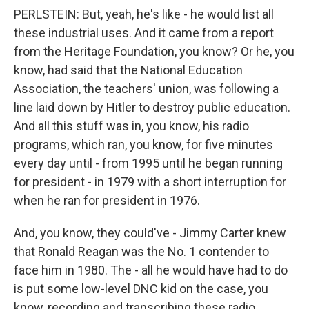
PERLSTEIN: But, yeah, he's like - he would list all
these industrial uses. And it came from a report
from the Heritage Foundation, you know? Or he, you
know, had said that the National Education
Association, the teachers' union, was following a
line laid down by Hitler to destroy public education.
And all this stuff was in, you know, his radio
programs, which ran, you know, for five minutes
every day until - from 1995 until he began running
for president - in 1979 with a short interruption for
when he ran for president in 1976.
And, you know, they could've - Jimmy Carter knew
that Ronald Reagan was the No. 1 contender to
face him in 1980. The - all he would have had to do
is put some low-level DNC kid on the case, you
know, recording and transcribing these radio