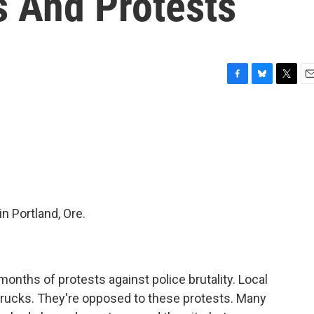
s And Protests
F
B
T
E
a
l
w
m
c
u
i
a
e
e
t
i
b
s
t
l
o
k
e
o
y
r
k
in Portland, Ore.
onths of protests against police brutality. Local
trucks. They're opposed to these protests. Many