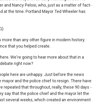
 and Nancy Pelosi, who, just as a matter of fact-
and at the time. Portland Mayor Ted Wheeler has
G)
 more than any other figure in modern history.
nce that you helped create.
here. We're going to hear more about that in a
 debate right now?
eople here are unhappy. Just before the news
 mayor and the police chief to resign. There have
 repeated that throughout, really, these 90 days -
y say that the police chief and the mayor let the
 last several weeks, which created an environment