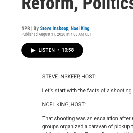
Reform, Politic
NPR | By
Steve Inskeep
,
Noel King
Published August 31, 2020 at 4:08 AM CDT
LISTEN
•
10:58
STEVE INSKEEP, HOST:
Let's start with the facts of a shooting 
NOEL KING, HOST:
That shooting was an escalation after m
groups organized a caravan of pickup 