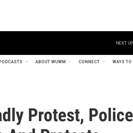
NEXT UP
PODCASTS
ABOUT WUWM
CONNECT
WAYS TO
dly Protest, Polic