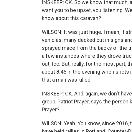
INSKEEP: OK. So we know that much, an
want you to be upset, you listening. W
know about this caravan?
WILSON: It was just huge. I mean, it s
vehicles, many decked out in signs an
sprayed mace from the backs of the tru
a few instances where they drove truc
out, too. But, really, for the most part,
about 8:45 in the evening when shots r
that a man was killed.
INSKEEP: OK. And, again, we don't have 
group, Patriot Prayer, says the person k
Prayer?
WILSON: Yeah. You know, since 2016, th
have held rallies in Portland. Counter-