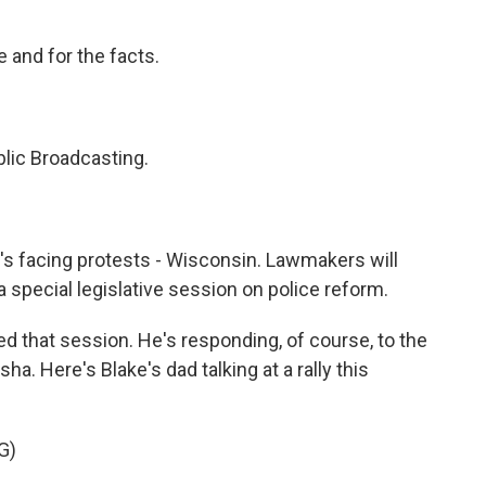
 and for the facts.
lic Broadcasting.
t's facing protests - Wisconsin. Lawmakers will
a special legislative session on police reform.
d that session. He's responding, of course, to the
a. Here's Blake's dad talking at a rally this
G)