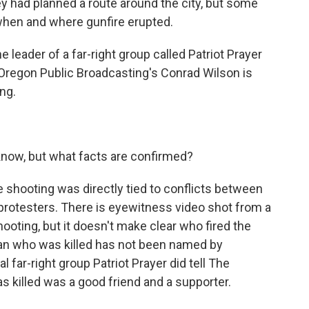
ey had planned a route around the city, but some
when and where gunfire erupted.
 leader of a far-right group called Patriot Prayer
Oregon Public Broadcasting's Conrad Wilson is
ng.
 know, but what facts are confirmed?
e shooting was directly tied to conflicts between
e protesters. There is eyewitness video shot from a
ooting, but it doesn't make clear who fired the
an who was killed has not been named by
al far-right group Patriot Prayer did tell The
 killed was a good friend and a supporter.