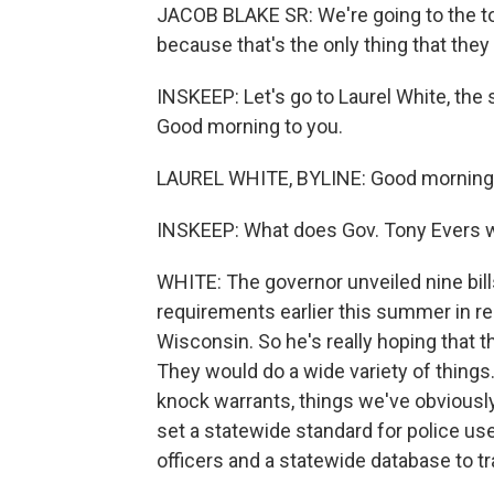
JACOB BLAKE SR: We're going to the top
because that's the only thing that they
INSKEEP: Let's go to Laurel White, the 
Good morning to you.
LAUREL WHITE, BYLINE: Good morning
INSKEEP: What does Gov. Tony Evers wa
WHITE: The governor unveiled nine bills
requirements earlier this summer in re
Wisconsin. So he's really hoping that th
They would do a wide variety of things
knock warrants, things we've obviousl
set a statewide standard for police use
officers and a statewide database to t