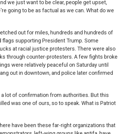
d we just want to be clear, people get upset,
e're going to be as factual as we can. What do we
tretched out for miles, hundreds and hundreds of
d flags supporting President Trump. Some
cks at racial justice protesters. There were also
ks through counter-protesters. A few fights broke
 things were relatively peaceful on Saturday until
ang out in downtown, and police later confirmed
a lot of confirmation from authorities. But this
illed was one of ours, so to speak. What is Patriot
ere have been these far-right organizations that
Demonstrators, left-wing groups like antifa, have