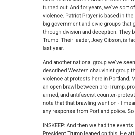
turned out. And for years, we've sort of
violence. Patriot Prayer is based in the
big government and civic groups that ga
through division and deception. They be
Trump. Their leader, Joey Gibson, is f
last year.
And another national group we've seen 
described Western chauvinist group th
violence at protests here in Portland. 
an open brawl between pro-Trump, pr
armed, and antifascist counter-protest
note that that brawling went on - I mean
any response from Portland police. So
INSKEEP: And then we had the events o
President Trump leaped on this. He at