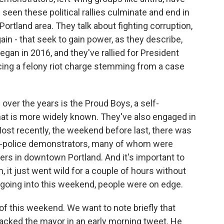
 seen these political rallies culminate and end in
 Portland area. They talk about fighting corruption,
in - that seek to gain power, as they describe,
gan in 2016, and they've rallied for President
acing a felony riot charge stemming from a case
over the years is the Proud Boys, a self-
at is more widely known. They've also engaged in
Most recently, the weekend before last, there was
o-police demonstrators, many of whom were
ers in downtown Portland. And it's important to
, it just went wild for a couple of hours without
 going into this weekend, people were on edge.
f this weekend. We want to note briefly that
tacked the mayor in an early morning tweet. He