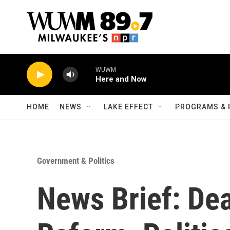
Skip to main content
WUWM
Here and Now
HOME
NEWS
LAKE EFFECT
PROGRAMS & 
Government & Politics
News Brief: Dea