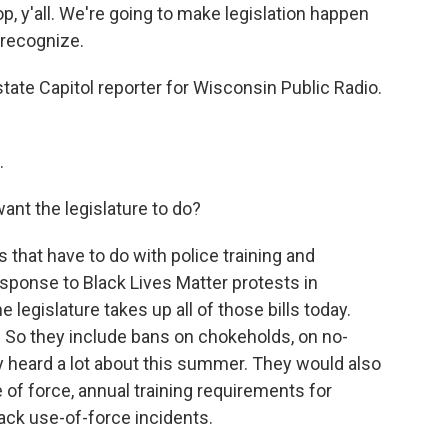
, y'all. We're going to make legislation happen
 recognize.
state Capitol reporter for Wisconsin Public Radio.
.
nt the legislature to do?
 that have to do with police training and
sponse to Black Lives Matter protests in
e legislature takes up all of those bills today.
. So they include bans on chokeholds, on no-
y heard a lot about this summer. They would also
 of force, annual training requirements for
rack use-of-force incidents.