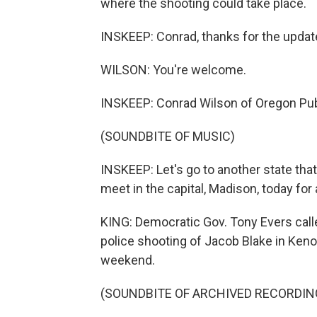
where the shooting could take place.
INSKEEP: Conrad, thanks for the update
WILSON: You're welcome.
INSKEEP: Conrad Wilson of Oregon Pub
(SOUNDBITE OF MUSIC)
INSKEEP: Let's go to another state tha
meet in the capital, Madison, today for 
KING: Democratic Gov. Tony Evers calle
police shooting of Jacob Blake in Kenosh
weekend.
(SOUNDBITE OF ARCHIVED RECORDIN