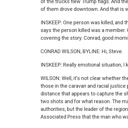
of the trucks flew Trump flags. And th
of them drove downtown. And that is 
INSKEEP: One person was killed, and the
says the person killed was a member. 
covering the story. Conrad, good morni
CONRAD WILSON, BYLINE: Hi, Steve.
INSKEEP: Really emotional situation, I
WILSON: Well, it's not clear whether th
those in the caravan and racial justic
distance that appears to capture the sh
two shots and for what reason. The m
authorities, but the leader of the region
Associated Press that the man who was