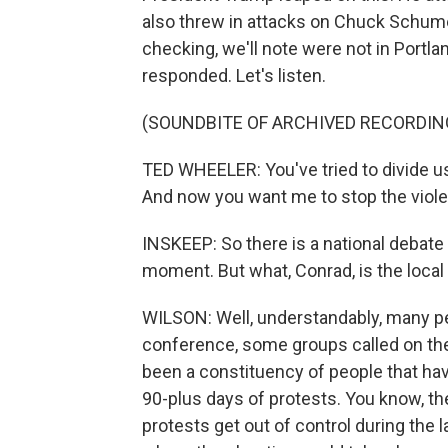
also threw in attacks on Chuck Schumer
checking, we'll note were not in Portl
responded. Let's listen.
(SOUNDBITE OF ARCHIVED RECORDIN
TED WHEELER: You've tried to divide us
And now you want me to stop the viole
INSKEEP: So there is a national debate 
moment. But what, Conrad, is the local
WILSON: Well, understandably, many p
conference, some groups called on the
been a constituency of people that have
90-plus days of protests. You know, the
protests get out of control during the