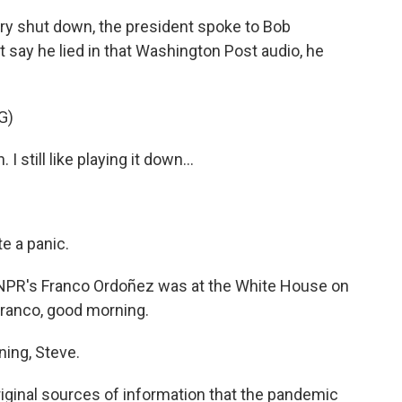
try shut down, the president spoke to Bob
say he lied in that Washington Post audio, he
G)
 still like playing it down...
e a panic.
? NPR's Franco Ordoñez was at the White House on
 Franco, good morning.
ng, Steve.
iginal sources of information that the pandemic