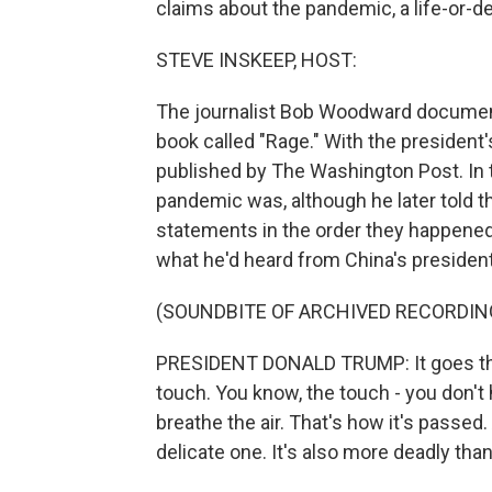
claims about the pandemic, a life-or-d
STEVE INSKEEP, HOST:
The journalist Bob Woodward document
book called "Rage." With the president
published by The Washington Post. In 
pandemic was, although he later told the
statements in the order they happened
what he'd heard from China's president
(SOUNDBITE OF ARCHIVED RECORDIN
PRESIDENT DONALD TRUMP: It goes thro
touch. You know, the touch - you don't h
breathe the air. That's how it's passed.
delicate one. It's also more deadly tha