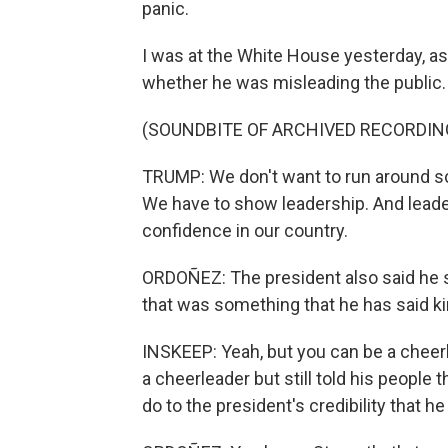
panic.
I was at the White House yesterday, as
whether he was misleading the public. 
(SOUNDBITE OF ARCHIVED RECORDIN
TRUMP: We don't want to run around scre
We have to show leadership. And leader
confidence in our country.
ORDOÑEZ: The president also said he s
that was something that he has said ki
INSKEEP: Yeah, but you can be a cheerle
a cheerleader but still told his people t
do to the president's credibility that h