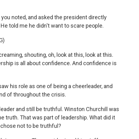
 you noted, and asked the president directly
He told me he didn't want to scare people.
G)
aming, shouting, oh, look at this, look at this.
ship is all about confidence. And confidence is
aw his role as one of being a cheerleader, and
nd of throughout the crisis.
ader and still be truthful. Winston Churchill was
he truth. That was part of leadership. What did it
e chose not to be truthful?