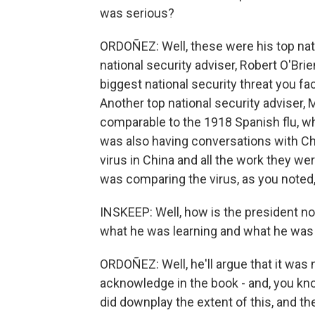
was serious?
ORDOÑEZ: Well, these were his top nati
national security adviser, Robert O'Brie
biggest national security threat you fac
Another top national security adviser, 
comparable to the 1918 Spanish flu, wh
was also having conversations with Chi
virus in China and all the work they wer
was comparing the virus, as you noted, 
INSKEEP: Well, how is the president 
what he was learning and what he was 
ORDOÑEZ: Well, he'll argue that it was
acknowledge in the book - and, you know,
did downplay the extent of this, and t