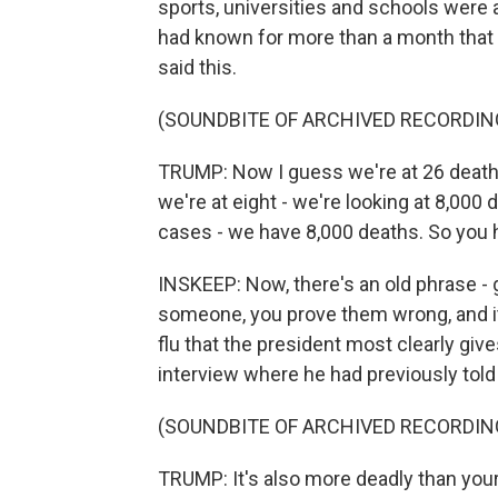
sports, universities and schools were a
had known for more than a month that t
said this.
(SOUNDBITE OF ARCHIVED RECORDIN
TRUMP: Now I guess we're at 26 deaths. A
we're at eight - we're looking at 8,00
cases - we have 8,000 deaths. So you h
INSKEEP: Now, there's an old phrase - g
someone, you prove them wrong, and it
flu that the president most clearly give
interview where he had previously told 
(SOUNDBITE OF ARCHIVED RECORDIN
TRUMP: It's also more deadly than your