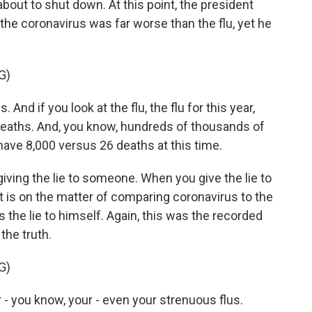
bout to shut down. At this point, the president
he coronavirus was far worse than the flu, yet he
G)
nd if you look at the flu, the flu for this year,
0 deaths. And, you know, hundreds of thousands of
ave 8,000 versus 26 deaths at this time.
iving the lie to someone. When you give the lie to
 is on the matter of comparing coronavirus to the
s the lie to himself. Again, this was the recorded
the truth.
G)
 - you know, your - even your strenuous flus.