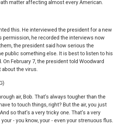
eath matter affecting almost every American.
ed this. He interviewed the president for a new
's permission, he recorded the interviews now
them, the president said how serious the
 public something else. It is best to listen to his
. On February 7, the president told Woodward
 about the virus.
G)
ugh air, Bob. That's always tougher than the
ave to touch things, right? But the air, you just
 And so that's a very tricky one. That's a very
n your - you know, your - even your strenuous flus.