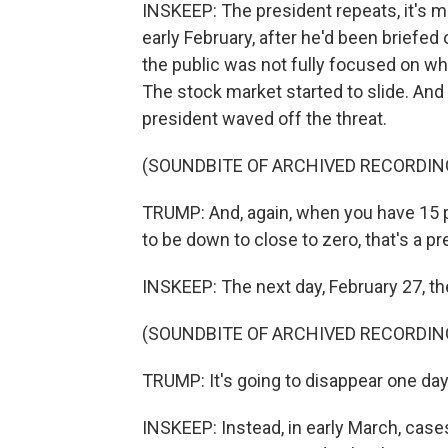
INSKEEP: The president repeats, it's m
early February, after he'd been briefed
the public was not fully focused on wh
The stock market started to slide. And 
president waved off the threat.
(SOUNDBITE OF ARCHIVED RECORDIN
TRUMP: And, again, when you have 15 pe
to be down to close to zero, that's a p
INSKEEP: The next day, February 27, th
(SOUNDBITE OF ARCHIVED RECORDIN
TRUMP: It's going to disappear one day. I
INSKEEP: Instead, in early March, case