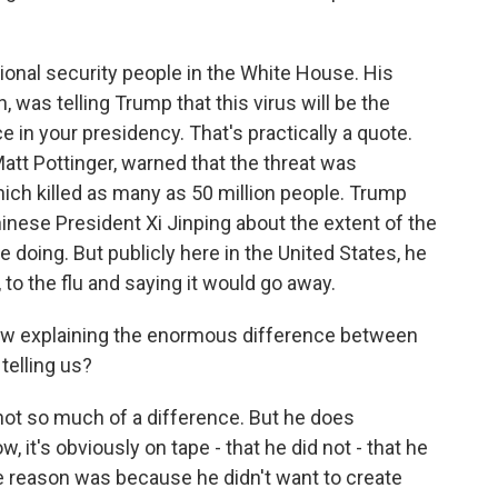
onal security people in the White House. His
n, was telling Trump that this virus will be the
e in your presidency. That's practically a quote.
Matt Pottinger, warned that the threat was
ich killed as many as 50 million people. Trump
nese President Xi Jinping about the extent of the
e doing. But publicly here in the United States, he
to the flu and saying it would go away.
now explaining the enormous difference between
telling us?
 not so much of a difference. But he does
 it's obviously on tape - that he did not - that he
he reason was because he didn't want to create