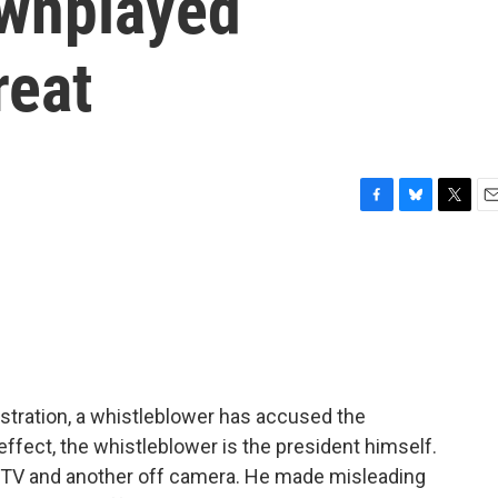
ownplayed
reat
F
B
T
E
a
l
w
m
c
u
i
a
e
e
t
i
b
s
t
l
o
k
e
o
y
r
k
stration, a whistleblower has accused the
effect, the whistleblower is the president himself.
 TV and another off camera. He made misleading