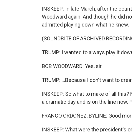
INSKEEP: In late March, after the coun
Woodward again. And though he did not 
admitted playing down what he knew.
(SOUNDBITE OF ARCHIVED RECORDIN
TRUMP: I wanted to always play it down. I
BOB WOODWARD: Yes, sir.
TRUMP: ...Because I don't want to creat
INSKEEP: So what to make of all this
a dramatic day and is on the line now.
FRANCO ORDOÑEZ, BYLINE: Good morni
INSKEEP: What were the president's or