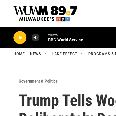
Skip to main content
WUWM
BBC World Service
HOME
NEWS
LAKE EFFECT
PROGRAMS & 
Government & Politics
Trump Tells W