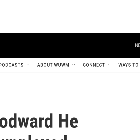
NE
PODCASTS
ABOUT WUWM
CONNECT
WAYS TO
oodward He