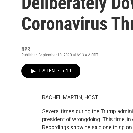
Deliberately D
Coronavirus Th
NPR
Published September 10, 2020 at 6:13 AM CDT
LISTEN
•
7:10
RACHEL MARTIN, HOST:
Several times during the Trump admini
president of wrongdoing. This time, in 
Recordings show he said one thing on