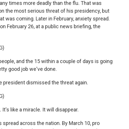
any times more deadly than the flu. That was
 on the most serious threat of his presidency, but
at was coming. Later in February, anxiety spread.
on February 26, at a public news briefing, the
G)
ople, and the 15 within a couple of days is going
retty good job we've done.
e president dismissed the threat again.
G)
t's like a miracle. It will disappear.
s spread across the nation. By March 10, pro