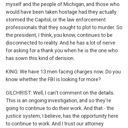
myself and the people of Michigan, and those who
would have been taken hostage had they actually
stormed the Capitol, or the law enforcement
professionals that they sought to plot to murder. So
the president, I think, you know, continues to be
disconnected to reality. And he has a lot of nerve
for asking for a thank you when he is the one who
has sown this kind of derision.
KING: We have 13 men facing charges now. Do you
know whether the FBI is looking for more?
GILCHRIST: Well, I can't comment on the details.
This is an ongoing investigation, and so they're
going to continue to do their work. And that - the
justice system, I believe, has the opportunity here
to continue to work. And I trust our attorney