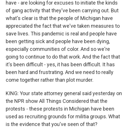
have - are looking for excuses to initiate the kinds
of gang activity that they've been carrying out. But
what's clear is that the people of Michigan have
appreciated the fact that we've taken measures to
save lives. This pandemic is real and people have
been getting sick and people have been dying,
especially communities of color. And so we're
going to continue to do that work. And the fact that
it's been difficult - yes, it has been difficult. It has
been hard and frustrating. And we need to really
come together rather than plot murder.
KING: Your state attorney general said yesterday on
the NPR show All Things Considered that the
protests - these protests in Michigan have been
used as recruiting grounds for militia groups. What
is the evidence that you've seen of that?