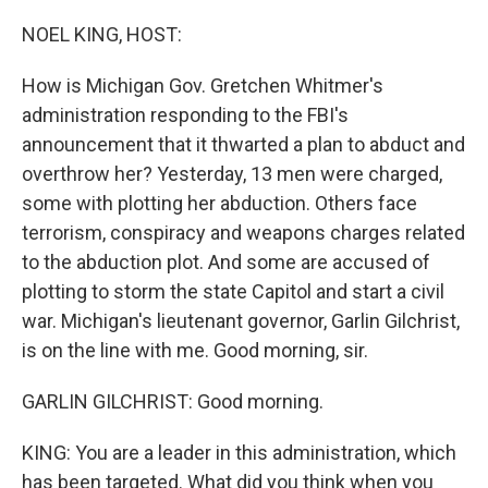
o
y
r
k
NOEL KING, HOST:
How is Michigan Gov. Gretchen Whitmer's
administration responding to the FBI's
announcement that it thwarted a plan to abduct and
overthrow her? Yesterday, 13 men were charged,
some with plotting her abduction. Others face
terrorism, conspiracy and weapons charges related
to the abduction plot. And some are accused of
plotting to storm the state Capitol and start a civil
war. Michigan's lieutenant governor, Garlin Gilchrist,
is on the line with me. Good morning, sir.
GARLIN GILCHRIST: Good morning.
KING: You are a leader in this administration, which
has been targeted. What did you think when you