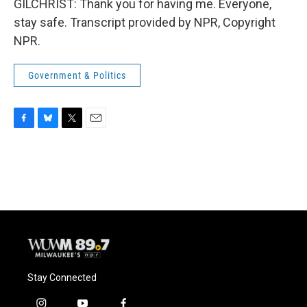
GILCHRIST: Thank you for having me. Everyone,
stay safe. Transcript provided by NPR, Copyright
NPR.
Government & Politics
F
B
T
E
a
l
w
m
c
u
i
a
e
e
t
i
b
s
t
l
o
k
e
o
y
r
k
Stay Connected