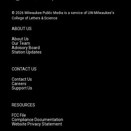
i
y
f
n
o
a
s
u
c
© 2026 Milwaukee Public Media is a service of UW-Milwaukee's
t
t
e
College of Letters & Science
a
u
b
g
b
o
ABOUT US
r
e
o
a
k
About Us
m
Our Team
Advisory Board
Station Updates
CONTACT US
Contact Us
Careers
Support Us
RESOURCES
FCC File
Compliance Documentation
Website Privacy Statement