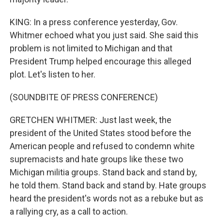
KING: In a press conference yesterday, Gov.
Whitmer echoed what you just said. She said this
problem is not limited to Michigan and that
President Trump helped encourage this alleged
plot. Let's listen to her.
(SOUNDBITE OF PRESS CONFERENCE)
GRETCHEN WHITMER: Just last week, the
president of the United States stood before the
American people and refused to condemn white
supremacists and hate groups like these two
Michigan militia groups. Stand back and stand by,
he told them. Stand back and stand by. Hate groups
heard the president's words not as a rebuke but as
a rallying cry, as a call to action.