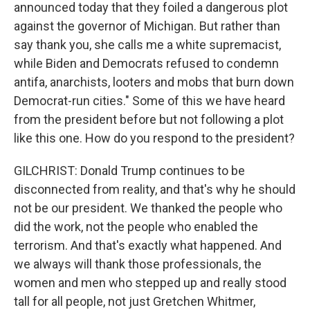
announced today that they foiled a dangerous plot
against the governor of Michigan. But rather than
say thank you, she calls me a white supremacist,
while Biden and Democrats refused to condemn
antifa, anarchists, looters and mobs that burn down
Democrat-run cities." Some of this we have heard
from the president before but not following a plot
like this one. How do you respond to the president?
GILCHRIST: Donald Trump continues to be
disconnected from reality, and that's why he should
not be our president. We thanked the people who
did the work, not the people who enabled the
terrorism. And that's exactly what happened. And
we always will thank those professionals, the
women and men who stepped up and really stood
tall for all people, not just Gretchen Whitmer,