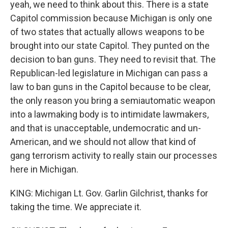
yeah, we need to think about this. There is a state
Capitol commission because Michigan is only one
of two states that actually allows weapons to be
brought into our state Capitol. They punted on the
decision to ban guns. They need to revisit that. The
Republican-led legislature in Michigan can pass a
law to ban guns in the Capitol because to be clear,
the only reason you bring a semiautomatic weapon
into a lawmaking body is to intimidate lawmakers,
and that is unacceptable, undemocratic and un-
American, and we should not allow that kind of
gang terrorism activity to really stain our processes
here in Michigan.
KING: Michigan Lt. Gov. Garlin Gilchrist, thanks for
taking the time. We appreciate it.