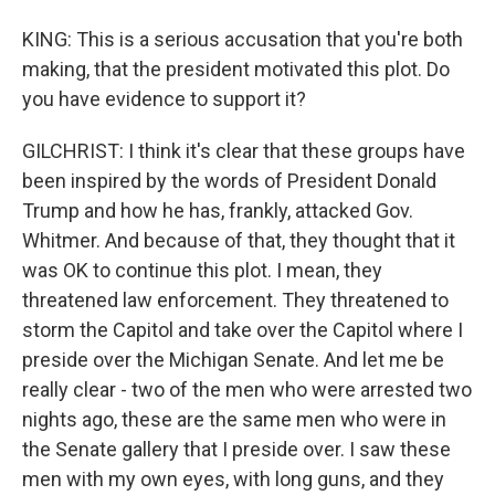
KING: This is a serious accusation that you're both
making, that the president motivated this plot. Do
you have evidence to support it?
GILCHRIST: I think it's clear that these groups have
been inspired by the words of President Donald
Trump and how he has, frankly, attacked Gov.
Whitmer. And because of that, they thought that it
was OK to continue this plot. I mean, they
threatened law enforcement. They threatened to
storm the Capitol and take over the Capitol where I
preside over the Michigan Senate. And let me be
really clear - two of the men who were arrested two
nights ago, these are the same men who were in
the Senate gallery that I preside over. I saw these
men with my own eyes, with long guns, and they