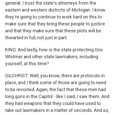
general. I trust the state's attorneys from the
eastern and western districts of Michigan. I know
they're going to continue to work hard on this to
make sure that they bring these people to justice
and that they make sure that these plots will be
thwarted in full, not just in part.
KING: And lastly, how is the state protecting Gov.
Whitmer and other state lawmakers, including
yourself, at this time?
GILCHRIST: Well, you know, there are protocols in
place, and I think some of those are going to need
to be revisited. Again, the fact that these men had
long guns in the Capitol - like I said, I saw them. And
they had weapons that they could have used to
take out lawmakers in a matter of seconds. And so,