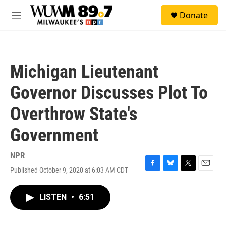
Skip to main content
S
Donate
e
M
a
e
r
n
c
u
h
Michigan Lieutenant
u
e
Governor Discusses Plot To
r
y
Overthrow State's
Government
NPR
Published October 9, 2020 at 6:03 AM CDT
F
B
T
E
a
l
w
m
c
u
i
a
LISTEN
•
6:51
e
e
t
i
b
s
t
l
o
k
e