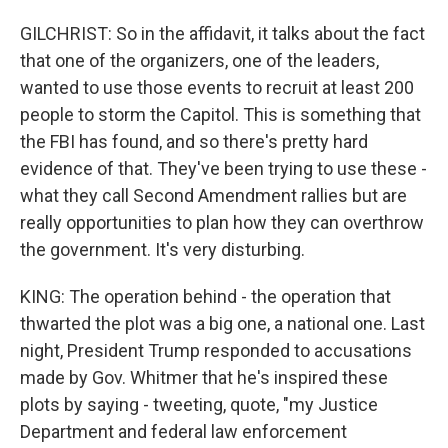
GILCHRIST: So in the affidavit, it talks about the fact
that one of the organizers, one of the leaders,
wanted to use those events to recruit at least 200
people to storm the Capitol. This is something that
the FBI has found, and so there's pretty hard
evidence of that. They've been trying to use these -
what they call Second Amendment rallies but are
really opportunities to plan how they can overthrow
the government. It's very disturbing.
KING: The operation behind - the operation that
thwarted the plot was a big one, a national one. Last
night, President Trump responded to accusations
made by Gov. Whitmer that he's inspired these
plots by saying - tweeting, quote, "my Justice
Department and federal law enforcement