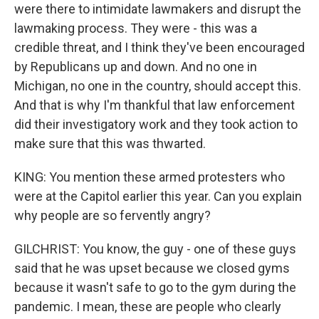
were there to intimidate lawmakers and disrupt the
lawmaking process. They were - this was a
credible threat, and I think they've been encouraged
by Republicans up and down. And no one in
Michigan, no one in the country, should accept this.
And that is why I'm thankful that law enforcement
did their investigatory work and they took action to
make sure that this was thwarted.
KING: You mention these armed protesters who
were at the Capitol earlier this year. Can you explain
why people are so fervently angry?
GILCHRIST: You know, the guy - one of these guys
said that he was upset because we closed gyms
because it wasn't safe to go to the gym during the
pandemic. I mean, these are people who clearly