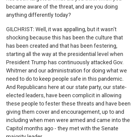
became aware of the threat, and are you doing
anything differently today?
GILCHRIST: Well, it was appalling, but it wasn't
shocking because this has been the culture that
has been created and that has been festering,
starting all the way at the presidential level when
President Trump has continuously attacked Gov.
Whitmer and our administration for doing what we
need to do to keep people safe in this pandemic.
And Republicans here at our state party, our state-
elected leaders, have been complicit in allowing
these people to fester these threats and have been
giving them cover and encouragement, up to and
including when men were armed and came into the
Capitol months ago - they met with the Senate
majority leader.