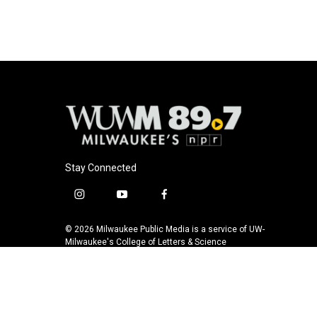
Stay Connected
i
y
f
n
o
a
s
u
c
© 2026 Milwaukee Public Media is a service of UW-
t
t
e
Milwaukee's College of Letters & Science
a
u
b
g
b
o
r
e
o
a
k
m