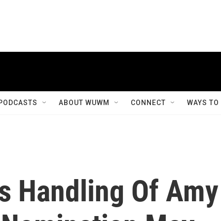
PODCASTS
ABOUT WUWM
CONNECT
WAYS TO
's Handling Of Amy