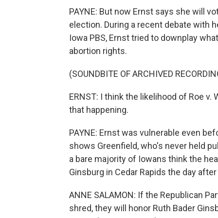
PAYNE: But now Ernst says she will v
election. During a recent debate with 
Iowa PBS, Ernst tried to downplay wha
abortion rights.
(SOUNDBITE OF ARCHIVED RECORDIN
ERNST: I think the likelihood of Roe v.
that happening.
PAYNE: Ernst was vulnerable even befo
shows Greenfield, who's never held publ
a bare majority of Iowans think the hear
Ginsburg in Cedar Rapids the day after
ANNE SALAMON: If the Republican Party
shred, they will honor Ruth Bader Gins