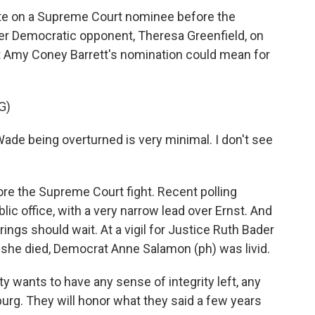
ote on a Supreme Court nominee before the
her Democratic opponent, Theresa Greenfield, on
t Amy Coney Barrett's nomination could mean for
G)
 Wade being overturned is very minimal. I don't see
re the Supreme Court fight. Recent polling
ic office, with a very narrow lead over Ernst. And
ings should wait. At a vigil for Justice Ruth Bader
 she died, Democrat Anne Salamon (ph) was livid.
 wants to have any sense of integrity left, any
burg. They will honor what they said a few years