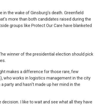
 in the wake of Ginsburg's death. Greenfield
 That's more than both candidates raised during the
side groups like Protect Our Care have blanketed
e winner of the presidential election should pick
ees.
ght makes a difference for those rare, few
h), who works in logistics management in the city
h a party and hasn't made up her mind in the
decision. I like to wait and see what all they have