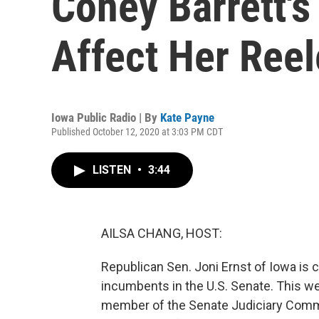
Coney Barrett'
Affect Her Reel
Iowa Public Radio | By
Kate Payne
Published October 12, 2020 at 3:03 PM CDT
LISTEN
•
3:44
AILSA CHANG, HOST:
Republican Sen. Joni Ernst of Iowa is 
incumbents in the U.S. Senate. This we
member of the Senate Judiciary Commit