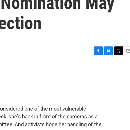
s Nomination May
ection
F
B
T
E
a
l
w
m
c
u
i
a
e
e
t
i
b
s
t
l
o
k
e
o
y
r
k
considered one of the most vulnerable
ek, she's back in front of the cameras as a
tee. And activists hope her handling of the