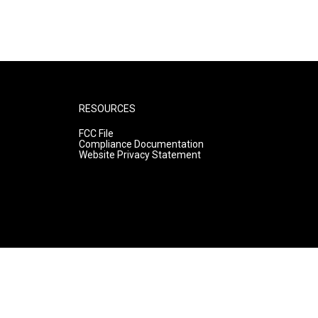
RESOURCES
FCC File
Compliance Documentation
Website Privacy Statement