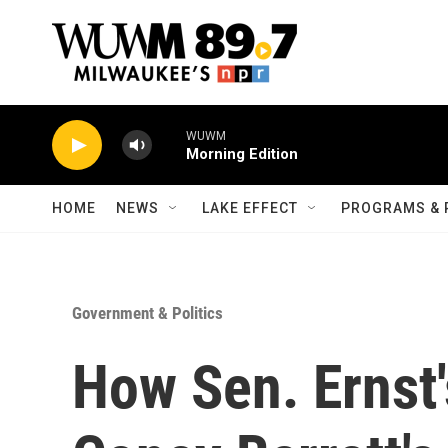
Skip to main content
WUWM
Morning Edition
HOME
NEWS
LAKE EFFECT
PROGRAMS & 
Government & Politics
How Sen. Ernst