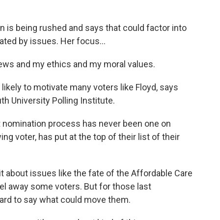
n is being rushed and says that could factor into
vated by issues. Her focus...
iews and my ethics and my moral values.
likely to motivate many voters like Floyd, says
 University Polling Institute.
nomination process has never been one on
ng voter, has put at the top of their list of their
 about issues like the fate of the Affordable Care
eel away some voters. But for those last
hard to say what could move them.