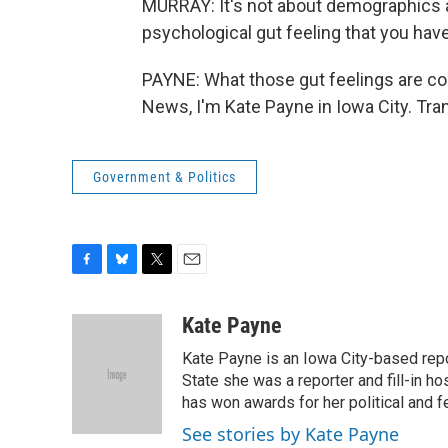
MURRAY: It's not about demographics a
psychological gut feeling that you hav
PAYNE: What those gut feelings are cou
News, I'm Kate Payne in Iowa City. Tra
Government & Politics
F
B
T
E
a
l
w
m
c
u
i
a
Kate Payne
e
e
t
i
Kate Payne is an Iowa City-based rep
b
s
t
l
o
k
e
State she was a reporter and fill-in h
o
y
r
has won awards for her political and f
k
See stories by Kate Payne