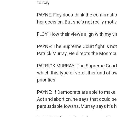
to say.
PAYNE: Floy does think the confirmatio
her decision. But she's not really moti
FLOY: How their views align with my v
PAYNE: The Supreme Court fight is not 
Patrick Murray. He directs the Monmouth
PATRICK MURRAY: The Supreme Court 
which this type of voter, this kind of swi
priorities.
PAYNE: If Democrats are able to make it
Act and abortion, he says that could p
persuadable Iowans, Murray says it's 