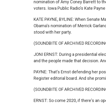
nomination of Amy Coney Barrett to t
voters. Iowa Public Radio's Kate Payne
KATE PAYNE, BYLINE: When Senate Maj
Obama's nomination of Merrick Garland
stood with her party.
(SOUNDBITE OF ARCHIVED RECORDIN
JONI ERNST: During a presidential elec
and the people made that decision. An
PAYNE: That's Ernst defending her posi
Register editorial board. And she prom
(SOUNDBITE OF ARCHIVED RECORDIN
ERNST: So come 2020, if there's an ope