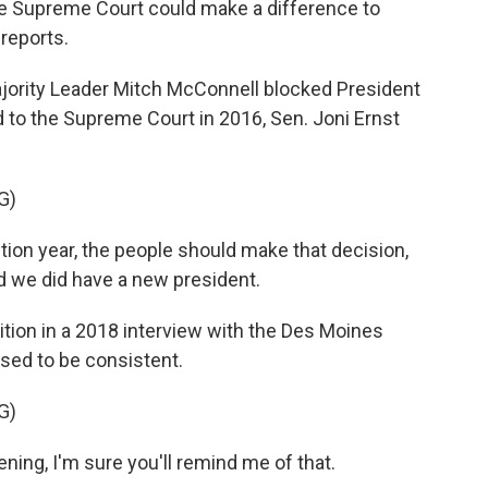
he Supreme Court could make a difference to
 reports.
ority Leader Mitch McConnell blocked President
 to the Supreme Court in 2016, Sen. Joni Ernst
G)
tion year, the people should make that decision,
d we did have a new president.
tion in a 2018 interview with the Des Moines
ised to be consistent.
G)
ning, I'm sure you'll remind me of that.