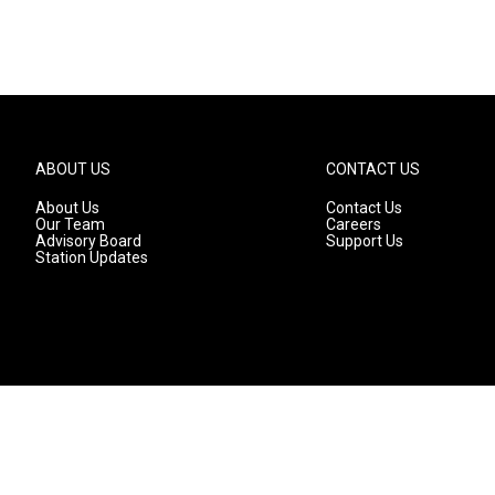
ABOUT US
CONTACT US
About Us
Contact Us
Our Team
Careers
Advisory Board
Support Us
Station Updates