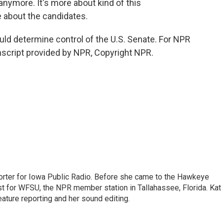
nymore. It's more about kind of this
e about the candidates.
ld determine control of the U.S. Senate. For NPR
nscript provided by NPR, Copyright NPR.
orter for Iowa Public Radio. Before she came to the Hawkeye
ost for WFSU, the NPR member station in Tallahassee, Florida. Ka
eature reporting and her sound editing.