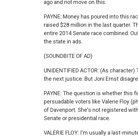
ago and not move on this.
PAYNE: Money has poured into this race
raised $28 million in the last quarter.
entire 2014 Senate race combined. Out
the state in ads.
(SOUNDBITE OF AD)
UNIDENTIFIED ACTOR: (As character) Th
the next justice. But Joni Ernst disagr
PAYNE: The question is whether this fi
persuadable voters like Valerie Floy (p
of Davenport. She's not registered wit
Senate or presidential race.
VALERIE FLOY: I'm usually a last-minute 