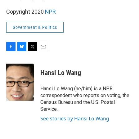
Copyright 2020
NPR
Government & Politics
F
B
T
E
a
l
w
m
c
u
i
a
e
e
t
i
Hansi Lo Wang
b
s
t
l
o
k
e
o
y
r
Hansi Lo Wang (he/him) is a NPR
k
correspondent who reports on voting, the
Census Bureau and the U.S. Postal
Service.
See stories by Hansi Lo Wang