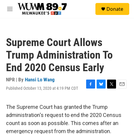
Skip to main content
S
Donate
e
M
a
e
r
n
c
u
h
Supreme Court Allows
u
e
Trump Administration To
r
y
End 2020 Census Early
NPR | By
Hansi Lo Wang
Published October 13, 2020 at 4:19 PM CDT
F
B
T
E
a
l
w
m
c
u
i
a
e
e
t
i
The Supreme Court has granted the Trump
b
s
t
l
administration's request to end the 2020 Census
o
k
e
o
y
r
count as soon as possible. This comes after an
k
emergency request from the administration.