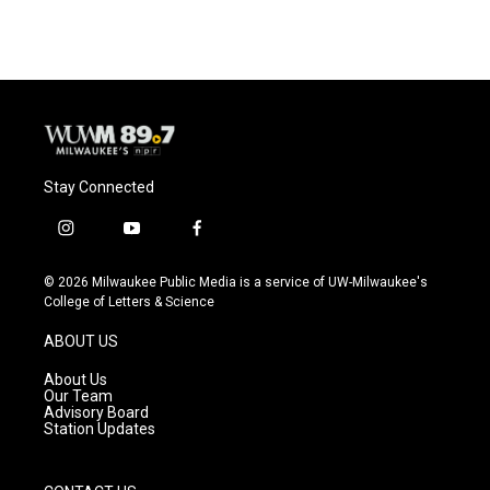
Stay Connected
i
y
f
n
o
a
s
u
c
© 2026 Milwaukee Public Media is a service of UW-Milwaukee's
t
t
e
College of Letters & Science
a
u
b
g
b
o
ABOUT US
r
e
o
a
k
About Us
m
Our Team
Advisory Board
Station Updates