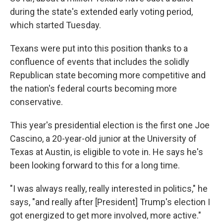
during the state's extended early voting period,
which started Tuesday.
Texans were put into this position thanks to a
confluence of events that includes the solidly
Republican state becoming more competitive and
the nation's federal courts becoming more
conservative.
This year's presidential election is the first one Joe
Cascino, a 20-year-old junior at the University of
Texas at Austin, is eligible to vote in. He says he's
been looking forward to this for a long time.
"I was always really, really interested in politics," he
says, "and really after [President] Trump's election I
got energized to get more involved, more active."