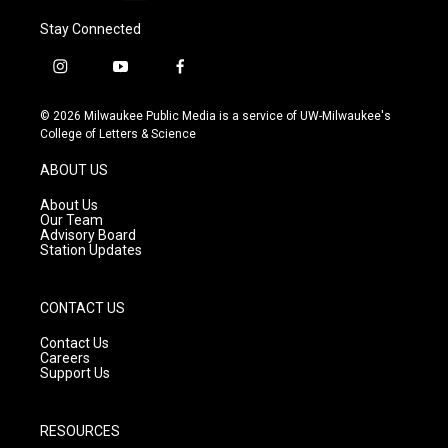
Stay Connected
i
y
f
n
o
a
s
u
c
© 2026 Milwaukee Public Media is a service of UW-Milwaukee's
t
t
e
College of Letters & Science
a
u
b
g
b
o
ABOUT US
r
e
o
a
k
About Us
m
Our Team
Advisory Board
Station Updates
CONTACT US
Contact Us
Careers
Support Us
RESOURCES