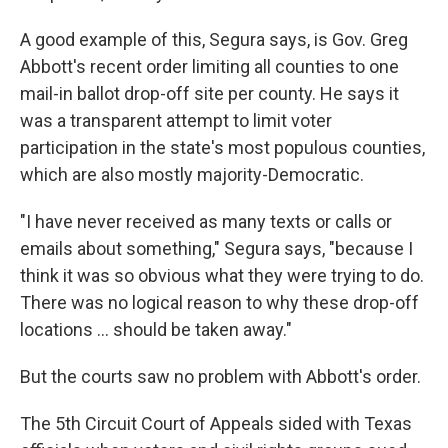
A good example of this, Segura says, is Gov. Greg
Abbott's recent order limiting all counties to one
mail-in ballot drop-off site per county. He says it
was a transparent attempt to limit voter
participation in the state's most populous counties,
which are also mostly majority-Democratic.
"I have never received as many texts or calls or
emails about something," Segura says, "because I
think it was so obvious what they were trying to do.
There was no logical reason to why these drop-off
locations ... should be taken away."
But the courts saw no problem with Abbott's order.
The 5th Circuit Court of Appeals sided with Texas