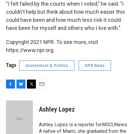
"I felt failed by the courts when I voted," he said. "I
couldn't help but think about how much easier this
could have been and how much less risk it could
have been for myself and others who I live with."
Copyright 2021 NPR. To see more, visit
https://www.npr.org.
Tags
Government & Politics
NPR News
F
B
T
E
a
l
w
m
c
u
i
a
e
e
t
i
Ashley Lopez
b
s
t
l
o
k
e
o
y
r
Ashley Lopez is a reporter forWGCUNews.
k
A native of Miami, she graduated from the