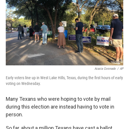
o
y
r
k
Acacia Coronado
/
AP
Early voters line up in West Lake Hills, Texas, during the first hours of early
voting on Wednesday.
Many Texans who were hoping to vote by mail
during this election are instead having to vote in
person.
So far, about a million Texans have cast a ballot