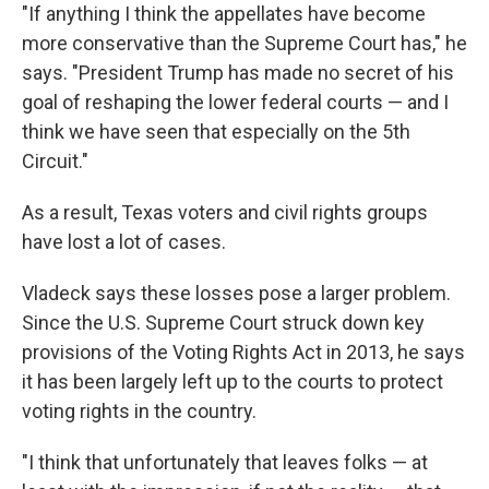
"If anything I think the appellates have become
more conservative than the Supreme Court has," he
says. "President Trump has made no secret of his
goal of reshaping the lower federal courts — and I
think we have seen that especially on the 5th
Circuit."
As a result, Texas voters and civil rights groups
have lost a lot of cases.
Vladeck says these losses pose a larger problem.
Since the U.S. Supreme Court struck down key
provisions of the Voting Rights Act in 2013, he says
it has been largely left up to the courts to protect
voting rights in the country.
"I think that unfortunately that leaves folks — at