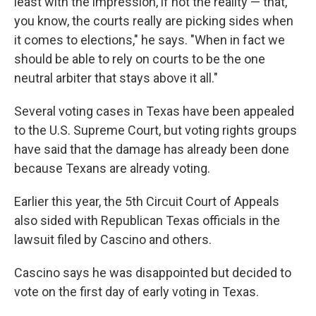
least with the impression, if not the reality — that,
you know, the courts really are picking sides when
it comes to elections," he says. "When in fact we
should be able to rely on courts to be the one
neutral arbiter that stays above it all."
Several voting cases in Texas have been appealed
to the U.S. Supreme Court, but voting rights groups
have said that the damage has already been done
because Texans are already voting.
Earlier this year, the 5th Circuit Court of Appeals
also sided with Republican Texas officials in the
lawsuit filed by Cascino and others.
Cascino says he was disappointed but decided to
vote on the first day of early voting in Texas.