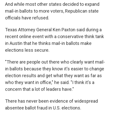
And while most other states decided to expand
mail-in ballots to more voters, Republican state
officials have refused.
Texas Attorney General Ken Paxton said during a
recent online event with a conservative think tank
in Austin that he thinks mail-in ballots make
elections less secure.
"There are people out there who clearly want mail-
in ballots because they know it's easier to change
election results and get what they want as far as
who they want in office," he said. "I think it's a
concern that a lot of leaders have."
There has never been evidence of widespread
absentee ballot fraud in U.S. elections.