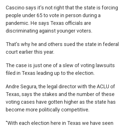
Cascino says it's not right that the state is forcing
people under 65 to vote in person during a
pandemic. He says Texas officials are
discriminating against younger voters.
That's why he and others sued the state in federal
court earlier this year.
The case is just one of a slew of voting lawsuits
filed in Texas leading up to the election.
Andre Segura, the legal director with the ACLU of
Texas, says the stakes and the number of these
voting cases have gotten higher as the state has
become more politically competitive.
"With each election here in Texas we have seen