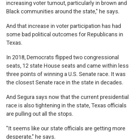
increasing voter turnout, particularly in brown and
Black communities around the state," he says.
And that increase in voter participation has had
some bad political outcomes for Republicans in
Texas.
In 2018, Democrats flipped two congressional
seats, 12 state House seats and came within less
three points of winning a U.S. Senate race. It was
the closest Senate race in the state in decades.
And Segura says now that the current presidential
race is also tightening in the state, Texas officials
are pulling out all the stops.
"It seems like our state officials are getting more
desperate," he says.