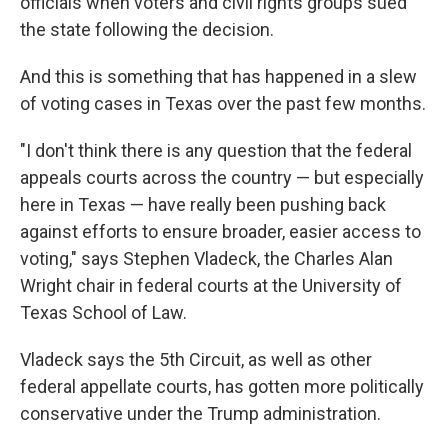
officials when voters and civil rights groups sued
the state following the decision.
And this is something that has happened in a slew
of voting cases in Texas over the past few months.
"I don't think there is any question that the federal
appeals courts across the country — but especially
here in Texas — have really been pushing back
against efforts to ensure broader, easier access to
voting," says Stephen Vladeck, the Charles Alan
Wright chair in federal courts at the University of
Texas School of Law.
Vladeck says the 5th Circuit, as well as other
federal appellate courts, has gotten more politically
conservative under the Trump administration.