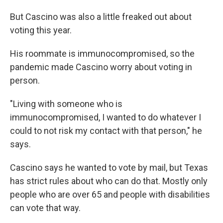
But Cascino was also a little freaked out about
voting this year.
His roommate is immunocompromised, so the
pandemic made Cascino worry about voting in
person.
"Living with someone who is
immunocompromised, I wanted to do whatever I
could to not risk my contact with that person," he
says.
Cascino says he wanted to vote by mail, but Texas
has strict rules about who can do that. Mostly only
people who are over 65 and people with disabilities
can vote that way.