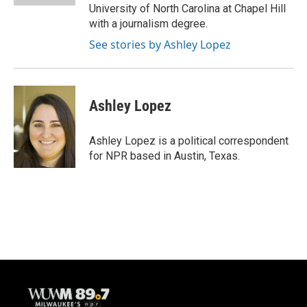
University of North Carolina at Chapel Hill
with a journalism degree.
See stories by Ashley Lopez
Ashley Lopez
Ashley Lopez is a political correspondent
for NPR based in Austin, Texas.