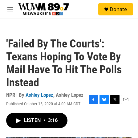
Skip to main content
S
Donate
e
M
a
e
r
n
c
u
h
'Failed By The Courts':
u
e
Texans Hoping To Vote By
r
y
Mail Have To Hit The Polls
Instead
NPR | By
Ashley Lopez
,
Ashley Lopez
Published October 15, 2020 at 4:00 AM CDT
F
B
T
E
a
l
w
m
c
u
i
a
LISTEN
•
3:16
e
e
t
i
b
s
t
l
o
k
e