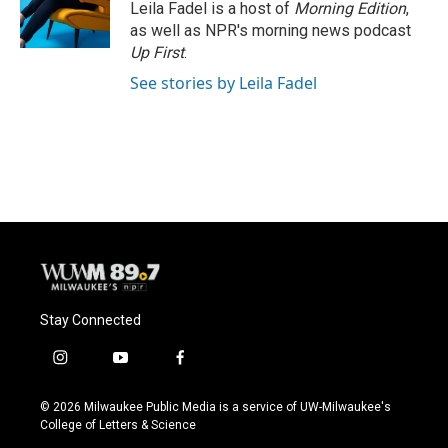
o
y
r
Leila Fadel is a host of
Morning Edition
,
k
as well as NPR's morning news podcast
Up First
.
See stories by Leila Fadel
Stay Connected
i
y
f
n
o
a
s
u
c
© 2026 Milwaukee Public Media is a service of UW-Milwaukee's
t
t
e
College of Letters & Science
a
u
b