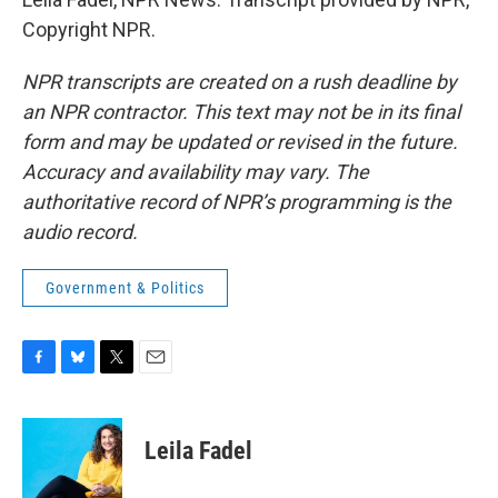
Copyright NPR.
NPR transcripts are created on a rush deadline by
an NPR contractor. This text may not be in its final
form and may be updated or revised in the future.
Accuracy and availability may vary. The
authoritative record of NPR’s programming is the
audio record.
Government & Politics
F
B
T
E
a
l
w
m
c
u
i
a
e
e
t
i
Leila Fadel
b
s
t
l
o
k
e