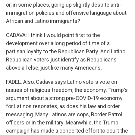
or, in some places, going up slightly despite anti-
immigration policies and offensive language about
African and Latino immigrants?
CADAVA: I think I would point first to the
development over a long period of time of a
partisan loyalty to the Republican Party. And Latino
Republican voters just identify as Republicans
above all else, just like many Americans.
FADEL: Also, Cadava says Latino voters vote on
issues of religious freedom, the economy. Trump's
argument about a strong pre-COVID-19 economy
for Latinos resonates, as does his law and order
messaging. Many Latinos are cops, Border Patrol
officers or in the military. Meanwhile, the Trump
campaign has made a concerted effort to court the