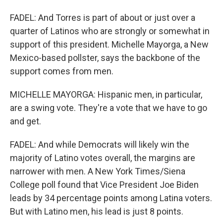
FADEL: And Torres is part of about or just over a
quarter of Latinos who are strongly or somewhat in
support of this president. Michelle Mayorga, a New
Mexico-based pollster, says the backbone of the
support comes from men.
MICHELLE MAYORGA: Hispanic men, in particular,
are a swing vote. They're a vote that we have to go
and get.
FADEL: And while Democrats will likely win the
majority of Latino votes overall, the margins are
narrower with men. A New York Times/Siena
College poll found that Vice President Joe Biden
leads by 34 percentage points among Latina voters.
But with Latino men, his lead is just 8 points.