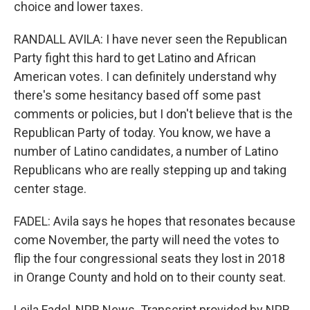
choice and lower taxes.
RANDALL AVILA: I have never seen the Republican
Party fight this hard to get Latino and African
American votes. I can definitely understand why
there's some hesitancy based off some past
comments or policies, but I don't believe that is the
Republican Party of today. You know, we have a
number of Latino candidates, a number of Latino
Republicans who are really stepping up and taking
center stage.
FADEL: Avila says he hopes that resonates because
come November, the party will need the votes to
flip the four congressional seats they lost in 2018
in Orange County and hold on to their county seat.
Leila Fadel, NPR News. Transcript provided by NPR,