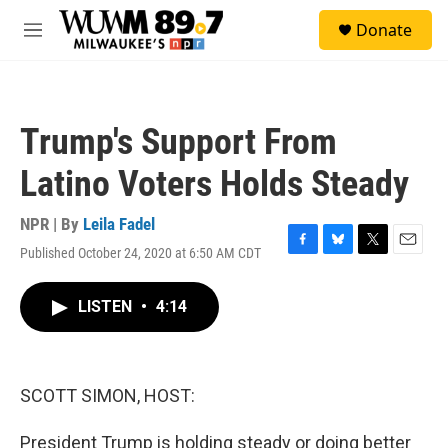
Skip to main content
S
Donate
e
M
a
e
r
n
c
u
h
Trump's Support From
u
e
Latino Voters Holds Steady
r
y
NPR | By
Leila Fadel
Published October 24, 2020 at 6:50 AM CDT
F
B
T
E
a
l
w
m
c
u
i
a
LISTEN
•
4:14
e
e
t
i
b
s
t
l
o
k
e
o
y
r
k
SCOTT SIMON, HOST:
President Trump is holding steady or doing better