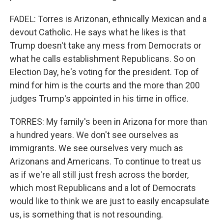
FADEL: Torres is Arizonan, ethnically Mexican and a
devout Catholic. He says what he likes is that
Trump doesn't take any mess from Democrats or
what he calls establishment Republicans. So on
Election Day, he's voting for the president. Top of
mind for him is the courts and the more than 200
judges Trump's appointed in his time in office.
TORRES: My family's been in Arizona for more than
a hundred years. We don't see ourselves as
immigrants. We see ourselves very much as
Arizonans and Americans. To continue to treat us
as if we're all still just fresh across the border,
which most Republicans and a lot of Democrats
would like to think we are just to easily encapsulate
us, is something that is not resounding.