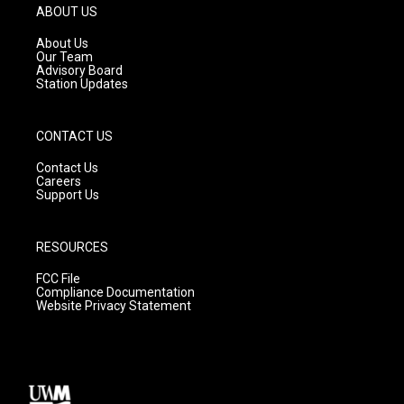
g
b
o
ABOUT US
r
e
o
a
k
About Us
m
Our Team
Advisory Board
Station Updates
CONTACT US
Contact Us
Careers
Support Us
RESOURCES
FCC File
Compliance Documentation
Website Privacy Statement