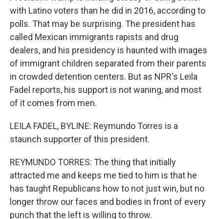
with Latino voters than he did in 2016, according to
polls. That may be surprising. The president has
called Mexican immigrants rapists and drug
dealers, and his presidency is haunted with images
of immigrant children separated from their parents
in crowded detention centers. But as NPR's Leila
Fadel reports, his support is not waning, and most
of it comes from men.
LEILA FADEL, BYLINE: Reymundo Torres is a
staunch supporter of this president.
REYMUNDO TORRES: The thing that initially
attracted me and keeps me tied to him is that he
has taught Republicans how to not just win, but no
longer throw our faces and bodies in front of every
punch that the left is willing to throw.