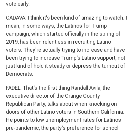
vote early.
CADAVA: I think it's been kind of amazing to watch. I
mean, in some ways, the Latinos for Trump
campaign, which started officially in the spring of
2019, has been relentless in recruiting Latino
voters. They're actually trying to increase and have
been trying to increase Trump's Latino support, not
just kind of hold it steady or depress the turnout of
Democrats.
FADEL: That's the first thing Randall Avila, the
executive director of the Orange County
Republican Party, talks about when knocking on
doors of other Latino voters in Southern California.
He points to low unemployment rates for Latinos
pre-pandemic, the party's preference for school