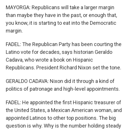
MAYORGA: Republicans will take a larger margin
than maybe they have in the past, or enough that,
you know, it is starting to eat into the Democratic
margin.
FADEL: The Republican Party has been courting the
Latino vote for decades, says historian Geraldo
Cadava, who wrote a book on Hispanic
Republicans. President Richard Nixon set the tone.
GERALDO CADAVA: Nixon did it through a kind of
politics of patronage and high-level appointments.
FADEL: He appointed the first Hispanic treasurer of
the United States, a Mexican American woman, and
appointed Latinos to other top positions. The big
question is why. Why is the number holding steady