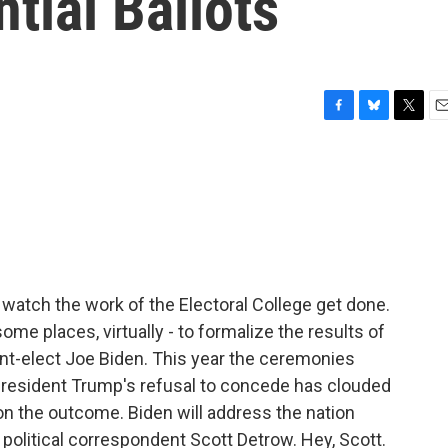
ntial Ballots
F
B
T
E
a
l
w
m
c
u
i
a
e
e
t
i
b
s
t
l
o
k
e
o
y
r
k
 watch the work of the Electoral College get done.
some places, virtually - to formalize the results of
dent-elect Joe Biden. This year the ceremonies
President Trump's refusal to concede has clouded
on the outcome. Biden will address the nation
political correspondent Scott Detrow. Hey, Scott.