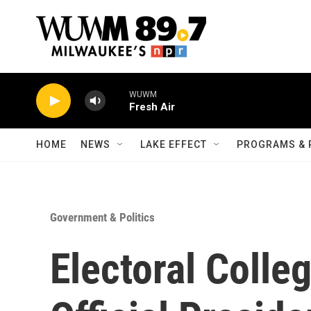
Skip to main content
WUWM
Fresh Air
HOME
NEWS
LAKE EFFECT
PROGRAMS & 
Government & Politics
Electoral Colle