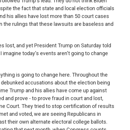
followed Trump's lead. They do not think Biden
pite the fact that state and local election officials
nd his allies have lost more than 50 court cases
 in the rulings that these lawsuits are baseless and
s lost, and yet President Trump on Saturday told
o I imagine today's events aren't going to change
nything is going to change here. Throughout the
s debunked accusations about the election being
time Trump and his allies have come up against
ied and prove - to prove fraud in court and lost,
 Court. They tried to stop certification of results
 met and voted, we are seeing Republicans in
st their own alternate electoral college ballots.
cating that next month, when Congress counts