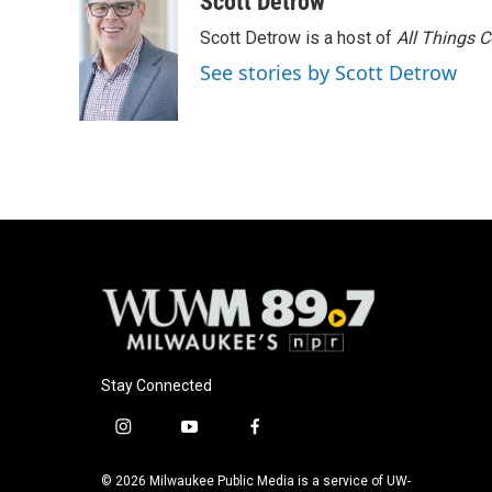
Scott Detrow
e
e
t
i
Scott Detrow is a host of
All Things 
b
s
t
l
o
k
e
See stories by Scott Detrow
o
y
r
k
Stay Connected
i
y
f
n
o
a
s
u
c
© 2026 Milwaukee Public Media is a service of UW-