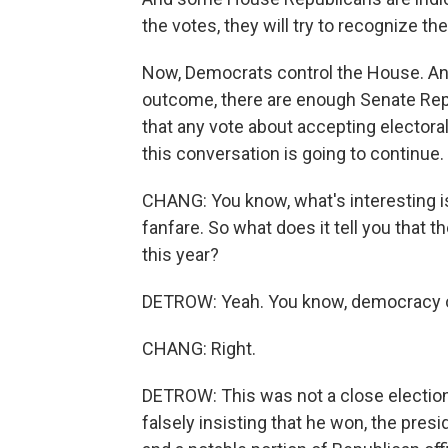
the votes, they will try to recognize th
Now, Democrats control the House. And
outcome, there are enough Senate Re
that any vote about accepting electoral 
this conversation is going to continue.
CHANG: You know, what's interesting is
fanfare. So what does it tell you that 
this year?
DETROW: Yeah. You know, democracy onl
CHANG: Right.
DETROW: This was not a close election
falsely insisting that he won, the pres