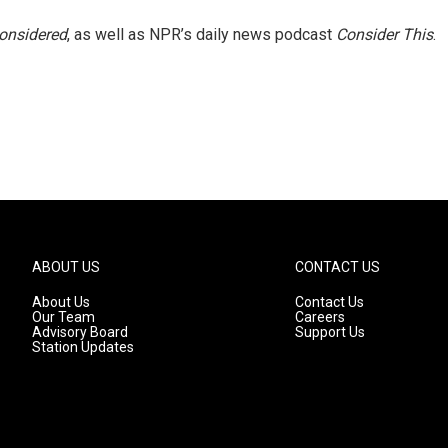
Considered
, as well as NPR’s daily news podcast
Consider This
.
ABOUT US
CONTACT US
About Us
Contact Us
Our Team
Careers
Advisory Board
Support Us
Station Updates