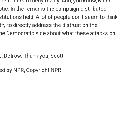
iceholders to deny reality. And, you know, Biden
tic. In the remarks the campaign distributed
nstitutions held. A lot of people don't seem to think
l try to directly address the distrust on the
the Democratic side about what these attacks on
t Detrow. Thank you, Scott.
ed by NPR, Copyright NPR.