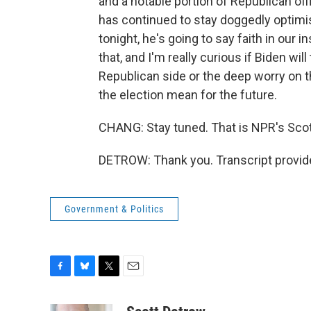
and a notable portion of Republican off
has continued to stay doggedly optimis
tonight, he's going to say faith in our i
that, and I'm really curious if Biden wil
Republican side or the deep worry on 
the election mean for the future.
CHANG: Stay tuned. That is NPR's Scot
DETROW: Thank you. Transcript provid
Government & Politics
F
B
T
E
a
l
w
m
c
u
i
a