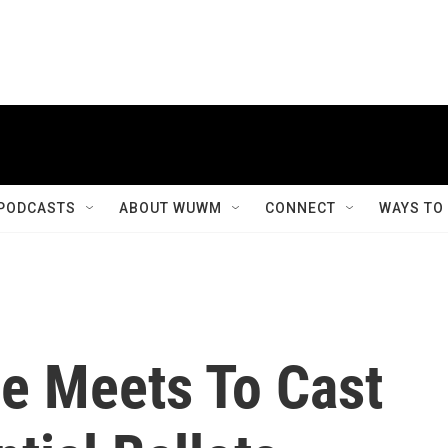
PODCASTS
ABOUT WUWM
CONNECT
WAYS TO
ge Meets To Cast