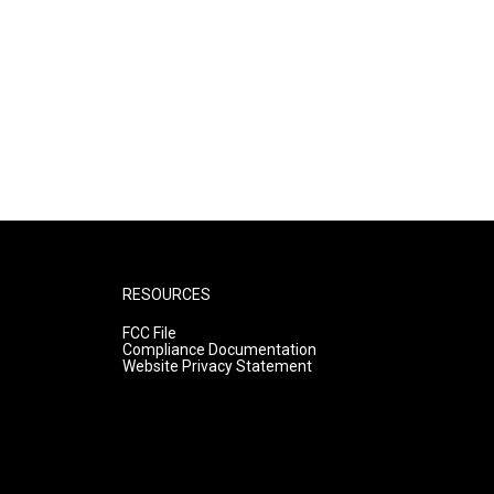
RESOURCES
FCC File
Compliance Documentation
Website Privacy Statement