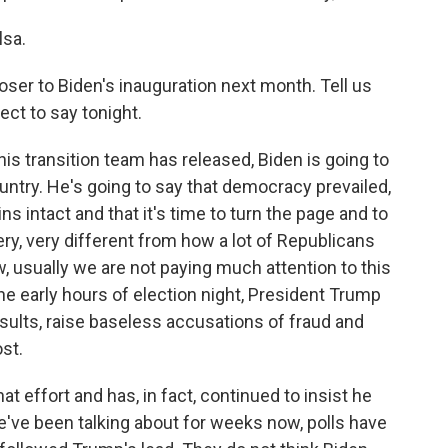
lsa.
oser to Biden's inauguration next month. Tell us
ct to say tonight.
is transition team has released, Biden is going to
country. He's going to say that democracy prevailed,
ns intact and that it's time to turn the page and to
very, very different from how a lot of Republicans
w, usually we are not paying much attention to this
the early hours of election night, President Trump
esults, raise baseless accusations of fraud and
ost.
at effort and has, in fact, continued to insist he
we've been talking about for weeks now, polls have