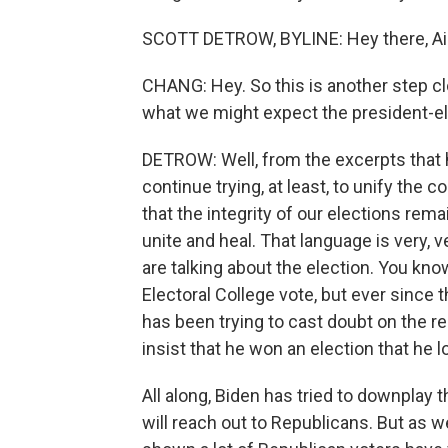
SCOTT DETROW, BYLINE: Hey there, Ai
CHANG: Hey. So this is another step cl
what we might expect the president-ele
DETROW: Well, from the excerpts that h
continue trying, at least, to unify the 
that the integrity of our elections remai
unite and heal. That language is very, 
are talking about the election. You kno
Electoral College vote, but ever since 
has been trying to cast doubt on the r
insist that he won an election that he l
All along, Biden has tried to downplay th
will reach out to Republicans. But as 