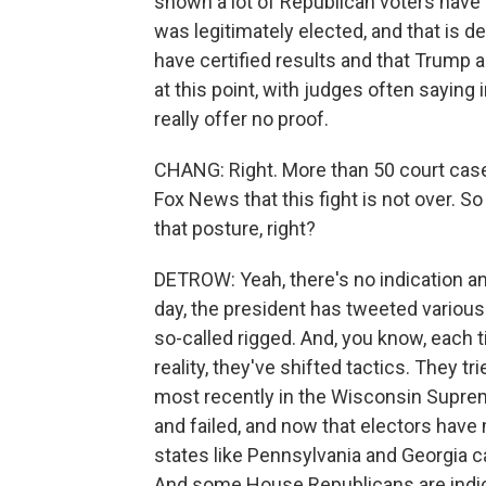
shown a lot of Republican voters have 
was legitimately elected, and that is des
have certified results and that Trump a
at this point, with judges often saying
really offer no proof.
CHANG: Right. More than 50 court case
Fox News that this fight is not over. S
that posture, right?
DETROW: Yeah, there's no indication a
day, the president has tweeted variou
so-called rigged. And, you know, each 
reality, they've shifted tactics. They tr
most recently in the Wisconsin Supreme
and failed, and now that electors have
states like Pennsylvania and Georgia ca
And some House Republicans are indi