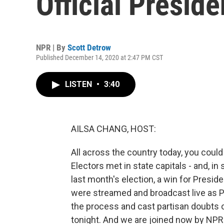
Official Preside
NPR | By
Scott Detrow
Published December 14, 2020 at 2:47 PM CST
LISTEN
•
3:40
AILSA CHANG, HOST:
All across the country today, you could
Electors met in state capitals - and, in 
last month's election, a win for Presi
were streamed and broadcast live as 
the process and cast partisan doubts 
tonight. And we are joined now by NPR 