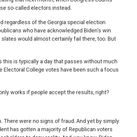
ese so-called electors instead.
 regardless of the Georgia special election
publicans who have acknowledged Biden's win
slates would almost certainly fail there, too. But
 this is typically a day that passes without much
the Electoral College votes have been such a focus
y works if people accept the results, right?
. There were no signs of fraud. And yet by simply
ident has gotten a majority of Republican voters