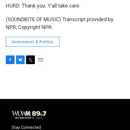
HURD: Thank you. Y'all take care.
(SOUNDBITE OF MUSIC) Transcript provided by
NPR, Copyright NPR.
Government & Politics
F
B
T
E
a
l
w
m
c
u
i
a
e
e
t
i
b
s
t
l
o
k
e
o
y
r
k
Stay Connected