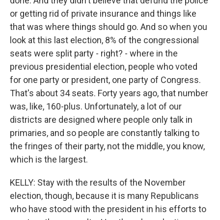
done. And they didn't believe that defund the police
or getting rid of private insurance and things like
that was where things should go. And so when you
look at this last election, 8% of the congressional
seats were split party - right? - where in the
previous presidential election, people who voted
for one party or president, one party of Congress.
That's about 34 seats. Forty years ago, that number
was, like, 160-plus. Unfortunately, a lot of our
districts are designed where people only talk in
primaries, and so people are constantly talking to
the fringes of their party, not the middle, you know,
which is the largest.
KELLY: Stay with the results of the November
election, though, because it is many Republicans
who have stood with the president in his efforts to