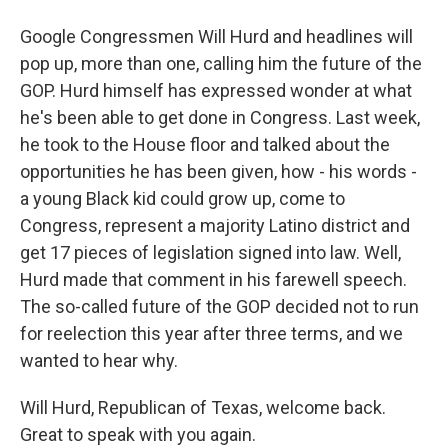
Google Congressmen Will Hurd and headlines will
pop up, more than one, calling him the future of the
GOP. Hurd himself has expressed wonder at what
he's been able to get done in Congress. Last week,
he took to the House floor and talked about the
opportunities he has been given, how - his words -
a young Black kid could grow up, come to
Congress, represent a majority Latino district and
get 17 pieces of legislation signed into law. Well,
Hurd made that comment in his farewell speech.
The so-called future of the GOP decided not to run
for reelection this year after three terms, and we
wanted to hear why.
Will Hurd, Republican of Texas, welcome back.
Great to speak with you again.