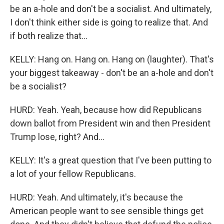
be an a-hole and don't be a socialist. And ultimately,
I don't think either side is going to realize that. And
if both realize that...
KELLY: Hang on. Hang on. Hang on (laughter). That's
your biggest takeaway - don't be an a-hole and don't
be a socialist?
HURD: Yeah. Yeah, because how did Republicans
down ballot from President win and then President
Trump lose, right? And...
KELLY: It's a great question that I've been putting to
a lot of your fellow Republicans.
HURD: Yeah. And ultimately, it's because the
American people want to see sensible things get