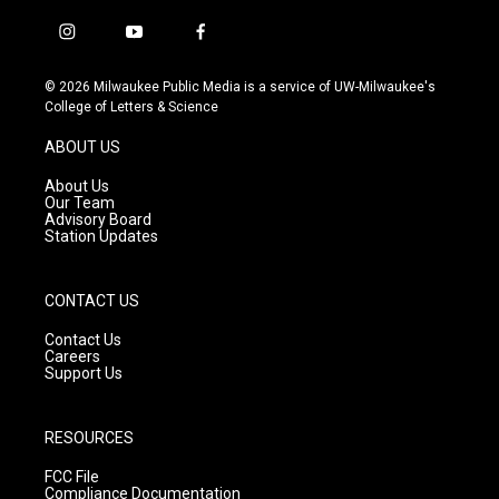
i
y
f
n
o
a
s
u
c
© 2026 Milwaukee Public Media is a service of UW-Milwaukee's
t
t
e
College of Letters & Science
a
u
b
g
b
o
ABOUT US
r
e
o
a
k
About Us
m
Our Team
Advisory Board
Station Updates
CONTACT US
Contact Us
Careers
Support Us
RESOURCES
FCC File
Compliance Documentation