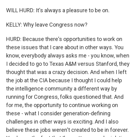
WILL HURD: It's always a pleasure to be on.
KELLY: Why leave Congress now?
HURD: Because there's opportunities to work on
these issues that I care about in other ways. You
know, everybody always asks me - you know, when
I decided to go to Texas A&M versus Stanford, they
thought that was a crazy decision. And when I left
the job at the CIA because I thought I could help
the intelligence community a different way by
running for Congress, folks questioned that. And
for me, the opportunity to continue working on
these - what I consider generation-defining
challenges in other ways is exciting. And I also
believe these jobs weren't created to be in forever.