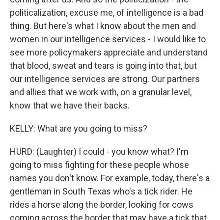
politicalization, excuse me, of intelligence is a bad
thing. But here's what I know about the men and
women in our intelligence services - I would like to
see more policymakers appreciate and understand
that blood, sweat and tears is going into that, but
our intelligence services are strong. Our partners
and allies that we work with, on a granular level,
know that we have their backs.
KELLY: What are you going to miss?
HURD: (Laughter) I could - you know what? I'm
going to miss fighting for these people whose
names you don't know. For example, today, there's a
gentleman in South Texas who's a tick rider. He
rides a horse along the border, looking for cows
coming across the border that may have a tick that