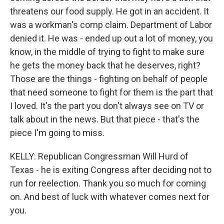
threatens our food supply. He got in an accident. It
was a workman's comp claim. Department of Labor
denied it. He was - ended up out a lot of money, you
know, in the middle of trying to fight to make sure
he gets the money back that he deserves, right?
Those are the things - fighting on behalf of people
that need someone to fight for them is the part that
I loved. It's the part you don't always see on TV or
talk about in the news. But that piece - that's the
piece I'm going to miss.
KELLY: Republican Congressman Will Hurd of
Texas - he is exiting Congress after deciding not to
run for reelection. Thank you so much for coming
on. And best of luck with whatever comes next for
you.