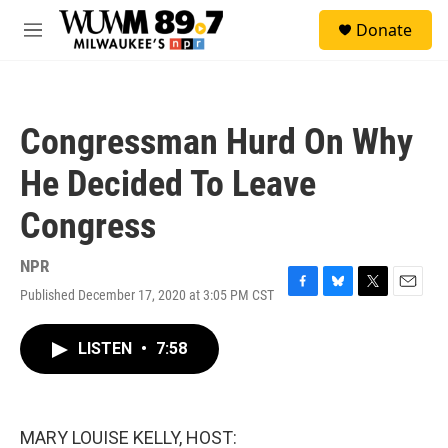
Skip to main content
S
Donate
e
M
a
e
r
n
c
u
h
Congressman Hurd On Why
u
e
He Decided To Leave
r
y
Congress
NPR
Published December 17, 2020 at 3:05 PM CST
F
B
T
E
a
l
w
m
c
u
i
a
LISTEN
•
7:58
e
e
t
i
b
s
t
l
o
k
e
o
y
r
k
MARY LOUISE KELLY, HOST: