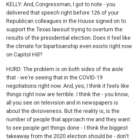
KELLY: And, Congressman, I got to note - you
delivered that speech right before 126 of your
Republican colleagues in the House signed on to
support the Texas lawsuit trying to overturn the
results of the presidential election. Does it feel like
the climate for bipartisanship even exists right now
on Capitol Hill?
HURD: The problem is on both sides of the aisle
that - we're seeing that in the COVID-19
negotiations right now. And, yes, I think it feels like
things right now are terrible. I think the - you know,
all you see on television and in newspapers is
about the divisiveness. But the reality is, is the
number of people that approach me and they want
to see people get things done - I think the biggest
takeaway from the 2020 election should be - don't