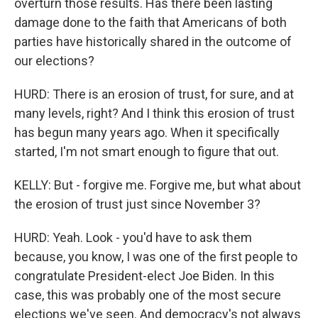
overturn those results. Has there been lasting
damage done to the faith that Americans of both
parties have historically shared in the outcome of
our elections?
HURD: There is an erosion of trust, for sure, and at
many levels, right? And I think this erosion of trust
has begun many years ago. When it specifically
started, I'm not smart enough to figure that out.
KELLY: But - forgive me. Forgive me, but what about
the erosion of trust just since November 3?
HURD: Yeah. Look - you'd have to ask them
because, you know, I was one of the first people to
congratulate President-elect Joe Biden. In this
case, this was probably one of the most secure
elections we've seen. And democracy's not always