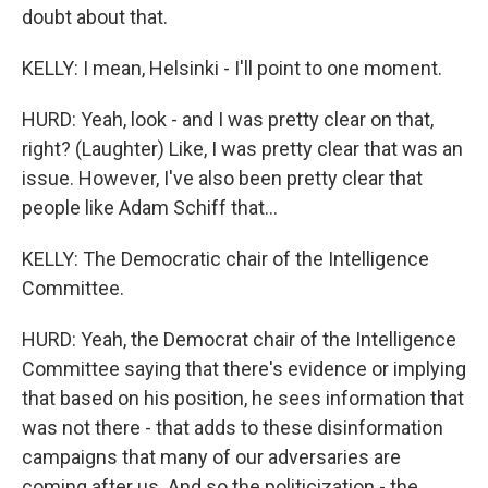
doubt about that.
KELLY: I mean, Helsinki - I'll point to one moment.
HURD: Yeah, look - and I was pretty clear on that,
right? (Laughter) Like, I was pretty clear that was an
issue. However, I've also been pretty clear that
people like Adam Schiff that...
KELLY: The Democratic chair of the Intelligence
Committee.
HURD: Yeah, the Democrat chair of the Intelligence
Committee saying that there's evidence or implying
that based on his position, he sees information that
was not there - that adds to these disinformation
campaigns that many of our adversaries are
coming after us. And so the politicization - the