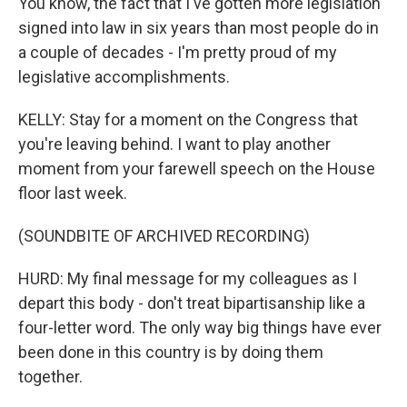
You know, the fact that I've gotten more legislation
signed into law in six years than most people do in
a couple of decades - I'm pretty proud of my
legislative accomplishments.
KELLY: Stay for a moment on the Congress that
you're leaving behind. I want to play another
moment from your farewell speech on the House
floor last week.
(SOUNDBITE OF ARCHIVED RECORDING)
HURD: My final message for my colleagues as I
depart this body - don't treat bipartisanship like a
four-letter word. The only way big things have ever
been done in this country is by doing them
together.