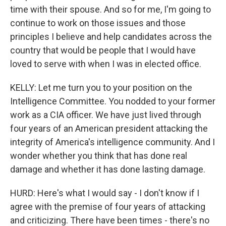
time with their spouse. And so for me, I'm going to
continue to work on those issues and those
principles I believe and help candidates across the
country that would be people that I would have
loved to serve with when I was in elected office.
KELLY: Let me turn you to your position on the
Intelligence Committee. You nodded to your former
work as a CIA officer. We have just lived through
four years of an American president attacking the
integrity of America's intelligence community. And I
wonder whether you think that has done real
damage and whether it has done lasting damage.
HURD: Here's what I would say - I don't know if I
agree with the premise of four years of attacking
and criticizing. There have been times - there's no