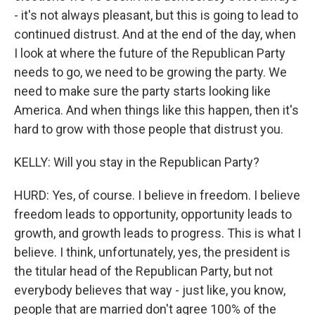
- it's not always pleasant, but this is going to lead to
continued distrust. And at the end of the day, when
I look at where the future of the Republican Party
needs to go, we need to be growing the party. We
need to make sure the party starts looking like
America. And when things like this happen, then it's
hard to grow with those people that distrust you.
KELLY: Will you stay in the Republican Party?
HURD: Yes, of course. I believe in freedom. I believe
freedom leads to opportunity, opportunity leads to
growth, and growth leads to progress. This is what I
believe. I think, unfortunately, yes, the president is
the titular head of the Republican Party, but not
everybody believes that way - just like, you know,
people that are married don't agree 100% of the