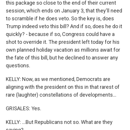
this package so close to the end of their current
session, which ends on January 3, that they'll need
to scramble if he does veto. So the key is, does
Trump indeed veto this bill? And if so, does he do it
quickly? - because if so, Congress could have a
shot to override it. The president left today for his
own planned holiday vacation as millions await for
the fate of this bill, but he declined to answer any
questions.
KELLY: Now, as we mentioned, Democrats are
aligning with the president on this in that rarest of
rare (laughter) constellations of developments...
GRISALES: Yes.
KELLY: ...But Republicans not so. What are they
saying?