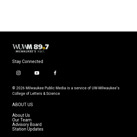
Stay Connected
i
y
f
n
o
a
s
u
c
© 2026 Milwaukee Public Media is a service of UW-Milwaukee's
t
t
e
College of Letters & Science
a
u
b
g
b
o
ABOUT US
r
e
o
a
k
About Us
m
Our Team
Advisory Board
Station Updates