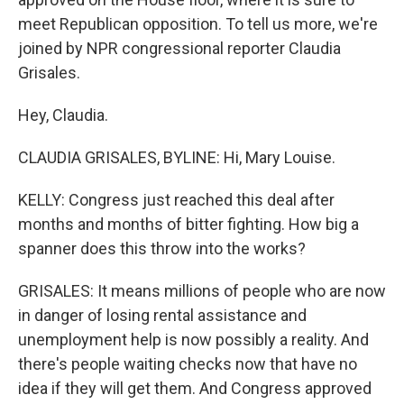
meet Republican opposition. To tell us more, we're
joined by NPR congressional reporter Claudia
Grisales.
Hey, Claudia.
CLAUDIA GRISALES, BYLINE: Hi, Mary Louise.
KELLY: Congress just reached this deal after
months and months of bitter fighting. How big a
spanner does this throw into the works?
GRISALES: It means millions of people who are now
in danger of losing rental assistance and
unemployment help is now possibly a reality. And
there's people waiting checks now that have no
idea if they will get them. And Congress approved