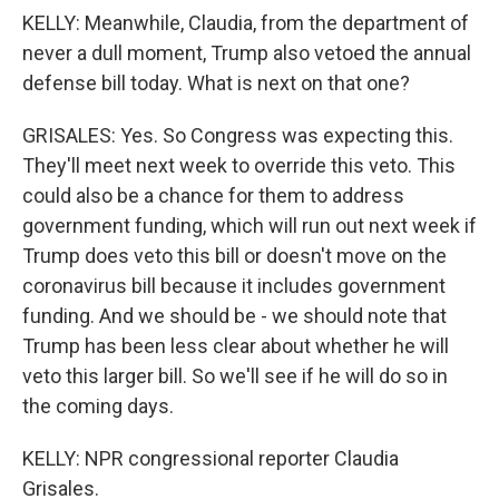
KELLY: Meanwhile, Claudia, from the department of
never a dull moment, Trump also vetoed the annual
defense bill today. What is next on that one?
GRISALES: Yes. So Congress was expecting this.
They'll meet next week to override this veto. This
could also be a chance for them to address
government funding, which will run out next week if
Trump does veto this bill or doesn't move on the
coronavirus bill because it includes government
funding. And we should be - we should note that
Trump has been less clear about whether he will
veto this larger bill. So we'll see if he will do so in
the coming days.
KELLY: NPR congressional reporter Claudia
Grisales.