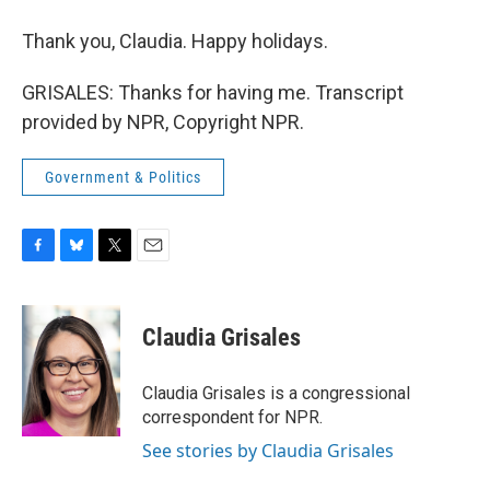
Thank you, Claudia. Happy holidays.
GRISALES: Thanks for having me. Transcript
provided by NPR, Copyright NPR.
Government & Politics
F
B
T
E
a
l
w
m
c
u
i
a
e
e
t
i
Claudia Grisales
b
s
t
l
o
k
e
o
y
r
Claudia Grisales is a congressional
k
correspondent for NPR.
See stories by Claudia Grisales