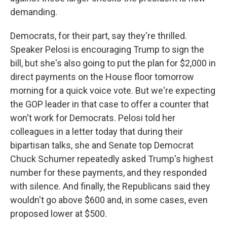
demanding.
Democrats, for their part, say they're thrilled.
Speaker Pelosi is encouraging Trump to sign the
bill, but she's also going to put the plan for $2,000 in
direct payments on the House floor tomorrow
morning for a quick voice vote. But we're expecting
the GOP leader in that case to offer a counter that
won't work for Democrats. Pelosi told her
colleagues in a letter today that during their
bipartisan talks, she and Senate top Democrat
Chuck Schumer repeatedly asked Trump's highest
number for these payments, and they responded
with silence. And finally, the Republicans said they
wouldn't go above $600 and, in some cases, even
proposed lower at $500.