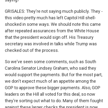
GRISALES: They're not saying much publicly. They -
this video pretty much has left Capitol Hill shell-
shocked in some ways. We should note this came
after repeated assurances from the White House
that the president would sign off. His Treasury
secretary was involved in talks while Trump was
checked out of the process.
So we've seen some comments, such as South
Carolina Senator Lindsey Graham, who said they
would support the payments. But for the most part,
we don't expect much of an appetite among the
GOP to approve these bigger payments. Also, GOP
leaders on the Hill all voted for this deal, so now
they're sorting out what to do. Many of them fought
against these larger checks the president is now