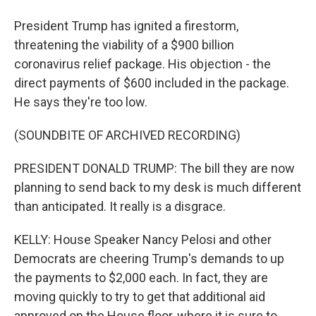
President Trump has ignited a firestorm,
threatening the viability of a $900 billion
coronavirus relief package. His objection - the
direct payments of $600 included in the package.
He says they're too low.
(SOUNDBITE OF ARCHIVED RECORDING)
PRESIDENT DONALD TRUMP: The bill they are now
planning to send back to my desk is much different
than anticipated. It really is a disgrace.
KELLY: House Speaker Nancy Pelosi and other
Democrats are cheering Trump's demands to up
the payments to $2,000 each. In fact, they are
moving quickly to try to get that additional aid
approved on the House floor, where it is sure to