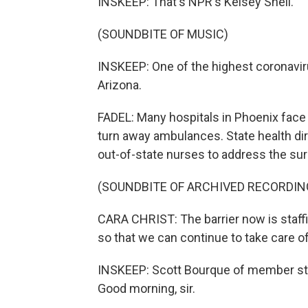
INSKEEP: That's NPR's Kelsey Snell.
(SOUNDBITE OF MUSIC)
INSKEEP: One of the highest coronaviru
Arizona.
FADEL: Many hospitals in Phoenix face
turn away ambulances. State health dire
out-of-state nurses to address the surg
(SOUNDBITE OF ARCHIVED RECORDIN
CARA CHRIST: The barrier now is staffin
so that we can continue to take care of
INSKEEP: Scott Bourque of member stat
Good morning, sir.