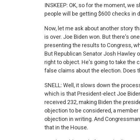
INSKEEP: OK, so for the moment, we sho
people will be getting $600 checks in
Now, let me ask about another story tha
is over. Joe Biden won. But there's on
presenting the results to Congress, wh
But Republican Senator Josh Hawley of
right to object. He's going to take th
false claims about the election. Does t
SNELL: Well, it slows down the process, 
which is that President-elect Joe Bid
received 232, making Biden the presiden
objection to be considered, a member
objection in writing. And Congressman
that in the House.