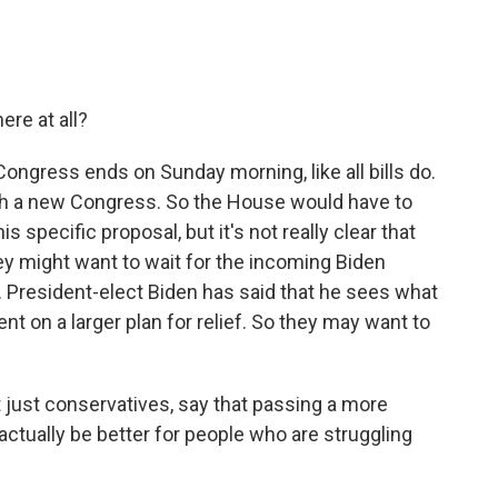
re at all?
ongress ends on Sunday morning, like all bills do.
ith a new Congress. So the House would have to
s specific proposal, but it's not really clear that
hey might want to wait for the incoming Biden
. President-elect Biden has said that he sees what
t on a larger plan for relief. So they may want to
t just conservatives, say that passing a more
ually be better for people who are struggling