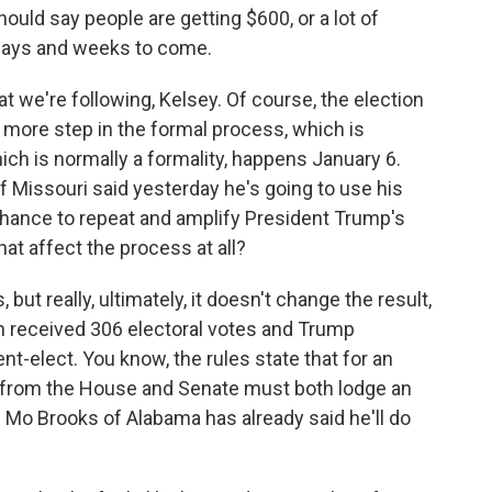
uld say people are getting $600, or a lot of
 days and weeks to come.
t we're following, Kelsey. Of course, the election
e more step in the formal process, which is
ich is normally a formality, happens January 6.
 Missouri said yesterday he's going to use his
e chance to repeat and amplify President Trump's
hat affect the process at all?
but really, ultimately, it doesn't change the result,
en received 306 electoral votes and Trump
t-elect. You know, the rules state that for an
 from the House and Senate must both lodge an
 Mo Brooks of Alabama has already said he'll do