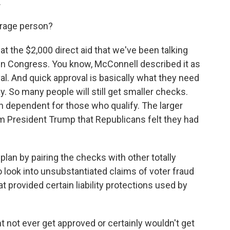
.
erage person?
at the $2,000 direct aid that we've been talking
 in Congress. You know, McConnell described it as
val. And quick approval is basically what they need
 So many people will still get smaller checks.
h dependent for those who qualify. The larger
m President Trump that Republicans felt they had
lan by pairing the checks with other totally
look into unsubstantiated claims of voter fraud
t provided certain liability protections used by
 not ever get approved or certainly wouldn't get