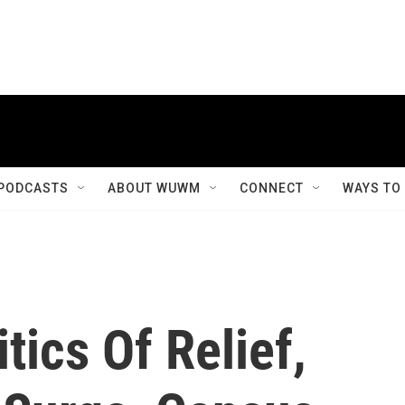
PODCASTS
ABOUT WUWM
CONNECT
WAYS TO
tics Of Relief,