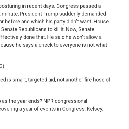
posturing in recent days. Congress passed a
e last minute, President Trump suddenly demanded
 before and which his party didn't want. House
Senate Republicans to kill it. Now, Senate
fectively done that. He said he won't allow a
cause he says a check to everyone is not what
G)
is smart, targeted aid, not another fire hose of
to as the year ends? NPR congressional
overing a year of events in Congress. Kelsey,