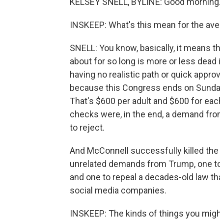
KELSEY SNELL, BYLINE: Good morning
INSKEEP: What's this mean for the av
SNELL: You know, basically, it means th
about for so long is more or less dead
having no realistic path or quick appro
because this Congress ends on Sunday.
That's $600 per adult and $600 for eac
checks were, in the end, a demand fro
to reject.
And McConnell successfully killed the p
unrelated demands from Trump, one to 
and one to repeal a decades-old law tha
social media companies.
INSKEEP: The kinds of things you might