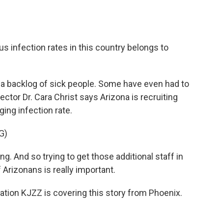
s infection rates in this country belongs to
 a backlog of sick people. Some have even had to
ctor Dr. Cara Christ says Arizona is recruiting
ing infection rate.
G)
g. And so trying to get those additional staff in
 Arizonans is really important.
ion KJZZ is covering this story from Phoenix.