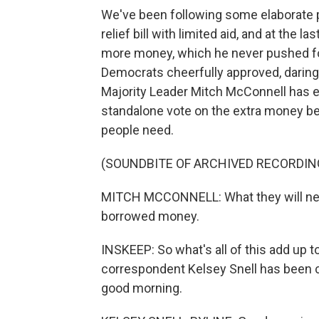
We've been following some elaborate 
relief bill with limited aid, and at th
more money, which he never pushed for
Democrats cheerfully approved, daring 
Majority Leader Mitch McConnell has ef
standalone vote on the extra money be
people need.
(SOUNDBITE OF ARCHIVED RECORDIN
MITCH MCCONNELL: What they will need 
borrowed money.
INSKEEP: So what's all of this add up 
correspondent Kelsey Snell has been c
good morning.