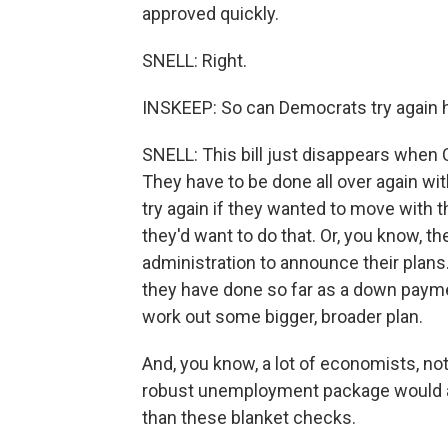
approved quickly.
SNELL: Right.
INSKEEP: So can Democrats try again he
SNELL: This bill just disappears when C
They have to be done all over again w
try again if they wanted to move with thi
they'd want to do that. Or, you know, t
administration to announce their plans
they have done so far as a down paymen
work out some bigger, broader plan.
And, you know, a lot of economists, no
robust unemployment package would act
than these blanket checks.