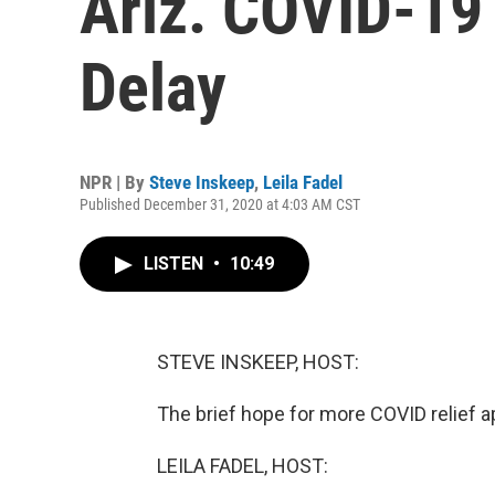
Ariz. COVID-19
Delay
NPR | By
Steve Inskeep
,
Leila Fadel
Published December 31, 2020 at 4:03 AM CST
LISTEN
•
10:49
STEVE INSKEEP, HOST:
The brief hope for more COVID relief a
LEILA FADEL, HOST: