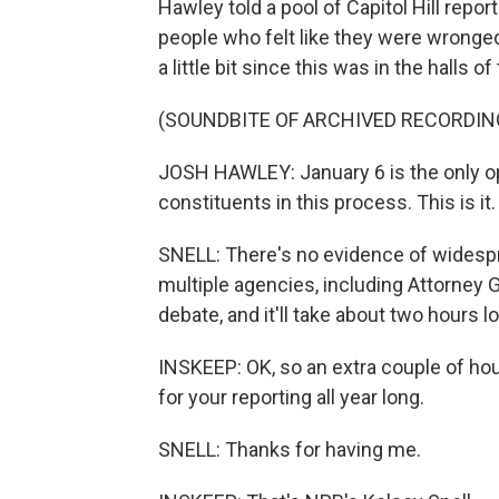
Hawley told a pool of Capitol Hill repor
people who felt like they were wronged 
a little bit since this was in the halls of
(SOUNDBITE OF ARCHIVED RECORDIN
JOSH HAWLEY: January 6 is the only opp
constituents in this process. This is it.
SNELL: There's no evidence of widespr
multiple agencies, including Attorney 
debate, and it'll take about two hours 
INSKEEP: OK, so an extra couple of ho
for your reporting all year long.
SNELL: Thanks for having me.