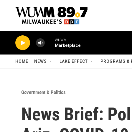
Skip to main content
WUWM
Marketplace
HOME
NEWS
LAKE EFFECT
PROGRAMS & 
Government & Politics
News Brief: Poli