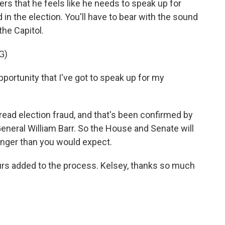
ters that he feels like he needs to speak up for
in the election. You'll have to bear with the sound
 the Capitol.
G)
ortunity that I've got to speak up for my
ead election fraud, and that's been confirmed by
General William Barr. So the House and Senate will
longer than you would expect.
urs added to the process. Kelsey, thanks so much