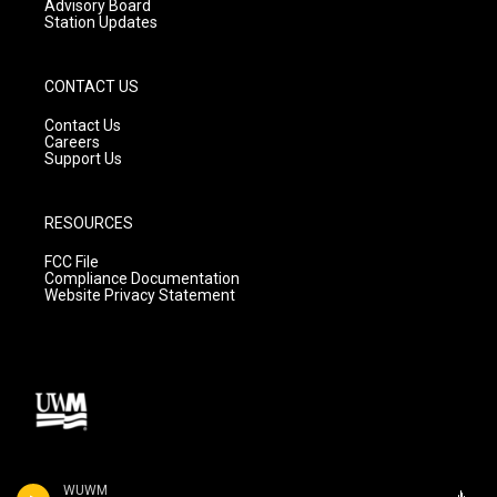
Advisory Board
Station Updates
CONTACT US
Contact Us
Careers
Support Us
RESOURCES
FCC File
Compliance Documentation
Website Privacy Statement
WUWM