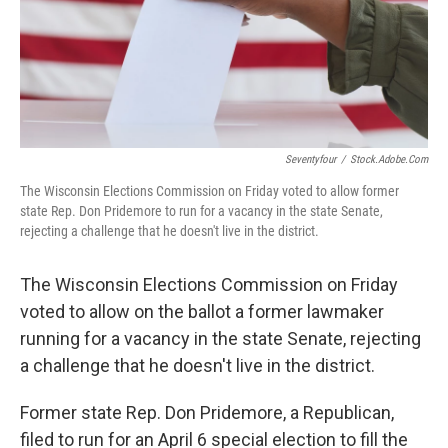
Seventyfour
/
Stock.adobe.com
The Wisconsin Elections Commission on Friday voted to allow former
state Rep. Don Pridemore to run for a vacancy in the state Senate,
rejecting a challenge that he doesn't live in the district.
The Wisconsin Elections Commission on Friday
voted to allow on the ballot a former lawmaker
running for a vacancy in the state Senate, rejecting
a challenge that he doesn't live in the district.
Former state Rep. Don Pridemore, a Republican,
filed to run for an April 6 special election to fill the