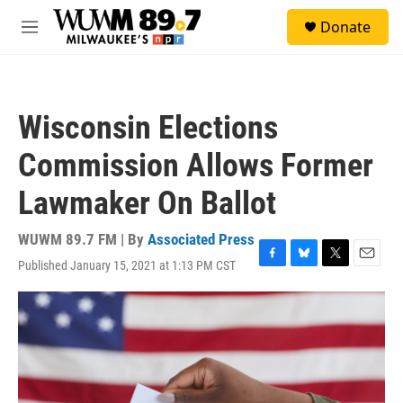
Skip to main content
S
Donate
e
M
a
e
r
n
c
u
h
Wisconsin Elections
u
e
Commission Allows Former
r
y
Lawmaker On Ballot
WUWM 89.7 FM | By
Associated Press
Published January 15, 2021 at 1:13 PM CST
F
B
T
E
a
l
w
m
c
u
i
a
e
e
t
i
b
s
t
l
o
k
e
o
y
r
k