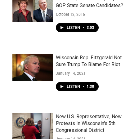
GOP State Senate Candidates?
October 12, 2016
LISTEN
•
3:03
Wisconsin Rep. Fitzgerald Not
Sure Trump To Blame For Riot
January 14, 2021
LISTEN
•
1:30
New U.S. Representative, New
Protests In Wisconsin's 5th
Congressional District