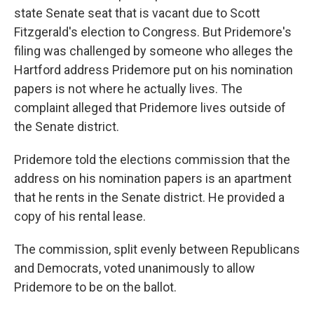
state Senate seat that is vacant due to Scott
Fitzgerald's election to Congress. But Pridemore's
filing was challenged by someone who alleges the
Hartford address Pridemore put on his nomination
papers is not where he actually lives. The
complaint alleged that Pridemore lives outside of
the Senate district.
Pridemore told the elections commission that the
address on his nomination papers is an apartment
that he rents in the Senate district. He provided a
copy of his rental lease.
The commission, split evenly between Republicans
and Democrats, voted unanimously to allow
Pridemore to be on the ballot.