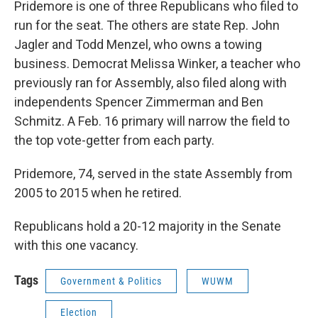
Pridemore is one of three Republicans who filed to
run for the seat. The others are state Rep. John
Jagler and Todd Menzel, who owns a towing
business. Democrat Melissa Winker, a teacher who
previously ran for Assembly, also filed along with
independents Spencer Zimmerman and Ben
Schmitz. A Feb. 16 primary will narrow the field to
the top vote-getter from each party.
Pridemore, 74, served in the state Assembly from
2005 to 2015 when he retired.
Republicans hold a 20-12 majority in the Senate
with this one vacancy.
Tags
Government & Politics
WUWM
Election