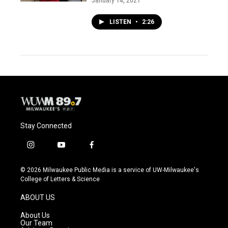
January 14, 2021
LISTEN
•
2:26
Stay Connected
i
y
f
n
o
a
s
u
c
© 2026 Milwaukee Public Media is a service of UW-Milwaukee's
t
t
e
College of Letters & Science
a
u
b
g
b
o
ABOUT US
r
e
o
a
k
About Us
m
Our Team