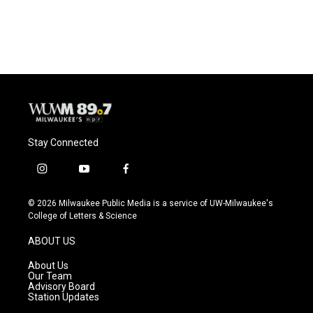
a
l
w
m
c
u
i
a
e
e
t
i
b
s
t
l
o
k
e
o
y
r
k
Stay Connected
i
y
f
n
o
a
s
u
c
© 2026 Milwaukee Public Media is a service of UW-Milwaukee's
t
t
e
College of Letters & Science
a
u
b
g
b
o
ABOUT US
r
e
o
a
k
About Us
m
Our Team
Advisory Board
Station Updates