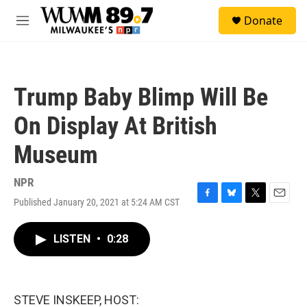
Skip to main content
S
Donate
e
M
a
e
r
n
c
u
h
Trump Baby Blimp Will Be
u
e
On Display At British
r
y
Museum
NPR
Published January 20, 2021 at 5:24 AM CST
F
B
T
E
a
l
w
m
c
u
i
a
LISTEN
•
0:28
e
e
t
i
b
s
t
l
o
k
e
o
y
r
k
STEVE INSKEEP, HOST: