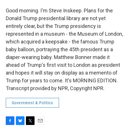
Good morning. I'm Steve Inskeep. Plans for the
Donald Trump presidential library are not yet
entirely clear, but the Trump presidency is
represented in a museum - the Museum of London,
which acquired a keepsake - the famous Trump
baby balloon, portraying the 45th president as a
diaper-wearing baby. Matthew Bonner made it
ahead of Trump's first visit to London as president
and hopes it will stay on display as a memento of
Trump for years to come. It's MORNING EDITION.
Transcript provided by NPR, Copyright NPR.
Government & Politics
F
B
T
E