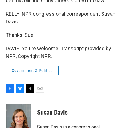
get this bill and many others signed into law.
KELLY: NPR congressional correspondent Susan
Davis.
Thanks, Sue.
DAVIS: You're welcome. Transcript provided by
NPR, Copyright NPR.
Government & Politics
F
B
T
E
a
l
w
m
c
u
i
a
e
e
t
i
Susan Davis
b
s
t
l
o
k
e
o
y
r
Susan Davis is a congressional