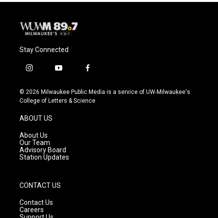
Stay Connected
i
y
f
n
o
a
s
u
c
© 2026 Milwaukee Public Media is a service of UW-Milwaukee's
t
t
e
College of Letters & Science
a
u
b
g
b
o
ABOUT US
r
e
o
a
k
About Us
m
Our Team
Advisory Board
Station Updates
CONTACT US
Contact Us
Careers
Support Us