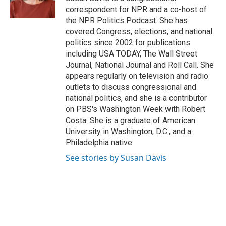
k
correspondent for NPR and a co-host of
the NPR Politics Podcast. She has
covered Congress, elections, and national
politics since 2002 for publications
including USA TODAY, The Wall Street
Journal, National Journal and Roll Call. She
appears regularly on television and radio
outlets to discuss congressional and
national politics, and she is a contributor
on PBS's Washington Week with Robert
Costa. She is a graduate of American
University in Washington, D.C., and a
Philadelphia native.
See stories by Susan Davis