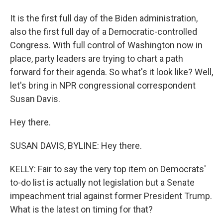
It is the first full day of the Biden administration,
also the first full day of a Democratic-controlled
Congress. With full control of Washington now in
place, party leaders are trying to chart a path
forward for their agenda. So what's it look like? Well,
let's bring in NPR congressional correspondent
Susan Davis.
Hey there.
SUSAN DAVIS, BYLINE: Hey there.
KELLY: Fair to say the very top item on Democrats'
to-do list is actually not legislation but a Senate
impeachment trial against former President Trump.
What is the latest on timing for that?