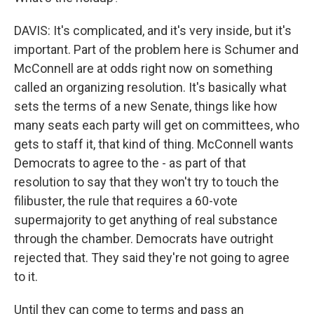
DAVIS: It's complicated, and it's very inside, but it's
important. Part of the problem here is Schumer and
McConnell are at odds right now on something
called an organizing resolution. It's basically what
sets the terms of a new Senate, things like how
many seats each party will get on committees, who
gets to staff it, that kind of thing. McConnell wants
Democrats to agree to the - as part of that
resolution to say that they won't try to touch the
filibuster, the rule that requires a 60-vote
supermajority to get anything of real substance
through the chamber. Democrats have outright
rejected that. They said they're not going to agree
to it.
Until they can come to terms and pass an