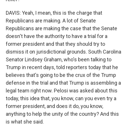
DAVIS: Yeah, I mean, this is the charge that
Republicans are making. A lot of Senate
Republicans are making the case that the Senate
doesn't have the authority to have a trial for a
former president and that they should try to
dismiss it on jurisdictional grounds. South Carolina
Senator Lindsey Graham, who's been talking to
Trump in recent days, told reporters today that he
believes that's going to be the crux of the Trump
defense in the trial and that Trump is assembling a
legal team right now. Pelosi was asked about this
today, this idea that, you know, can you even try a
former president, and does it do, you know,
anything to help the unity of the country? And this
is what she said.