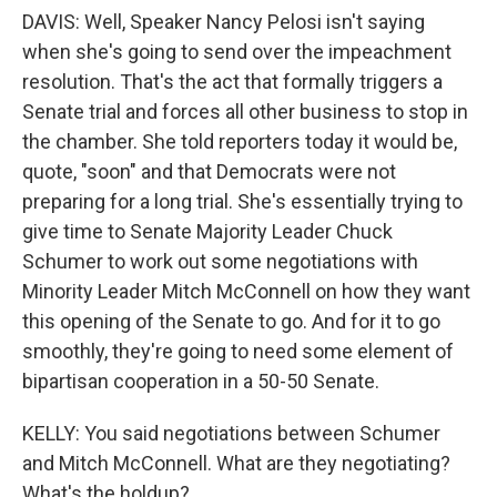
DAVIS: Well, Speaker Nancy Pelosi isn't saying
when she's going to send over the impeachment
resolution. That's the act that formally triggers a
Senate trial and forces all other business to stop in
the chamber. She told reporters today it would be,
quote, "soon" and that Democrats were not
preparing for a long trial. She's essentially trying to
give time to Senate Majority Leader Chuck
Schumer to work out some negotiations with
Minority Leader Mitch McConnell on how they want
this opening of the Senate to go. And for it to go
smoothly, they're going to need some element of
bipartisan cooperation in a 50-50 Senate.
KELLY: You said negotiations between Schumer
and Mitch McConnell. What are they negotiating?
What's the holdup?