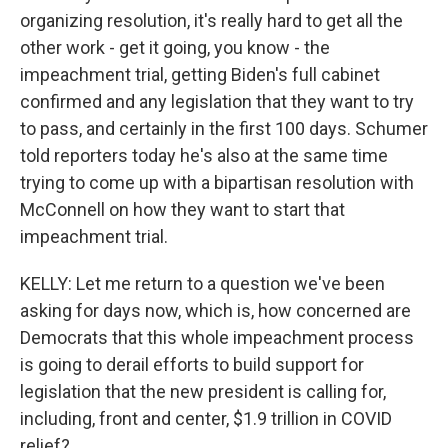
organizing resolution, it's really hard to get all the
other work - get it going, you know - the
impeachment trial, getting Biden's full cabinet
confirmed and any legislation that they want to try
to pass, and certainly in the first 100 days. Schumer
told reporters today he's also at the same time
trying to come up with a bipartisan resolution with
McConnell on how they want to start that
impeachment trial.
KELLY: Let me return to a question we've been
asking for days now, which is, how concerned are
Democrats that this whole impeachment process
is going to derail efforts to build support for
legislation that the new president is calling for,
including, front and center, $1.9 trillion in COVID
relief?