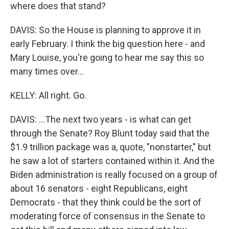
where does that stand?
DAVIS: So the House is planning to approve it in
early February. I think the big question here - and
Mary Louise, you're going to hear me say this so
many times over...
KELLY: All right. Go.
DAVIS: ...The next two years - is what can get
through the Senate? Roy Blunt today said that the
$1.9 trillion package was a, quote, "nonstarter," but
he saw a lot of starters contained within it. And the
Biden administration is really focused on a group of
about 16 senators - eight Republicans, eight
Democrats - that they think could be the sort of
moderating force of consensus in the Senate to