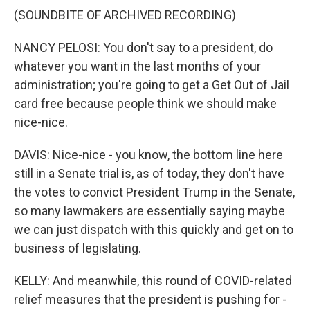
(SOUNDBITE OF ARCHIVED RECORDING)
NANCY PELOSI: You don't say to a president, do
whatever you want in the last months of your
administration; you're going to get a Get Out of Jail
card free because people think we should make
nice-nice.
DAVIS: Nice-nice - you know, the bottom line here
still in a Senate trial is, as of today, they don't have
the votes to convict President Trump in the Senate,
so many lawmakers are essentially saying maybe
we can just dispatch with this quickly and get on to
business of legislating.
KELLY: And meanwhile, this round of COVID-related
relief measures that the president is pushing for -