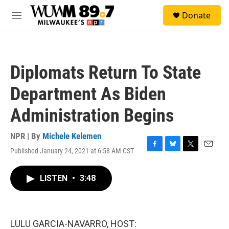
Skip to main content
S
Donate
e
M
a
e
r
n
c
u
h
Diplomats Return To State
u
e
Department As Biden
r
y
Administration Begins
NPR | By
Michele Kelemen
Published January 24, 2021 at 6:58 AM CST
F
B
T
E
a
l
w
m
c
u
i
a
LISTEN
•
3:48
e
e
t
i
b
s
t
l
o
k
e
o
y
r
k
LULU GARCIA-NAVARRO, HOST: