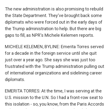
The new administration is also promising to rebuild
the State Department. They've brought back some
diplomats who were forced out in the early days of
the Trump administration to help. But there are big
gaps to fill, as NPR's Michele Kelemen reports.
MICHELE KELEMEN, BYLINE: Emerita Torres served
for a decade in the foreign service until she quit
just over a year ago. She says she was just too
frustrated with the Trump administration pulling out
of international organizations and sidelining career
diplomats.
EMERITA TORRES: At the time, I was serving at the
U.S. mission to the U.N. So I had a front-row seat to
this isolation - so, you know, from the Paris Accords