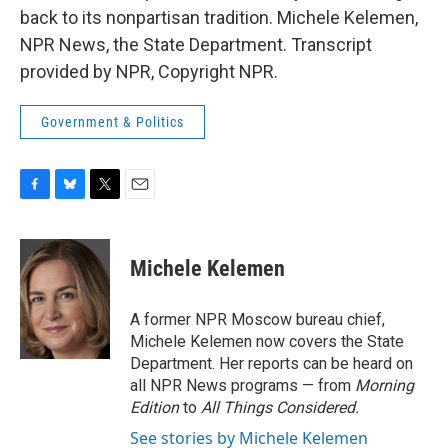
back to its nonpartisan tradition. Michele Kelemen,
NPR News, the State Department. Transcript
provided by NPR, Copyright NPR.
Government & Politics
F
B
T
E
a
l
w
m
c
u
i
a
e
e
t
i
Michele Kelemen
b
s
t
l
o
k
e
o
y
r
A former NPR Moscow bureau chief,
k
Michele Kelemen now covers the State
Department. Her reports can be heard on
all NPR News programs — from
Morning
Edition
to
All Things Considered.
See stories by Michele Kelemen