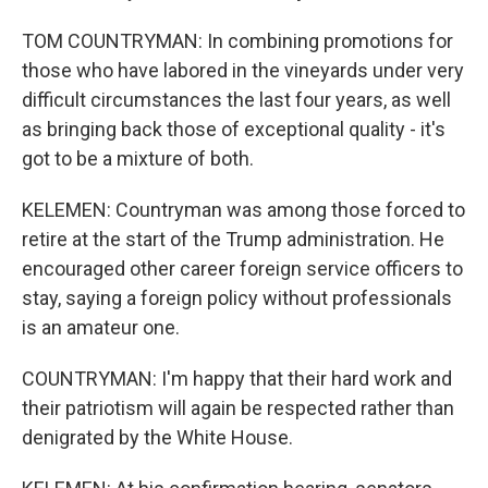
TOM COUNTRYMAN: In combining promotions for
those who have labored in the vineyards under very
difficult circumstances the last four years, as well
as bringing back those of exceptional quality - it's
got to be a mixture of both.
KELEMEN: Countryman was among those forced to
retire at the start of the Trump administration. He
encouraged other career foreign service officers to
stay, saying a foreign policy without professionals
is an amateur one.
COUNTRYMAN: I'm happy that their hard work and
their patriotism will again be respected rather than
denigrated by the White House.