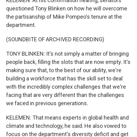
KELEMEN: At his confirmation hearing, senators
questioned Tony Blinken on how he will overcome
the partisanship of Mike Pompeo's tenure at the
department.
(SOUNDBITE OF ARCHIVED RECORDING)
TONY BLINKEN: It's not simply a matter of bringing
people back, filling the slots that are now empty. It's
making sure that, to the best of our ability, we're
building a workforce that has the skill set to deal
with the incredibly complex challenges that we're
facing that are very different than the challenges
we faced in previous generations.
KELEMEN: That means experts in global health and
climate and technology, he said. He also vowed to
focus on the department's diversity deficit and get