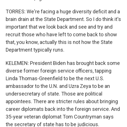
TORRES: We're facing a huge diversity deficit and a
brain drain at the State Department. So I do think it's
important that we look back and see and try and
recruit those who have left to come back to show
that, you know, actually this is not how the State
Department typically runs.
KELEMEN: President Biden has brought back some
diverse former foreign service officers, tapping
Linda Thomas-Greenfield to be the next U.S.
ambassador to the U.N. and Uzra Zeya to be an
undersecretary of state. Those are political
appointees. There are stricter rules about bringing
career diplomats back into the foreign service. And
35-year veteran diplomat Tom Countryman says
the secretary of state has to be judicious.