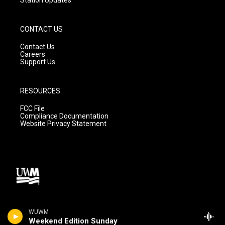
CONTACT US
Contact Us
Careers
Support Us
RESOURCES
FCC File
Compliance Documentation
Website Privacy Statement
WUWM
Weekend Edition Sunday