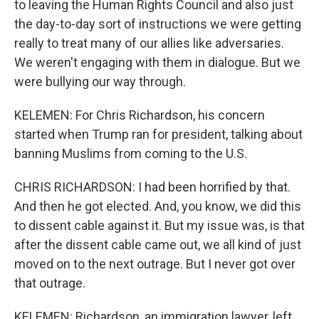
to leaving the Human Rights Council and also just
the day-to-day sort of instructions we were getting
really to treat many of our allies like adversaries.
We weren't engaging with them in dialogue. But we
were bullying our way through.
KELEMEN: For Chris Richardson, his concern
started when Trump ran for president, talking about
banning Muslims from coming to the U.S.
CHRIS RICHARDSON: I had been horrified by that.
And then he got elected. And, you know, we did this
to dissent cable against it. But my issue was, is that
after the dissent cable came out, we all kind of just
moved on to the next outrage. But I never got over
that outrage.
KELEMEN: Richardson, an immigration lawyer, left