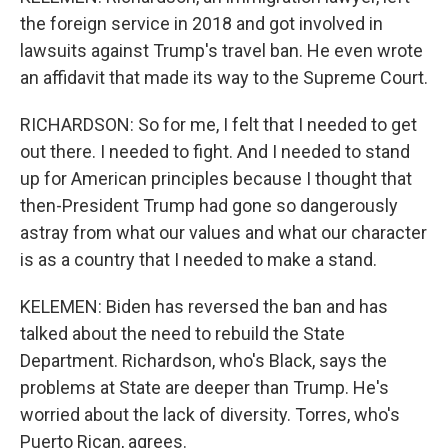
the foreign service in 2018 and got involved in
lawsuits against Trump's travel ban. He even wrote
an affidavit that made its way to the Supreme Court.
RICHARDSON: So for me, I felt that I needed to get
out there. I needed to fight. And I needed to stand
up for American principles because I thought that
then-President Trump had gone so dangerously
astray from what our values and what our character
is as a country that I needed to make a stand.
KELEMEN: Biden has reversed the ban and has
talked about the need to rebuild the State
Department. Richardson, who's Black, says the
problems at State are deeper than Trump. He's
worried about the lack of diversity. Torres, who's
Puerto Rican, agrees.