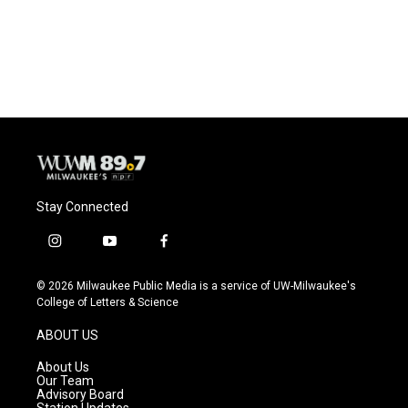
Stay Connected
i
y
f
n
o
a
s
u
c
© 2026 Milwaukee Public Media is a service of UW-Milwaukee's
t
t
e
College of Letters & Science
a
u
b
g
b
o
ABOUT US
r
e
o
a
k
About Us
m
Our Team
Advisory Board
Station Updates