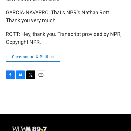
GARCIA-NAVARRO: That's NPR's Nathan Rott.
Thank you very much.
ROTT: Hey, thank you. Transcript provided by NPR,
Copyright NPR.
Government & Politics
F
B
T
E
a
l
w
m
c
u
i
a
e
e
t
i
b
s
t
l
o
k
e
o
y
r
k