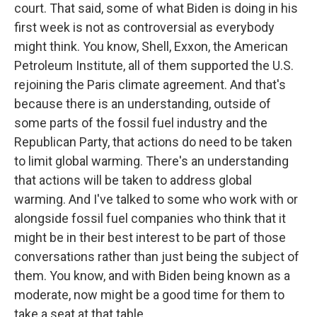
court. That said, some of what Biden is doing in his
first week is not as controversial as everybody
might think. You know, Shell, Exxon, the American
Petroleum Institute, all of them supported the U.S.
rejoining the Paris climate agreement. And that's
because there is an understanding, outside of
some parts of the fossil fuel industry and the
Republican Party, that actions do need to be taken
to limit global warming. There's an understanding
that actions will be taken to address global
warming. And I've talked to some who work with or
alongside fossil fuel companies who think that it
might be in their best interest to be part of those
conversations rather than just being the subject of
them. You know, and with Biden being known as a
moderate, now might be a good time for them to
take a seat at that table.