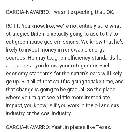
GARCIA-NAVARRO: I wasn't expecting that. OK.
ROTT: You know, like, we're not entirely sure what
strategies Biden is actually going to use to try to
cut greenhouse gas emissions. We know that he's
likely to invest money in renewable energy
sources. He may toughen efficiency standards for
appliances - you know, your refrigerator. Fuel
economy standards for the nation's cars will likely
go up. But all of that stuff is going to take time, and
that change is going to be gradual. So the place
where you might see a little more immediate
impact, you know, is if you work in the oil and gas
industry or the coal industry.
GARCIA-NAVARRO: Yeah, in places like Texas.