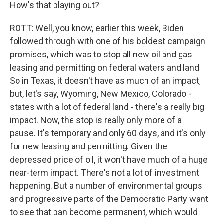
How's that playing out?
ROTT: Well, you know, earlier this week, Biden
followed through with one of his boldest campaign
promises, which was to stop all new oil and gas
leasing and permitting on federal waters and land.
So in Texas, it doesn't have as much of an impact,
but, let's say, Wyoming, New Mexico, Colorado -
states with a lot of federal land - there's a really big
impact. Now, the stop is really only more of a
pause. It's temporary and only 60 days, and it's only
for new leasing and permitting. Given the
depressed price of oil, it won't have much of a huge
near-term impact. There's not a lot of investment
happening. But a number of environmental groups
and progressive parts of the Democratic Party want
to see that ban become permanent, which would