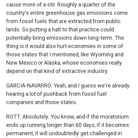
cause more of a stir. Roughly a quarter of the
country's entire greenhouse gas emissions come
from fossil fuels that are extracted from public
lands. So putting a halt to that practice could
potentially bring emissions down long-term. The
thing is it would also hurt economies in some of
those states that I mentioned, like Wyoming and
New Mexico or Alaska, whose economies really
depend on that kind of extractive industry.
GARCIA-NAVARRO: Yeah, and I guess we're already
hearing a lot of pushback from fossil fuel
companies and those states.
ROTT: Absolutely. You know, and if the moratorium
ends up running longer than 60 days, if it becomes
permanent, it will undoubtedly get challenged in