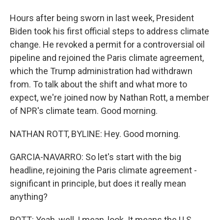
Hours after being sworn in last week, President
Biden took his first official steps to address climate
change. He revoked a permit for a controversial oil
pipeline and rejoined the Paris climate agreement,
which the Trump administration had withdrawn
from. To talk about the shift and what more to
expect, we're joined now by Nathan Rott, a member
of NPR's climate team. Good morning.
NATHAN ROTT, BYLINE: Hey. Good morning.
GARCIA-NAVARRO: So let's start with the big
headline, rejoining the Paris climate agreement -
significant in principle, but does it really mean
anything?
ROTT: Yeah, well, I mean, look. It means the U.S.