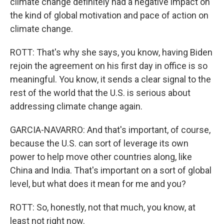
climate change definitely had a negative impact on
the kind of global motivation and pace of action on
climate change.
ROTT: That's why she says, you know, having Biden
rejoin the agreement on his first day in office is so
meaningful. You know, it sends a clear signal to the
rest of the world that the U.S. is serious about
addressing climate change again.
GARCIA-NAVARRO: And that's important, of course,
because the U.S. can sort of leverage its own
power to help move other countries along, like
China and India. That's important on a sort of global
level, but what does it mean for me and you?
ROTT: So, honestly, not that much, you know, at
least not right now.