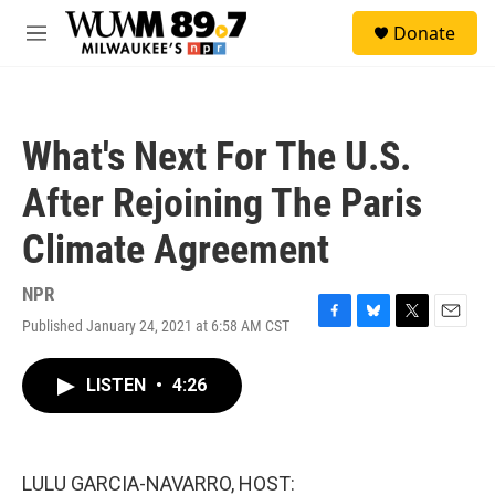
Skip to main content
S
Donate
e
M
a
e
r
n
c
u
h
What's Next For The U.S.
u
e
After Rejoining The Paris
r
y
Climate Agreement
NPR
Published January 24, 2021 at 6:58 AM CST
F
B
T
E
a
l
w
m
c
u
i
a
LISTEN
•
4:26
e
e
t
i
b
s
t
l
o
k
e
o
y
r
k
LULU GARCIA-NAVARRO, HOST: