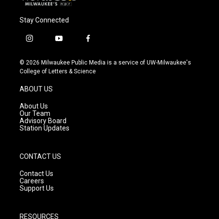
Stay Connected
i
y
f
n
o
a
s
u
c
© 2026 Milwaukee Public Media is a service of UW-Milwaukee's
t
t
e
College of Letters & Science
a
u
b
g
b
o
ABOUT US
r
e
o
a
k
About Us
m
Our Team
Advisory Board
Station Updates
CONTACT US
Contact Us
Careers
Support Us
RESOURCES