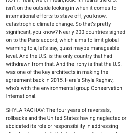
isn't on the outside looking in when it comes to
international efforts to stave off, you know,
catastrophic climate change. So that's pretty
significant, you know? Nearly 200 countries signed
on to the Paris accord, which aims to limit global
warming to a, let's say, quasi maybe manageable
level. And the U.S. is the only country that had
withdrawn from that. And the irony is that the U.S.
was one of the key architects in making the
agreement back in 2015. Here's Shyla Raghav,
who's with the environmental group Conservation
International.
SHYLA RAGHAV: The four years of reversals,
rollbacks and the United States having neglected or
abdicated its role or responsibility in addressing