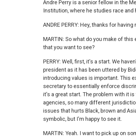
Andre Perry is a senior fellow in the M
Institution, where he studies race and
ANDRE PERRY: Hey, thanks for having 
MARTIN: So what do you make of this e
that you want to see?
PERRY: Well, first, it's a start. We ha
president as it has been uttered by Bide
introducing values is important. This 
secretary to essentially enforce discri
it's a great start. The problem with it 
agencies, so many different jurisdicti
issues that hurts Black, brown and Asia
symbolic, but I'm happy to see it.
MARTIN: Yeah. I want to pick up on som