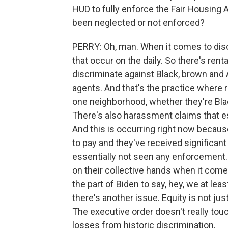
HUD to fully enforce the Fair Housing 
been neglected or not enforced?
PERRY: Oh, man. When it comes to disc
that occur on the daily. So there's rent
discriminate against Black, brown and 
agents. And that's the practice where 
one neighborhood, whether they're Bla
There's also harassment claims that es
And this is occurring right now becau
to pay and they've received significant
essentially not seen any enforcement.
on their collective hands when it come
the part of Biden to say, hey, we at lea
there's another issue. Equity is not jus
The executive order doesn't really tou
losses from historic discrimination.