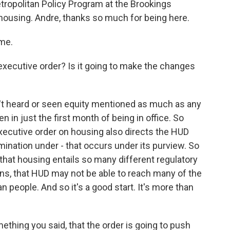
etropolitan Policy Program at the Brookings
 housing. Andre, thanks so much for being here.
me.
xecutive order? Is it going to make the changes
ven't heard or seen equity mentioned as much as any
n in just the first month of being in office. So
executive order on housing also directs the HUD
mination under - that occurs under its purview. So
is that housing entails so many different regulatory
ons, that HUD may not be able to reach many of the
n people. And so it's a good start. It's more than
ething you said, that the order is going to push