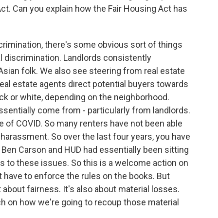
Act. Can you explain how the Fair Housing Act has
rimination, there's some obvious sort of things
al discrimination. Landlords consistently
Asian folk. We also see steering from real estate
real estate agents direct potential buyers towards
ck or white, depending on the neighborhood.
sentially come from - particularly from landlords.
se of COVID. So many renters have not been able
 harassment. So over the last four years, you have
 Ben Carson and HUD had essentially been sitting
s to these issues. So this is a welcome action on
st have to enforce the rules on the books. But
t about fairness. It's also about material losses.
ch on how we're going to recoup those material