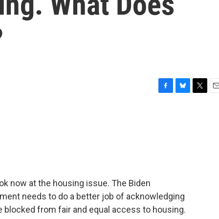
ing. What Does
?
F
B
T
E
a
l
w
m
c
u
i
a
e
e
t
i
b
s
t
l
o
k
e
o
y
r
k
 look now at the housing issue. The Biden
nment needs to do a better job of acknowledging
e blocked from fair and equal access to housing.