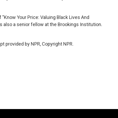
f "Know Your Price: Valuing Black Lives And
s also a senior fellow at the Brookings Institution.
pt provided by NPR, Copyright NPR.