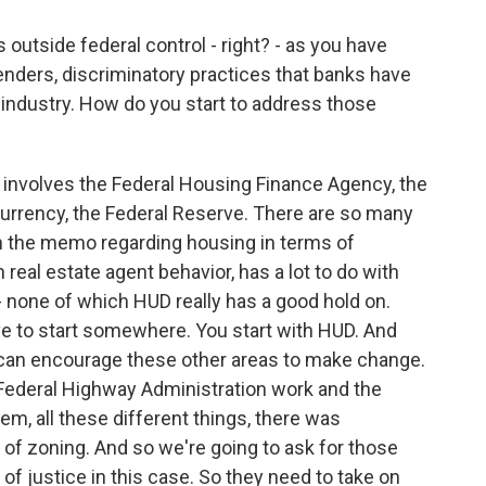
outside federal control - right? - as you have
nders, discriminatory practices that banks have
t industry. How do you start to address those
 involves the Federal Housing Finance Agency, the
Currency, the Federal Reserve. There are so many
n the memo regarding housing in terms of
 real estate agent behavior, has a lot to do with
g - none of which HUD really has a good hold on.
have to start somewhere. You start with HUD. And
can encourage these other areas to make change.
Federal Highway Administration work and the
em, all these different things, there was
 of zoning. And so we're going to ask for those
of justice in this case. So they need to take on