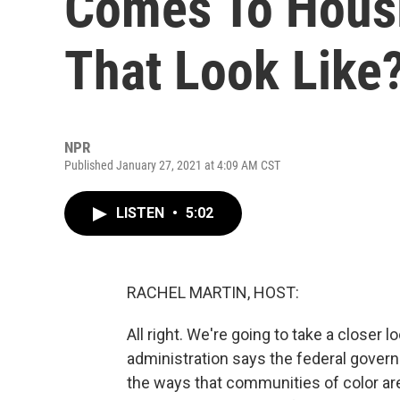
Comes To Hous
That Look Like
NPR
Published January 27, 2021 at 4:09 AM CST
LISTEN
•
5:02
RACHEL MARTIN, HOST:
All right. We're going to take a closer
administration says the federal gover
the ways that communities of color ar