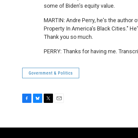
some of Biden's equity value.
MARTIN: Andre Perry, he's the author o
Property In America's Black Cities." He'
Thank you so much.
PERRY: Thanks for having me. Transcri
Government & Politics
F
B
T
E
a
l
w
m
c
u
i
a
e
e
t
i
b
s
t
l
o
k
e