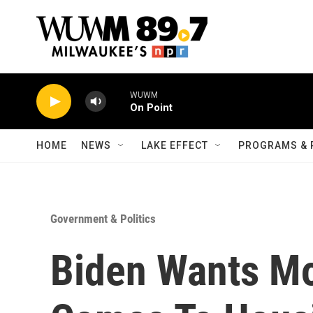
Skip to main content
WUWM
On Point
HOME
NEWS
LAKE EFFECT
PROGRAMS & 
Government & Politics
Biden Wants Mo