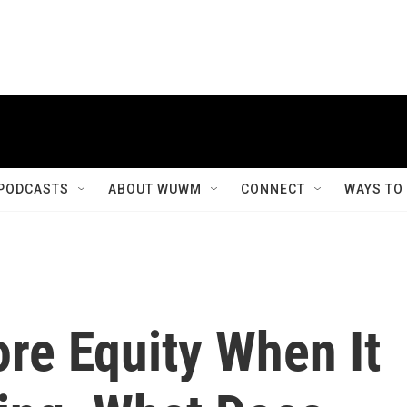
PODCASTS
ABOUT WUWM
CONNECT
WAYS TO
re Equity When It