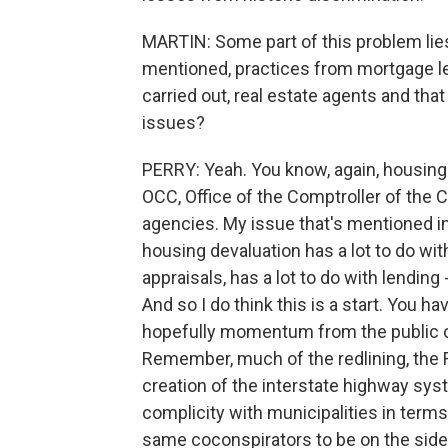
MARTIN: Some part of this problem lies 
mentioned, practices from mortgage le
carried out, real estate agents and tha
issues?
PERRY: Yeah. You know, again, housing
OCC, Office of the Comptroller of the 
agencies. My issue that's mentioned i
housing devaluation has a lot to do with
appraisals, has a lot to do with lendin
And so I do think this is a start. You 
hopefully momentum from the public 
Remember, much of the redlining, the 
creation of the interstate highway syst
complicity with municipalities in terms
same coconspirators to be on the side 