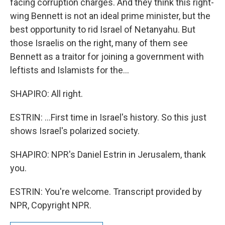
facing corruption charges. And they think this right-
wing Bennett is not an ideal prime minister, but the
best opportunity to rid Israel of Netanyahu. But
those Israelis on the right, many of them see
Bennett as a traitor for joining a government with
leftists and Islamists for the...
SHAPIRO: All right.
ESTRIN: ...First time in Israel's history. So this just
shows Israel's polarized society.
SHAPIRO: NPR's Daniel Estrin in Jerusalem, thank
you.
ESTRIN: You're welcome. Transcript provided by
NPR, Copyright NPR.