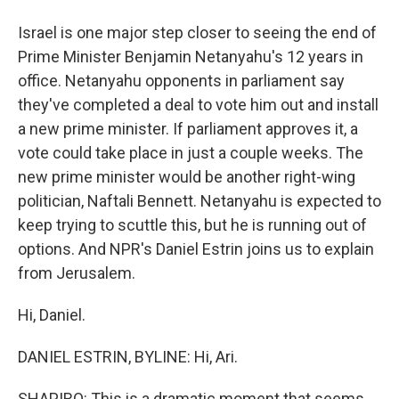
Israel is one major step closer to seeing the end of
Prime Minister Benjamin Netanyahu's 12 years in
office. Netanyahu opponents in parliament say
they've completed a deal to vote him out and install
a new prime minister. If parliament approves it, a
vote could take place in just a couple weeks. The
new prime minister would be another right-wing
politician, Naftali Bennett. Netanyahu is expected to
keep trying to scuttle this, but he is running out of
options. And NPR's Daniel Estrin joins us to explain
from Jerusalem.
Hi, Daniel.
DANIEL ESTRIN, BYLINE: Hi, Ari.
SHAPIRO: This is a dramatic moment that seems