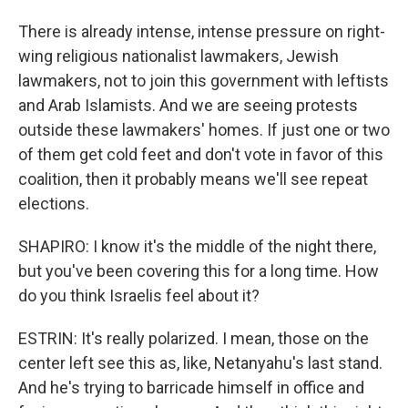
There is already intense, intense pressure on right-
wing religious nationalist lawmakers, Jewish
lawmakers, not to join this government with leftists
and Arab Islamists. And we are seeing protests
outside these lawmakers' homes. If just one or two
of them get cold feet and don't vote in favor of this
coalition, then it probably means we'll see repeat
elections.
SHAPIRO: I know it's the middle of the night there,
but you've been covering this for a long time. How
do you think Israelis feel about it?
ESTRIN: It's really polarized. I mean, those on the
center left see this as, like, Netanyahu's last stand.
And he's trying to barricade himself in office and