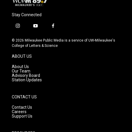
Stay Connected
i
y
f
n
o
a
s
u
c
© 2026 Milwaukee Public Media is a service of UW-Milwaukee's
t
t
e
College of Letters & Science
a
u
b
g
b
o
ABOUT US
r
e
o
a
k
About Us
m
Our Team
Advisory Board
Station Updates
CONTACT US
Contact Us
Careers
Support Us