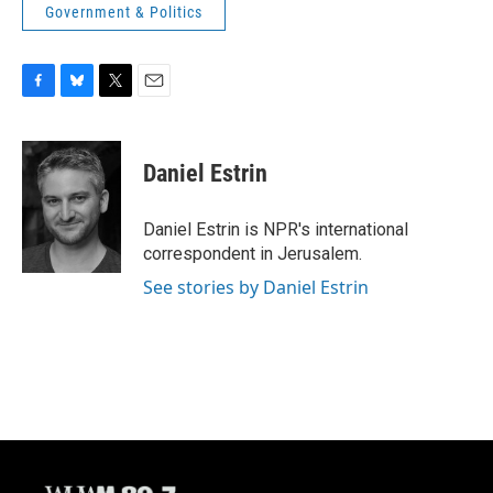
Government & Politics
F
B
T
E
a
l
w
m
c
u
i
a
e
e
t
i
Daniel Estrin
b
s
t
l
o
k
e
o
y
r
Daniel Estrin is NPR's international
k
correspondent in Jerusalem.
See stories by Daniel Estrin