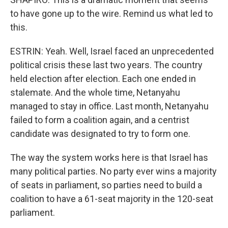
to have gone up to the wire. Remind us what led to
this.
ESTRIN: Yeah. Well, Israel faced an unprecedented
political crisis these last two years. The country
held election after election. Each one ended in
stalemate. And the whole time, Netanyahu
managed to stay in office. Last month, Netanyahu
failed to form a coalition again, and a centrist
candidate was designated to try to form one.
The way the system works here is that Israel has
many political parties. No party ever wins a majority
of seats in parliament, so parties need to build a
coalition to have a 61-seat majority in the 120-seat
parliament.