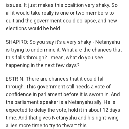
issues. It just makes this coalition very shaky. So
all it would take really is one or two members to
quit and the government could collapse, and new
elections would be held.
SHAPIRO: So you say it's a very shaky - Netanyahu
is trying to undermine it. What are the chances that
this falls through? I mean, what do you see
happening in the next few days?
ESTRIN: There are chances that it could fall
through. This government still needs a vote of
confidence in parliament before it is sworn in. And
the parliament speaker is a Netanyahu ally. He is
expected to delay the vote, hold it in about 12 days'
time. And that gives Netanyahu and his right-wing
allies more time to try to thwart this.