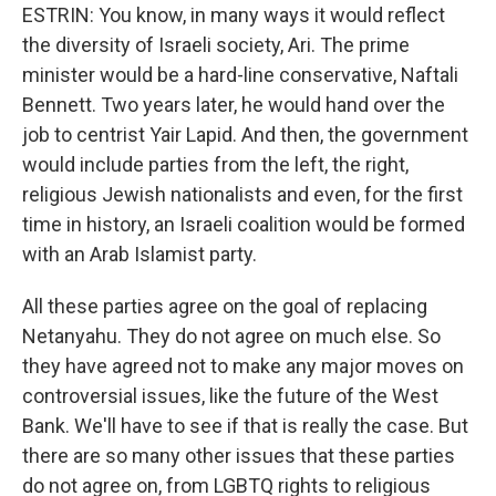
ESTRIN: You know, in many ways it would reflect
the diversity of Israeli society, Ari. The prime
minister would be a hard-line conservative, Naftali
Bennett. Two years later, he would hand over the
job to centrist Yair Lapid. And then, the government
would include parties from the left, the right,
religious Jewish nationalists and even, for the first
time in history, an Israeli coalition would be formed
with an Arab Islamist party.
All these parties agree on the goal of replacing
Netanyahu. They do not agree on much else. So
they have agreed not to make any major moves on
controversial issues, like the future of the West
Bank. We'll have to see if that is really the case. But
there are so many other issues that these parties
do not agree on, from LGBTQ rights to religious