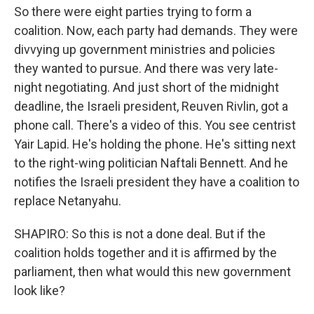
So there were eight parties trying to form a
coalition. Now, each party had demands. They were
divvying up government ministries and policies
they wanted to pursue. And there was very late-
night negotiating. And just short of the midnight
deadline, the Israeli president, Reuven Rivlin, got a
phone call. There's a video of this. You see centrist
Yair Lapid. He's holding the phone. He's sitting next
to the right-wing politician Naftali Bennett. And he
notifies the Israeli president they have a coalition to
replace Netanyahu.
SHAPIRO: So this is not a done deal. But if the
coalition holds together and it is affirmed by the
parliament, then what would this new government
look like?