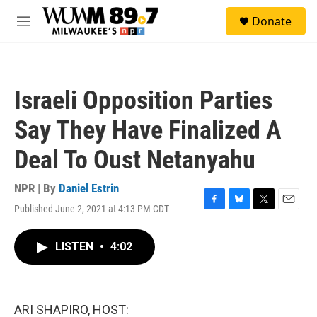
Skip to main content
S
Donate
e
M
a
e
r
n
c
u
h
Israeli Opposition Parties
u
e
Say They Have Finalized A
r
y
Deal To Oust Netanyahu
NPR | By
Daniel Estrin
Published June 2, 2021 at 4:13 PM CDT
F
B
T
E
a
l
w
m
c
u
i
a
LISTEN
•
4:02
e
e
t
i
b
s
t
l
o
k
e
o
y
r
k
ARI SHAPIRO, HOST: